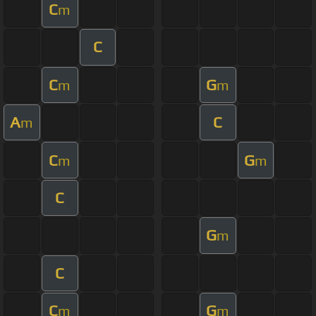
C
m
C
C
G
m
m
A
C
m
C
G
m
m
C
G
m
C
C
G
m
m