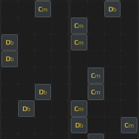
C
D
m
b
C
m
D
C
b
m
D
b
C
m
D
C
b
m
D
C
b
m
D
C
b
m