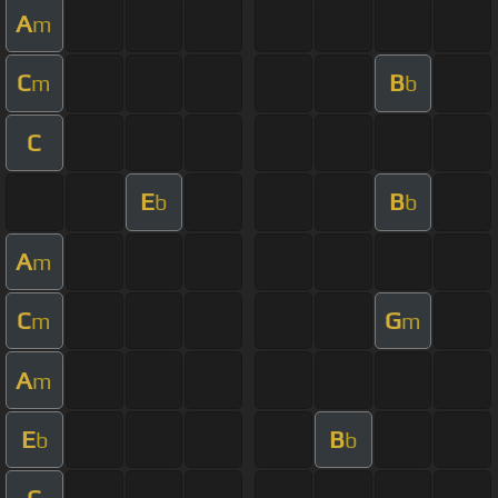
A
m
C
B
m
b
C
E
B
b
b
A
m
C
G
m
m
A
m
E
B
b
b