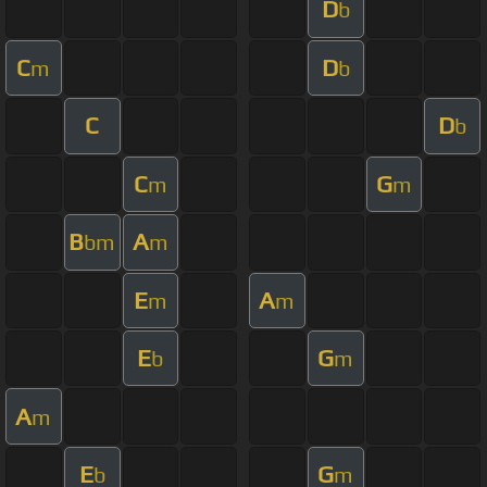
D
b
C
D
m
b
C
D
b
C
G
m
m
B
A
bm
m
E
A
m
m
E
G
b
m
A
m
E
G
b
m