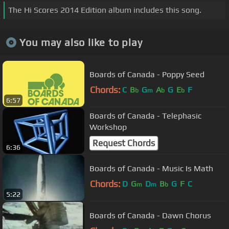
The Hi Scores 2014 Edition album includes this song.
You may also like to play
Boards of Canada - Poppy Seed
Chords:
C
B
G
A
G
E
F
b
m
b
b
6:57
Boards of Canada - Telephasic
Workshop
Request Chords
6:36
Boards of Canada - Music Is Math
Chords:
D
G
D
B
G
F
C
m
m
b
5:22
Boards of Canada - Dawn Chorus