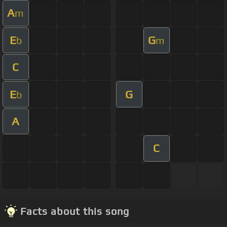
A
m
E
G
b
m
C
E
G
b
A
C
Facts about this song