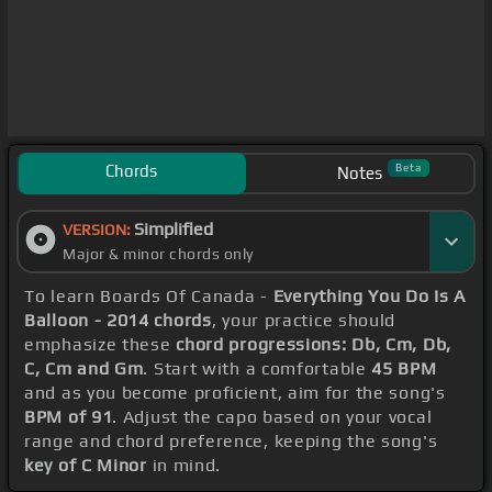
Chords
Beta
Notes
Simplified
VERSION:
Major & minor chords only
To learn Boards Of Canada -
Everything You Do Is A
Balloon - 2014 chords
, your practice should
emphasize these
chord progressions: Db, Cm, Db,
C, Cm and Gm
. Start with a comfortable
45 BPM
and as you become proficient, aim for the song's
BPM of 91
. Adjust the capo based on your vocal
range and chord preference, keeping the song's
key of C Minor
in mind.