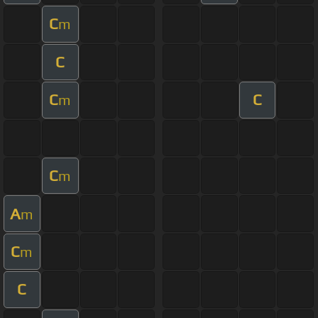
C
m
C
C
C
m
C
m
A
m
C
m
C