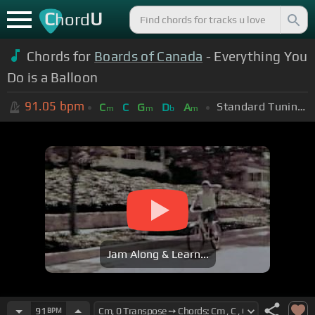
C
U
hord
Chords for
Boards of Canada
- Everything You
Do is a Balloon
91.05
bpm
Standard Tuning (EADGBE)
C
C
G
D
A
m
m
b
m
Jam Along & Learn...
91
BPM