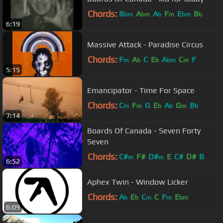
Chords:
B
A
A
F
E
B
bm
bm
b
m
bm
b
6:19
Massive Attack - Paradise Circus
Chords:
F
A
C
E
A
C
F
m
b
b
bm
m
5:15
Emancipator - Time For Space
Chords:
C
F
G
E
A
G
B
m
m
b
b
m
b
7:14
Boards Of Canada - Seven Forty
Seven
Chords:
C#
F#
D#
E
C#
D#
B
m
m
6:52
Aphex Twin - Window Licker
Chords:
A
E
C
C
F
E
b
b
m
m
bm
6:09