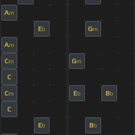
A
m
E
G
b
m
A
m
C
G
m
m
C
C
E
B
m
b
b
C
E
B
b
b