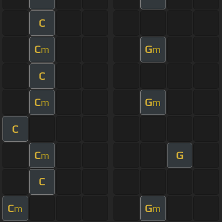
C
C
G
m
m
C
C
G
m
m
C
C
G
m
C
C
G
m
m