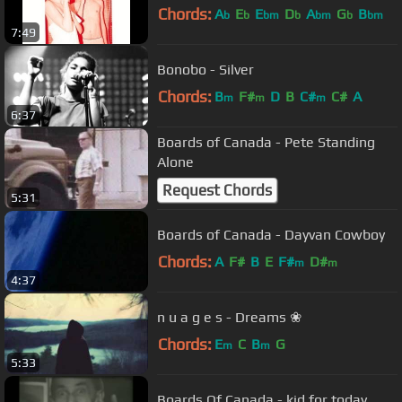
Chords:
A
E
E
D
A
G
B
b
b
bm
b
bm
b
bm
7:49
Bonobo - Silver
Chords:
B
F#
D
B
C#
C#
A
m
m
m
6:37
Boards of Canada - Pete Standing
Alone
Request Chords
5:31
Boards of Canada - Dayvan Cowboy
Chords:
A
F#
B
E
F#
D#
m
m
4:37
n u a g e s - Dreams ❀
Chords:
E
C
B
G
m
m
5:33
Boards Of Canada - kid for today