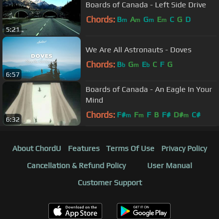
Boards of Canada - Left Side Drive
Chords:
B
A
G
E
C
G
D
m
m
m
m
5:21
We Are All Astronauts - Doves
Chords:
B
G
E
C
F
G
b
m
b
6:57
Boards of Canada - An Eagle In Your
Mind
Chords:
F#
F
F
B
F#
D#
C#
m
m
m
6:32
About ChordU
Features
Terms Of Use
Privacy Policy
Cancellation & Refund Policy
User Manual
Customer Support