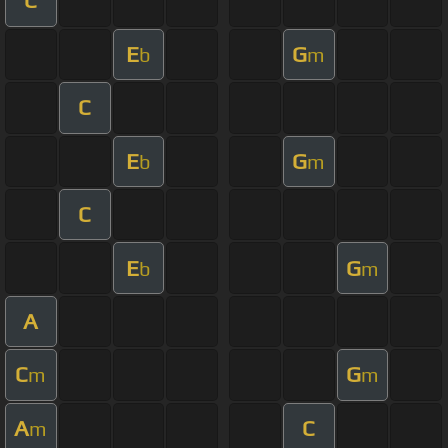
C
E
G
b
m
C
E
G
b
m
C
E
G
b
m
A
C
G
m
m
A
C
m