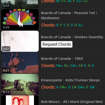
Chords:
B
F
A
F
G
C
b
m
b
m
m
3:57
Boards of Canada - Peacock Tail |
Meditation
Chords:
G
F
C
E
A
D
E
m
5:25
Boards of Canada - Smokes Quantity
Request Chords
3:07
Boards of Canada - 1969
Chords:
F#
E
C#
C#
E
A
G
m
m
m
4:21
Emancipator - Kids/Truman Sleeps
Chords:
A
F#
D
C#
G#
E
G#
m
m
6:11
Bob Moses - All I Want (Original Mix)