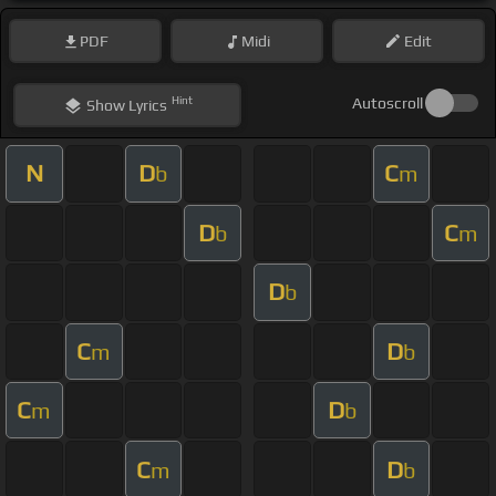
PDF
Midi
Edit
Hint
Autoscroll
Show
Lyrics
N
D
C
b
m
D
C
b
m
D
b
C
D
m
b
C
D
m
b
C
D
m
b