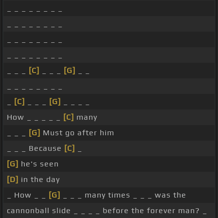
_ _ _ _ _ _ _ _
_ _ _ _ _ _ _ _
_ _ _ _ _ _ _ _
_ _ _ _ _ _ _ _
_ _ _
[C]
_ _ _
[G]
_ _
_ _ _ _ _ _ _ _
_
[C]
_ _ _
[G]
_ _ _ _
How _ _ _ _ _
[C]
many
_ _ _
[G]
Must go after him
_ _ _ Because
[C]
_
[G]
he's seen
[D]
in the day
_ How _ _
[G]
_ _ _ many times _ _ _ was the
cannonball slide _ _ _ _ before the forever man? _