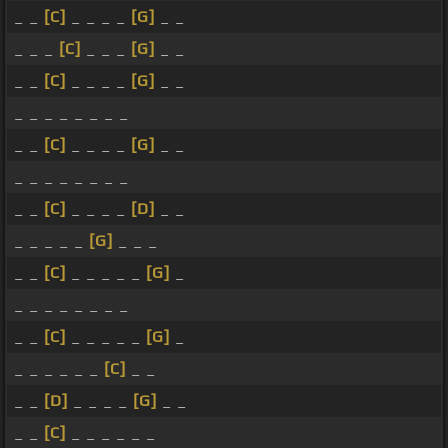
_ _
[C]
_ _ _ _
[G]
_ _
_ _ _
[C]
_ _ _
[G]
_ _
_ _
[C]
_ _ _ _
[G]
_ _
_ _ _ _ _ _ _ _
_ _
[C]
_ _ _ _
[G]
_ _
_ _ _ _ _ _ _ _
_ _
[C]
_ _ _ _
[D]
_ _
_ _ _ _ _
[G]
_ _ _
_ _
[C]
_ _ _ _ _
[G]
_
_ _ _ _ _ _ _ _
_ _
[C]
_ _ _ _ _
[G]
_
_ _ _ _ _ _
[C]
_ _
_ _
[D]
_ _ _ _
[G]
_ _
_ _
[C]
_ _ _ _ _ _