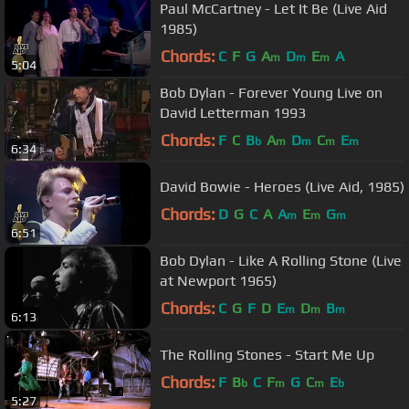
Paul McCartney - Let It Be (Live Aid
1985)
Chords:
C
F
G
A
D
E
A
m
m
m
5:04
Bob Dylan - Forever Young Live on
David Letterman 1993
Chords:
F
C
B
A
D
C
E
b
m
m
m
m
6:34
David Bowie - Heroes (Live Aid, 1985)
Chords:
D
G
C
A
A
E
G
m
m
m
6:51
Bob Dylan - Like A Rolling Stone (Live
at Newport 1965)
Chords:
C
G
F
D
E
D
B
m
m
m
6:13
The Rolling Stones - Start Me Up
Chords:
F
B
C
F
G
C
E
b
m
m
b
5:27