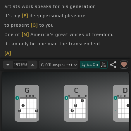
artists work speaks for his generation
It's my
[F]
deep personal pleasure
to present
[G]
to you
One of
[N]
America's great voices of freedom.
It can only be one man the transcendent
[A]
[N]
Let me introduce
Lyrics
On
157
BPM
G
C
D
1
1
1
1
1
2
1
2
3
3