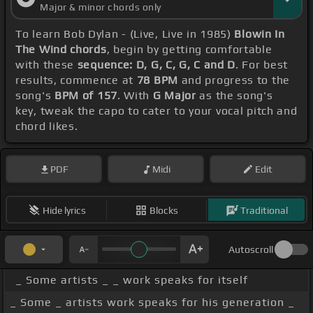
Major & minor chords only
To learn Bob Dylan - (Live, Live in 1985)
Blowin In
The Wind chords
, begin by getting comfortable
with these
sequence: D, G, C, G, C and D
. For best
results, commence at
78 BPM
and progress to the
song's
BPM of 157
. With
G Major
as the song's
key, tweak the capo to cater to your vocal pitch and
chord likes.
PDF
Midi
Edit
Hide lyrics
Blocks
Traditional
Autoscroll
_ Some artists _ _ work speaks for itself
_ Some _ artists work speaks for his generation _