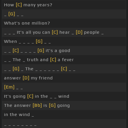
How
[C]
many years?
_
[G]
_ _
What's one million?
_ _ _ It's all you can
[C]
hear _
[D]
people _
When _ _ _ _
[G]
_ _
_ _
[C]
_ _ _ _
[G]
it's a good
_ _ The _ truth and
[C]
a fever
_ _
[G]
_ The _ _ _ _ _ _
[C]
_ _
answer
[D]
my friend
[Em]
_ _
It's going
[C]
in the _ _ wind
The answer
[Bb]
is
[G]
going
in the wind _
_ _ _ _ _ _ _ _