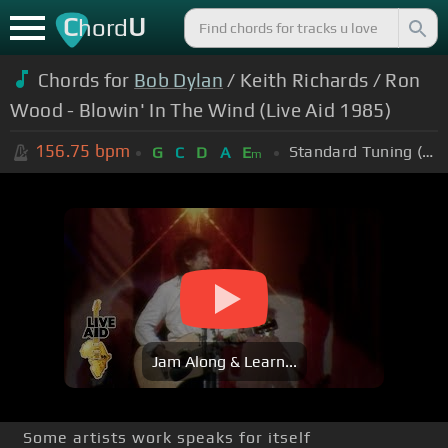
C
U
hord
Chords for
Bob Dylan
/ Keith Richards / Ron
Wood - Blowin' In The Wind (Live Aid 1985)
156.75
bpm
Standard Tuning (EADGBE)
G
C
D
A
E
m
Jam Along & Learn...
Some artists work speaks for itself