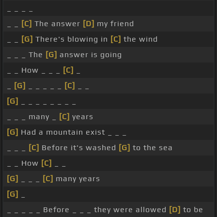
_ _ _ _
_ _
[C]
The answer
[D]
my friend
_ _
[G]
There's blowing in
[C]
the wind
_ _ _ The
[G]
answer is going
_ _ How _ _ _
[C]
_
_
[G]
_ _ _ _ _
[C]
_ _
[G]
_ _ _ _ _ _ _ _
_ _ _ many _
[C]
years
[G]
Had a mountain exist _ _ _
_ _ _
[C]
Before it's washed
[G]
to the sea
_ _ How
[C]
_ _
[G]
_ _ _
[C]
many years
[G]
_
_ _ _ _ _ Before _ _ _ they were allowed
[D]
to be