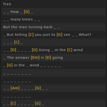
free
_ _ How _
[G]
_
_ _ many times _ _
But the man turning back _ _
_ But telling
[C]
you just to
[G]
see _ _ What?
_ _ _
[C]
_
_ _
[D]
_ _ _ _
[G]
Going _ in the
[C]
wind
_ The answer
[Em]
is
[D]
going
_
[G]
in the _ wind _ _ _ _ _ _
_ _ _ _ _ _ _ _
_ _ _ _ _ _ _ _
_ _
[Am]
_ _ _ _
[G]
_ _
_ _ _ _ _ _ _ _
_ _
[C]
_ _ _ _ _
[G]
_