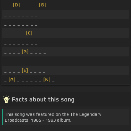
_ _
[D]
_ _ _ _
[G]
_ _
_ _ _ _ _ _ _ _
_ _ _ _ _ _ _ _
_ _ _ _ _
[C]
_ _ _
_ _ _ _ _ _ _ _
_ _ _ _
[G]
_ _ _ _
_ _ _ _ _ _ _ _
_ _ _ _
[E]
_ _ _ _
_
[G]
_ _ _ _ _ _
[N]
_
Facts about this song
This song was featured on the The Legendary
Broadcasts: 1985 - 1993 album.