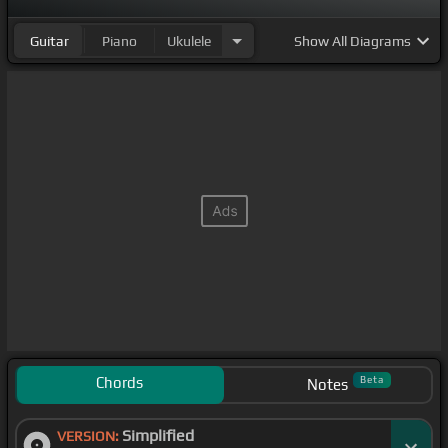
Guitar
Piano
Ukulele
Show
All Diagrams
Chords
Beta
Notes
Simplified
VERSION: