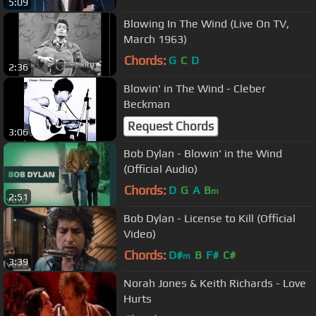
5:09
Blowing In The Wind (Live On TV,
March 1963)
Chords:
G
C
D
2:36
Blowin' in The Wind - Cleber
Beckman
Request Chords
3:06
Bob Dylan - Blowin' in the Wind
(Official Audio)
Chords:
D
G
A
B
m
2:51
Bob Dylan - License to Kill (Official
Video)
Chords:
D#
B
F#
C#
m
3:39
Norah Jones & Keith Richards - Love
Hurts