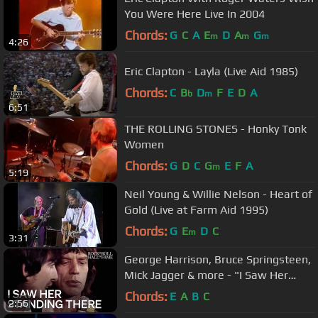
You Were Here Live In 2004
Chords:
G
C
A
E
D
A
G
m
m
m
4:26
Eric Clapton - Layla (Live Aid 1985)
Chords:
C
B
D
F
E
D
A
b
m
6:51
THE ROLLING STONES - Honky Tonk
Women
Chords:
G
D
C
G
E
F
A
m
5:19
Neil Young & Willie Nelson - Heart of
Gold (Live at Farm Aid 1995)
Chords:
G
E
D
C
m
3:31
George Harrison, Bruce Springsteen,
Mick Jagger & more - "I Saw Her
Standing There" | 1988 Induction
Chords:
E
A
B
C
2:56