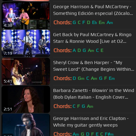
George Harrison & Paul McCartney -
Something Edición especial (Zócalo
DF Mexico)
Chords:
G
C
F
D
E
E
A
b
m
m
4:38
Get Back by Paul McCartney & Ringo
Starr & Ronnie Wood [Live at O2
Arena, London - 16-12-2018]
Chords:
A
D
G
A
C
E
m
7:19
Sheryl Crow & Ben Harper - "My
Sweet Lord" (Change Begins Within
concert)
Chords:
D
G
C
A
G
F
E
m
m
m
5:41
Barbara Zanetti - Blowin' in the Wind
(Bob Dylan Italian - English Cover
Version)
Chords:
C
F
G
A
m
2:51
George Harrison and Eric Clapton -
While my guitar gently weeps
Chords:
A
G
D
F
E
C
F#
m
m