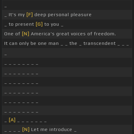
_
_ It's my
[F]
deep personal pleasure
_ to present
[G]
to you _
One of
[N]
America's great voices of freedom.
It can only be one man _ _ the _ transcendent _ _ _
_
_ _ _ _ _ _ _ _
_ _ _ _ _ _ _ _
_ _ _ _ _ _ _ _
_ _ _ _ _ _ _ _
_ _ _ _ _ _ _ _
_ _ _ _ _ _ _ _
_
[A]
_ _ _ _ _ _ _
_ _ _ _
[N]
Let me introduce _