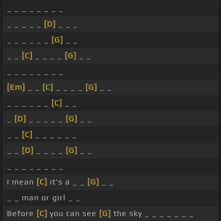
_ _ _ _ _ _ _ _
_ _ _ _ _
[D]
_ _ _
_ _ _ _ _ _
[G]
_ _
_ _
[C]
_ _ _ _
[G]
_ _
_ _ _ _ _ _ _ _
[Em]
_ _
[C]
_ _ _ _
[G]
_ _
_ _ _ _ _ _
[C]
_ _
_
[D]
_ _ _ _ _
[G]
_ _
_ _
[C]
_ _ _ _ _ _
_ _
[D]
_ _ _ _
[G]
_ _
_ _ _ _ _ _ _ _
I mean
[C]
it's a _ _
[G]
_ _
_ _ man or girl _ _
Before
[C]
you can see
[G]
the sky _ _ _ _ _ _ _