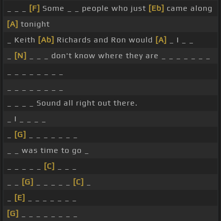
_ _ _
[F]
Some _ _ people who just
[Eb]
came along
[A]
tonight
_ Keith
[Ab]
Richards and Ron would
[A]
_ I _ _
_
[N]
_ _ _ don't know where they are _ _ _ _ _ _ _
_ _ _ _ _ _ _ _
_ _ _ _ _ _ _ _
_ _ _ _ Sound all right out there.
_ I _ _ _ _
_
[G]
_ _ _ _ _ _ _
_ _ was time to go _
_ _ _ _ _
[C]
_ _ _
_ _
[G]
_ _ _ _ _
[C]
_
_
[E]
_ _ _ _ _ _ _
[G]
_ _ _ _ _ _ _ _