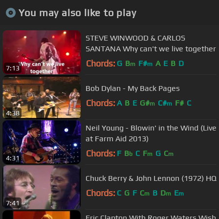
You may also like to play
STEVE WINWOOD & CARLOS
SANTANA Why can't we live together
Chords:
G
B
F#
A
E
B
D
m
m
7:13
Bob Dylan - My Back Pages
Chords:
A
B
E
G#
C#
F#
C
m
m
4:38
Neil Young - Blowin' in the Wind (Live
at Farm Aid 2013)
Chords:
F
B
C
F
G
C
b
m
m
4:31
Chuck Berry & John Lennon (1972) HQ
Chords:
C
G
F
C
B
D
E
m
m
m
7:41
Eric Clapton With Roger Waters Wish