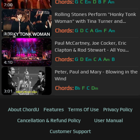
Chords:
G
C
E
D
B
F
A
m
m
7:00
Rolling Stones Perform "Honky Tonk
Woman" with Tina Turner and
Others
Chords:
G
D
C
A
G
F
A
m
m
3:30
Paul McCartney, Joe Cocker, Eric
Clapton & Rod Stewart - All You
Need Is Love (LIVE) HD
Chords:
G
D
E
C
A
A
B
m
m
4:10
Peter, Paul and Mary - Blowing in the
Wind
Chords:
B
F
C
D
b
m
3:01
About ChordU
Features
Terms Of Use
Privacy Policy
Cancellation & Refund Policy
User Manual
Customer Support