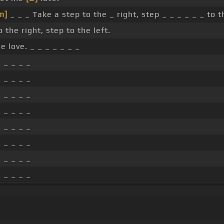
m]
_ _ _ Take a step to the _ right, step _ _ _ _ _ _ to th
 the right, step to the left.
e love. _ _ _ _ _ _ _
_ _ _ _ _
_ _ _ _ _
_ _ _ _ _
_ _ _ _ _
_ _ _ _ _
_ _ _ _ _
_ _ _ _ _
_ _ _ _ _