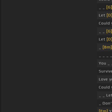
_ _
[G
Let
[D
Could
_ _
[G
Let
[D
_
[Bm]
_ _ _ 
You _ 
Surviv
Love y
Could 
_ _ Le
_ Don'
[Em]
Y