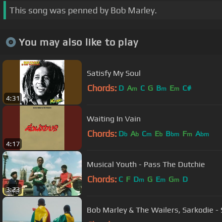
This song was penned by Bob Marley.
You may also like to play
Satisfy My Soul
Chords:
D
A
C
G
B
E
C#
m
m
m
4:31
Waiting In Vain
Chords:
D
A
C
E
B
F
A
b
b
m
b
bm
m
bm
4:17
Musical Youth - Pass The Dutchie
Chords:
C
F
D
G
E
G
D
m
m
m
3:23
Bob Marley & The Wailers, Sarkodie - St