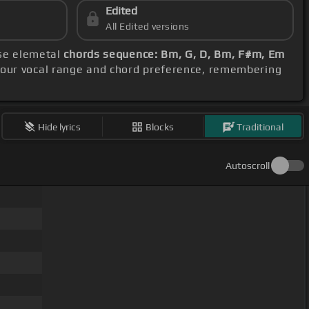
Edited
All Edited versions
ese elemetal
chords sequence: Bm, G, D, Bm, F#m, Em
 your vocal range and chord preference, remembering
Hide lyrics
Blocks
Traditional
Autoscroll