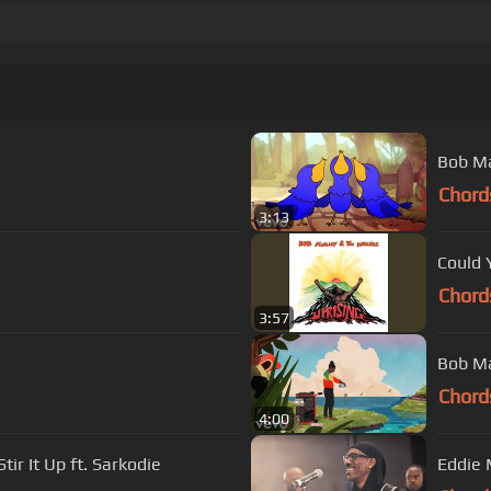
Bob Mar
Chord
3:13
Could 
Chord
3:57
Bob Ma
Chord
4:00
ir It Up ft. Sarkodie