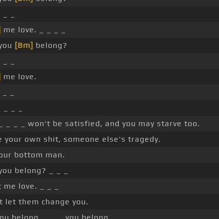
]
_ _
]
me love. _ _ _ _
 you
[Bm]
belong?
]
_ _
]
me love.
_ _
_ _ _ _
_ _ _ _ won't be satisfied, and you may starve too.
e your own shit, someone else's tragedy.
our bottom man.
you belong? _ _ _
t me love. _ _ _
t let them change you.
ou belong, _ _ _ you belong.