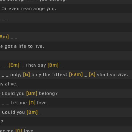
 Or even rearrange you.
_ _
[Bm]
_ _
 got a life to live.
_
_ _
[Em]
_ They say
[Bm]
_
_ _ _ only,
[G]
only the fittest
[F#m]
_
[A]
shall survive.
y alive.
 Could you
[Bm]
belong?
]
_ _ Let me
[D]
love.
_ Could you
[Bm]
_
g?
et me
[D]
love.