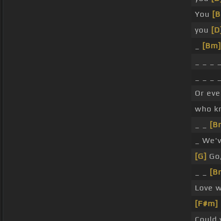
You
[
you
[D
_
[Bm]
_ _ _ 
_ _ _ 
Or eve
who k
_ _
[B
_ We'v
[G]
Go,
_ _
[B
Love w
[F#m]
Could