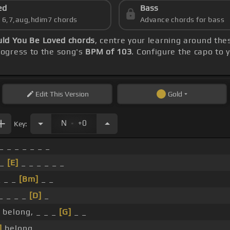
ed
Bass
s 6,7,aug,hdim7 chords
Advance chords for bass
uld You Be Loved chords
, centre your learning around th
ogress to the song's
BPM of 103
. Configure the capo to
Edit
This Version
Gold
.
N
+0
Key:
_ _ _ _ _ _ _
 _
[E]
_ _ _ _ _ _
_ _ _
[Bm]
_ _
_ _ _ _
[D]
_
belong, _ _ _
[G]
_ _
]
belong. _ _ _ _