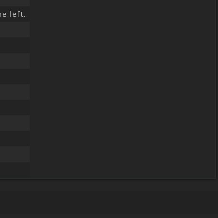
e left.