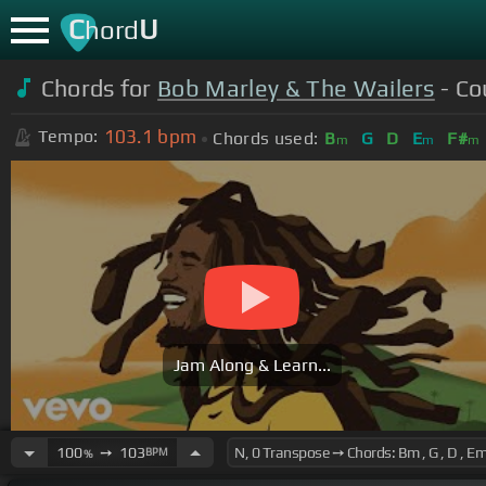
C
U
hord
Chords for
Bob Marley & The Wailers
- Co
103.1
bpm
Tempo:
Chords used:
B
G
D
E
F#
m
m
m
Jam Along & Learn...
100
➙
103
BPM
%