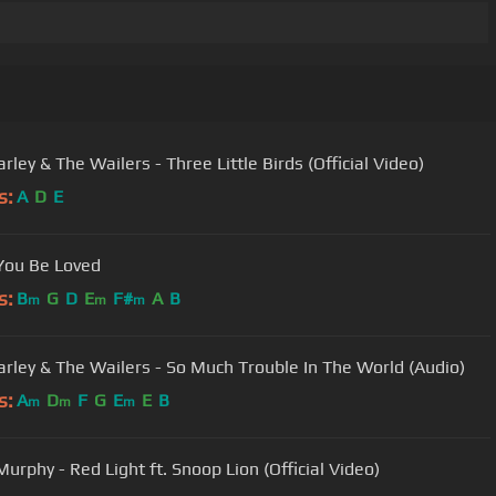
ley & The Wailers - Three Little Birds (Official Video)
s:
A
D
E
You Be Loved
s:
B
G
D
E
F#
A
B
m
m
m
rley & The Wailers - So Much Trouble In The World (Audio)
s:
A
D
F
G
E
E
B
m
m
m
Eddie Murphy - Red Light ft. Snoop Lion (Official Video)