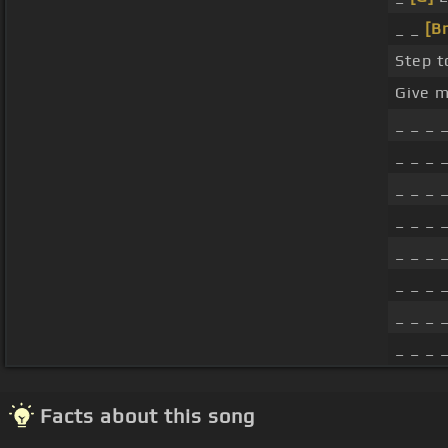
_ _
[B
Step to
Give m
_ _ _ 
_ _ _ 
_ _ _ 
_ _ _ 
_ _ _ 
_ _ _ 
_ _ _ 
_ _ _ 
Facts about this song