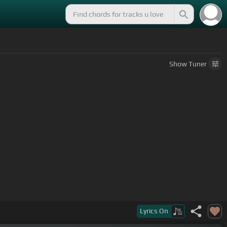
Show
Tuner
Lyrics
On