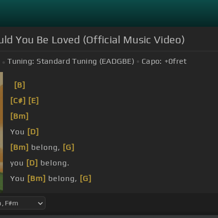
uld You Be Loved (Official Music Video)
Tuning:
Standard Tuning (EADGBE)
Capo:
+0
fret
[B]
[C#]
[E]
[Bm]
You
[D]
[Bm]
belong,
[G]
you
[D]
belong.
You
[Bm]
belong,
[G]
you
[D]
belong.