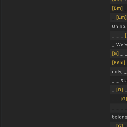
[Bm]
_
_
[Em]
Oh no.
_ _ _
_ We've
[G]
_ 
[F#m]
only, 
_ _ Sta
_
[D]
_
_ _
[G
_ _ _ 
belon
_
[G]
L