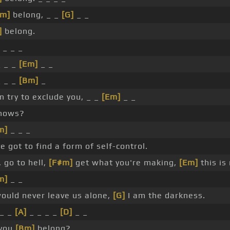
Bm]
belong, _ _
[G]
_ _
]
belong.
_ _ _
_ _ _
[Em]
_ _
_ _ _
[Bm]
_
n try to exclude you, _ _
[Em]
_ _
nows?
m]
_ _ _
e got to find a form of self-control.
 go to hell,
[F#m]
get what you're making,
[Em]
this is 
m]
_ _
ould never leave us alone,
[G]
I am the darkness.
_ _
[A]
_ _ _ _
[D]
_ _
 you
[Bm]
belong?