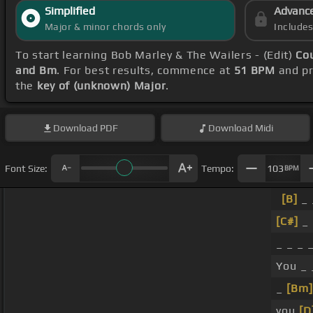
Simplified
Advanc
Major & minor chords only
Include
To start learning Bob Marley & The Wailers - (Edit)
Co
and Bm
. For best results, commence at
51 BPM
and pr
the
key of (unknown) Major
.
Download
PDF
Download
Midi
Font Size:
Tempo:
103
BPM
[B]
_ 
[C#]
_
_ _ _ 
You _ 
_
[Bm]
you
[D