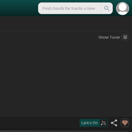
Show
Tuner
Lyrics
On