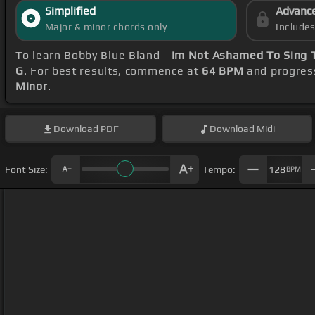
Simplified
Advanc
Major & minor chords only
Include
To learn Bobby Blue Bland -
Im Not Ashamed To Sing 
G
. For best results, commence at
64 BPM
and progres
Minor
.
Download
PDF
Download
Midi
Font Size:
Tempo:
128
BPM