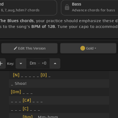
ed
Bass
s 6,7,aug,hdim7 chords
Advance chords for bass
The Blues chords
, your practice should emphasize these
c
s to the song's
BPM of 128
. Tune your capo to accommoda
Edit
This Version
Gold
.
Dm
+0
Key:
[N]
_ _ _ _ _
[D]
_
_ Shoo!
[Dm]
_ _ _
_ _ _
[C#]
_ _ _
_ _ _
[C]
_ _ _
_ _ _
[Bm]
_ Mm-hmm.