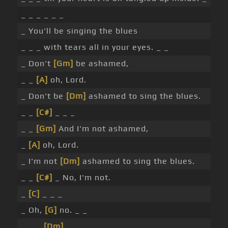
_ _ _ _ _ _
_ You'll be singing the blues
_ _ _ with tears all in your eyes. _ _
_ Don't
[Gm]
be ashamed,
_ _
[A]
oh, Lord.
_ Don't be
[Dm]
ashamed to sing the blues.
_ _
[C#]
_ _ _
_ _
[Gm]
And I'm not ashamed,
_
[A]
oh, Lord.
_ I'm not
[Dm]
ashamed to sing the blues.
_ _
[C#]
_ No, I'm not.
_
[C]
_ _ _
_ Oh,
[G]
no. _ _
_ _ _
[Dm]
_ _ _