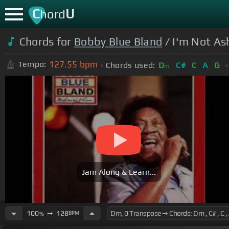
C
U
hord
Chords for
Bobby Blue Bland
/ I'm Not As
127.55
bpm
Tempo:
Chords used:
D
C#
C
A
G
m
Jam Along & Learn...
100
➙
128
BPM
%