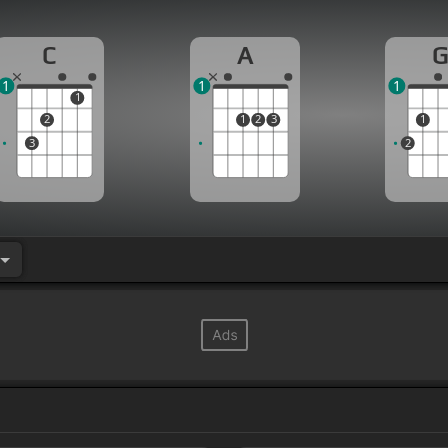
C
A
1
1
1
1
2
1
2
3
1
3
2