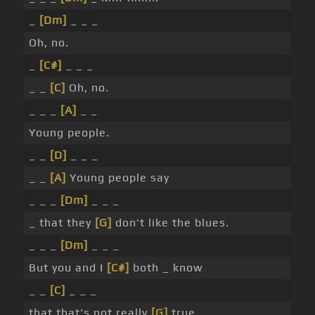
_
[Dm]
_ _ _
Oh, no.
_
[C#]
_ _ _
_ _
[C]
Oh, no.
_ _ _
[A]
_ _
Young people.
_ _
[D]
_ _ _
_ _
[A]
Young people say
_ _ _
[Dm]
_ _ _
_ that they
[G]
don't like the blues.
_ _ _
[Dm]
_ _ _
But you and I
[C#]
both _ know
_ _
[C]
_ _ _
that that's not really
[G]
true. _