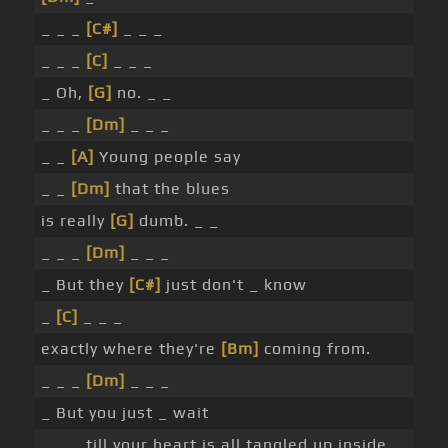
_ _ _
[C#]
_ _ _
_ _ _
[C]
_ _ _
_ Oh,
[G]
no. _ _
_ _ _
[Dm]
_ _ _
_ _
[A]
Young people say
_ _
[Dm]
that the blues
is really
[G]
dumb. _ _
_ _ _
[Dm]
_ _ _
_ But they
[C#]
just don't _ know
_
[C]
_ _ _
exactly where they're
[Bm]
coming from.
_ _ _
[Dm]
_ _ _
_ But you just _ wait
_ _ _ till your heart is all tangled up inside. _