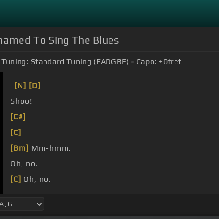
hamed To Sing The Blues
Tuning:
Standard Tuning (EADGBE)
Capo:
+0
fret
[N]
[D]
Shoo!
[C#]
[C]
[Bm]
Mm-hmm.
Oh, no.
[C]
Oh, no.
[A]