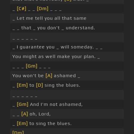
_
[C#]
_ _
[Dm]
_ _ _
_ Let me tell you all that same
_ _ that _ you don't _ understand.
_ _ _ _ _ _
_ I guarantee you _ will someday. _ _
You might as well make your plan. _
_ _ _
[Gm]
_ _ _
You won't be
[A]
ashamed _
_
[Em]
to
[D]
sing the blues.
_ _ _ _ _ _
_
[Gm]
And I'm not ashamed,
_ _
[A]
oh, Lord,
_
[Em]
to sing the blues.
[Dm]
_