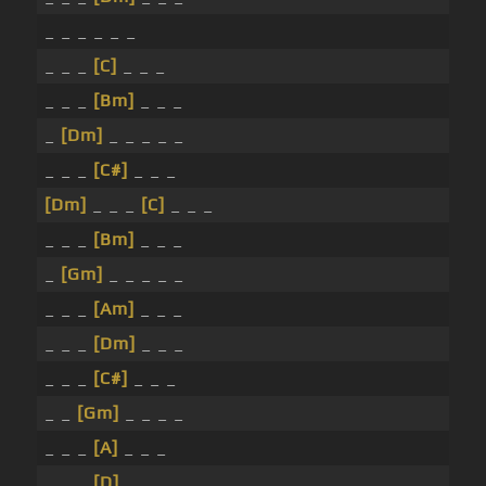
_ _ _ _ _ _
_ _ _
[C]
_ _ _
_ _ _
[Bm]
_ _ _
_
[Dm]
_ _ _ _ _
_ _ _
[C#]
_ _ _
[Dm]
_ _ _
[C]
_ _ _
_ _ _
[Bm]
_ _ _
_
[Gm]
_ _ _ _ _
_ _ _
[Am]
_ _ _
_ _ _
[Dm]
_ _ _
_ _ _
[C#]
_ _ _
_ _
[Gm]
_ _ _ _
_ _ _
[A]
_ _ _
_ _ _
[D]
_ _ _