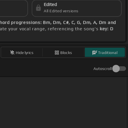
Edited
All Edited versions
hord progressions: Bm, Dm, C#, C, G, Dm, A, Dm and
te your vocal range, referencing the song's
key: D
Hide lyrics
Blocks
Traditional
Autoscroll