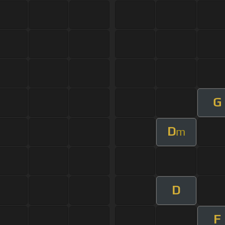
G
D
m
D
F