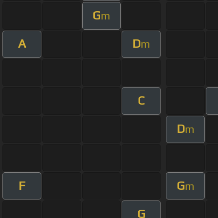
G
m
A
D
m
C
D
m
F
G
m
G