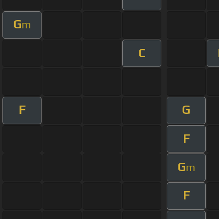
G
m
C
F
G
F
G
m
F