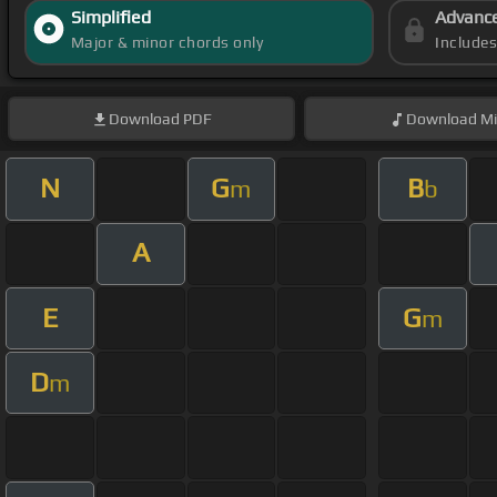
Simplified
Advanc
Major & minor chords only
Include
Download
PDF
Download
Mi
N
G
B
m
b
A
E
G
m
D
m