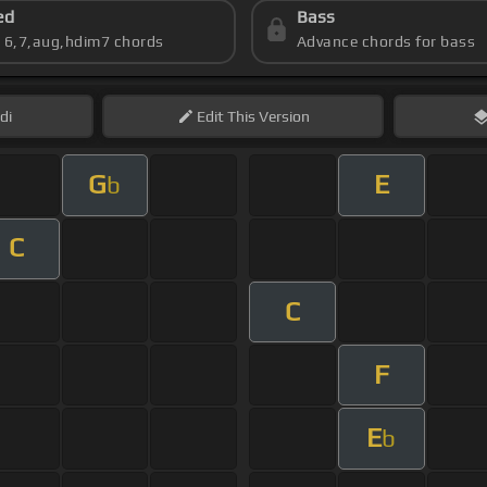
ed
Bass
s 6,7,aug,hdim7 chords
Advance chords for bass
di
Edit
This Version
G
E
b
C
C
F
E
b