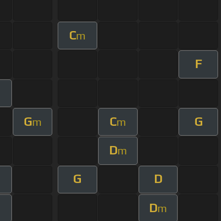
C
m
F
G
C
G
m
m
D
m
G
D
D
m