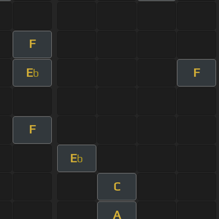
F
E
F
b
F
E
b
C
A