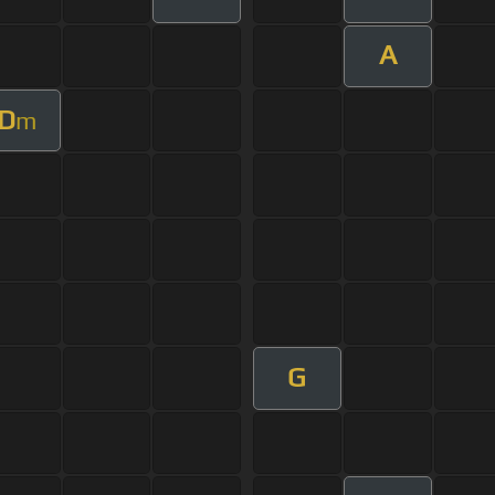
A
D
m
G