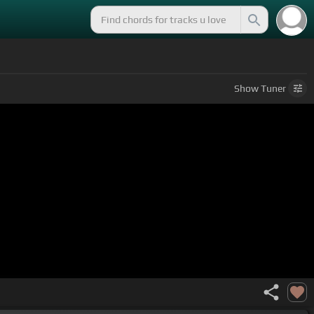
Show
Tuner