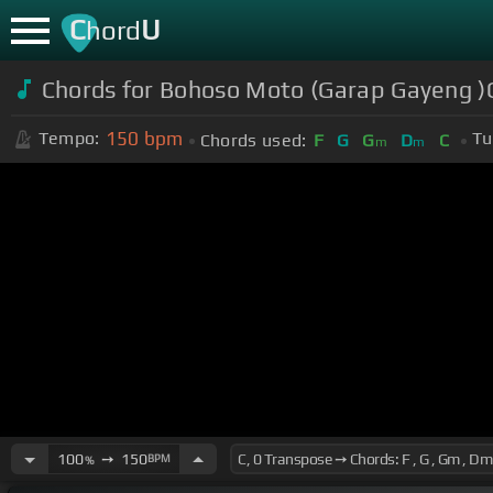
C
U
hord
Chords for Bohoso Moto (Garap Gayeng 
150
bpm
Tempo:
Tu
Chords used:
F
G
G
D
C
m
m
100
➙
150
BPM
%