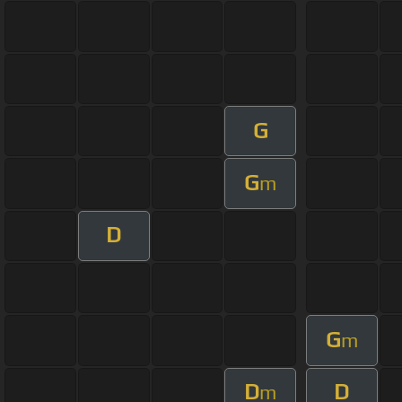
G
G
m
D
G
m
D
D
m