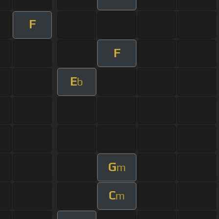
F
F
E
b
G
m
C
m