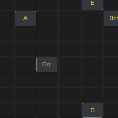
E
A
D
G
m
D