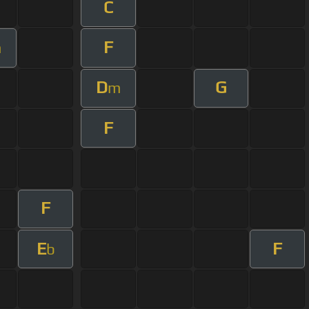
C
F
m
D
G
m
F
F
E
F
b