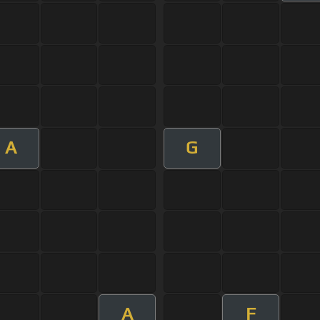
A
G
A
F