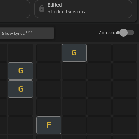
Edited
All Edited versions
Hint
Autoscroll
Show
Lyrics
G
G
G
F