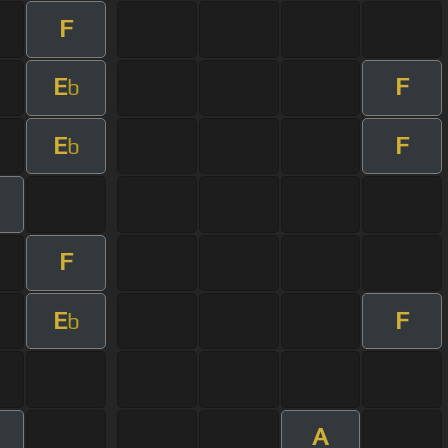
F
E
F
b
E
F
b
F
E
F
b
A