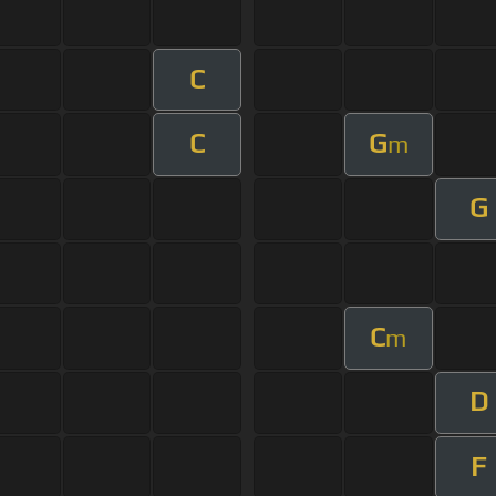
C
C
G
m
G
C
m
D
F