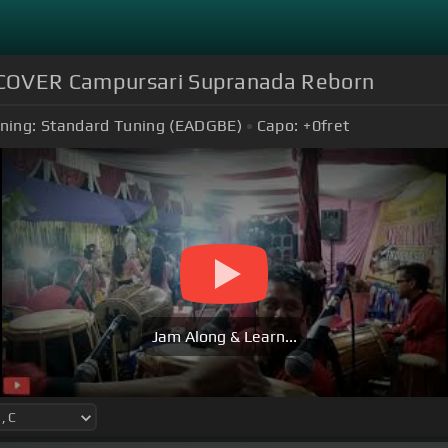
)COVER Campursari Supranada Reborn
ning:
Standard Tuning (EADGBE)
Capo:
+0
fret
Jam Along & Learn...