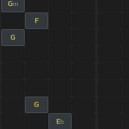
G
m
F
G
G
E
b