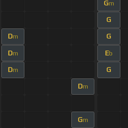
G
m
G
D
G
m
D
E
m
b
D
G
m
D
m
G
m