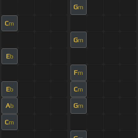
G
m
C
m
G
m
E
b
F
m
E
C
b
m
A
G
b
m
C
m