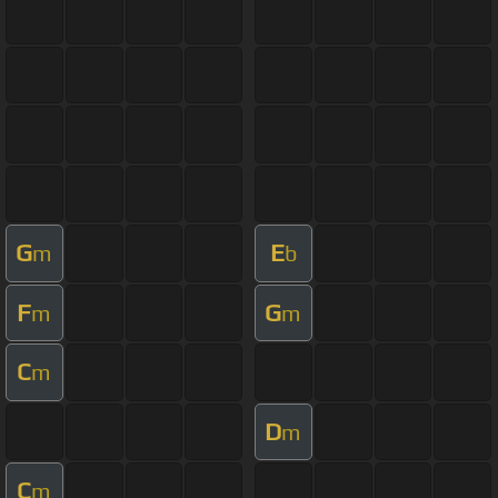
G
E
m
b
F
G
m
m
C
m
D
m
C
m