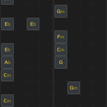
G
m
E
E
b
b
F
m
E
C
b
m
A
G
b
C
m
G
m
C
m