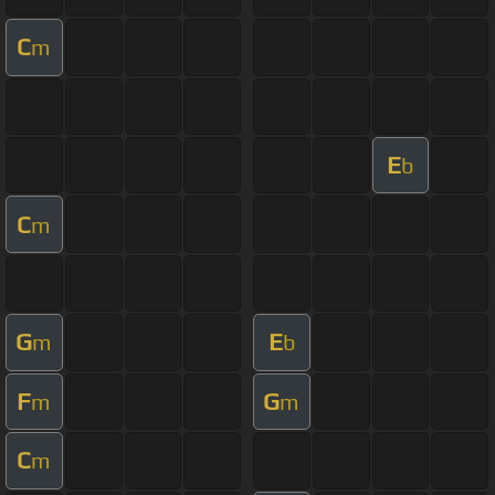
C
m
E
b
C
m
G
E
m
b
F
G
m
m
C
m