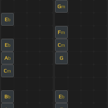
G
m
E
b
F
m
E
C
b
m
A
G
b
C
m
B
E
b
b