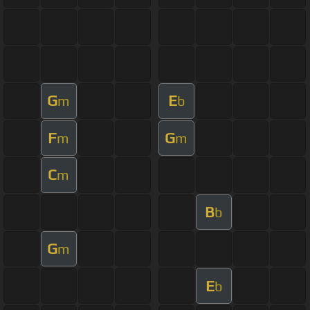
G
E
m
b
F
G
m
m
C
m
B
b
G
m
E
b