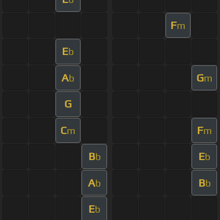
F
m
E
b
A
G
b
m
G
C
F
m
m
B
E
b
b
A
B
b
b
E
b