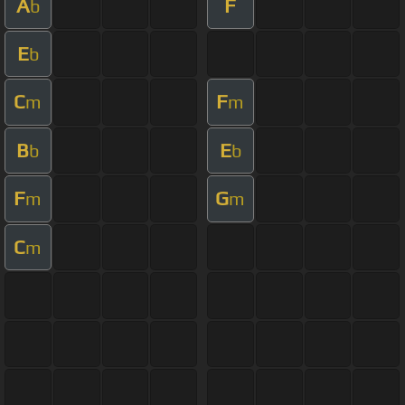
A
F
b
E
b
C
F
m
m
B
E
b
b
F
G
m
m
C
m