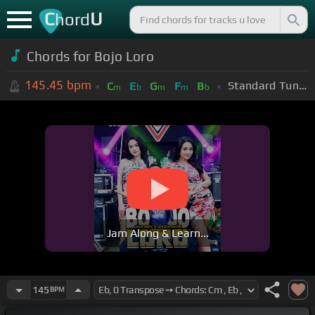
C
U
hord
Chords for
Bojo Loro
145.45
bpm
Standard Tuning (EADGBE)
C
E
G
F
B
m
b
m
m
b
Jam Along & Learn...
145
BPM