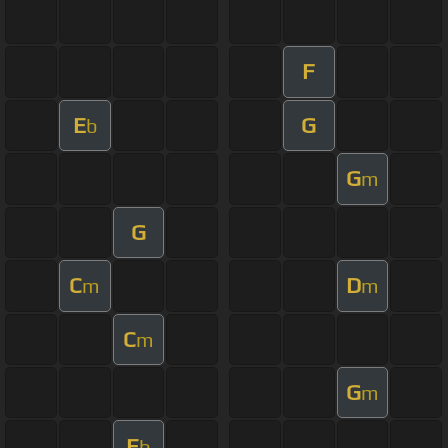
F
E
G
b
G
m
G
C
D
m
m
C
m
G
m
E
b