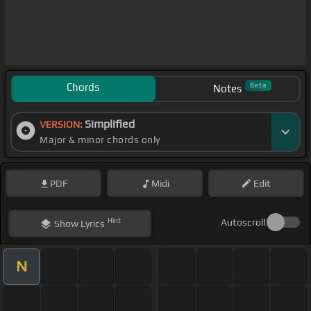
Chords
Beta
Notes
Simplified
VERSION:
Major & minor chords only
PDF
Midi
Edit
Hint
Autoscroll
Show
Lyrics
N