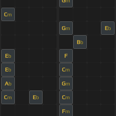
G
m
C
m
G
E
m
b
B
b
E
F
b
E
C
b
m
A
G
b
m
C
E
C
m
b
m
F
m