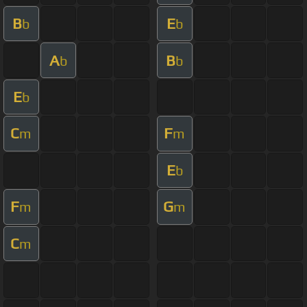
B
E
b
b
A
B
b
b
E
b
C
F
m
m
E
b
F
G
m
m
C
m