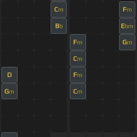
C
F
m
m
B
E
b
bm
F
G
m
m
C
m
D
F
m
G
C
m
m