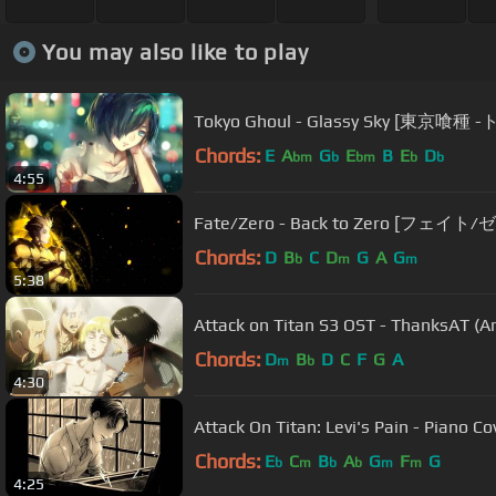
You may also like to play
Tokyo Ghoul - Glassy Sky [東京
Chords:
E
A
G
E
B
E
D
bm
b
bm
b
b
4:55
Fate/Zero - Back to Zero [フェイト/ゼ
Chords:
D
B
C
D
G
A
G
b
m
m
5:38
Attack on Titan S3 OST - ThanksAT (
Chords:
D
B
D
C
F
G
A
m
b
4:30
Attack On Titan: Levi's Pain - Piano C
Chords:
E
C
B
A
G
F
G
b
m
b
b
m
m
4:25