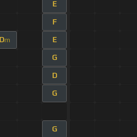
E
F
D
E
m
G
D
G
G