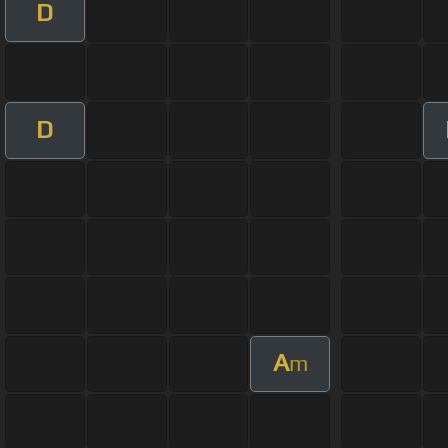
D
D
A
m