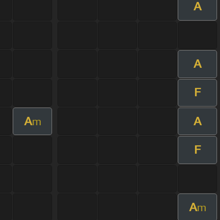
A
A
F
A
A
m
F
A
m