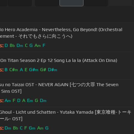
o Hero Academia - Nevertheless, Go Beyond! (Orchestral
ngement - それでもさらに向こうへ)
s:
D
B
D
C
G
A
F
b
m
m
 On Titan Season 2 Ep 12 Song La la la (Attack On Dina)
s:
B
C#
A
E
G#
G#
D#
m
m
m
su no Taizai OST - NEVER AGAIN [七つの大罪 The Seven
 Sins OST]
s:
A
F
D
A
E
G
D
m
m
m
 Ghoul - Licht und Schatten - Yutaka Yamada [東京喰種-トーキ
ル- OST]
s:
D
B
C
F
G
A
G
m
b
m
m