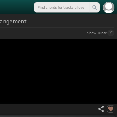
rrangement
Show
Tuner