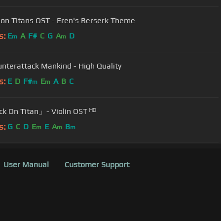
 on Titans OST - Eren's Berserk Theme
s:
E
A
F#
C
G
A
D
m
m
 Counterattack Mankind - High Quality
s:
E
D
F#
E
A
B
C
m
m
k On Titan」- Violin OST ᴴᴰ
s:
G
C
D
E
E
A
B
m
m
m
User Manual
Customer Support