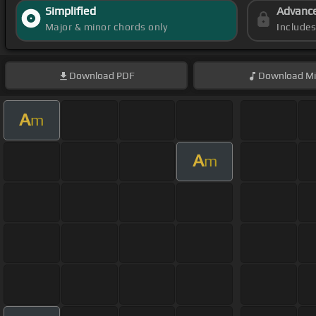
Simplified
Advanc
Major & minor chords only
Include
Download
PDF
Download
Mi
A
m
A
m