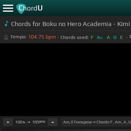
C
U
hord
Chords for Boku no Hero Academia - Kimi
104.75
bpm
Tempo:
Chords used:
F
A
A
G
E
m
100
➙
105
BPM
%