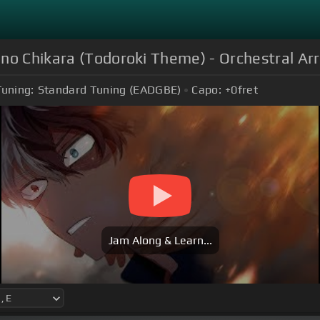
 no Chikara (Todoroki Theme) - Orchestral A
Tuning:
Standard Tuning (EADGBE)
Capo:
+0
fret
Jam Along & Learn...