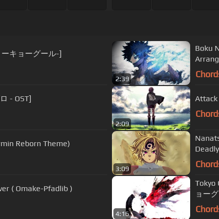
Boku N
喰種 -トーキョーグール-]
Arra
Chord
2:39
ロ - OST]
Attack
Chord
2:09
Nanat
Armin Reborn Theme)
Deadly
Chord
3:09
Tokyo
over ( Omake-Pfadlib )
ョーグー
Chord
4:16