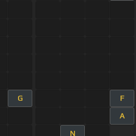
G
F
A
N