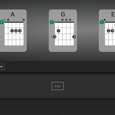
A
G
E
1
1
1
1
2
3
1
2
3
2
3