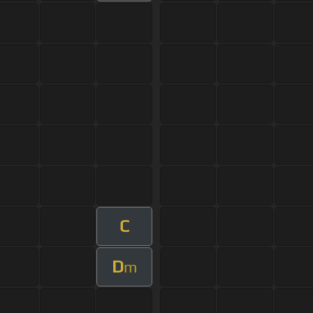
C
D
m