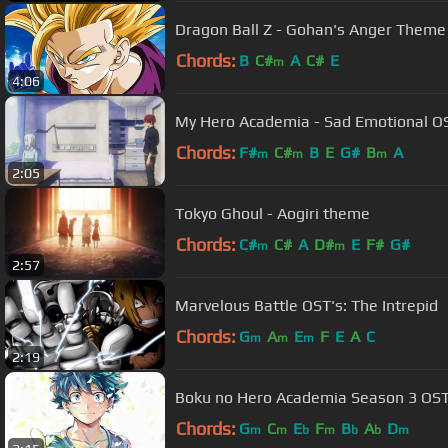
Dragon Ball Z - Gohan's Anger Theme 
Chords:
B
C#
A
C#
E
m
4:06
My Hero Academia - Sad Emotional O
Chords:
F#
C#
B
E
G#
B
A
m
m
m
2:05
Tokyo Ghoul - Aogiri theme
Chords:
C#
C#
A
D#
E
F#
G#
m
m
2:57
Marvelous Battle OST's: The Intrepid
Chords:
G
A
E
F
E
A
C
m
m
m
2:19
Chords:
G
C
E
F
B
A
D
m
m
b
m
b
b
m