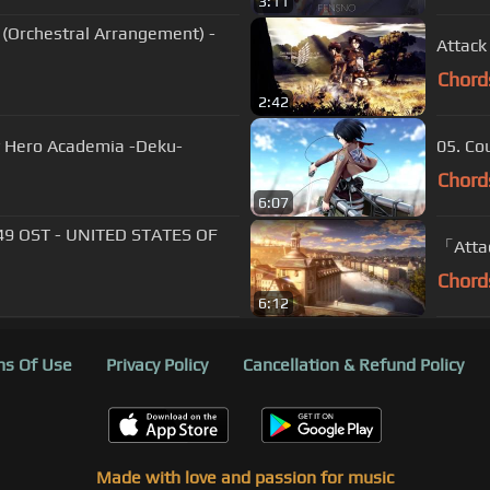
3:11
Orchestral Arrangement) -
Attack
Chord
2:42
y Hero Academia -Deku-
05.
Chord
6:07
49 OST - UNITED STATES OF
「Attac
Chord
6:12
s Of Use
Privacy Policy
Cancellation & Refund Policy
Made with love and passion for music