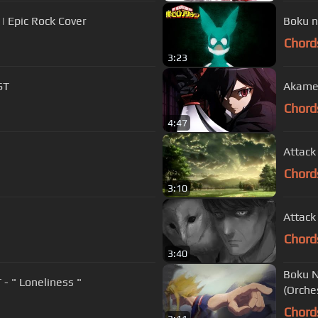
| Epic Rock Cover
Boku n
Chord
3:23
ST
Akame
Chord
4:47
Attack
Chord
3:10
Attack
Chord
3:40
Boku N
Boku no Hero Academia Season 3 OST - " Loneliness "
(Orche
Chord