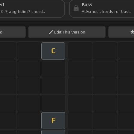
ed
Bass
s 6,7,aug,hdim7 chords
Advance chords for bass
di
Edit
This Version
C
F