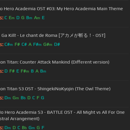
o Hero Academia OST #03: My Hero Academia Main Theme
s:
C
E
D
G
B
A
E
m
m
m
 Ga Kill! - Le chant de Roma [アカメが斬る！- OST]
s:
C#
F#
C#
A
F#
G#
D#
m
m
m
 on Titan: Counter Attack Mankind (Different version)
s:
D
F#
E
F#
B
A
B
m
m
 on Titan S3 OST - ShingekiNoKyojin (The Owl Theme)
s:
D
G
B
D
C
F
G
m
m
b
o Hero Academia S3 - BATTLE OST - All Might vs All For One
stral Arrangement)
s:
D
D
C
B
G
G
F
m
b
m