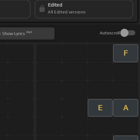
Edited
All Edited versions
Hint
Autoscroll
Show
Lyrics
F
E
A