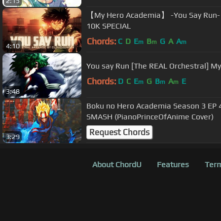
2:15
【My Hero Academia】 -You Say Run- (
10K SPECIAL
Chords:
C
D
E
B
G
A
A
m
m
m
4:10
You say Run [The REAL Orchestral] M
Chords:
D
C
E
G
B
A
E
m
m
m
3:48
Boku no Hero Academia Season 3 EP 
SMASH (PianoPrinceOfAnime Cover)
Request Chords
3:29
About ChordU
Features
Term