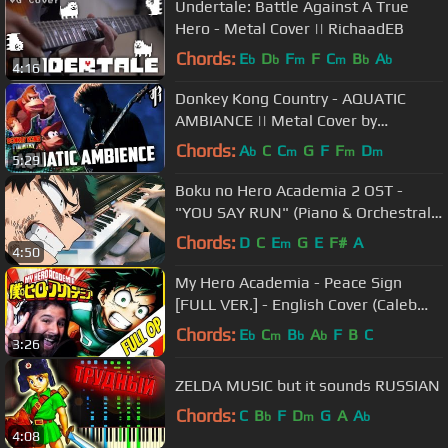
Undertale: Battle Against A True
Hero - Metal Cover || RichaadEB
Chords:
E
D
F
F
C
B
A
b
b
m
m
b
b
4:16
Donkey Kong Country - AQUATIC
AMBIANCE || Metal Cover by
RichaadEB
Chords:
A
C
C
G
F
F
D
b
m
m
m
5:29
Boku no Hero Academia 2 OST -
"YOU SAY RUN" (Piano & Orchestral
Cover) [INTENSE Ver. ]
Chords:
D
C
E
G
E
F#
A
m
4:50
My Hero Academia - Peace Sign
[FULL VER.] - English Cover (Caleb
Hyles)
Chords:
E
C
B
A
F
B
C
b
m
b
b
3:26
ZELDA MUSIC but it sounds RUSSIAN
Chords:
C
B
F
D
G
A
A
b
m
b
4:08