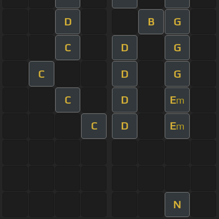
D
B
G
C
D
G
C
D
G
C
D
E
m
C
D
E
m
N