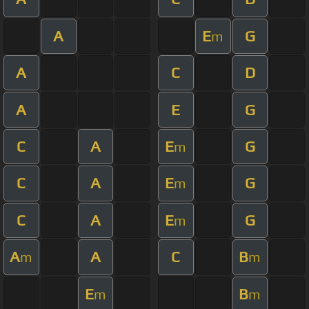
A
E
G
m
A
C
D
A
E
G
C
A
E
G
m
C
A
E
G
m
C
A
E
G
m
A
A
C
B
m
m
E
B
m
m