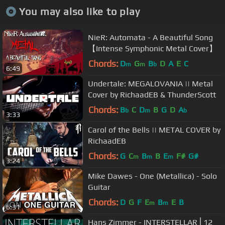
You may also like to play
NieR: Automata - A Beautiful Song
【Intense Symphonic Metal Cover】
Chords:
D
G
B
D
A
E
C
m
m
b
6:49
Undertale: MEGALOVANIA || Metal
Cover by RichaadEB & ThunderScott
Chords:
B
C
D
B
G
D
A
b
m
b
3:33
Carol of the Bells || METAL COVER by
RichaadEB
Chords:
G
C
B
B
E
F#
G#
m
m
m
3:24
Mike Dawes - One (Metallica) - Solo
Guitar
Chords:
D
G
F
E
B
E
B
m
m
6:31
Hans Zimmer - INTERSTELLAR⎪12