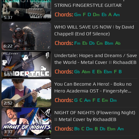
STRING FINGERSTYLE GUITAR
Chords:
G
F
D
D
E
A
A
m
m
b
m
5:37
WHO WILL SAVE US NOW | by David
Chappell (End Of Silence)
Chords:
F
E
D
C
B
A
m
b
b
m
bm
b
6:22
Undertale: Hopes and Dreams / Save
the World - Metal Cover || RichaadEB
Chords:
G
A
E
E
E
F
B
b
bm
b
bm
5:53
You Can Become A Hero! - Boku no
Hero Academia OST - Fingerstyle
Guitar Cover
Chords:
G
C
A
F
E
E
D
m
m
m
2:52
NIGHT OF NIGHTS (Flowering Night)
|| Metal Cover by RichaadEB
Chords:
B
C
D
B
D
E
A
b
m
b
bm
m
3:37