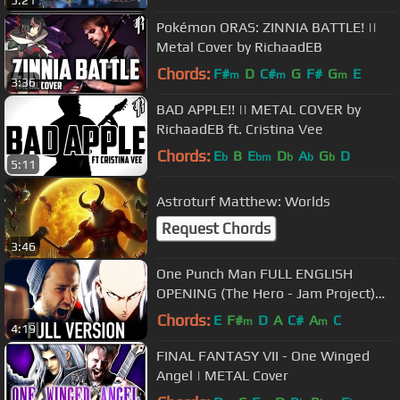
5:21
Pokémon ORAS: ZINNIA BATTLE! ||
Metal Cover by RichaadEB
Chords:
F#
D
C#
G
F#
G
E
m
m
m
3:36
BAD APPLE!! || METAL COVER by
RichaadEB ft. Cristina Vee
Chords:
E
B
E
D
A
G
D
b
bm
b
b
b
5:11
Astroturf Matthew: Worlds
Request Chords
3:46
One Punch Man FULL ENGLISH
OPENING (The Hero - Jam Project)
Cover by Jonathan Young
Chords:
E
F#
D
A
C#
A
C
m
m
4:19
FINAL FANTASY VII - One Winged
Angel | METAL Cover