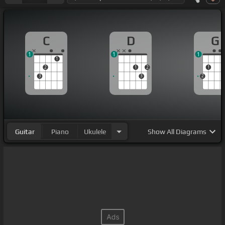
C
D
G
1
1
1
1
2
1
2
1
3
3
2
Guitar
Piano
Ukulele
Show
All Diagrams