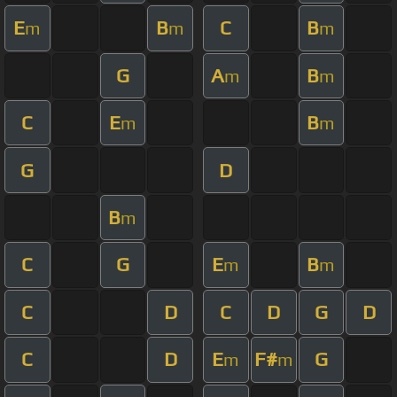
E
B
C
B
m
m
m
G
A
B
m
m
C
E
B
m
m
G
D
B
m
C
G
E
B
m
m
C
D
C
D
G
D
C
D
E
F#
G
m
m