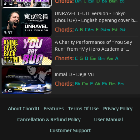
Chords:
D
C
E
D
B
B
E
m
m
b
bm
b
4:14
UNRAVEL (FULL version - Tokyo
Ghoul OP) - English opening cover by
Jonathan Young
Chords:
A
B
C#
E
G#
F#
G#
m
m
3:57
A Charity Performance of “You Say
Run” from “My Hero Academia”
(feat. 80+ Musicians & Cast
Chords:
C
G
D
E
B
A
A
m
m
m
9:23
Members)
Initial D - Deja Vu
Chords:
B
C
F
A
E
G
F
b
m
b
b
m
m
4:25
About ChordU
Features
Terms Of Use
Privacy Policy
Cancellation & Refund Policy
User Manual
Customer Support