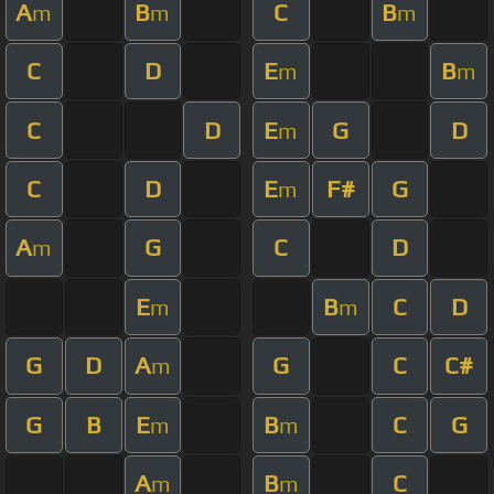
A
B
C
B
m
m
m
C
D
E
B
m
m
C
D
E
G
D
m
C
D
E
F#
G
m
A
G
C
D
m
E
B
C
D
m
m
G
D
A
G
C
C#
m
G
B
E
B
C
G
m
m
A
B
C
m
m