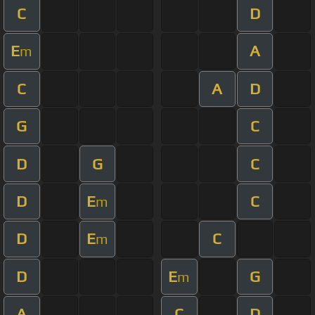
C
D
E
A
m
C
A
D
G
C
D
G
C
D
E
C
m
D
E
C
m
D
E
G
m
A
C
D