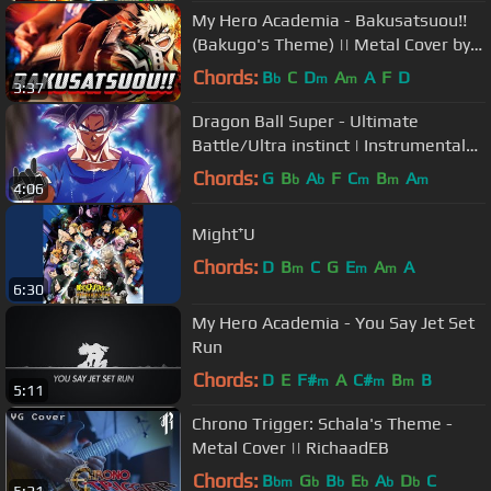
My Hero Academia - Bakusatsuou!!
(Bakugo's Theme) || Metal Cover by
RichaadEB
Chords:
B
C
D
A
A
F
D
b
m
m
3:37
Dragon Ball Super - Ultimate
Battle/Ultra instinct | Instrumental
Epic Rock COVER
Chords:
G
B
A
F
C
B
A
b
b
m
m
m
4:06
Might⁺U
Chords:
D
B
C
G
E
A
A
m
m
m
6:30
My Hero Academia - You Say Jet Set
Run
Chords:
D
E
F#
A
C#
B
B
m
m
m
5:11
Chrono Trigger: Schala's Theme -
Metal Cover || RichaadEB
Chords:
B
G
B
E
A
D
C
bm
b
b
b
b
b