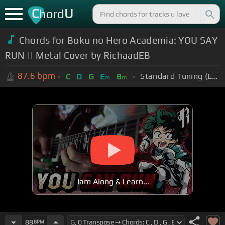
C
U
hord
Chords for Boku no Hero Academia: YOU SAY
RUN || Metal Cover by RichaadEB
87.6
bpm
Standard Tuning (EADGBE)
C
D
G
E
B
m
m
Jam Along & Learn...
88
BPM