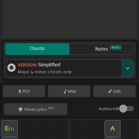
Chords
Beta
Notes
Simplified
VERSION:
Major & minor chords only
PDF
Midi
Edit
Hint
Autoscroll
Show
Lyrics
E
A
m