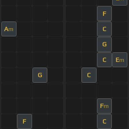
F
A
C
m
G
C
E
m
G
C
F
m
F
C