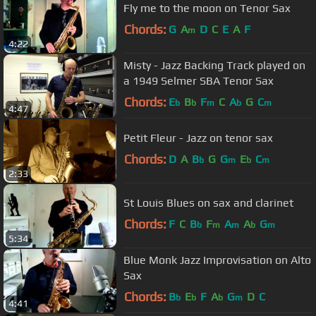
Fly me to the moon on Tenor Sax
Chords:
G
A
D
C
E
A
F
m
4:22
Misty - Jazz Backing Track played on
a 1949 Selmer SBA Tenor Sax
Chords:
E
B
F
C
A
G
C
b
b
m
b
m
4:47
Petit Fleur - Jazz on tenor sax
Chords:
D
A
B
G
G
E
C
b
m
b
m
2:33
St Louis Blues on sax and clarinet
Chords:
F
C
B
F
A
A
G
b
m
m
b
m
5:34
Blue Monk Jazz Improvisation on Alto
Sax
Chords:
B
E
F
A
G
D
C
b
b
b
m
4:41