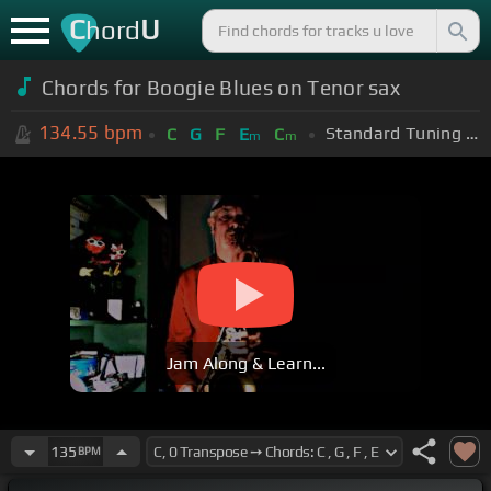
C
U
hord
Chords for Boogie Blues on Tenor sax
134.55
bpm
Standard Tuning (EADGBE)
C
G
F
E
C
m
m
Jam Along & Learn...
135
BPM