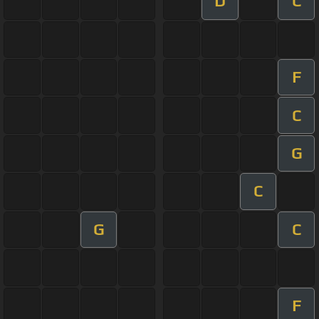
D
C
F
C
G
C
G
C
F