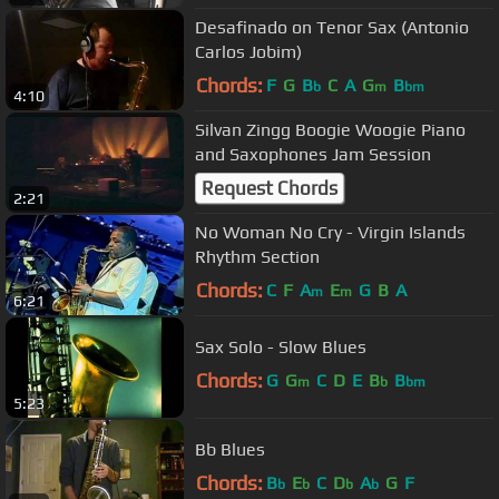
Desafinado on Tenor Sax (Antonio
Carlos Jobim)
Chords:
F
G
B
C
A
G
B
b
m
bm
4:10
Silvan Zingg Boogie Woogie Piano
and Saxophones Jam Session
Request Chords
2:21
No Woman No Cry - Virgin Islands
Rhythm Section
Chords:
C
F
A
E
G
B
A
m
m
6:21
Sax Solo - Slow Blues
Chords:
G
G
C
D
E
B
B
m
b
bm
5:23
Bb Blues
Chords:
B
E
C
D
A
G
F
b
b
b
b