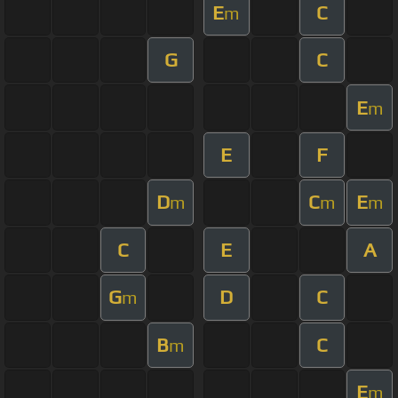
E
C
m
G
C
E
m
E
F
D
C
E
m
m
m
C
E
A
G
D
C
m
B
C
m
E
m