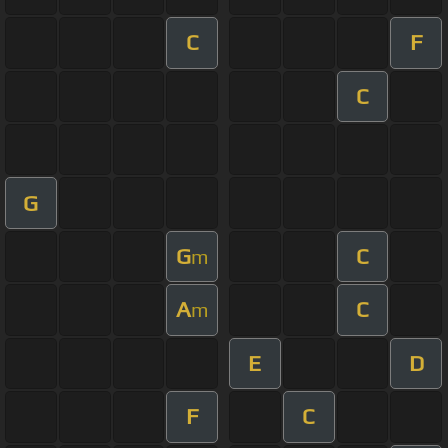
C
F
C
G
G
C
m
A
C
m
E
D
F
C