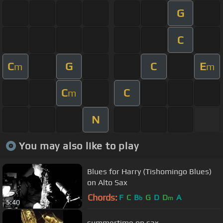
G
C
C
G
C
E
m
m
C
C
m
N
You may also like to play
Blues for Harry (Tishomingo Blues)
on Alto Sax
Chords:
F
C
B
G
D
D
A
b
m
5:40
summertime on sax