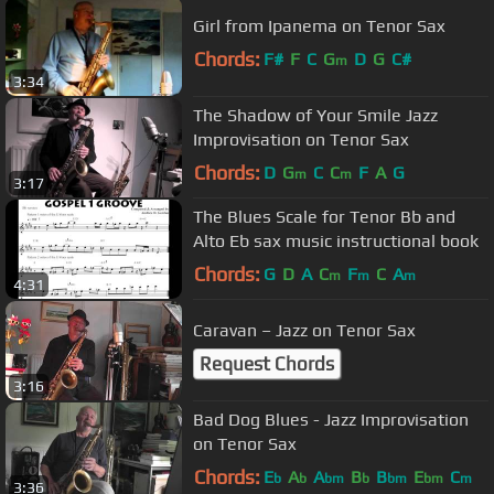
Girl from Ipanema on Tenor Sax
Chords:
F#
F
C
G
D
G
C#
m
3:34
The Shadow of Your Smile Jazz
Improvisation on Tenor Sax
Chords:
D
G
C
C
F
A
G
m
m
3:17
The Blues Scale for Tenor Bb and
Alto Eb sax music instructional book
Chords:
G
D
A
C
F
C
A
m
m
m
4:31
Caravan – Jazz on Tenor Sax
Request Chords
3:16
Bad Dog Blues - Jazz Improvisation
on Tenor Sax
Chords:
E
A
A
B
B
E
C
b
b
bm
b
bm
bm
m
3:36