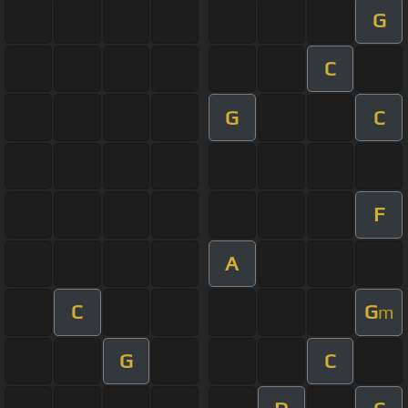
G
C
G
C
F
A
C
G
m
G
C