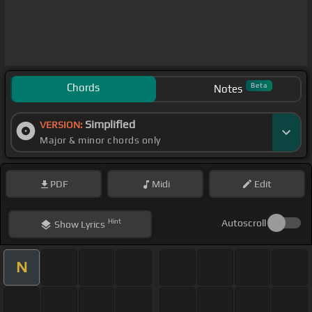
Chords
Beta
Notes
Simplified
VERSION:
Major & minor chords only
PDF
Midi
Edit
Hint
Autoscroll
Show
Lyrics
N