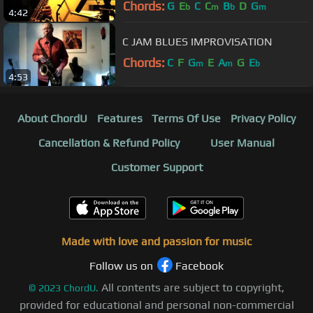
Chords:
G
E
C
C
B
D
G
b
m
b
m
4:42
C JAM BLUES IMPROVISATION
Chords:
C
F
G
E
A
G
E
m
m
b
4:53
About ChordU
Features
Terms Of Use
Privacy Policy
Cancellation & Refund Policy
User Manual
Customer Support
Made with love and passion for music
Follow us on
Facebook
All contents are subject to copyright,
©
2023
ChordU.
provided for educational and personal non-commercial