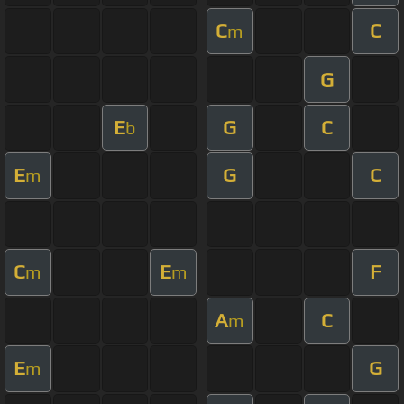
C
C
m
G
E
G
C
b
E
G
C
m
C
E
F
m
m
A
C
m
E
G
m