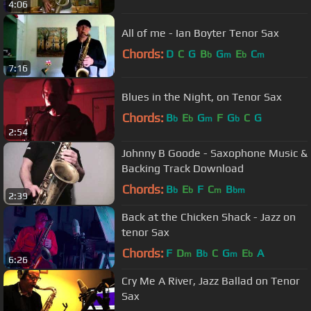
4:06
All of me - Ian Boyter Tenor Sax
Chords:
D
C
G
B
G
E
C
b
m
b
m
7:16
Blues in the Night, on Tenor Sax
Chords:
B
E
G
F
G
C
G
b
b
m
b
2:54
Johnny B Goode - Saxophone Music &
Backing Track Download
Chords:
B
E
F
C
B
b
b
m
bm
2:39
Back at the Chicken Shack - Jazz on
tenor Sax
Chords:
F
D
B
C
G
E
A
m
b
m
b
6:26
Cry Me A River, Jazz Ballad on Tenor
Sax