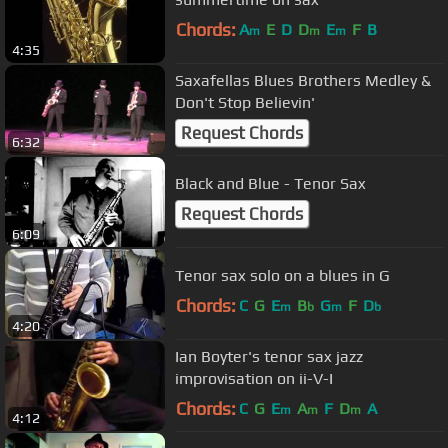
Chords:
A
E
D
D
E
F
B
m
m
m
4:35
Saxafellas Blues Brothers Medley &
Don't Stop Believin'
Request Chords
6:32
Black and Blue - Tenor Sax
Request Chords
6:09
Tenor sax solo on a blues in G
Chords:
C
G
E
B
G
F
D
m
b
m
b
4:20
Ian Boyter's tenor sax jazz
improvisation on ii-V-I
Chords:
C
G
E
A
F
D
A
m
m
m
4:12