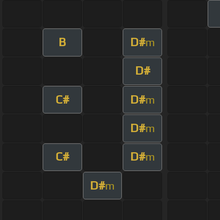
B
D#
m
D#
C#
D#
m
D#
m
C#
D#
m
D#
m