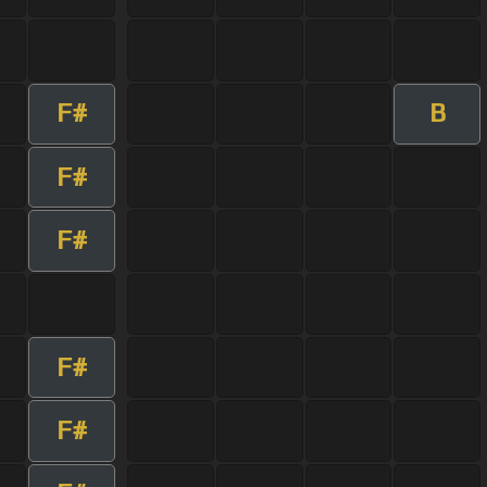
F#
B
F#
F#
F#
F#