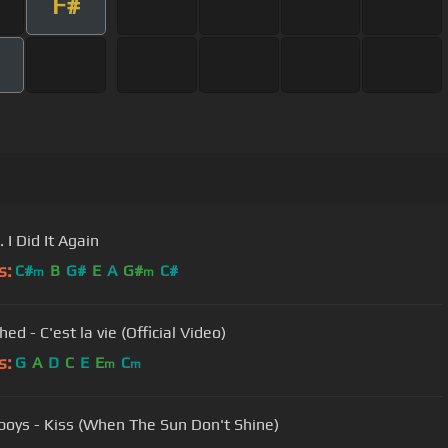
F#
. I Did It Again
s:
C#
B
G#
E
A
G#
C#
m
m
ed - C'est la vie (Official Video)
s:
G
A
D
C
E
E
C
m
m
oys - Kiss (When The Sun Don't Shine)