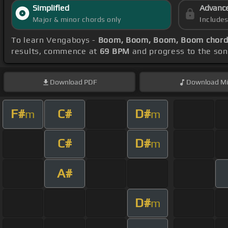
Simplified
Advanc
Major & minor chords only
Include
To learn Vengaboys -
Boom, Boom, Boom, Boom chord
results, commence at
69 BPM
and progress to the so
Download
PDF
Download
Mi
F#
C#
D#
m
m
C#
D#
m
A#
D#
m