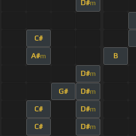
D#
m
C#
A#
B
m
D#
m
G#
D#
m
C#
D#
m
C#
D#
m