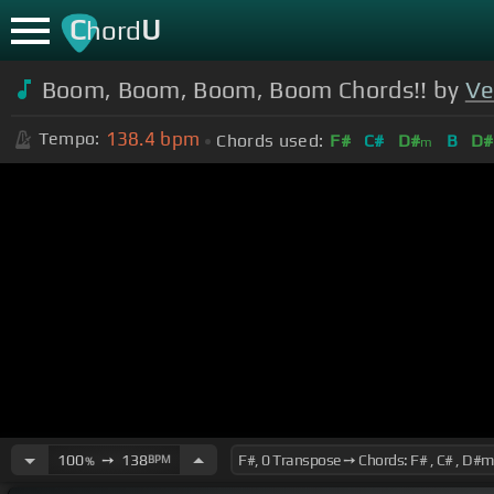
C
U
hord
Boom, Boom, Boom, Boom Chords!! by
Ve
138.4
bpm
Tempo:
Chords used:
F#
C#
D#
B
D#
m
100
➙
138
BPM
%