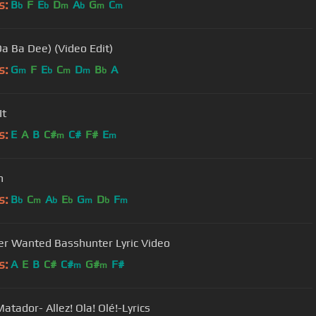
s:
B
F
E
D
A
G
C
b
b
m
b
m
m
Da Ba Dee) (Video Edit)
s:
G
F
E
C
D
B
A
m
b
m
m
b
It
s:
E
A
B
C#
C#
F#
E
m
m
n
s:
B
C
A
E
G
D
F
b
m
b
b
m
b
m
Ever Wanted Basshunter Lyric Video
s:
A
E
B
C#
C#
G#
F#
m
m
atador- Allez! Ola! Olé!-Lyrics