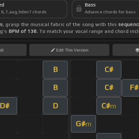
ed
Bass
s 6,7,aug,hdim7 chords
Advance chords for bass
s
, grasp the musical fabric of the song with this
sequence
ng's
BPM of 138
. To match your vocal range and chord incl
di
Edit
This Version
B
C#
B
C#
F#
D#
D
C#
m
G#
m