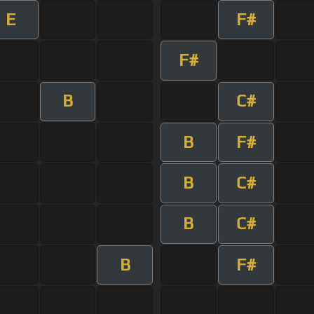
E
F#
F#
B
C#
B
F#
B
C#
B
C#
B
F#