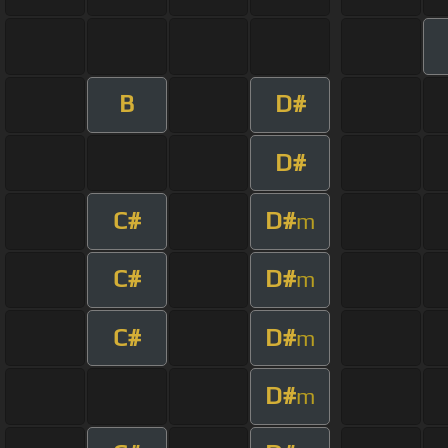
B
D#
D#
C#
D#
m
C#
D#
m
C#
D#
m
D#
m