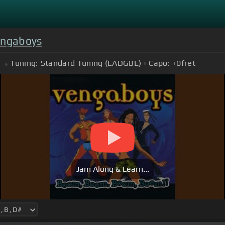
ngaboys
Tuning:
Standard Tuning (EADGBE)
Capo:
+0
fret
Jam Along & Learn...