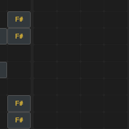
F#
F#
F#
F#