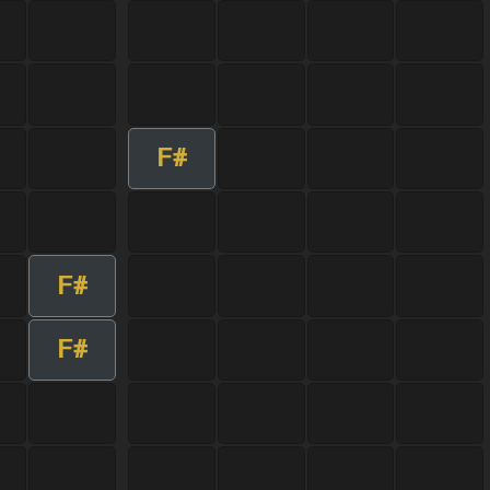
F#
F#
F#