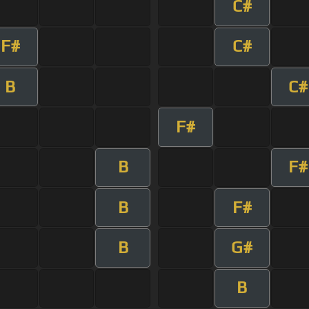
C#
F#
C#
B
C#
F#
B
F#
B
F#
B
G#
B