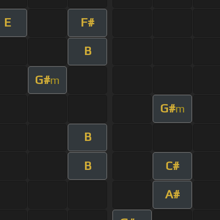
E
F#
B
G#
m
G#
m
B
B
C#
A#