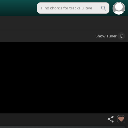
Show
Tuner