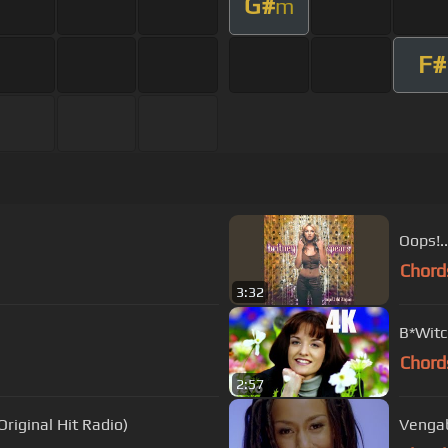
G#
m
F#
Oops!..
Chord
3:32
B*Witch
Chord
2:57
riginal Hit Radio)
Vengab