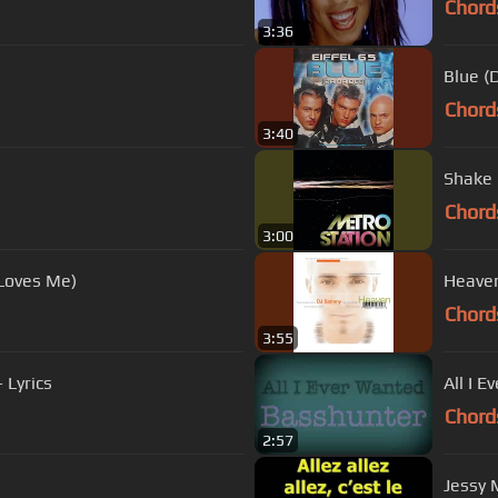
Chord
3:36
Blue (
Chord
3:40
Shake 
Chord
3:00
Loves Me)
Heave
Chord
3:55
 Lyrics
All I 
Chord
2:57
Jessy M