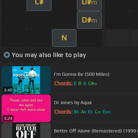
C#
D#
m
D#
m
N
You may also like to play
I'm Gonna Be (500 Miles)
Chords:
E
B
A
C#
m
3:40
Dr Jones by Aqua
Chords:
B
A
E
C
E
b
b
b
m
bm
3:24
Better Off Alone (Remastered) (1999 O