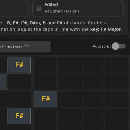
Edited
All Edited versions
 - B, F#, C#, D#m, B and C#
of chords. For best
ination, adjust the capo in line with the
key: F# Major
.
Hint
Autoscroll
Show
Lyrics
F#
F#
F#