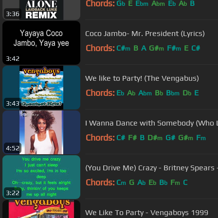
Chords:
G
E
E
A
E
A
B
b
bm
bm
b
b
3:36
Coco Jambo- Mr. President (Lyrics)
Chords:
C#
B
A
G#
F#
E
C#
m
m
m
3:42
We like to Party! (The Vengabus)
Chords:
E
A
A
B
B
D
E
b
b
bm
b
bm
b
3:43
I Wanna Dance with Somebody (Who 
Chords:
C#
F#
B
D#
G#
G#
F
m
m
m
4:52
(You Drive Me) Crazy - Britney Spears -
Chords:
C
G
A
E
B
F
C
m
b
b
b
m
3:22
We Like To Party - Vengaboys 1999