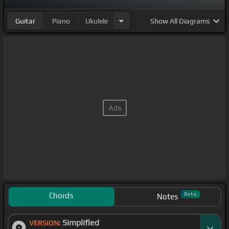
Guitar
Piano
Ukulele
Show
All Diagrams
Chords
Beta
Notes
Simplified
VERSION: