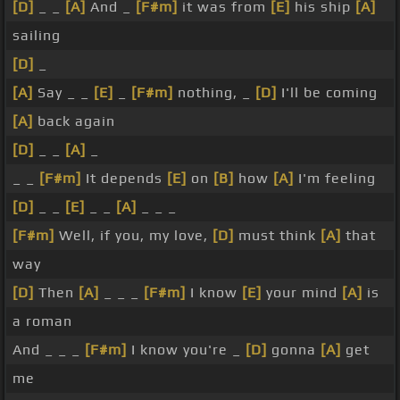
[D]
_ _
[A]
And _
[F#m]
it was from
[E]
his ship
[A]
sailing
[D]
_
[A]
Say _ _
[E]
_
[F#m]
nothing, _
[D]
I'll be coming
[A]
back again
[D]
_ _
[A]
_
_ _
[F#m]
It depends
[E]
on
[B]
how
[A]
I'm feeling
[D]
_ _
[E]
_ _
[A]
_ _ _
[F#m]
Well, if you, my love,
[D]
must think
[A]
that
way
[D]
Then
[A]
_ _ _
[F#m]
I know
[E]
your mind
[A]
is
a roman
And _ _ _
[F#m]
I know you're _
[D]
gonna
[A]
get
me