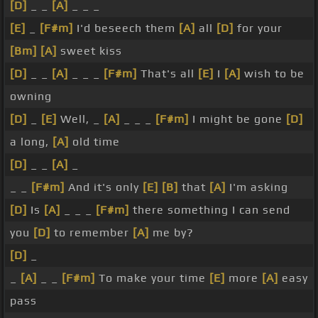
[D]
_ _
[A]
_ _ _
[E]
_
[F#m]
I'd beseech them
[A]
all
[D]
for your
[Bm]
[A]
sweet kiss
[D]
_ _
[A]
_ _ _
[F#m]
That's all
[E]
I
[A]
wish to be
owning
[D]
_
[E]
Well, _
[A]
_ _ _
[F#m]
I might be gone
[D]
a long,
[A]
old time
[D]
_ _
[A]
_
_ _
[F#m]
And it's only
[E]
[B]
that
[A]
I'm asking
[D]
Is
[A]
_ _ _
[F#m]
there something I can send
you
[D]
to remember
[A]
me by?
[D]
_
_
[A]
_ _
[F#m]
To make your time
[E]
more
[A]
easy
pass