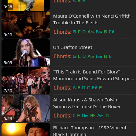
Chords:
A
B
E
3:36
Maura O'Connell with Nanci Griffith -
Trouble In The Fields
Chords:
G
C
D
A
B
B
C#
m
m
3:20
On Grafton Street
Chords:
G
C
D
A
B
B
E
m
m
5:09
"This Train Is Bound For Glory"-
Mumford and Sons, Edward Sharpe -
The Old Crow Medicine Show
Chords:
A
E
D
C
F#
F
7:50
Alison Krauss & Shawn Colvin -
Simon & Garfunkel's The Boxer
Chords:
C
F
D
B
A
D
m
b
m
5:23
Richard Thompson - 1952 Vincent
Black Lightning