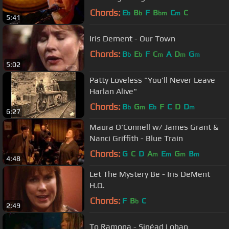
Chords:
E
B
F
B
C
C
b
b
bm
m
5:41
Iris Dement - Our Town
Chords:
B
E
F
C
A
D
G
b
b
m
m
m
5:02
Patty Loveless "You'll Never Leave
Harlan Alive"
Chords:
B
G
E
F
C
D
D
b
m
b
m
6:27
Maura O'Connell w/ James Grant &
Nanci Griffith - Blue Train
Chords:
G
C
D
A
E
G
B
m
m
m
m
4:48
Let The Mystery Be - Iris DeMent
H.Q.
Chords:
F
B
C
b
2:49
To Ramona - Sinéad Lohan