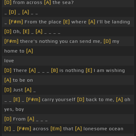
[D]
from across
[A]
the sea?
_
[D]
_
[A]
_ _
_
[F#m]
From the place
[E]
where
[A]
I'll be landing
[D]
Oh,
[E]
_
[A]
_ _ _ _
[F#m]
there's nothing you can send me,
[D]
my
home to
[A]
love
[D]
There
[A]
_ _ _
[B]
is nothing
[E]
I am wishing
[A]
to be on
[D]
Just
[A]
_
_ _
[E]
_
[F#m]
carry yourself
[D]
back to me,
[A]
oh
yes, boy
[D]
From
[A]
_ _ _
[E]
_
[F#m]
across
[Em]
that
[A]
lonesome ocean