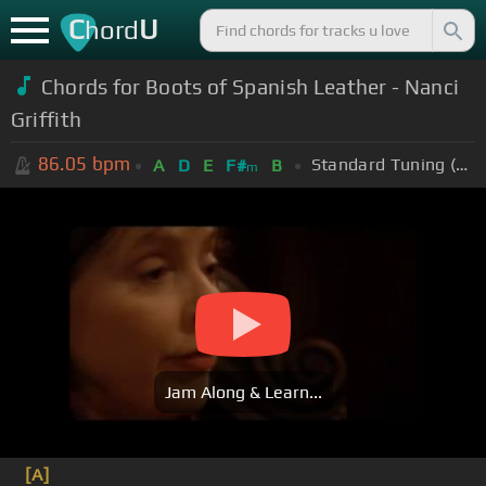
C
U
hord
Chords for Boots of Spanish Leather - Nanci
Griffith
86.05
bpm
Standard Tuning (EADGBE)
A
D
E
F#
B
m
Jam Along & Learn...
[A]