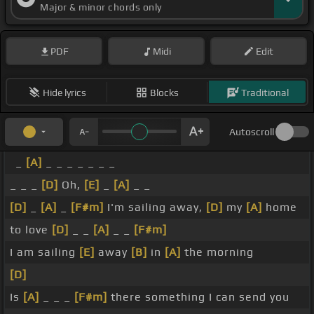
Major & minor chords only
PDF
Midi
Edit
Hide lyrics
Blocks
Traditional
Autoscroll
_
[A]
_ _ _ _ _ _ _
_ _ _
[D]
Oh,
[E]
_
[A]
_ _
[D]
_
[A]
_
[F#m]
I'm sailing away,
[D]
my
[A]
home
to love
[D]
_ _
[A]
_ _
[F#m]
I am sailing
[E]
away
[B]
in
[A]
the morning
[D]
Is
[A]
_ _ _
[F#m]
there something I can send you