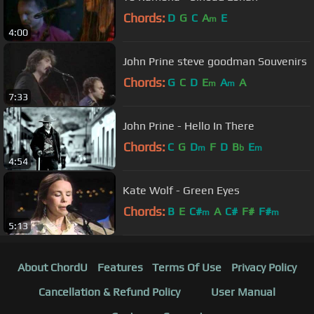
Chords:
D
G
C
A
E
m
4:00
John Prine steve goodman Souvenirs
Chords:
G
C
D
E
A
A
m
m
7:33
John Prine - Hello In There
Chords:
C
G
D
F
D
B
E
m
b
m
4:54
Kate Wolf - Green Eyes
Chords:
B
E
C#
A
C#
F#
F#
m
m
5:13
About ChordU
Features
Terms Of Use
Privacy Policy
Cancellation & Refund Policy
User Manual