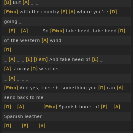
[D]
But
[A]
_ _
[F#m]
with the country
[E]
[A]
where you're
[D]
going _
_
[E]
_
[A]
_ _ _ So
[F#m]
take heed, take heed
[D]
of the western
[A]
wind
[D]
_
_
[A]
_ _
[E]
[F#m]
And take heed of
[E]
_
[A]
stormy
[D]
weather
_
[A]
_ _ _
[F#m]
And yes, there is something you
[D]
can
[A]
send back to me
[D]
_
[A]
_ _ _ _
[F#m]
Spanish boots of
[E]
_
[A]
Spanish leather
[D]
_ _
[E]
_ _
[A]
_ _ _ _ _ _ _