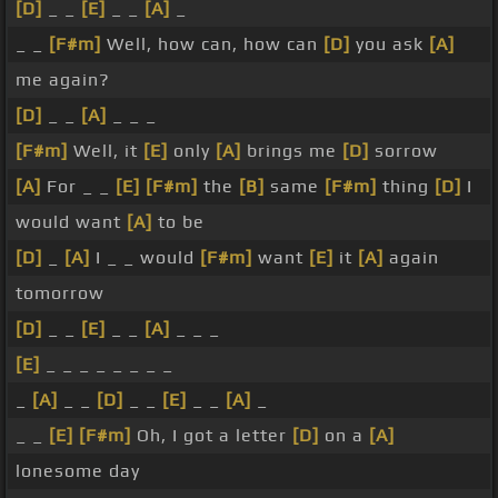
[D]
_ _
[E]
_ _
[A]
_
_ _
[F#m]
Well, how can, how can
[D]
you ask
[A]
me again?
[D]
_ _
[A]
_ _ _
[F#m]
Well, it
[E]
only
[A]
brings me
[D]
sorrow
[A]
For _ _
[E]
[F#m]
the
[B]
same
[F#m]
thing
[D]
I
would want
[A]
to be
[D]
_
[A]
I _ _ would
[F#m]
want
[E]
it
[A]
again
tomorrow
[D]
_ _
[E]
_ _
[A]
_ _ _
[E]
_ _ _ _ _ _ _ _
_
[A]
_ _
[D]
_ _
[E]
_ _
[A]
_
_ _
[E]
[F#m]
Oh, I got a letter
[D]
on a
[A]
lonesome day