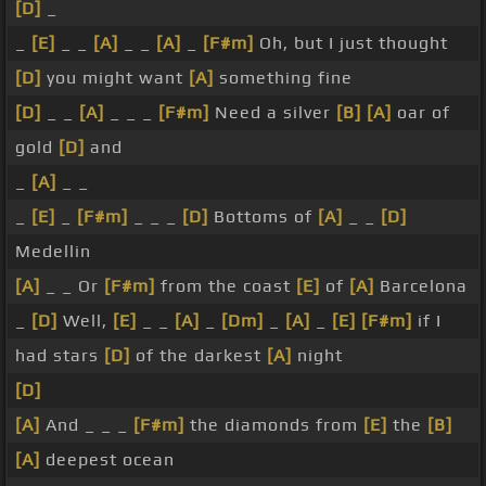
[D]
_
_
[E]
_ _
[A]
_ _
[A]
_
[F#m]
Oh, but I just thought
[D]
you might want
[A]
something fine
[D]
_ _
[A]
_ _ _
[F#m]
Need a silver
[B]
[A]
oar of
gold
[D]
and
_
[A]
_ _
_
[E]
_
[F#m]
_ _ _
[D]
Bottoms of
[A]
_ _
[D]
Medellin
[A]
_ _ Or
[F#m]
from the coast
[E]
of
[A]
Barcelona
_
[D]
Well,
[E]
_ _
[A]
_
[Dm]
_
[A]
_
[E]
[F#m]
if I
had stars
[D]
of the darkest
[A]
night
[D]
[A]
And _ _ _
[F#m]
the diamonds from
[E]
the
[B]
[A]
deepest ocean