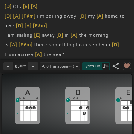
[D]
Oh,
[E]
[A]
[D]
[A]
[F#m]
I'm sailing away,
[D]
my
[A]
home to
love
[D]
[A]
[F#m]
I am sailing
[E]
away
[B]
in
[A]
the morning
Is
[A]
[F#m]
there something I can send you
[D]
from across
[A]
the sea?
[F#m]
From the place
[E]
where
[A]
I'll be landing
Lyrics
On
86
BPM
[F#m]
there's nothing you can send me,
[D]
my
home to
[A]
A
D
E
love
1
1
1
1
1
2
3
1
2
2
3
3