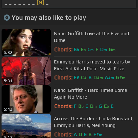
_ _ _ _ _ _ _
[N]
_
You may also like to play
Nanci Griffith Love at the Five and
Dime
Chords:
B
E
C
F
D
G
b
b
m
m
m
6:32
Emmylou Harris moved to tears by
First Aid Kit at Polar Music Prize
Chords:
F#
C#
B
D#
A#
G#
m
m
m
5:31
F#
m
Nanci Griffith - Hard Times Come
Again No More
Chords:
F
B
C
D
G
E
E
b
m
b
5:43
Across The Border - Linda Ronstadt,
Emmylou Harris, Neil Young
Chords:
A
D
E
B
F#
m
6:17