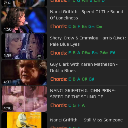
Chords:
F
C
G
A
B
E
D
m
m
7:32
Nanci Griffith - Speed Of The Sound
Of Loneliness
Chords:
C
G
F
B
G
C
b
m
m
4:50
Sheryl Crow & Emmylou Harris (Live) :
Pale Blue Eyes
Chords:
E
B
A
C#
B
G#
F#
m
m
m
5:59
Guy Clark with Karen Matheson -
Dublin Blues
Chords:
E
B
A
C#
G#
4:33
NANCI GRIFFITH & JOHN PRINE-
SPEED OF THE SOUND OF
LONELINESS Video directed by Rocky
Chords:
C
G
F
A
4:18
Schenck
Nanci Griffith - I Still Miss Someone