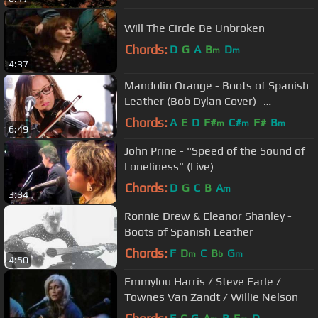
Will The Circle Be Unbroken
Chords:
D
G
A
B
D
m
m
4:37
Mandolin Orange - Boots of Spanish
Leather (Bob Dylan Cover) -
Audiotree Live
Chords:
A
E
D
F#
C#
F#
B
m
m
m
6:49
John Prine - "Speed of the Sound of
Loneliness" (Live)
Chords:
D
G
C
B
A
m
3:34
Ronnie Drew & Eleanor Shanley -
Boots of Spanish Leather
Chords:
F
D
C
B
G
m
b
m
4:50
Emmylou Harris / Steve Earle /
Townes Van Zandt / Willie Nelson