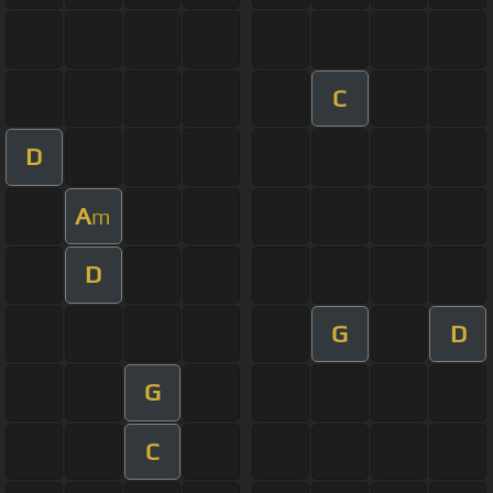
C
D
A
m
D
G
D
G
C