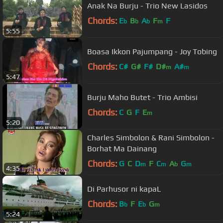
Anak Na Burju - Trio New Lasidos
Chords:
E
B
A
F
F
b
b
b
m
5:55
Boasa Ikkon Pajumpang - Joy Tobing
Chords:
C#
G#
F#
D#
A#
m
m
5:47
Burju Maho Butet - Trio Ambisi
Chords:
C
G
F
E
m
5:20
Charles Simbolon & Rani Simbolon -
Borhat Ma Dainang
Chords:
G
C
D
F
C
A
G
m
m
b
m
4:35
Di Parhusor ni kapaL
Chords:
B
F
E
G
b
b
m
5:24