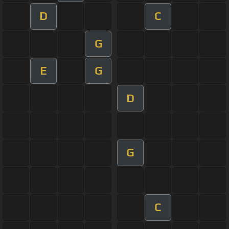
D
C
G
E
G
D
G
C