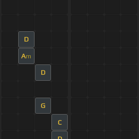
D
A
m
D
G
C
D