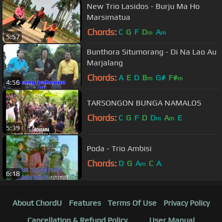
New Trio Lasidos - Burju Ma Ho
Marsimatua
Chords:
C
G
F
D
A
m
m
5:57
Bunthora Situmorang - Di Na Lao Au
Marjalang
Chords:
A
E
D
B
G#
F#
m
m
4:56
TARSONGON BUNGA NAMALOS
Chords:
C
G
F
D
D
A
E
m
m
5:39
Poda - Trio Ambisi
Chords:
D
G
A
C
A
m
6:18
About ChordU
Features
Terms Of Use
Privacy Policy
Cancellation & Refund Policy
User Manual