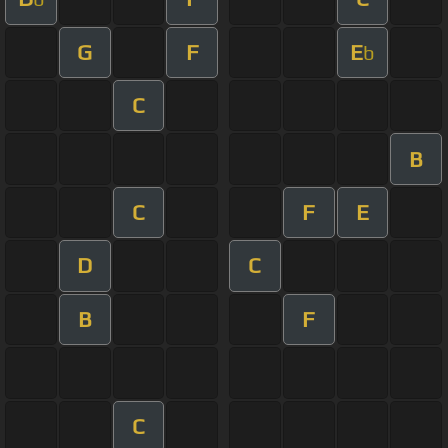
G
F
E
b
C
B
C
F
E
D
C
B
F
C