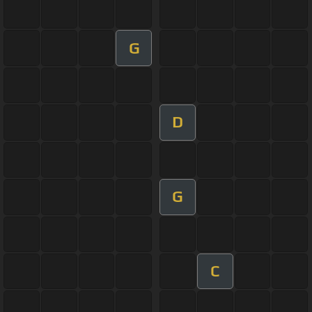
G
D
G
C