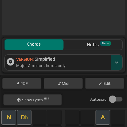
Chords
Beta
Notes
Simplified
VERSION:
Major & minor chords only
PDF
Midi
Edit
Hint
Autoscroll
Show
Lyrics
N
D
A
b