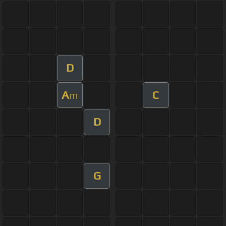
D
A
C
m
D
G