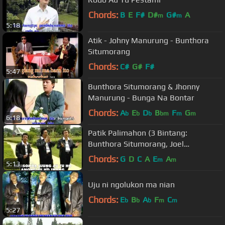
Chords:
B
E
F#
D#
G#
A
m
m
5:18
Atik - Johny Manurung - Bunthora
Situmorang
Chords:
C#
G#
F#
5:47
Bunthora Situmorang & Jhonny
Manurung - Bunga Na Bontar
Chords:
A
E
D
B
F
G
b
b
b
bm
m
m
6:18
Patik Palimahon (3 Bintang:
Bunthora Situmorang, Joel
Simorangkir, Charles Simbolon)
Chords:
G
D
C
A
E
A
m
m
5:13
Uju ni ngolukon ma nian
Chords:
E
B
A
F
C
b
b
b
m
m
5:27