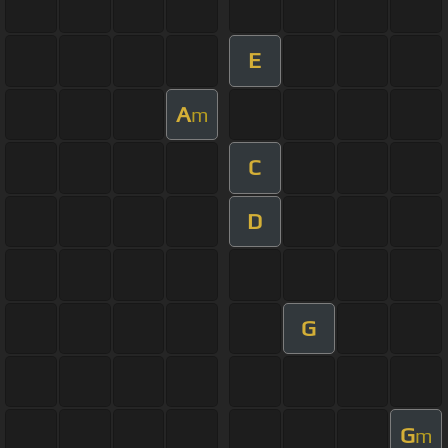
E
A
m
C
D
G
G
m