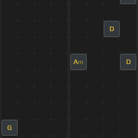
D
A
D
m
G