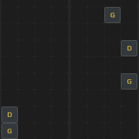
G
D
G
D
G