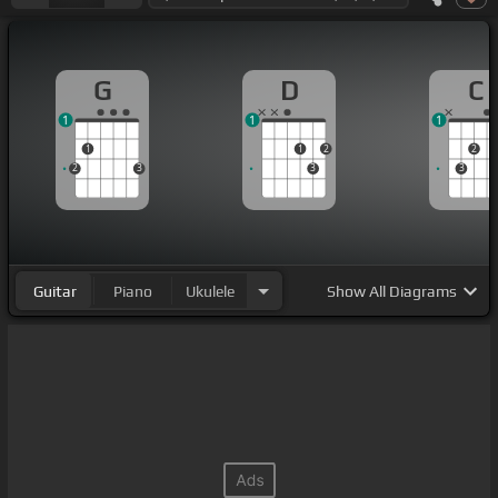
G
D
C
1
1
1
1
1
2
2
2
3
3
3
Guitar
Piano
Ukulele
Show
All Diagrams