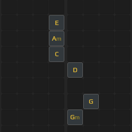
E
A
m
C
D
G
G
m