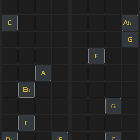
C
A
bm
G
E
A
E
b
G
F
D
F
C
b