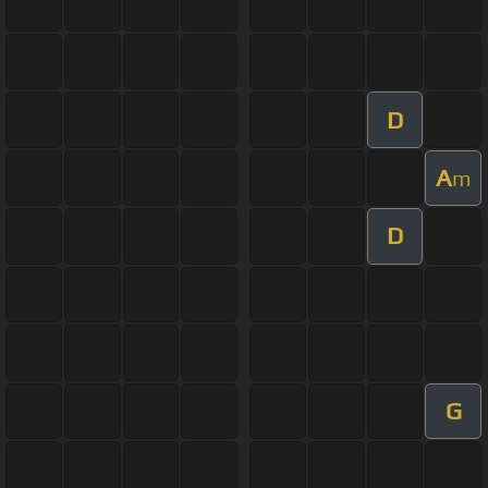
D
A
m
D
G