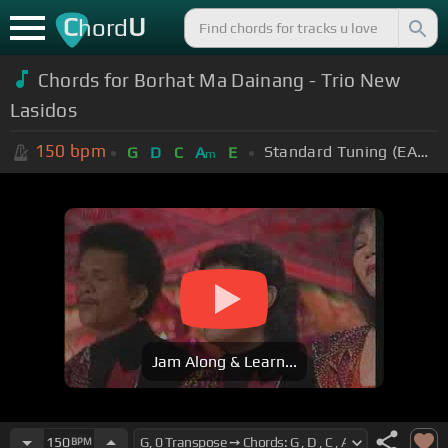
C
U
hord
Chords for Borhat Ma Dainang - Trio New
Lasidos
150
bpm
Standard Tuning (EADGBE)
G
D
C
A
E
m
Jam Along & Learn...
150
BPM