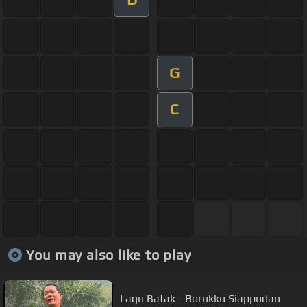
G
C
You may also like to play
Lagu Batak - Borukku Siappudan