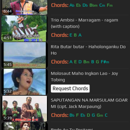
Chords:
A
E
D
B
C
F
b
b
b
bm
m
m
6:44
Trio Ambisi - Marragam - ragam
(with caption)
Chords:
E
B
A
4:51
Rita Butar butar - Haholonganku Do
Ho
Chords:
A
E
D
B
B
G
F#
m
m
5:45
Molosaut Maho Ingkon Lao - Joy
Tobing
Request Chords
5:32
SAPUTANGAN NA MARSULAM GOAR
MI (cipt. Jack Marpaung)
Chords:
B
F
E
D
G
G
C
b
b
m
5:39
Rodo Au Tu Pestami