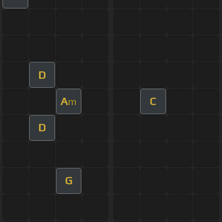
D
A
C
m
D
G