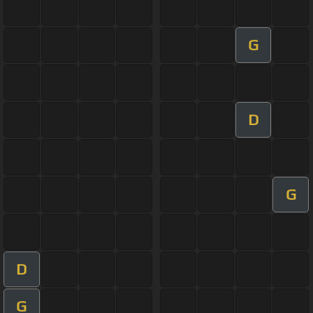
G
D
G
D
G