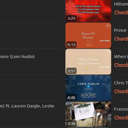
Hillson
Chord
3:25
Prince
Chord
6:13
more (Live/Audio)
When I
Chord
3:57
Chris 
Chord
4:46
e) ft. Lauren Daigle, Leslie
Frances
Chord
3:38