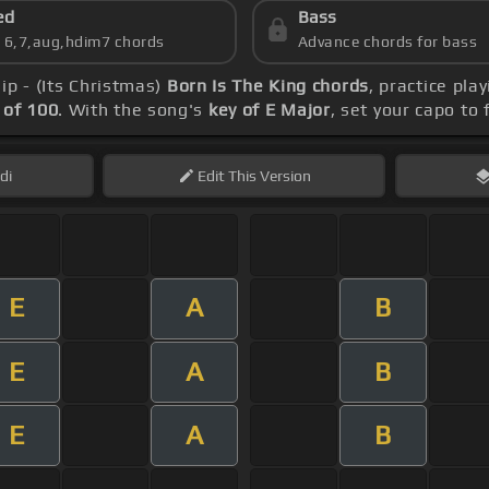
ed
Bass
s 6,7,aug,hdim7 chords
Advance chords for bass
ip - (Its Christmas)
Born Is The King chords
, practice pla
of 100
. With the song's
key of E Major
, set your capo to 
di
Edit
This Version
E
A
B
E
A
B
E
A
B