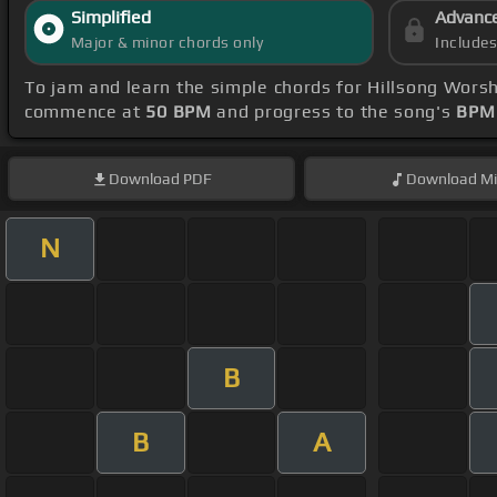
Simplified
Advanc
Major & minor chords only
Include
To jam and learn the simple chords for Hillsong Worsh
commence at
50 BPM
and progress to the song's
BPM 
Download
PDF
Download
Mi
N
B
B
A