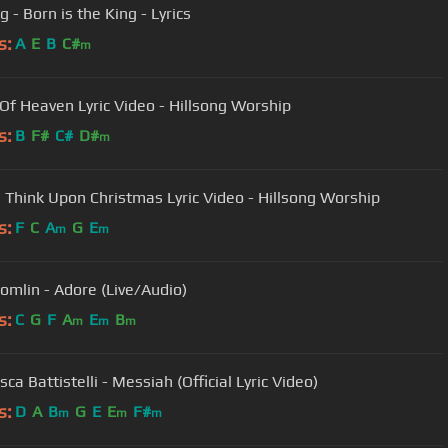
g - Born is the King - Lyrics
s:
A
E
B
C#
m
 Of Heaven Lyric Video - Hillsong Worship
s:
B
F#
C#
D#
m
 Think Upon Christmas Lyric Video - Hillsong Worship
s:
F
C
A
G
E
m
m
Tomlin - Adore (Live/Audio)
s:
C
G
F
A
E
B
m
m
m
ca Battistelli - Messiah (Official Lyric Video)
s:
D
A
B
G
E
E
F#
m
m
m