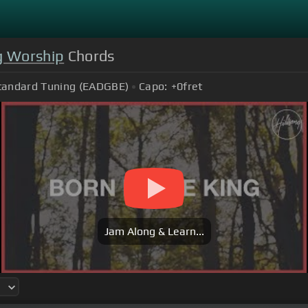
g Worship
Chords
tandard Tuning (EADGBE)
Capo:
+0
fret
Jam Along & Learn...