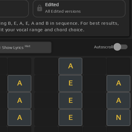
Edited
All Edited versions
ying B, E, A, E, A and B in sequence. For best results,
fit your vocal range and chord choice.
Hint
Autoscroll
Show
Lyrics
A
A
E
A
A
E
A
A
E
N