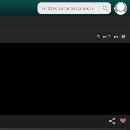
Show
Tuner