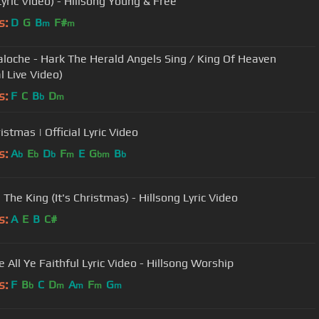
Lyric Video) - Hillsong Young & Free
s:
D
G
B
F#
m
m
aloche - Hark The Herald Angels Sing / King Of Heaven
al Live Video)
s:
F
C
B
D
b
m
ristmas | Official Lyric Video
s:
A
E
D
F
E
G
B
b
b
b
m
bm
b
 The King (It's Christmas) - Hillsong Lyric Video
s:
A
E
B
C#
 All Ye Faithful Lyric Video - Hillsong Worship
s:
F
B
C
D
A
F
G
b
m
m
m
m