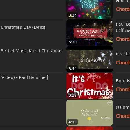
Noël (
Chord
3:24
Paul B
 Christmas Day (Lyrics)
(Offici
Chord
5:30
 - Bethel Music Kids | Christmas
It's Ch
Chord
3:44
 Video) - Paul Baloche [
Born Is
Chord
3:22
O Come
Chord
4:19