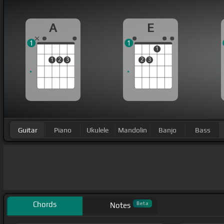
A
E
1
1
1
1
2
3
2
3
Guitar
Piano
Ukulele
Mandolin
Banjo
Bass
Chords
Beta
Notes