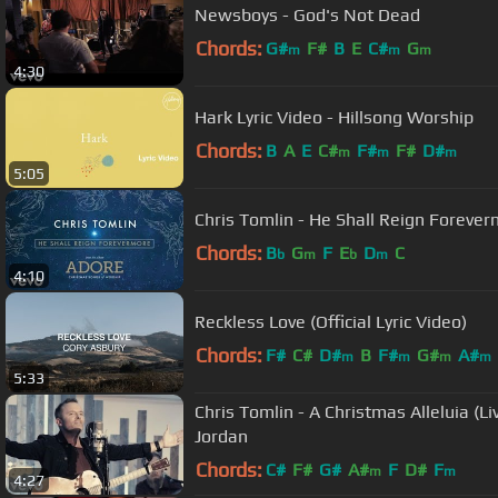
Newsboys - God's Not Dead
Chords:
G#
F#
B
E
C#
G
m
m
m
4:30
Hark Lyric Video - Hillsong Worship
Chords:
B
A
E
C#
F#
F#
D#
m
m
m
5:05
Chris Tomlin - He Shall Reign Forever
Chords:
B
G
F
E
D
C
b
m
b
m
4:10
Reckless Love (Official Lyric Video)
Chords:
F#
C#
D#
B
F#
G#
A#
m
m
m
m
5:33
Chris Tomlin - A Christmas Alleluia (Liv
Jordan
Chords:
C#
F#
G#
A#
F
D#
F
m
m
4:27