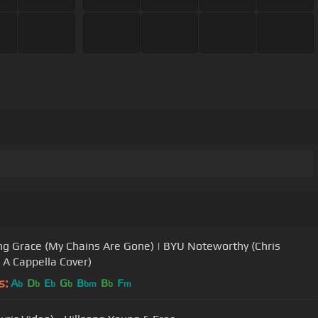
g Grace (My Chains Are Gone) | BYU Noteworthy (Chris
 A Cappella Cover)
s:
A
D
E
G
B
B
F
b
b
b
b
bm
b
m