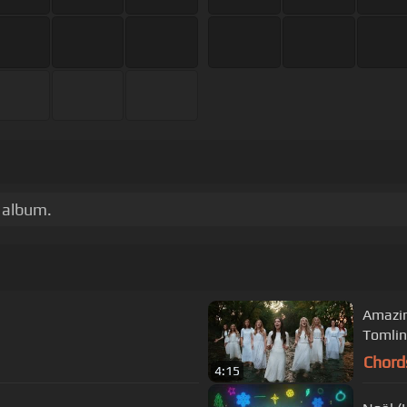
r album.
Amazin
Tomlin
Chord
4:15