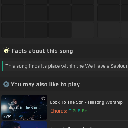
Facts about this song
This song finds its place within the We Have a Saviou
You may also like to play
Look To The Son - Hillsong Worship
Chords:
C
G
F
E
m
4:39