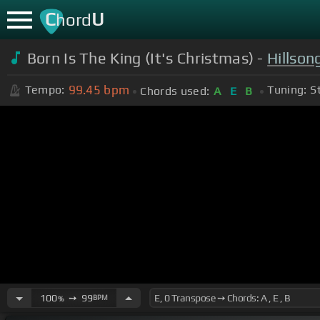
C
U
hord
Born Is The King (It's Christmas) -
Hillson
99.45
bpm
Tempo:
Tuning:
S
Chords used:
A
E
B
100
➙
99
BPM
%