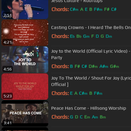
Jesus Culture - Rooftops
Chords:
C#
A
E
B
F#
F#
C#
m
m
7:51
Casting Crowns - I Heard The Bells On
Chords:
E
B
G
F
D
G
D
b
b
m
m
4:21
Joy to the World (Official Lyric Video)
Party
Chords:
B
F#
C#
D#
A#
G#
m
m
m
4:56
Joy To The World / Shout For Joy (Lyric
Official ]
Chords:
E
A
C#
B
F#
m
m
5:23
Peace Has Come - Hillsong Worship
Chords:
G
D
C
E
A
B
m
m
m
3:41