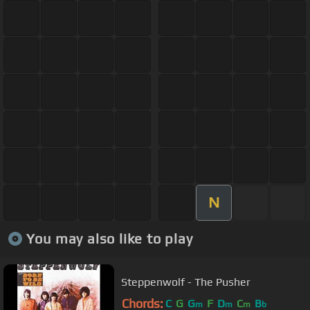
N
You may also like to play
Steppenwolf - The Pusher
Chords:
C
G
G
F
D
C
B
m
m
m
b