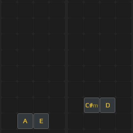
C#
D
m
A
E