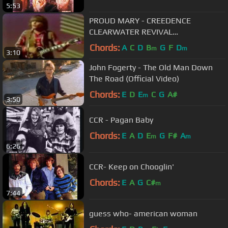
5:53
PROUD MARY - CREEDENCE
CLEARWATER REVIVAL
(SUBTITULADO ESPAÑOL INGLÉS)
Chords:
A
C
D
B
G
F
D
m
m
3:10
John Fogerty - The Old Man Down
The Road (Official Video)
Chords:
E
D
E
C
G
A#
m
3:50
CCR - Pagan Baby
Chords:
E
A
D
E
G
F#
A
m
m
6:26
CCR- Keep on Chooglin'
Chords:
E
A
G
C#
m
7:44
guess who- american woman