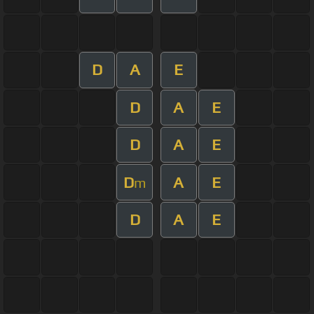
D
A
E
D
A
E
D
A
E
D
A
E
m
D
A
E