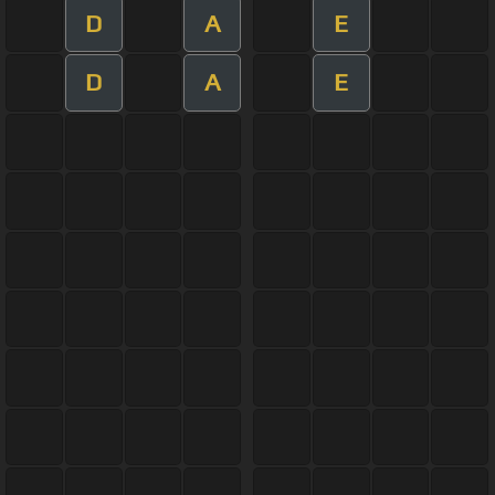
D
A
E
D
A
E