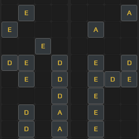
E
A
E
A
E
D
E
D
E
D
E
D
E
D
E
D
E
D
A
E
D
A
E