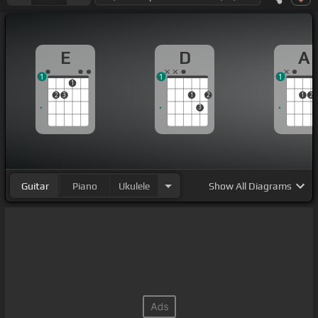
E
D
A
1
1
1
1
2
3
1
2
1
2
3
Guitar
Piano
Ukulele
Show
All Diagrams