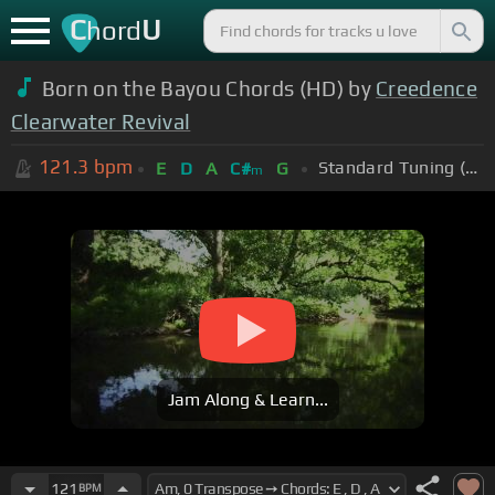
C
U
hord
Born on the Bayou Chords (HD) by
Creedence
Clearwater Revival
121.3
bpm
Standard Tuning (EADGBE)
E
D
A
C#
G
m
Jam Along & Learn...
121
BPM