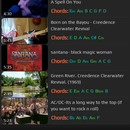
A Spell On You
Chords:
E
A
B
C
G
F
D
m
m
4:30
Born on the Bayou - Creedence
Clearwater Revival
Chords:
E
D
A
A
C#
C
m
m
5:43
santana- black magic woman
Chords:
D
D
A
G
A
C
G
m
m
m
5:35
Green River. Creedence Clearwater
Revival. (1969)
Chords:
E
E
A
C
G
B
B
m
bm
2:35
AC/DC-Its a long way to the top (if
you want to rock n roll)
Chords:
B
A
E
A
F
b
b
b
m
5:21