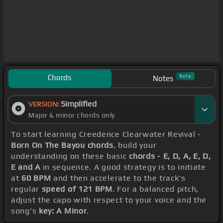
Chords
Beta
Notes
Simplified
VERSION:
Major & minor chords only
To start learning Creedence Clearwater Revival -
Born On The Bayou chords
, build your
understanding on these basic
chords - E, D, A, E, D,
E and A
in sequence. A good strategy is to initiate
at
60 BPM
and then accelerate to the track's
regular
speed of 121 BPM
. For a balanced pitch,
adjust the capo with respect to your voice and the
song's
key: A Minor
.