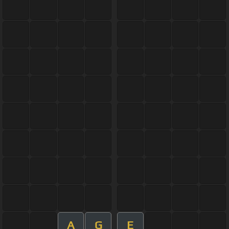
A
G
E