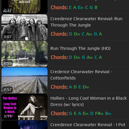
Chords:
E
A
E
C
G
B
m
2:37
Creedence Clearwater Revival: Run
Through The Jungle
Chords:
D
D
C
A
G
A
m
m
3:07
Run Through The Jungle (HD)
Chords:
D
D
G
A
C
A
m
m
2:59
Credence Clearwater Revival -
Cottonfields
Chords:
A
D
E
D
m
2:57
Hollies - Long Cool Woman in a Black
Dress (w/ lyrics)
Chords:
G
E
A
E
D
F#
B
m
m
m
3:19
Creedence Clearwater Revival - I Put