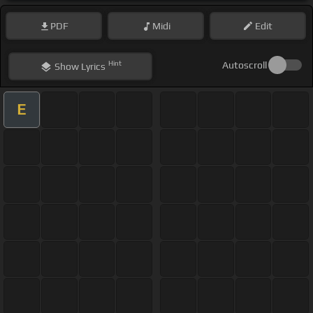
PDF
Midi
Edit
Hint
Autoscroll
Show
Lyrics
E