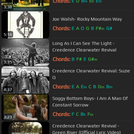
Chords:
E
D
B
E
E
m
b
m
3:38
Joe Walsh- Rocky Mountain Way
Chords:
E
A
D
G
B
F#
G#
m
5:16
Long As I Can See The Light -
Creedence Clearwater Revival
Chords:
B
F#
E
G#
m
3:35
Creedence Clearwater Revival: Suzie
Q
Chords:
E
A
E
C
B
G
B
m
m
m
4:37
Soggy Bottom Boys- I Am A Man Of
Constant Sorrow
Chords:
F
C
B
F
b
m
3:23
Creedence Clearwater Revival -
Green River (Official Lyric Video)