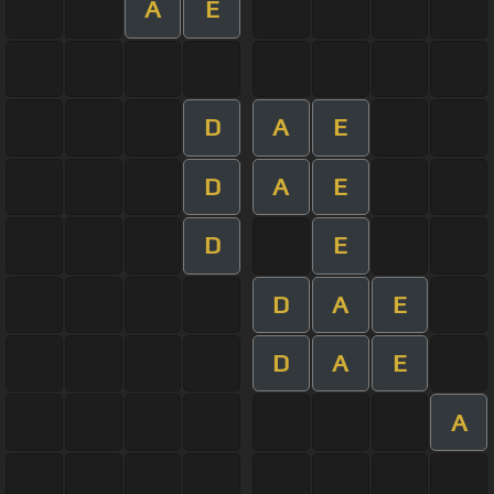
A
E
D
A
E
D
A
E
D
E
D
A
E
D
A
E
A