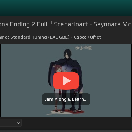
ions Ending 2 Full『Scenarioart - Sayonara 
ing:
Standard Tuning (EADGBE)
Capo:
+0
fret
Jam Along & Learn...