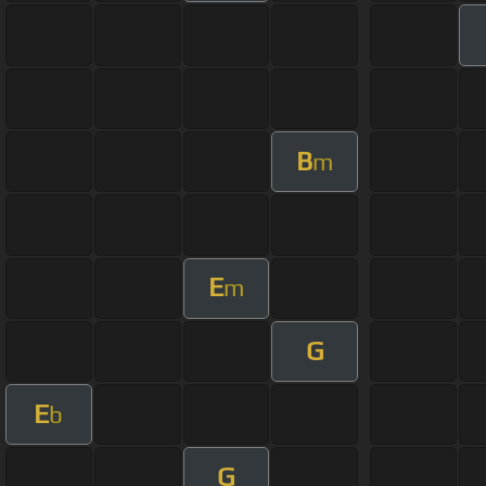
B
m
E
m
G
E
b
G