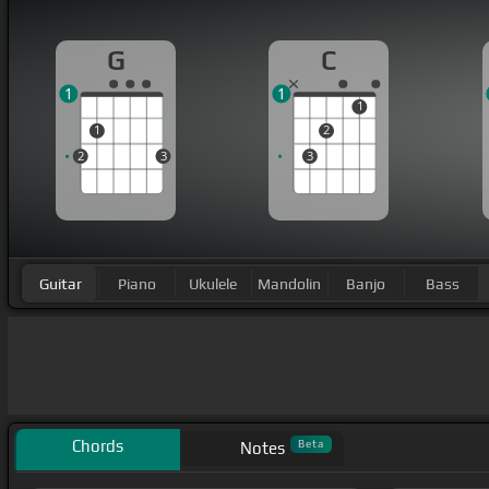
G
C
1
1
1
1
2
2
3
3
Guitar
Piano
Ukulele
Mandolin
Banjo
Bass
Chords
Beta
Notes