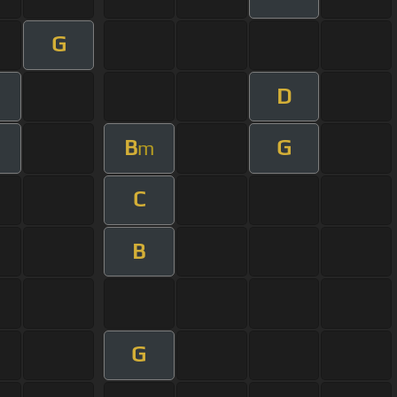
G
D
B
G
m
C
B
G