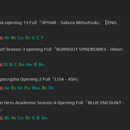
ma opening 13 Full『SPYAIR - Sakura Mitsutsuki』【ENG
s:
A
B
C
E
G
C
F
b
b
m
b
u!! Season 3 opening Full『BURNOUT SYNDROMES - Hikari
s:
D
G
C
E
A
B
B
m
m
m
pocrypha Opening 2 Full『LiSA - ASH』
s:
A
E
G
F
B
B
D
b
b
b
m
bm
b
b
no Hero Academia Season 4 Opening Full『BLUE ENCOUNT -
s』
s:
B
A
C
E
G
B
G
b
b
m
b
m