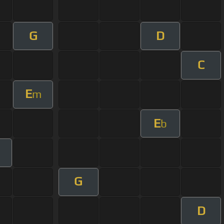
G
D
C
E
m
E
b
m
G
D