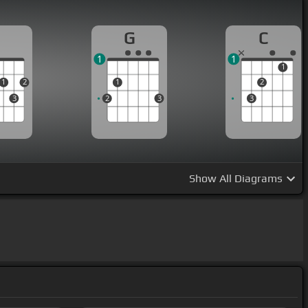
D
G
C
1
1
1
1
2
1
2
3
2
3
3
Show
All Diagrams