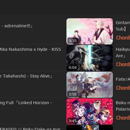
Ginta
- adrenaline!!!』
Sub】
Chord
3:35
Mika Nakashima x Hyde - KISS
Haikyu
Are』
Chord
4:04
e Takahashi) - Stay Alive』
Fate/A
Chord
3:56
ing Full『Linked Horizon -
Boku 
Polari
Chord
3:45
 ERASED // Boku Dake ga Inai