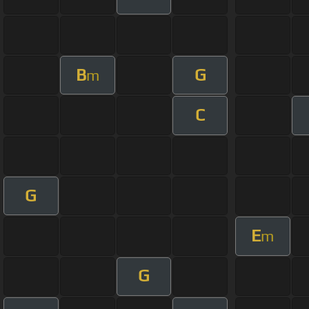
B
G
m
C
G
E
m
G