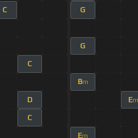
C
G
G
C
B
m
D
E
C
E
m