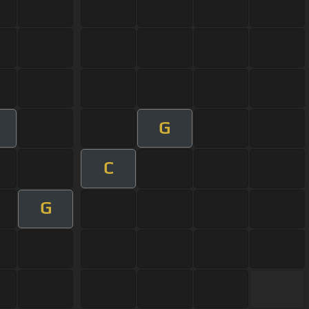
G
C
G