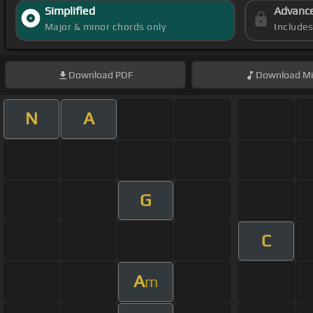
Simplified
Advanc
Major & minor chords only
Include
Download
PDF
Download
Mi
N
A
G
C
A
m