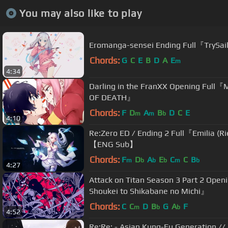
You may also like to play
Eromanga-sensei Ending Full『TrySail 
Chords:
G
C
E
B
D
A
E
m
4:34
Darling in the FranXX Opening Full『
OF DEATH』
Chords:
F
D
A
B
D
C
E
m
m
b
4:10
Re:Zero ED / Ending 2 Full『Emilia (Ri
【ENG Sub】
Chords:
F
D
A
E
C
C
B
m
b
b
b
m
b
4:27
Attack on Titan Season 3 Part 2 Open
Shoukei to Shikabane no Michi』
Chords:
C
C
D
B
G
A
F
m
b
b
4:52
Re:Re: - Asian Kung-Fu Generation //