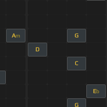
A
G
m
D
C
m
E
b
G