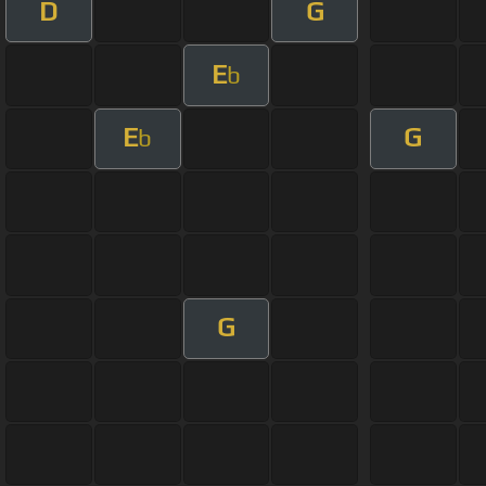
D
G
E
b
E
G
b
G