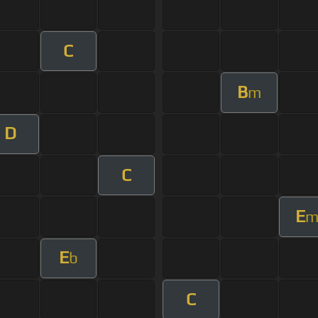
C
B
m
D
C
E
E
b
C