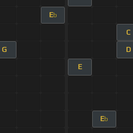
E
b
C
G
D
E
E
b