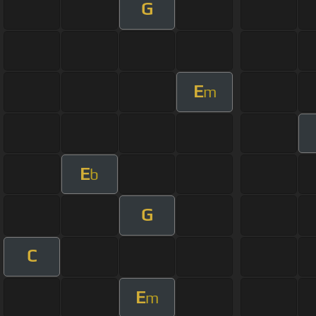
G
E
m
E
b
G
C
E
m