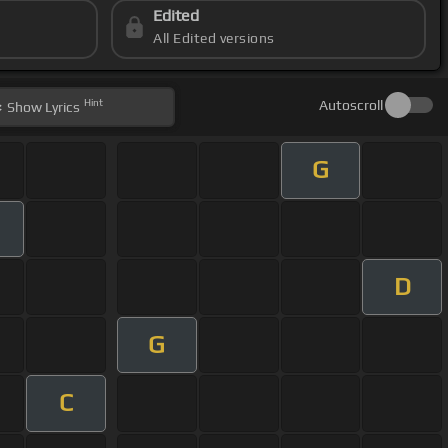
Edited
All Edited versions
Hint
Autoscroll
Show
Lyrics
G
m
D
G
C