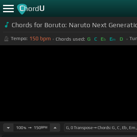
C
U
hord
Chords for Boruto: Naruto Next Generat
150
bpm
Tempo:
Tun
Chords used:
G
C
E
E
D
b
m
100
➙
150
BPM
%