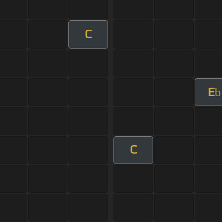
C
E
b
C