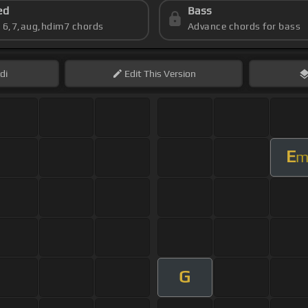
ed
Bass
s 6,7,aug,hdim7 chords
Advance chords for bass
di
Edit
This Version
E
G