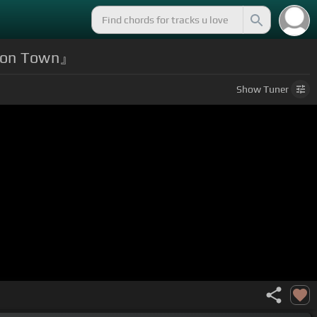
Moon Town』
Show
Tuner