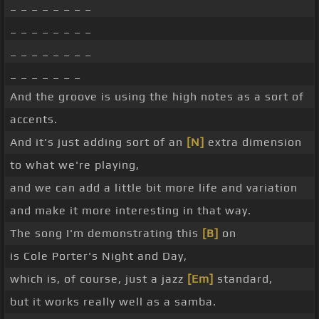
_ _ _ _ _ _ _ _
_ _ _ _ _ _ _ _
_ _ _ _ _ _ _ _
_ _ _ _ _ _ _
And the groove is using the high notes as a sort of
accents.
And it's just adding sort of an
[N]
extra dimension
to what we're playing,
and we can add a little bit more life and variation
and make it more interesting in that way.
The song I'm demonstrating this
[B]
on
is Cole Porter's Night and Day,
which is, of course, just a jazz
[Em]
standard,
but it works really well as a samba.