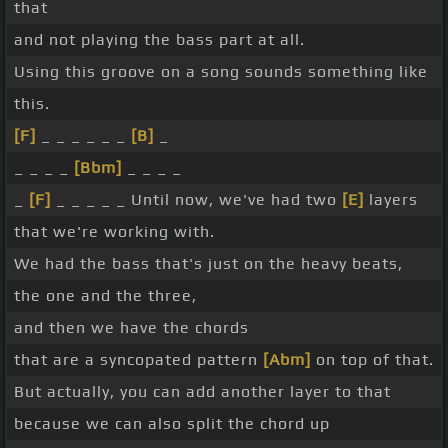
that
and not playing the bass part at all.
Using this groove on a song sounds something like
this.
[F]
_ _ _ _ _ _
[B]
_
_ _ _ _
[Bbm]
_ _ _ _
_
[F]
_ _ _ _ _ Until now, we've had two
[E]
layers
that we're working with.
We had the bass that's just on the heavy beats,
the one and the three,
and then we have the chords
that are a syncopated pattern
[Abm]
on top of that.
But actually, you can add another layer to that
because we can also split the chord up