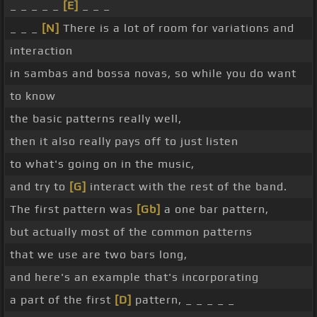
_ _ _ _ _
[E]
_ _ _
_ _ _
[N]
There is a lot of room for variations and
interaction
in sambas and bossa novas, so while you do want
to know
the basic patterns really well,
then it also really pays off to just listen
to what's going on in the music,
and try to
[G]
interact with the rest of the band.
The first pattern was
[Gb]
a one bar pattern,
but actually most of the common patterns
that we use are two bars long,
and here's an example that's incorporating
a part of the first
[D]
pattern, _ _ _ _ _