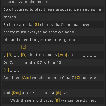
Learn jazz, make music.
So of course, to play these grooves, we need some
chords.
So here are six
[G]
chords that's gonna cover
pretty much everything that we need.
Oh, and I need to get the other guitar.
_ _ _ _ _
[C]
_
_
[G]
_ _
[D]
The first one is
[Am]
a C6-9, _ _ _ _
Dm7, _ _ _ and a G7 with a 13.
[G]
_ _ _
And then
[Am]
we also need a Cmaj7
[C]
up here, _
_
and
[Dm]
a Dm7, _ _ and a
[G]
G7.
_ _ With these six chords,
[B]
we can pretty much