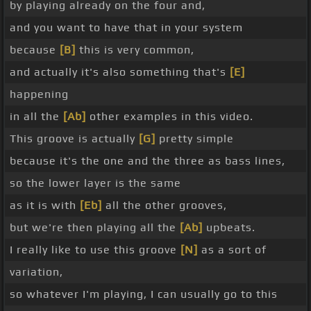
by playing already on the four and,
and you want to have that in your system
because
[B]
this is very common,
and actually it's also something that's
[E]
happening
in all the
[Ab]
other examples in this video.
This groove is actually
[G]
pretty simple
because it's the one and the three as bass lines,
so the lower layer is the same
as it is with
[Eb]
all the other grooves,
but we're then playing all the
[Ab]
upbeats.
I really like to use this groove
[N]
as a sort of
variation,
so whatever I'm playing, I can usually go to this