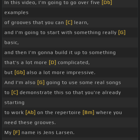
In this video, I'm going to go over five
[Db]
examples
of grooves that you can
[C]
learn,
and I'm going to start with something really
[G]
basic,
and then I'm gonna build it up to something
that's a lot more
[D]
complicated,
but
[Gb]
also a lot more impressive.
And I'm also
[G]
going to use some real songs
to
[C]
demonstrate this so that you're already
starting
to work
[Ab]
on the repertoire
[Bm]
where you
need these grooves.
My
[F]
name is Jens Larsen.