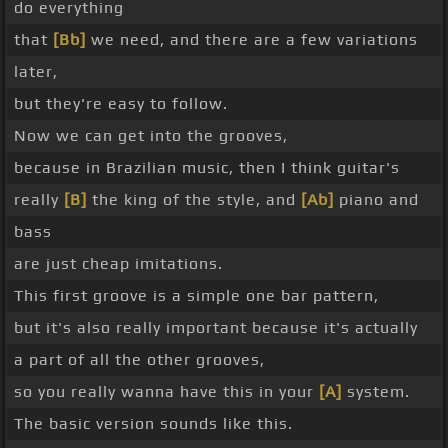
do everything
that
[Bb]
we need, and there are a few variations
later,
but they're easy to follow.
Now we can get into the grooves,
because in Brazilian music, then I think guitar's
really
[B]
the king of the style, and
[Ab]
piano and
bass
are just cheap imitations.
This first groove is a simple one bar pattern,
but it's also really important because it's actually
a part of all the other grooves,
so you really wanna have this in your
[A]
system.
The basic version sounds like this.