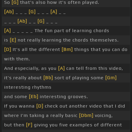
So
[G]
that's also how it's often played.
[Ab]
_ _ _
[G]
_ _ _
[A]
_ _
_ _ _
[Ab]
_ _
[G]
_ _ _
[A]
_ _ _ _ _ The fun part of learning chords
is
[E]
not really learning the chords themselves.
[D]
It's all the different
[Bm]
things that you can do
with them.
And especially, as you
[A]
can tell from this video,
it's really about
[Bb]
sort of playing some
[Gm]
interesting rhythms
and some
[Eb]
interesting grooves.
If you wanna
[D]
check out another video that I did
where I'm taking a really basic
[Dbm]
voicing,
but then
[F]
giving you five examples of different