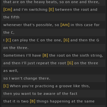
that are on the heavy beats, so on one and three,
[Cm]
and I'm switching
[E]
between the root and
the fifth
whenever that's possible, so
[Am]
in this case for
the C,
I
[C]
can play the C on the one,
[G]
and then the G
on the three.
Sometimes I'll have
[B]
the root on the sixth string,
and then I'll just repeat the root
[G]
on the three
as well,
so I won't change there.
[C]
When you're practicing a groove like this,
then you want to be aware of the fact
that it is two
[B]
things happening at the same