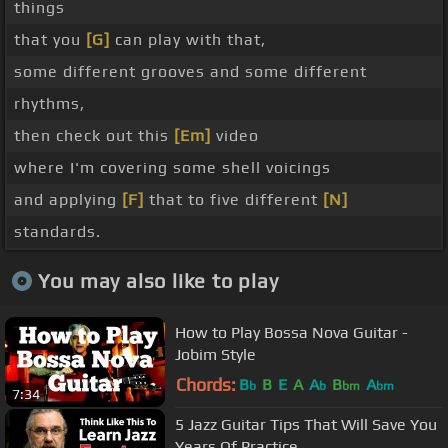
things
that you
[G]
can play with that,
some different grooves and some different
rhythms,
then check out this
[Em]
video
where I'm covering some shell voicings
and applying
[F]
that to five different
[N]
standards.
You may also like to play
How to Play Bossa Nova Guitar -
Jobim Style
Chords:
B
B
E
A
A
B
A
b
b
bm
bm
7:34
5 Jazz Guitar Tips That Will Save You
Years Of Practice