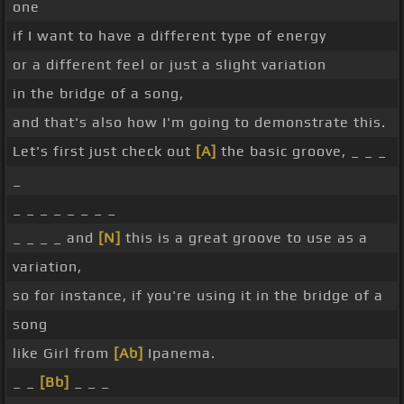
one
if I want to have a different type of energy
or a different feel or just a slight variation
in the bridge of a song,
and that's also how I'm going to demonstrate this.
Let's first just check out
[A]
the basic groove, _ _ _
_
_ _ _ _ _ _ _ _
_ _ _ _ and
[N]
this is a great groove to use as a
variation,
so for instance, if you're using it in the bridge of a
song
like Girl from
[Ab]
Ipanema.
_ _
[Bb]
_ _ _