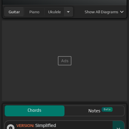
Guitar
Piano
Ukulele
Show
All Diagrams
Chords
Beta
Notes
Simplified
VERSION: