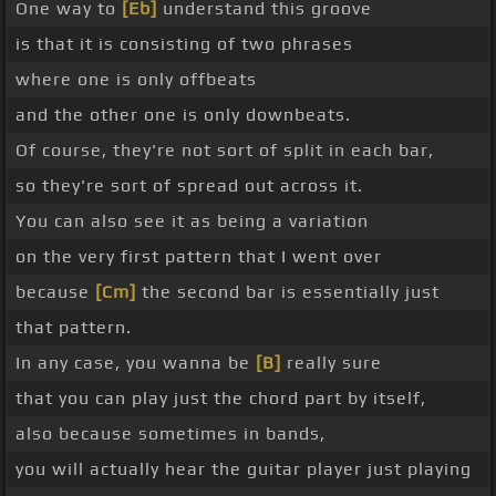
One way to
[Eb]
understand this groove
is that it is consisting of two phrases
where one is only offbeats
and the other one is only downbeats.
Of course, they're not sort of split in each bar,
so they're sort of spread out across it.
You can also see it as being a variation
on the very first pattern that I went over
because
[Cm]
the second bar is essentially just
that pattern.
In any case, you wanna be
[B]
really sure
that you can play just the chord part by itself,
also because sometimes in bands,
you will actually hear the guitar player just playing