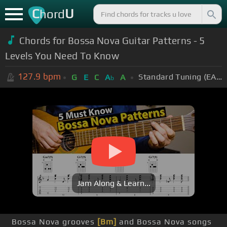
C
U
hord
Chords for Bossa Nova Guitar Patterns - 5
Levels You Need To Know
127.9
bpm
Standard Tuning (EADGBE)
G
E
C
A
A
b
Jam Along & Learn...
Bossa Nova grooves
[Bm]
and Bossa Nova songs