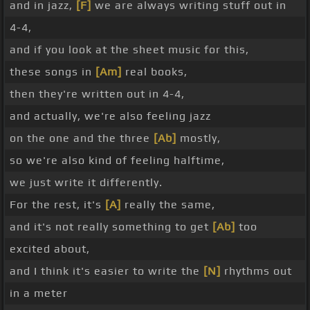
and in jazz,
[F]
we are always writing stuff out in
4-4,
and if you look at the sheet music for this,
these songs in
[Am]
real books,
then they're written out in 4-4,
and actually, we're also feeling jazz
on the one and the three
[Ab]
mostly,
so we're also kind of feeling halftime,
we just write it differently.
For the rest, it's
[A]
really the same,
and it's not really something to get
[Ab]
too
excited about,
and I think it's easier to write the
[N]
rhythms out
in a meter