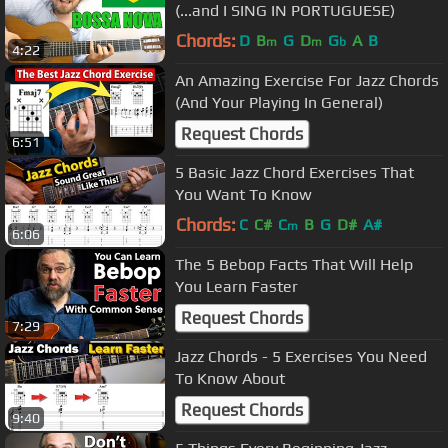
(...and I SING IN PORTUGUESE)
Chords:
D
B
G
D
G
A
B
m
m
b
4:22
An Amazing Exercise For Jazz Chords
(And Your Playing In General)
Request Chords
6:51
5 Basic Jazz Chord Exercises That
You Want To Know
Chords:
C
C#
C
B
G
D#
A#
m
6:06
The 5 Bebop Facts That Will Help
You Learn Faster
Request Chords
7:29
Jazz Chords - 5 Exercises You Need
To Know About
Request Chords
9:40