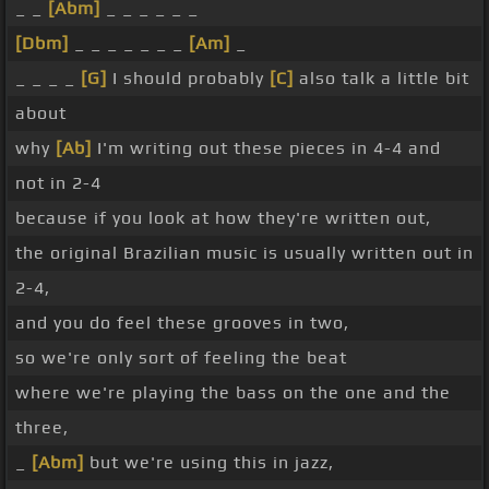
_ _
[Abm]
_ _ _ _ _ _
[Dbm]
_ _ _ _ _ _ _
[Am]
_
_ _ _ _
[G]
I should probably
[C]
also talk a little bit
about
why
[Ab]
I'm writing out these pieces in 4-4 and
not in 2-4
because if you look at how they're written out,
the original Brazilian music is usually written out in
2-4,
and you do feel these grooves in two,
so we're only sort of feeling the beat
where we're playing the bass on the one and the
three,
_
[Abm]
but we're using this in jazz,