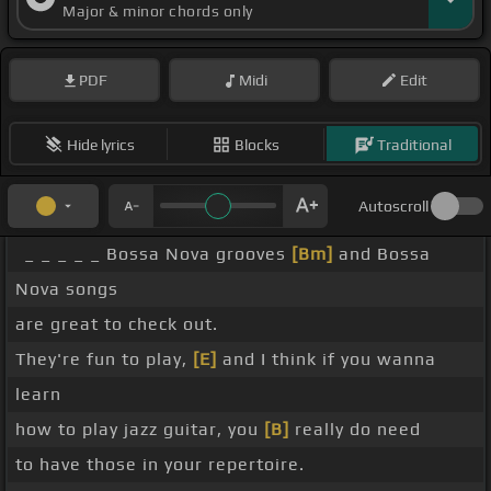
Major & minor chords only
PDF
Midi
Edit
Hide lyrics
Blocks
Traditional
Autoscroll
_ _ _ _ _ Bossa Nova grooves
[Bm]
and Bossa
Nova songs
are great to check out.
They're fun to play,
[E]
and I think if you wanna
learn
how to play jazz guitar, you
[B]
really do need
to have those in your repertoire.