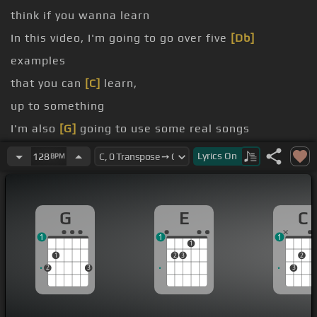
think if you wanna learn
In this video, I'm going to go over five
[Db]
examples
that you can
[C]
learn,
up to something
I'm also
[G]
going to use some real songs
to work
[Ab]
on the repertoire
[Bm]
where you
Lyrics
On
128
BPM
need these grooves.
Learn jazz, make music.
G
E
C
1
1
1
1
1
2
3
2
2
3
3