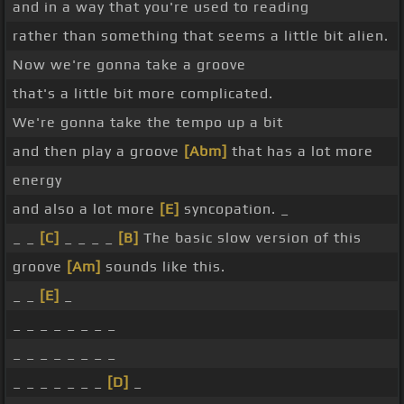
and in a way that you're used to reading
rather than something that seems a little bit alien.
Now we're gonna take a groove
that's a little bit more complicated.
We're gonna take the tempo up a bit
and then play a groove
[Abm]
that has a lot more
energy
and also a lot more
[E]
syncopation. _
_ _
[C]
_ _ _ _
[B]
The basic slow version of this
groove
[Am]
sounds like this.
_ _
[E]
_
_ _ _ _ _ _ _ _
_ _ _ _ _ _ _ _
_ _ _ _ _ _ _
[D]
_