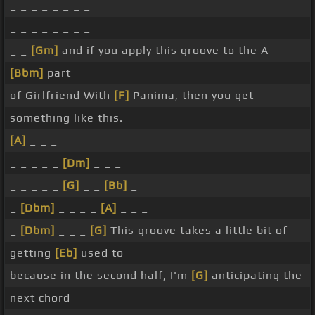
_ _ _ _ _ _ _ _
_ _ _ _ _ _ _ _
_ _
[Gm]
and if you apply this groove to the A
[Bbm]
part
of Girlfriend With
[F]
Panima, then you get
something like this.
[A]
_ _ _
_ _ _ _ _
[Dm]
_ _ _
_ _ _ _ _
[G]
_ _
[Bb]
_
_
[Dbm]
_ _ _ _
[A]
_ _ _
_
[Dbm]
_ _ _
[G]
This groove takes a little bit of
getting
[Eb]
used to
because in the second half, I'm
[G]
anticipating the
next chord