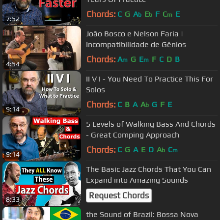
Chords:
C
G
A
E
F
C
E
b
b
m
7:52
João Bosco e Nelson Faria |
Incompatibilidade de Gênios
Chords:
A
G
E
F
C
D
B
m
m
4:54
II V I - You Need To Practice This For
Solos
Chords:
C
B
A
A
G
F
E
b
9:14
5 Levels of Walking Bass And Chords
- Great Comping Approach
Chords:
C
G
A
E
D
A
C
b
m
9:14
The Basic Jazz Chords That You Can
Expand into Amazing Sounds
Request Chords
8:33
the Sound of Brazil: Bossa Nova