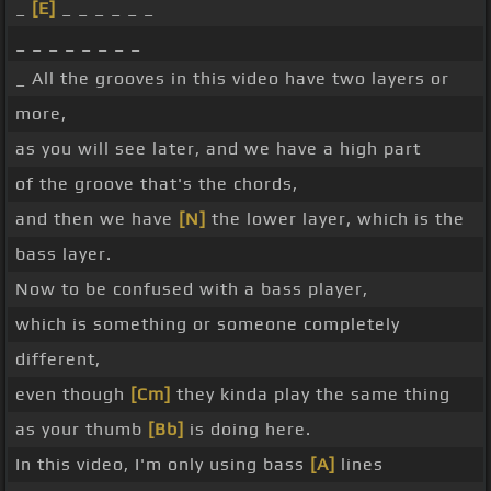
_
[E]
_ _ _ _ _ _
_ _ _ _ _ _ _ _
_ All the grooves in this video have two layers or
more,
as you will see later, and we have a high part
of the groove that's the chords,
and then we have
[N]
the lower layer, which is the
bass layer.
Now to be confused with a bass player,
which is something or someone completely
different,
even though
[Cm]
they kinda play the same thing
as your thumb
[Bb]
is doing here.
In this video, I'm only using bass
[A]
lines