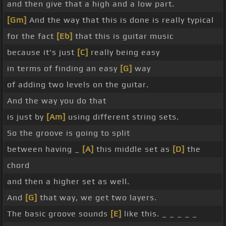
and then give that a high and a low part.
[Gm]
And the way that this is done is really typical
for the fact
[Eb]
that this is guitar music
because it's just
[C]
really being easy
in terms of finding an easy
[G]
way
of adding two levels on the guitar.
And the way you do that
is just by
[Am]
using different string sets.
So the groove is going to split
between having _
[A]
this middle set as
[D]
the
chord
and then a higher set as well.
And
[G]
that way, we get two layers.
The basic groove sounds
[E]
like this. _ _ _ _ _