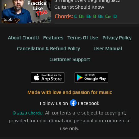
5 Things Every Beginning Jazz
Guitarist Should Know
Chords:
C
D
E
B
B
C
D
b
b
b
m
6:50
About ChordU
Features
Terms Of Use
Privacy Policy
Cancellation & Refund Policy
User Manual
Customer Support
Made with love and passion for music
Follow us on
Facebook
All contents are subject to copyright,
©
2023
ChordU.
provided for educational and personal non-commercial
use only.