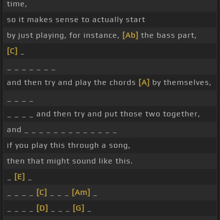
time,
so it makes sense to actually start
by just playing, for instance,
[Ab]
the bass part,
[C]
_
_ _ _ _ _ _ _
and then try and play the chords
[A]
by themselves,
_ _ _ _
_ _ _ _ and then try and put those two together,
and _ _ _ _ _ _ _ _ _ _ _ _ _
if you play this through a song,
then that might sound like this.
_
[E]
_
_ _ _ _
[C]
_ _ _
[Am]
_
_ _ _ _
[D]
_ _ _
[G]
_