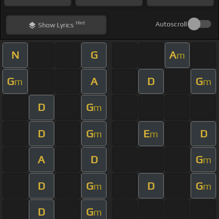
Hint
Autoscroll
Show
Lyrics
N
G
A
m
G
A
D
G
m
m
D
G
m
D
G
E
D
m
m
A
D
G
m
D
G
D
G
m
m
D
G
m