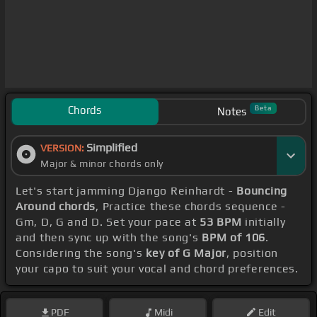
Chords
Beta
Notes
Simplified
VERSION:
Major & minor chords only
Let's start jamming Django Reinhardt -
Bouncing
Around chords
, Practice these chords sequence -
Gm, D, G and D. Set your pace at
53 BPM
initially
and then sync up with the song's
BPM of 106
.
Considering the song's
key of G Major
, position
your capo to suit your vocal and chord preferences.
PDF
Midi
Edit