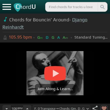
C
U
hord
Chords for Bouncin' Around-
Django
Reinhardt
105.95
bpm
Standard Tuning (EADGBE)
G
D
G
A
A
m
m
Jam Along & Learn...
106
BPM