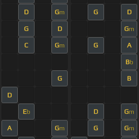
D
G
G
D
m
G
D
G
m
C
G
G
A
m
B
b
G
B
D
E
D
G
b
m
A
G
G
G
m
m