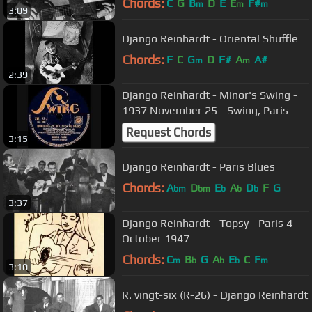
Chords:
C
G
B
D
E
E
F#
m
m
m
3:09
Django Reinhardt - Oriental Shuffle
Chords:
F
C
G
D
F#
A
A#
m
m
2:39
Django Reinhardt - Minor's Swing -
1937 November 25 - Swing, Paris
Request Chords
3:15
Django Reinhardt - Paris Blues
Chords:
A
D
E
A
D
F
G
bm
bm
b
b
b
3:37
Django Reinhardt - Topsy - Paris 4
October 1947
Chords:
C
B
G
A
E
C
F
m
b
b
b
m
3:10
R. vingt-six (R-26) - Django Reinhardt