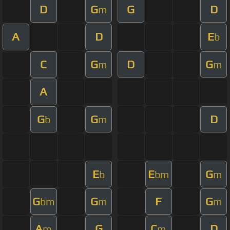
D
G
G
D
m
A
D
E
b
C
G
D
G
m
m
A
G
G
D
b
m
E
E
G
b
bm
m
G
G
F
G
bm
m
m
A
G
C
D
m
m