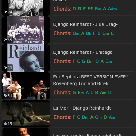
Chords:
D
G
E
F#
B
A
A#
m
m
3:24
Django Reinhardt -Blue Drag-
Chords:
D
A
B
F
B
G
C
m
b
m
2:55
Django Reinhardt - Chicago
Chords:
F
C
G
D
D
A
G
m
m
3:30
For Sephora BEST VERSION EVER !!
Rosenberg Trio and Bireli
Chords:
G
E
A
C
B
A
D
m
m
5:51
La Mer - Django Reinhardt
Chords:
F
C
D
A
G
D
A
m
m
m
4:19
Les yeux noirs django reinhardt