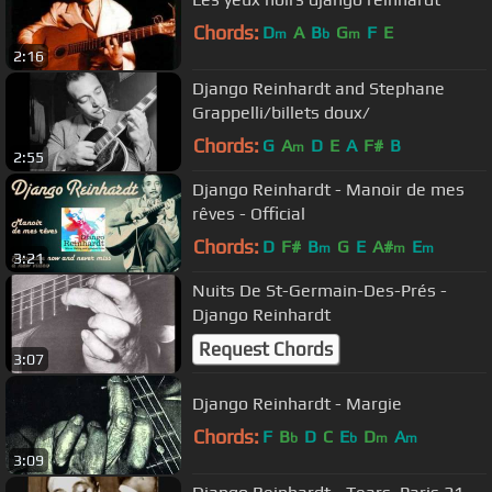
Chords:
D
A
B
G
F
E
m
b
m
2:16
Django Reinhardt and Stephane
Grappelli/billets doux/
Chords:
G
A
D
E
A
F#
B
m
2:55
Django Reinhardt - Manoir de mes
rêves - Official
Chords:
D
F#
B
G
E
A#
E
m
m
m
3:21
Nuits De St-Germain-Des-Prés -
Django Reinhardt
Request Chords
3:07
Django Reinhardt - Margie
Chords:
F
B
D
C
E
D
A
b
b
m
m
3:09