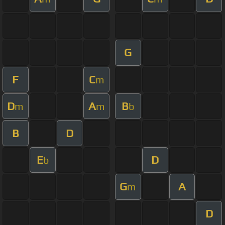
G
F
C
m
D
A
B
m
m
b
B
D
E
D
b
G
A
m
D