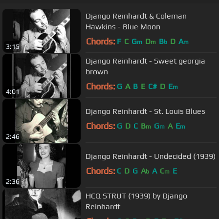
Django Reinhardt & Coleman
Hawkins - Blue Moon
Chords:
F
C
G
D
B
D
A
m
m
b
m
3:15
Django Reinhardt - Sweet georgia
brown
Chords:
G
A
B
E
C#
D
E
m
4:01
Django Reinhardt - St. Louis Blues
Chords:
G
D
C
B
G
A
E
m
m
m
2:46
Django Reinhardt - Undecided (1939)
Chords:
C
D
G
A
A
C
E
b
m
2:36
HCQ STRUT (1939) by Django
Reinhardt