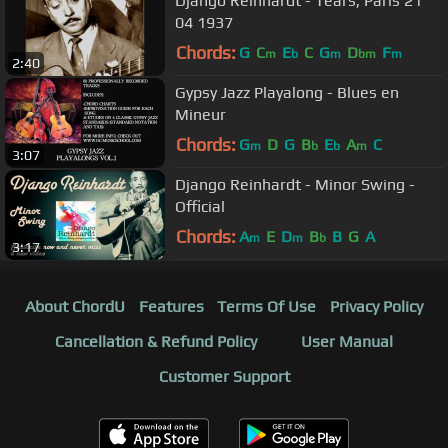
Django Reinhardt - Tears, Paris 21
04 1937
Chords:
G
C
E
C
G
D
F
m
b
m
bm
m
2:40
Gypsy Jazz Playalong - Blues en
Mineur
Chords:
G
D
G
B
E
A
C
m
b
b
m
3:07
Django Reinhardt - Minor Swing -
Official
Chords:
A
E
D
B
B
G
A
m
m
b
3:17
About ChordU
Features
Terms Of Use
Privacy Policy
Cancellation & Refund Policy
User Manual
Customer Support