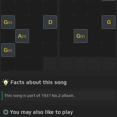
G
D
G
m
A
G
m
m
G
m
Facts about this song
This song is part of 1937 No.2 album.
You may also like to play