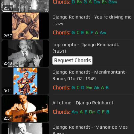
Chords:
D
B
G
A
D
E
G
b
m
b
bm
2:34
Django Reinhardt - You're driving me
crazy
Chords:
G
C
E
B
F
A
A
m
2:57
Impromptu - Django Reinhardt.
(1951)
Request Chords
2:43
Django Reinhardt - Menilmontant -
Rome, 01or02. 1949
Chords:
G
C
D
E
A
A
B
m
b
3:11
All of me - Django Reinhardt
Chords:
A
A
E
D
C
F
B
m
m
2:51
Django Reinhardt - 'Manoir de Mes
Reves