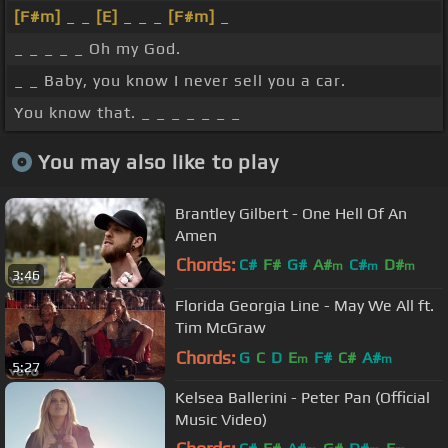
[F#m]
_ _
[E]
_ _ _
[F#m]
_
_ _ _ _ _ Oh my God.
_ _ Baby, you know I never sell you a car.
You know that. _ _ _ _ _ _ _
You may also like to play
Brantley Gilbert - One Hell Of An
Amen
Chords:
C#
F#
G#
A#
C#
D#
m
m
m
3:46
F#
m
Florida Georgia Line - May We All ft.
Tim McGraw
Chords:
G
C
D
E
F#
C#
A#
m
m
5:27
Kelsea Ballerini - Peter Pan (Official
Music Video)