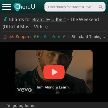
C
U
hord
Chords for
Brantley Gilbert
- The Weekend
(Official Music Video)
82.05
bpm
Standard Tuning (EADGBE)
F#
B
B
A
E
m
m
Jam Along & Learn...
I'm going home.