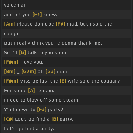
voicemail
and let you
[F#]
know.
[Am]
Please don't be
[F#]
mad, but I sold the
cougar.
But I really think you're gonna thank me.
So I'll
[G]
talk to you soon.
[F#m]
I love you.
[Bm]
_
[G#m]
Oh
[G#]
man.
[F#m]
Miss Bellas, the
[E]
wife sold the cougar?
For some
[A]
reason.
I need to blow off some steam.
Y'all down to
[F#]
party?
[C#]
Let's go find a
[B]
party.
Let's go find a party.