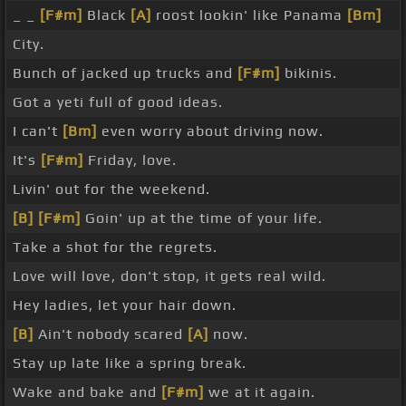
_ _
[F#m]
Black
[A]
roost lookin' like Panama
[Bm]
City.
Bunch of jacked up trucks and
[F#m]
bikinis.
Got a yeti full of good ideas.
I can't
[Bm]
even worry about driving now.
It's
[F#m]
Friday, love.
Livin' out for the weekend.
[B]
[F#m]
Goin' up at the time of your life.
Take a shot for the regrets.
Love will love, don't stop, it gets real wild.
Hey ladies, let your hair down.
[B]
Ain't nobody scared
[A]
now.
Stay up late like a spring break.
Wake and bake and
[F#m]
we at it again.