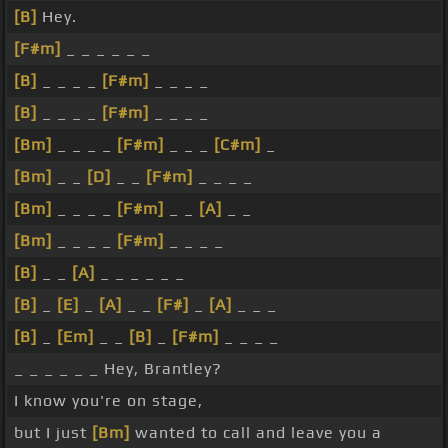
[B]
Hey.
[F#m]
_ _ _ _ _ _
[B]
_ _ _ _
[F#m]
_ _ _ _
[B]
_ _ _ _
[F#m]
_ _ _ _
[Bm]
_ _ _ _
[F#m]
_ _ _
[C#m]
_
[Bm]
_ _
[D]
_ _
[F#m]
_ _ _ _
[Bm]
_ _ _ _
[F#m]
_ _
[A]
_ _
[Bm]
_ _ _ _
[F#m]
_ _ _ _
[B]
_ _
[A]
_ _ _ _ _ _
[B]
_
[E]
_
[A]
_ _
[F#]
_
[A]
_ _ _
[B]
_
[Em]
_ _
[B]
_
[F#m]
_ _ _ _
_ _ _ _ _ _ Hey, Brantley?
I know you're on stage,
but I just
[Bm]
wanted to call and leave you a