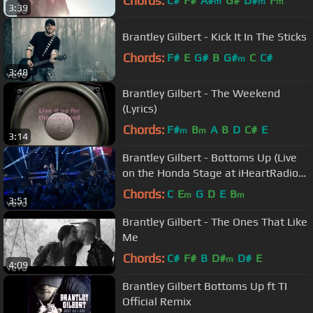
Chords:
C#
F#
A#
G#
D#
F
m
m
m
3:39
C#
m
Brantley Gilbert - Kick It In The Sticks
Chords:
F#
E
G#
B
G#
C
C#
m
3:48
Brantley Gilbert - The Weekend
(Lyrics)
Chords:
F#
B
A
B
D
C#
E
m
m
3:14
Brantley Gilbert - Bottoms Up (Live
on the Honda Stage at iHeartRadio
Theater LA)
Chords:
C
E
G
D
E
B
m
m
3:51
Brantley Gilbert - The Ones That Like
Me
Chords:
C#
F#
B
D#
D#
E
m
4:09
Brantley Gilbert Bottoms Up ft TI
Official Remix