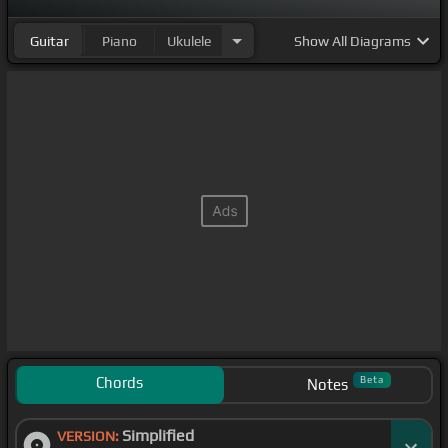
Guitar
Piano
Ukulele
Show
All Diagrams
Chords
Beta
Notes
Simplified
VERSION: