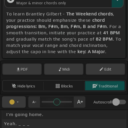
Major & minor chords only
To learn Brantley Gilbert -
The Weekend chords
,
your practice should emphasize these
chord
progressions: Bm, F#m, Bm, F#m, B and F#m
. For a
smooth transition, initiate your practice at
41 BPM
and gradually match the song's pace of
82 BPM
. To
match your vocal range and chord inclination,
adjust the capo in line with the
key: A Major
.
PDF
Midi
Edit
Hide lyrics
Blocks
Traditional
Autoscroll
I'm going home.
Yeah. _ _ _