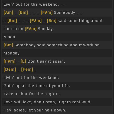
Livin' out for the weekend. _ _
[Am]
_
[Bm]
_ _ _
[F#m]
Somebody _ _
_
[Bm]
_ _ _
[F#m]
_
[Bm]
said something about
church on
[F#m]
Sunday.
Amen.
[Bm]
Somebody said something about work on
Monday.
[F#m]
_
[E]
Don't say it again.
[D#m]
_
[F#m]
_
Livin' out for the weekend.
Goin' up at the time of your life.
Take a shot for the regrets.
Love will love, don't stop, it gets real wild.
Hey ladies, let your hair down.