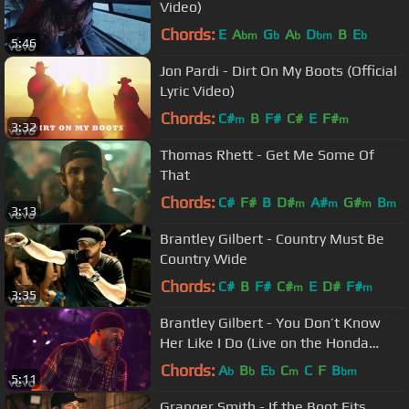
Video)
Chords:
E
A
G
A
D
B
E
bm
b
b
bm
b
5:46
Jon Pardi - Dirt On My Boots (Official
Lyric Video)
Chords:
C#
B
F#
C#
E
F#
m
m
3:32
Thomas Rhett - Get Me Some Of
That
Chords:
C#
F#
B
D#
A#
G#
B
m
m
m
m
3:13
Brantley Gilbert - Country Must Be
Country Wide
Chords:
C#
B
F#
C#
E
D#
F#
m
m
3:35
Brantley Gilbert - You Don’t Know
Her Like I Do (Live on the Honda
Stage at iHeartRadio Theater LA)
Chords:
A
B
E
C
C
F
B
b
b
b
m
bm
5:11
Granger Smith - If the Boot Fits