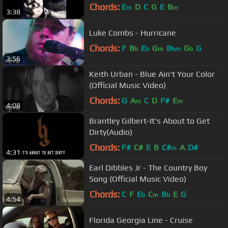
Chords:
E
D
C
G
E
B
m
m
3:38
Luke Combs - Hurricane
Chords:
F
B
E
G
B
G
G
b
b
m
bm
b
3:56
Keith Urban - Blue Ain't Your Color
(Official Music Video)
Chords:
G
A
C
D
F#
E
m
m
4:08
Brantley Gilbert-It's About to Get
Dirty(Audio)
Chords:
F#
C#
E
B
C#
A
D#
m
4:31
Earl Dibbles Jr - The Country Boy
Song (Official Music Video)
Chords:
C
F
E
C
B
E
G
b
m
b
4:54
Florida Georgia Line - Cruise