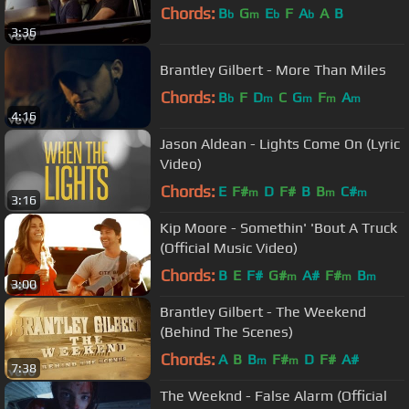
Chords:
B
G
E
F
A
A
B
b
m
b
b
3:36
Brantley Gilbert - More Than Miles
Chords:
B
F
D
C
G
F
A
b
m
m
m
m
4:16
Jason Aldean - Lights Come On (Lyric
Video)
Chords:
E
F#
D
F#
B
B
C#
m
m
m
3:16
Kip Moore - Somethin' 'Bout A Truck
(Official Music Video)
Chords:
B
E
F#
G#
A#
F#
B
m
m
m
3:00
Brantley Gilbert - The Weekend
(Behind The Scenes)
Chords:
A
B
B
F#
D
F#
A#
m
m
7:38
The Weeknd - False Alarm (Official