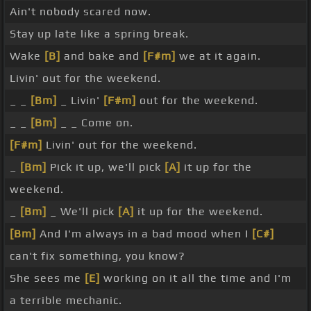
Ain't nobody scared now.
Stay up late like a spring break.
Wake
[B]
and bake and
[F#m]
we at it again.
Livin' out for the weekend.
_ _
[Bm]
_ Livin'
[F#m]
out for the weekend.
_ _
[Bm]
_ _ Come on.
[F#m]
Livin' out for the weekend.
_
[Bm]
Pick it up, we'll pick
[A]
it up for the
weekend.
_
[Bm]
_ We'll pick
[A]
it up for the weekend.
[Bm]
And I'm always in a bad mood when I
[C#]
can't fix something, you know?
She sees me
[E]
working on it all the time and I'm
a terrible mechanic.