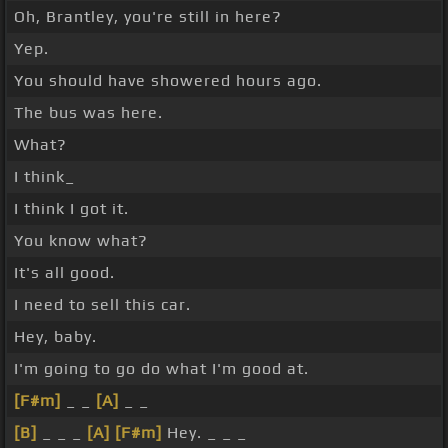
Oh, Brantley, you're still in here?
Yep.
You should have showered hours ago.
The bus was here.
What?
I think_
I think I got it.
You know what?
It's all good.
I need to sell this car.
Hey, baby.
I'm going to go do what I'm good at.
[F#m]
_ _
[A]
_ _
[B]
_ _ _
[A]
[F#m]
Hey. _ _ _