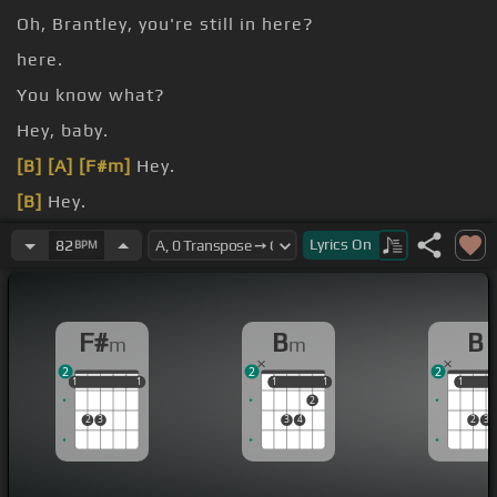
Oh, Brantley, you're still in here?
here.
You know what?
Hey, baby.
[B]
[A]
[F#m]
Hey.
[B]
Hey.
[B]
[F#m]
Lyrics
On
82
BPM
F#
B
B
m
m
2
2
2
1
1
1
1
1
1
1
1
1
1
1
1
2
2
3
3
4
2
3