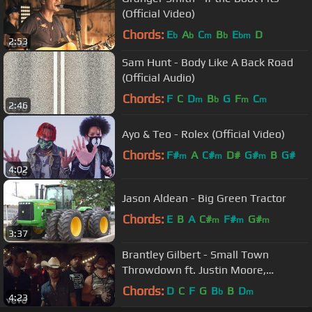
(Official Video)
Chords:
E
A
C
B
E
D
b
b
m
b
bm
2:53
Sam Hunt - Body Like A Back Road
(Official Audio)
Chords:
F
C
D
B
G
F
C
m
b
m
m
2:46
Ayo & Teo - Rolex (Official Video)
Chords:
F#
A
C#
D#
G#
B
G#
m
m
m
4:02
Jason Aldean - Big Green Tractor
Chords:
E
B
A
C#
F#
G#
m
m
m
3:37
Brantley Gilbert - Small Town
Throwdown ft. Justin Moore,
Thomas Rhett
Chords:
D
C
F
G
B
B
D
b
m
4:23