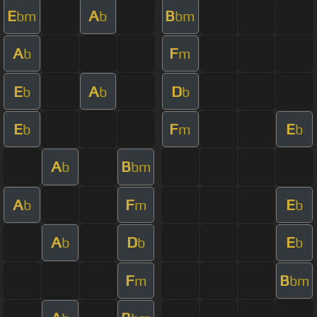
E
A
B
bm
b
bm
A
F
b
m
E
A
D
b
b
b
E
F
E
b
m
b
A
B
b
bm
A
F
E
b
m
b
A
D
E
b
b
b
F
B
m
bm