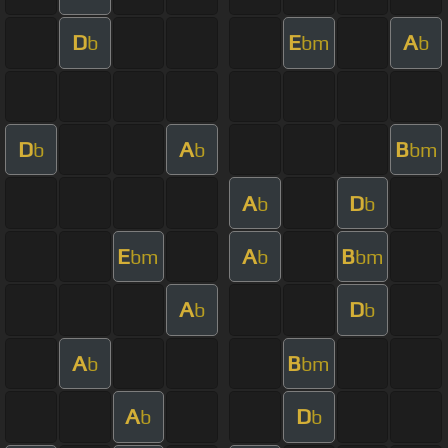
D
E
A
b
bm
b
D
A
B
b
b
bm
A
D
b
b
E
A
B
bm
b
bm
A
D
b
b
A
B
b
bm
A
D
b
b