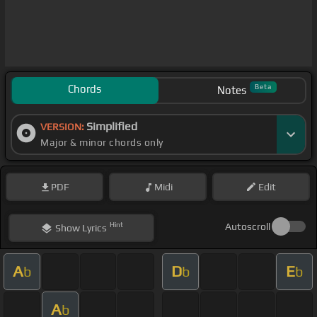
Chords
Beta
Notes
Simplified
VERSION:
Major & minor chords only
PDF
Midi
Edit
Hint
Autoscroll
Show
Lyrics
A
D
E
b
b
b
A
b