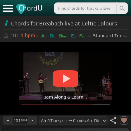
C
U
hord
Chords for Breabach live at Celtic Colours
101.1
bpm
Standard Tuning (EADGBE)
A
D
B
E
F
b
b
bm
b
m
Jam Along & Learn...
101
BPM