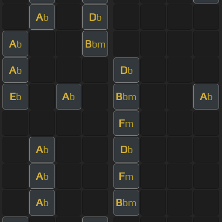
A
D
b
b
A
B
b
bm
A
D
b
b
E
A
B
A
b
b
bm
b
F
m
A
D
b
b
A
F
b
m
A
B
b
bm