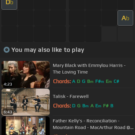
D
b
A
b
You may also like to play
Mary Black with Emmylou Harris -
The Loving Time
Chords:
A
D
G
B
F#
E
C#
m
m
m
4:23
Talisk - Farewell
Chords:
D
G
B
A
E
F#
B
m
m
6:43
Father Kelly's - Reconciliation -
Mountain Road - MacArthur Road @
Glucksman Ireland House, NYU