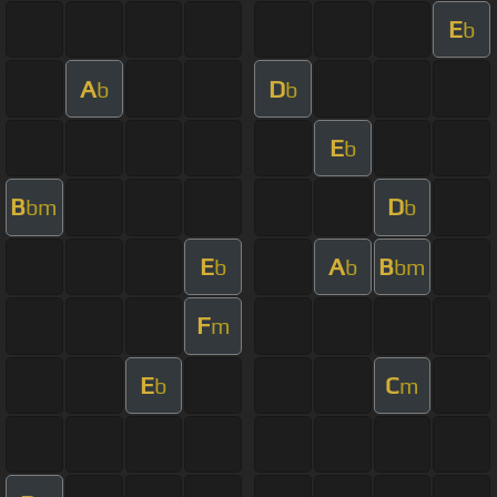
E
b
A
D
b
b
E
b
B
D
bm
b
E
A
B
b
b
bm
F
m
E
C
b
m