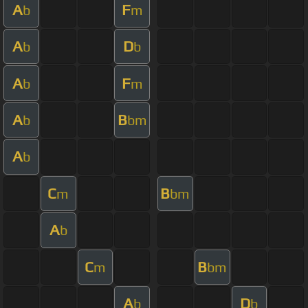
A
F
b
m
A
D
b
b
A
F
b
m
A
B
b
bm
A
b
C
B
m
bm
A
b
C
B
m
bm
A
D
b
b