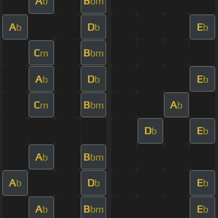
A
B
b
bm
A
D
E
b
b
b
C
B
m
bm
A
D
E
b
b
b
C
B
A
m
bm
b
D
E
b
b
A
B
b
bm
A
D
E
b
b
b
A
B
E
b
bm
b