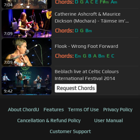
Chords:
D
G
A
C
E
F#
A
m
m
7:04
Catherine Ashcroft & Maurice
Dickson (Mochara) - Táimse im'
Chodladh/King of the Pipers
Chords:
D
G
B
m
7:09
Flook - Wrong Foot Forward
Chords:
E
G
B
A
B
E
C
m
m
7:09
Beòlach live at Celtic Colours
International Festival 2014
Request Chords
9:42
About ChordU
Features
Terms Of Use
Privacy Policy
Cancellation & Refund Policy
User Manual
Customer Support