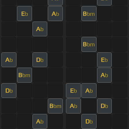
E
A
B
b
b
bm
A
b
B
bm
A
D
E
b
b
b
B
A
bm
b
D
E
A
b
b
b
B
A
D
bm
b
b
A
D
b
b