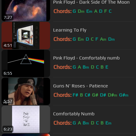
Pink Floyd - Dark Side Of The Moon
Chords:
G
D
E
A
D
F
C
m
m
7:27
Learning To Fly
Chords:
G
E
D
C
F
A
D
m
m
m
4:51
Pink Floyd - Comfortably numb
Chords:
G
A
B
D
C
B
E
m
6:55
Guns N' Roses - Patience
Chords:
F#
B
C#
G#
D#
D#
G#
m
m
5:57
Comfortably Numb
Chords:
G
A
B
D
C
B
E
m
m
6:23