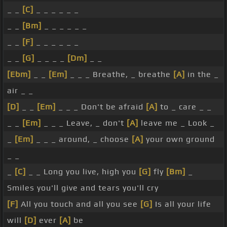
_ _
[C]
_ _ _ _ _ _
_ _
[Bm]
_ _ _ _ _ _
_ _
[F]
_ _ _ _ _ _
_ _
[G]
_ _ _ _
[Dm]
_ _
[Ebm]
_ _
[Em]
_ _ _ Breathe, _ breathe
[A]
in the _
air _ _
[D]
_ _
[Em]
_ _ _ Don't be afraid
[A]
to _ care _ _
_ _
[Em]
_ _ _ Leave, _ don't
[A]
leave me _ Look _
_
[Em]
_ _ _ around, _ choose
[A]
your own ground
_ _
_
[C]
_ _ Long you live, high you
[G]
fly
[Bm]
_
Smiles you'll give and tears you'll cry
[F]
All you touch and all you see
[G]
Is all your life
will
[D]
ever
[A]
be