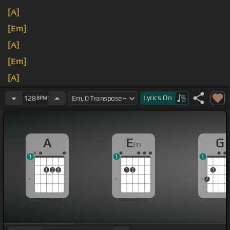
[A]
[Em]
[A]
[Em]
[A]
[Em]
Lyrics
On
128
BPM
A
E
G
m
1
1
1
1
2
3
1
2
1
2