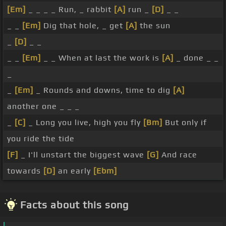
[Em]
_ _ _ _ Run, _ rabbit
[A]
run _
[D]
_ _
_ _
[Em]
Dig that hole, _ get
[A]
the sun
_
[D]
_ _
_ _
[Em]
_ _ When at last the work is
[A]
_ done _ _
_
_
[Em]
_ Rounds and downs, time to dig
[A]
another one _ _ _
_
[C]
_ Long you live, high you fly
[Bm]
But only if
you ride the tide
[F]
_ I'll unstart the biggest wave
[G]
And race
towards
[D]
an early
[Ebm]
Facts about this song