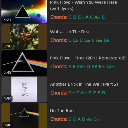
Pink Floyd - Wish You Were Here
(with lyrics)
Chords:
G
D
E
A
C
A
E
m
m
5:21
Wots... Uh The Deal
Chords:
G
E
D
E
C
A
G
b
m
m
b
5:10
Pink Floyd - Time (2011 Remastered)
Chords:
A
E
F#
D
F#
E
C#
m
m
m
6:49
Another Brick In The Wall (Part 2)
Chords:
D
C
A
G
F
E
D
m
m
3:59
On The Run
Chords:
E
G
A
D
A
G
b
m
3:46