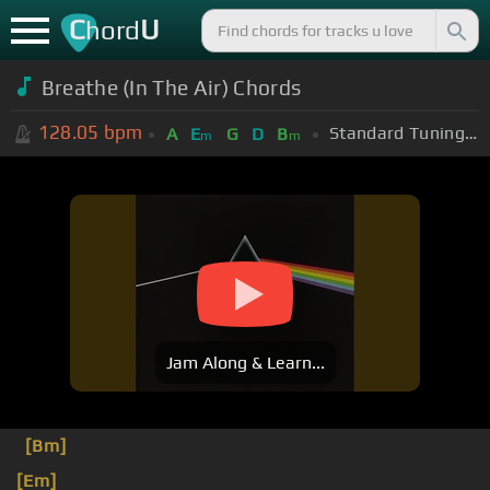
C
U
hord
Breathe (In The Air) Chords
128.05
bpm
Standard Tuning (EADGBE)
A
E
G
D
B
m
m
Jam Along & Learn...
[Bm]
[Em]