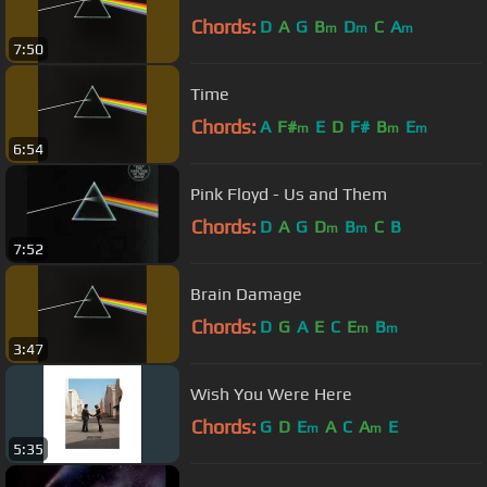
Chords:
D
A
G
B
D
C
A
m
m
m
7:50
Time
Chords:
A
F#
E
D
F#
B
E
m
m
m
6:54
Pink Floyd - Us and Them
Chords:
D
A
G
D
B
C
B
m
m
7:52
Brain Damage
Chords:
D
G
A
E
C
E
B
m
m
3:47
Wish You Were Here
Chords:
G
D
E
A
C
A
E
m
m
5:35