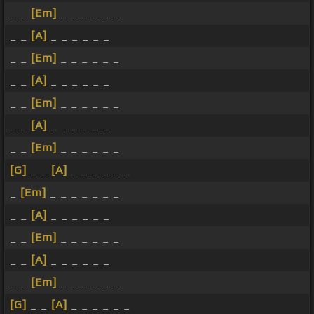
_ _
[Em]
_ _ _ _ _ _
_ _
[A]
_ _ _ _ _ _
_ _
[Em]
_ _ _ _ _ _
_ _
[A]
_ _ _ _ _ _
_ _
[Em]
_ _ _ _ _ _
_ _
[A]
_ _ _ _ _ _
_ _
[Em]
_ _ _ _ _ _
[G]
_ _
[A]
_ _ _ _ _ _
_
[Em]
_ _ _ _ _ _ _
_ _
[A]
_ _ _ _ _ _
_ _
[Em]
_ _ _ _ _ _
_ _
[A]
_ _ _ _ _ _
_ _
[Em]
_ _ _ _ _ _
[G]
_ _
[A]
_ _ _ _ _ _