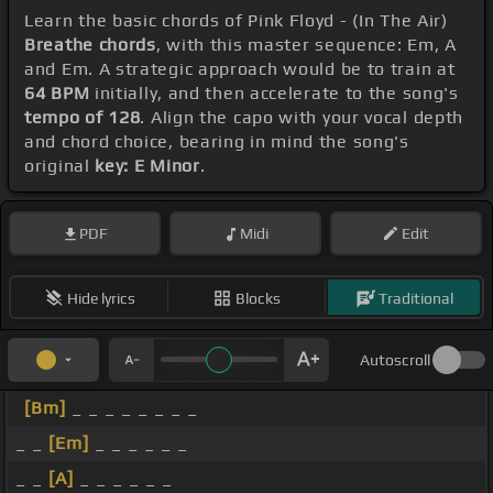
Learn the basic chords of Pink Floyd - (In The Air)
Breathe chords
, with this master sequence: Em, A
and Em. A strategic approach would be to train at
64 BPM
initially, and then accelerate to the song's
tempo of 128
. Align the capo with your vocal depth
and chord choice, bearing in mind the song's
original
key: E Minor
.
PDF
Midi
Edit
Hide lyrics
Blocks
Traditional
Autoscroll
[Bm]
_ _ _ _ _ _ _ _
_ _
[Em]
_ _ _ _ _ _
_ _
[A]
_ _ _ _ _ _