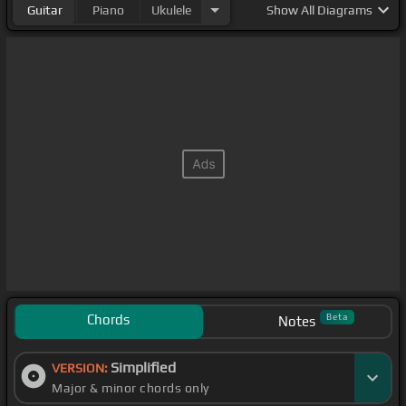
Guitar
Piano
Ukulele
Show
All Diagrams
Chords
Beta
Notes
Simplified
VERSION:
Major & minor chords only