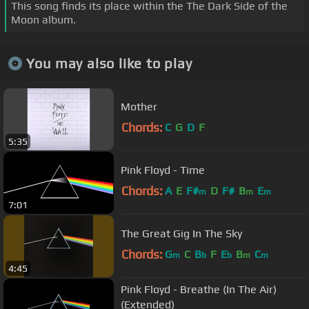
This song finds its place within the The Dark Side of the
Moon album.
You may also like to play
Mother
Chords:
C
G
D
F
5:35
Pink Floyd - Time
Chords:
A
E
F#
D
F#
B
E
m
m
m
7:01
The Great Gig In The Sky
Chords:
G
C
B
F
E
B
C
m
b
b
m
m
4:45
Pink Floyd - Breathe (In The Air)
(Extended)