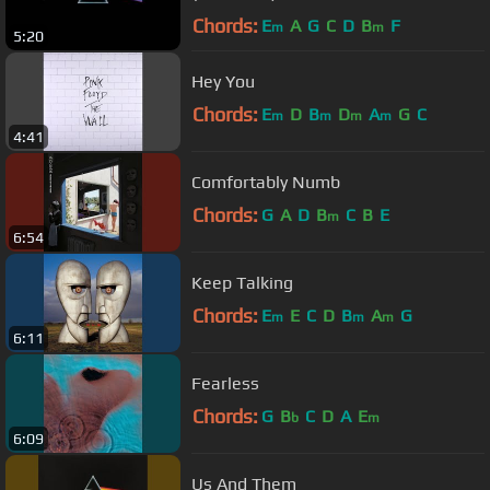
Chords:
E
A
G
C
D
B
F
m
m
5:20
Hey You
Chords:
E
D
B
D
A
G
C
m
m
m
m
4:41
Comfortably Numb
Chords:
G
A
D
B
C
B
E
m
6:54
Keep Talking
Chords:
E
E
C
D
B
A
G
m
m
m
6:11
Fearless
Chords:
G
B
C
D
A
E
b
m
6:09
Us And Them