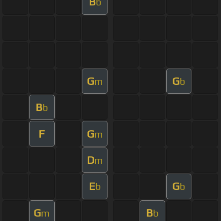
B
b
G
G
m
b
B
b
F
G
m
D
m
E
G
b
b
G
B
m
b