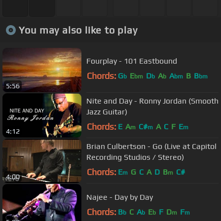
You may also like to play
Fourplay - 101 Eastbound
Chords:
G
E
D
A
A
B
B
b
bm
b
b
bm
bm
5:56
Nite and Day - Ronny Jordan (Smooth
Jazz Guitar)
Chords:
E
A
C#
A
C
F
E
m
m
m
4:12
Brian Culbertson - Go (Live at Capitol
Recording Studios / Stereo)
Chords:
E
G
C
A
D
B
C#
m
m
4:00
Najee - Day by Day
Chords:
B
C
A
E
F
D
F
b
b
b
m
m