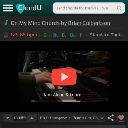
C
U
hord
On My Mind Chords by
Brian Culbertson
129.85
bpm
Standard Tuning (EADGBE)
G
B
E
D
F
m
b
b
m
Jam Along & Learn...
130
BPM