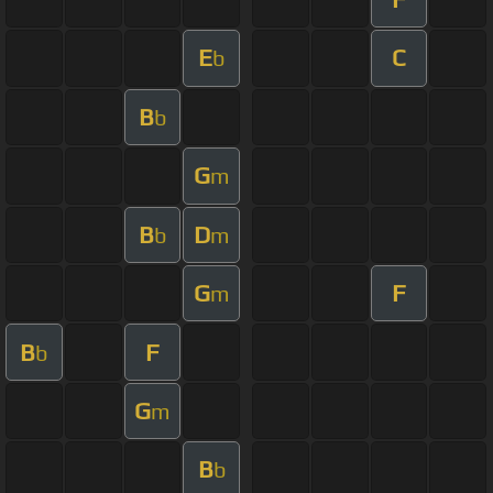
E
C
b
B
b
G
m
B
D
b
m
G
F
m
B
F
b
G
m
B
b