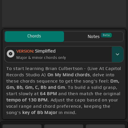
Chords
Beta
Notes
Simplified
VERSION:
Major & minor chords only
To start learning Brian Culbertson - (Live At Capitol
Records Studio A)
On My Mind chords
, delve into
these chords sequence to get the song's feel:
Dm,
Gm, Bb, Gm, C, Bb and Gm
. To build a solid grasp,
start slowly at
64 BPM
and then match the original
tempo of 130 BPM
. Adjust the capo based on your
vocal range and chord preference, keeping the
song's
key of Bb Major
in mind.