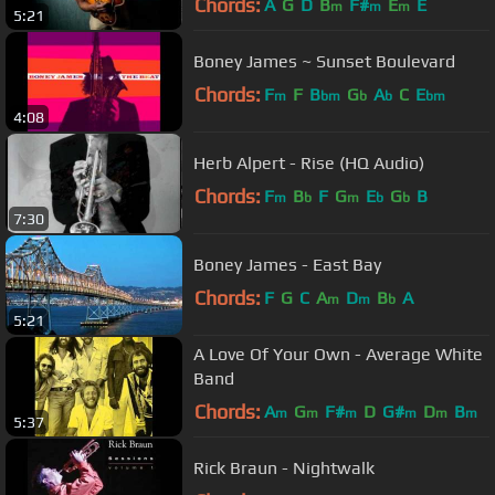
Chords:
A
G
D
B
F#
E
E
m
m
m
5:21
Boney James ~ Sunset Boulevard
Chords:
F
F
B
G
A
C
E
m
bm
b
b
bm
4:08
Herb Alpert - Rise (HQ Audio)
Chords:
F
B
F
G
E
G
B
m
b
m
b
b
7:30
Boney James - East Bay
Chords:
F
G
C
A
D
B
A
m
m
b
5:21
A Love Of Your Own - Average White
Band
Chords:
A
G
F#
D
G#
D
B
m
m
m
m
m
m
5:37
Rick Braun - Nightwalk