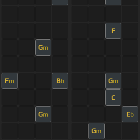
F
G
m
F
B
G
m
b
m
C
G
E
m
b
G
m