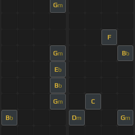
G
m
F
G
B
m
b
E
b
B
b
G
C
m
B
D
G
b
m
m