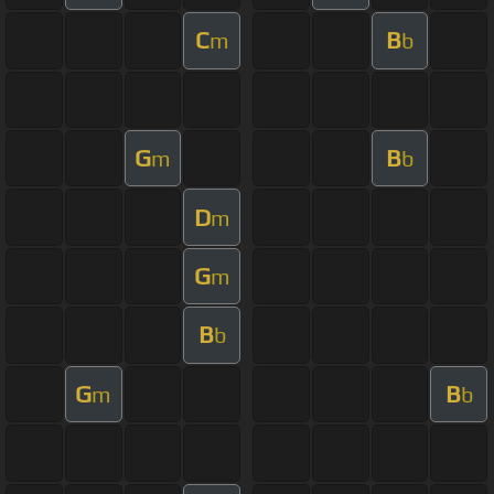
C
B
m
b
G
B
m
b
D
m
G
m
B
b
G
B
m
b