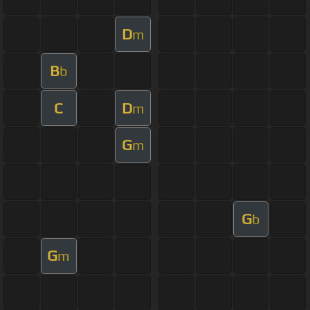
D
m
B
b
C
D
m
G
m
G
b
G
m