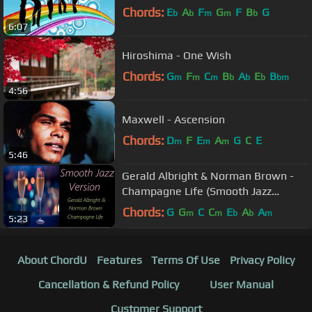
Chords:
E
A
F
G
F
B
G
b
b
m
m
b
6:07
Hiroshima - One Wish
Chords:
G
F
C
B
A
E
B
m
m
m
b
b
b
bm
4:56
Maxwell - Ascension
Chords:
D
F
E
A
G
C
E
m
m
m
5:46
Gerald Albright & Norman Brown -
Champagne Life (Smooth Jazz
Version) | ♫ RE ♫
Chords:
G
G
C
C
E
A
A
m
m
b
b
m
5:23
About ChordU
Features
Terms Of Use
Privacy Policy
Cancellation & Refund Policy
User Manual
Customer Support