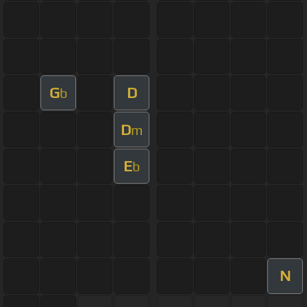
G
D
b
D
m
E
b
N