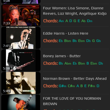
5:08
Four Women: Lisa Simone, Dianne
Reeves, Lizz Wright, Angélique Kidjo
Chords:
A
A
D
G
E
A
D
m
b
m
7:33
Eddie Harris - Listen Here
Chords:
E
B
B
E
D
G
G
b
bm
b
bm
b
b
7:41
Boney James - Butter
Chords:
B
A
E
B
B
E
D
b
bm
b
bm
bm
b
5:08
Norman Brown - Better Days Ahead
Chords:
G#
C#
A
B
E
F#
D
m
m
m
5:49
FOR THE LOVE OF YOU NORMAN
BROWN