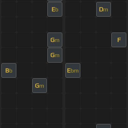
E
D
b
m
G
F
m
G
m
B
E
b
bm
G
m