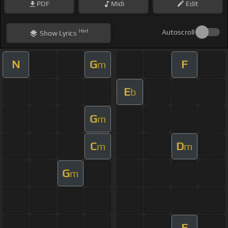
PDF
Midi
Edit
Hint
Autoscroll
Show
Lyrics
N
G
F
m
E
b
G
m
C
D
m
m
G
m
F