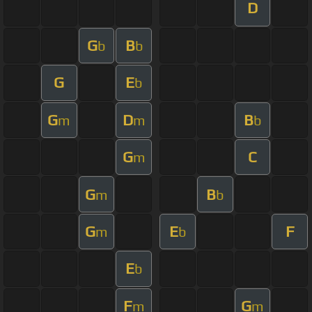
D
G
B
b
b
G
E
b
G
D
B
m
m
b
G
C
m
G
B
m
b
G
E
F
m
b
E
b
F
G
m
m