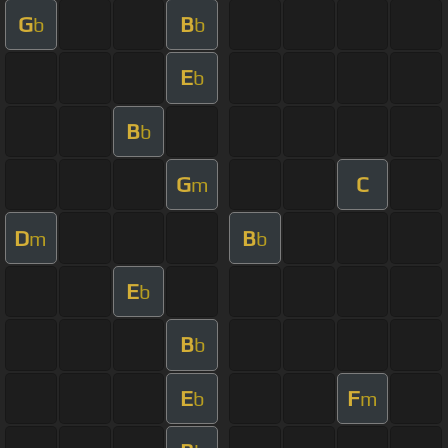
G
B
b
b
E
b
B
b
G
C
m
D
B
m
b
E
b
B
b
E
F
b
m