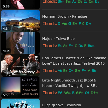
Chords:
B
F
A
D
E
C
B
bm
m
b
b
b
m
b
6:39
Norman Brown - Paradise
Chords:
D
A
G
E
F
C
D
m
m
m
4:31
Najee - Tokyo Blue
Chords:
E
A
F
C
D
F
B
b
b
m
b
bm
4:36
Bob James Quartet "Feel like making
Love" Live at Java Jazz Festival 2010
Chords:
A
E
C
G
F
A
B
b
b
m
m
m
b
7:08
Late Night Smooth Jazz [Kool &
Klean - Vanilla Twilight] | ♫ RE ♫
Chords:
F#
A#
B
G#
C#
D#
m
m
m
5:55
Euge groove - chillaxin