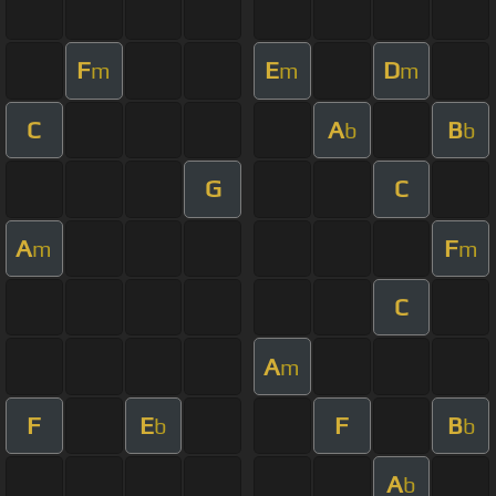
F
E
D
m
m
m
C
A
B
b
b
G
C
A
F
m
m
C
A
m
F
E
F
B
b
b
A
b