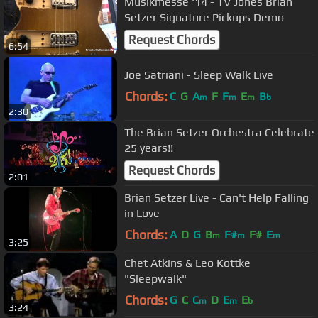
Musikmesse '14 - TV Jones Brian
Setzer Signature Pickups Demo
Request Chords
6:54
Joe Satriani - Sleep Walk Live
Chords:
C
G
A
F
F
E
B
m
m
m
b
2:30
The Brian Setzer Orchestra Celebrate
25 years!!
Request Chords
2:01
Brian Setzer Live - Can't Help Falling
in Love
Chords:
A
D
G
B
F#
F#
E
m
m
m
3:25
Chet Atkins & Leo Kottke
"Sleepwalk"
Chords:
G
C
C
D
E
E
m
m
b
3:24