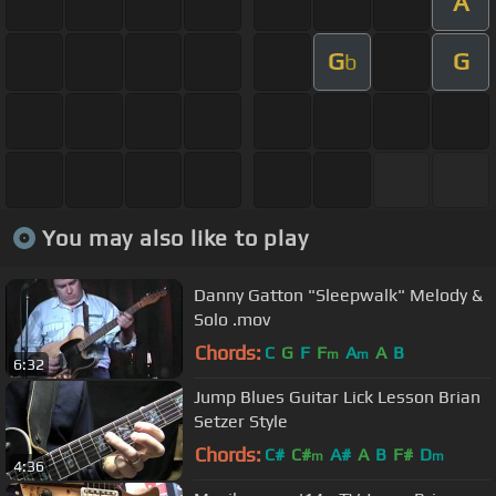
A
G
G
b
You may also like to play
Danny Gatton "Sleepwalk" Melody &
Solo .mov
Chords:
C
G
F
F
A
A
B
m
m
6:32
Jump Blues Guitar Lick Lesson Brian
Setzer Style
Chords:
C#
C#
A#
A
B
F#
D
m
m
4:36