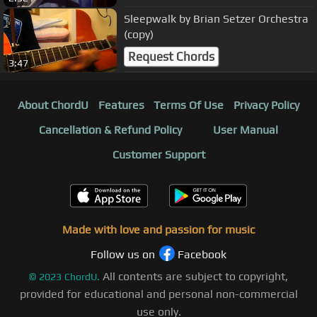
Sleepwalk by Brian Setzer Orchestra
(copy)
Request Chords
3:47
About ChordU
Features
Terms Of Use
Privacy Policy
Cancellation & Refund Policy
User Manual
Customer Support
Made with love and passion for music
Follow us on
Facebook
All contents are subject to copyright,
©
2023
ChordU.
provided for educational and personal non-commercial
use only.