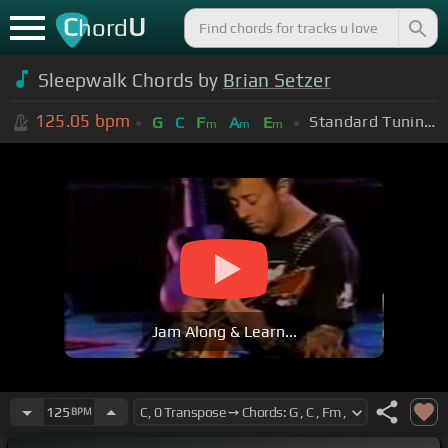
C
U
hord
Sleepwalk Chords by
Brian Setzer
125.05
bpm
Standard Tuning (EADGBE)
G
C
F
A
E
m
m
m
Jam Along & Learn...
125
BPM