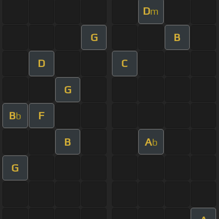
D
m
G
B
D
C
G
B
F
b
B
A
b
G