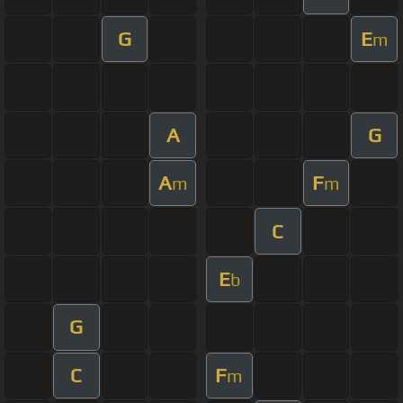
G
E
m
A
G
A
F
m
m
C
E
b
G
C
F
m