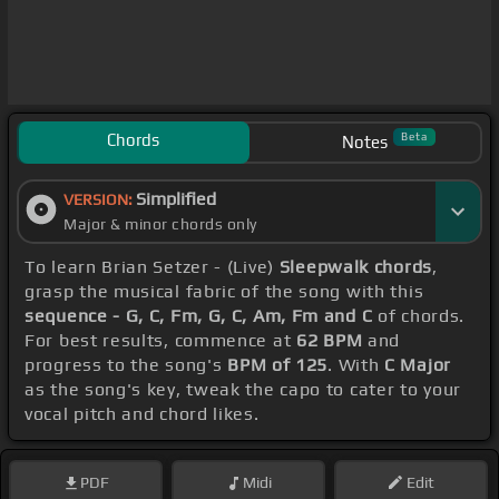
Chords
Beta
Notes
Simplified
VERSION:
Major & minor chords only
To learn Brian Setzer - (Live)
Sleepwalk chords
,
grasp the musical fabric of the song with this
sequence - G, C, Fm, G, C, Am, Fm and C
of chords.
For best results, commence at
62 BPM
and
progress to the song's
BPM of 125
. With
C Major
as the song's key, tweak the capo to cater to your
vocal pitch and chord likes.
PDF
Midi
Edit