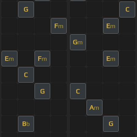
G
C
F
E
m
m
G
m
E
F
E
m
m
m
C
G
C
A
m
B
G
b