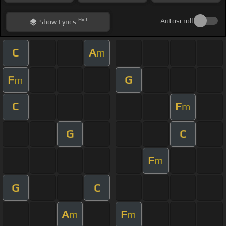
Hint
Autoscroll
Show
Lyrics
C
A
m
F
G
m
C
F
m
G
C
F
m
G
C
A
F
m
m