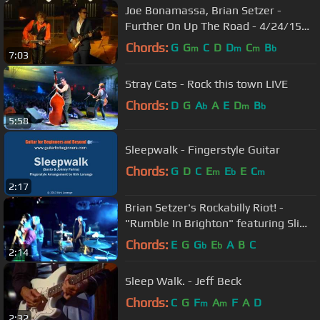
Joe Bonamassa, Brian Setzer -
Further On Up The Road - 4/24/15
Orpheum Theatre - Minn.
Chords:
G
G
C
D
D
C
B
m
m
m
b
7:03
Stray Cats - Rock this town LIVE
Chords:
D
G
A
A
E
D
B
b
m
b
5:58
Sleepwalk - Fingerstyle Guitar
Chords:
G
D
C
E
E
E
C
m
b
m
2:17
Brian Setzer's Rockabilly Riot! -
"Rumble In Brighton" featuring Slim
Jim Phantom- Hamburg 2011
Chords:
E
G
G
E
A
B
C
b
b
2:14
Sleep Walk. - Jeff Beck
Chords:
C
G
F
A
F
A
D
m
m
2:32