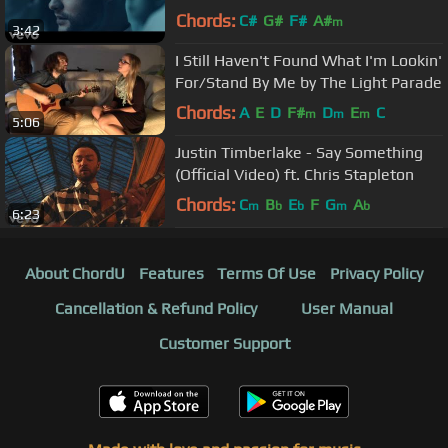
Chords:
C#
G#
F#
A#
m
3:42
I Still Haven't Found What I'm Lookin'
For/Stand By Me by The Light Parade
Chords:
A
E
D
F#
D
E
C
m
m
m
5:06
Justin Timberlake - Say Something
(Official Video) ft. Chris Stapleton
Chords:
C
B
E
F
G
A
m
b
b
m
b
6:23
About ChordU
Features
Terms Of Use
Privacy Policy
Cancellation & Refund Policy
User Manual
Customer Support