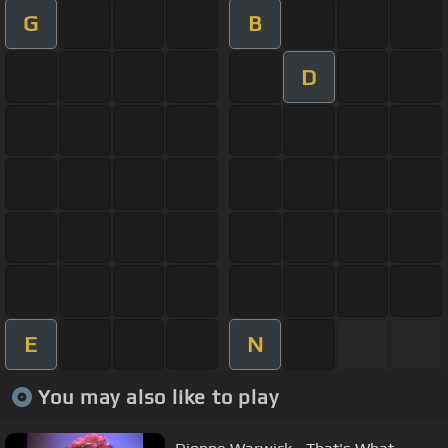
G
B
D
E
N
You may also like to play