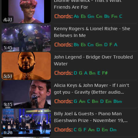
Dionne Warwick - That's What
Friends Are For
Chords:
A
E
G
C
B
F
C
b
b
m
m
b
m
4:31
Kenny Rogers & Lionel Richie - She
Believes In Me
Chords:
B
E
C
G
D
F
A
b
b
m
m
5:45
John Legend - Bridge Over Troubled
Water
Chords:
D
G
A
B
E
F#
m
5:51
Alicia Keys & John Mayer - If I ain't
got you - Gravity (Better audio
quality)
Chords:
G
A
C
B
D
E
B
m
m
m
bm
9:15
Billy Joel & Guests - Piano Man
(Gershwin Prize - November 19,
2014)
Chords:
C
G
F
A
D
E
D
m
m
m
6:28