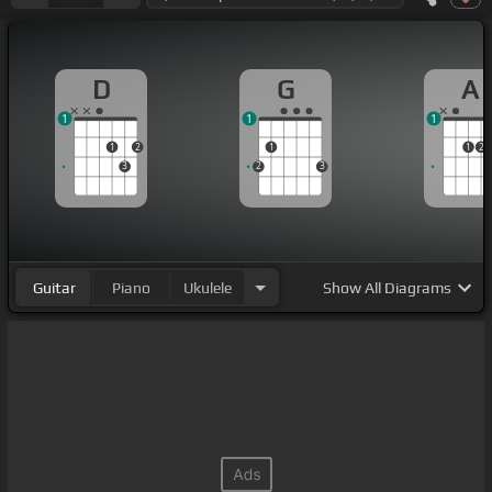
D
G
A
1
1
1
1
2
1
1
2
3
2
3
Guitar
Piano
Ukulele
Show
All Diagrams