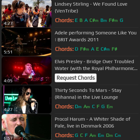
Lindsey Stirling - We Found Love
(VenTribe)
Chords:
E
B
A
C#
B
F#
G
m
m
m
4:27
Adele performing Someone Like You
| BRIT Awards 2011
Chords:
D
F#
A
E
C#
F#
m
m
5:51
Elvis Presley - Bridge Over Troubled
Water (with the Royal Philharmonic
Orchestra) Live 2023
Request Chords
4:05
Thirty Seconds To Mars - Stay
(Rihanna) in the Live Lounge
Chords:
D
A
C
F
G
E
m
m
m
4:27
Procol Harum - A Whiter Shade of
Pale, live in Denmark 2006
Chords:
G
C
F
A
E
D
C
m
m
m
m
6:57