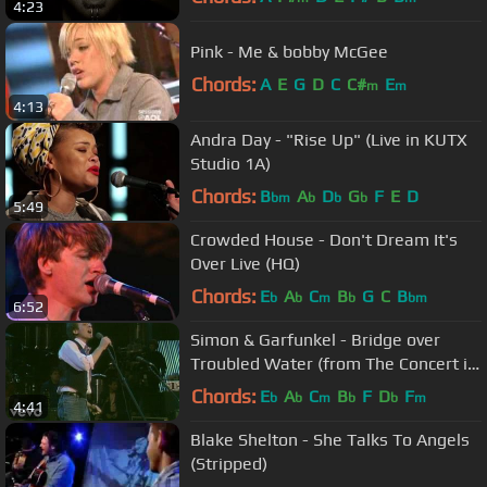
4:23
Pink - Me & bobby McGee
Chords:
A
E
G
D
C
C#
E
m
m
4:13
Andra Day - "Rise Up" (Live in KUTX
Studio 1A)
Chords:
B
A
D
G
F
E
D
bm
b
b
b
5:49
Crowded House - Don't Dream It's
Over Live (HQ)
Chords:
E
A
C
B
G
C
B
b
b
m
b
bm
6:52
Simon & Garfunkel - Bridge over
Troubled Water (from The Concert in
Central Park)
Chords:
E
A
C
B
F
D
F
b
b
m
b
b
m
4:41
Blake Shelton - She Talks To Angels
(Stripped)