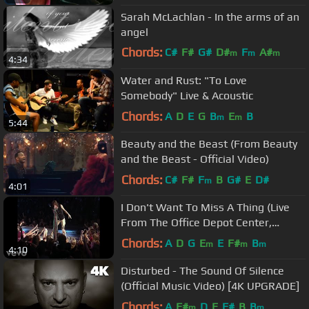
Sarah McLachlan - In the arms of an
angel
Chords:
C#
F#
G#
D#
F
A#
m
m
m
4:34
F#
m
Water and Rust: "To Love
Somebody" Live & Acoustic
Chords:
A
D
E
G
B
E
B
m
m
5:44
Beauty and the Beast (From Beauty
and the Beast - Official Video)
Chords:
C#
F#
F
B
G#
E
D#
m
4:01
I Don't Want To Miss A Thing (Live
From The Office Depot Center,
Sunrise, FL, April 3, ...
Chords:
A
D
G
E
E
F#
B
m
m
m
4:10
Disturbed - The Sound Of Silence
(Official Music Video) [4K UPGRADE]
Chords:
A
F#
D
E
F#
B
B
m
m