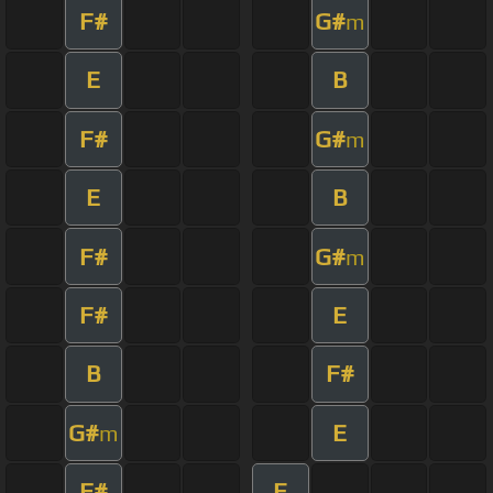
F#
G#
m
E
B
F#
G#
m
E
B
F#
G#
m
F#
E
B
F#
G#
E
m
F#
E