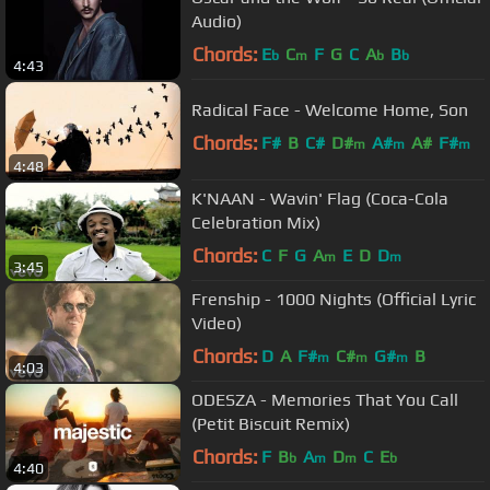
Audio)
Chords:
E
C
F
G
C
A
B
b
m
b
b
4:43
Radical Face - Welcome Home, Son
Chords:
F#
B
C#
D#
A#
A#
F#
m
m
m
4:48
K'NAAN - Wavin' Flag (Coca-Cola
Celebration Mix)
Chords:
C
F
G
A
E
D
D
m
m
3:45
Frenship - 1000 Nights (Official Lyric
Video)
Chords:
D
A
F#
C#
G#
B
m
m
m
4:03
ODESZA - Memories That You Call
(Petit Biscuit Remix)
Chords:
F
B
A
D
C
E
b
m
m
b
4:40