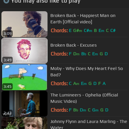
You may also like to play
Broken Back - Happiest Man on
Earth [Official video]
Chords:
E
G#
C#
B
E
C
C#
m
m
m
3:09
Broken Back - Excuses
Chords:
F
D
B
C
E
G
D
m
b
m
3:49
Moby - Why Does My Heart Feel So
Bad?
Chords:
C
A
E
G
D
F
A
m
m
3:45
The Lumineers - Ophelia (Official
Music Video)
Chords:
F
B
D
C
G
G
D
b
m
m
2:43
Johnny Flynn and Laura Marling - The
Water