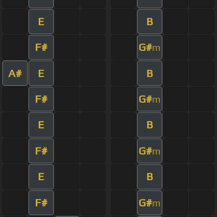
E
B
F#
G#
m
A#
E
B
F#
G#
m
E
B
F#
G#
m
E
B
F#
G#
m