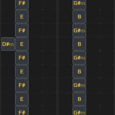
F#
G#
m
E
B
F#
G#
m
D#
E
B
m
F#
G#
m
E
B
F#
G#
m
E
B
F#
G#
m