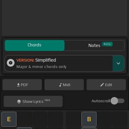
Chords
Beta
Notes
Simplified
VERSION:
Major & minor chords only
PDF
Midi
Edit
Hint
Autoscroll
Show
Lyrics
E
B