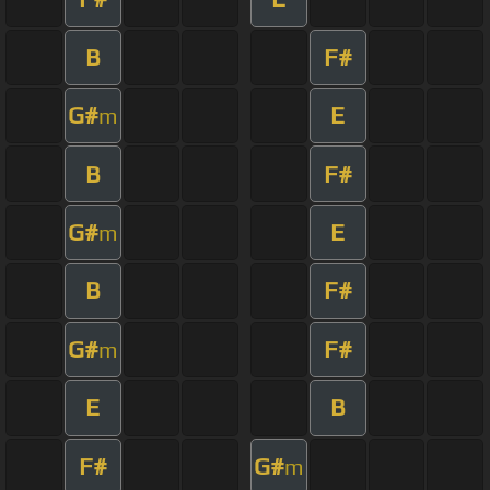
B
F#
G#
E
m
B
F#
G#
E
m
B
F#
G#
F#
m
E
B
F#
G#
m