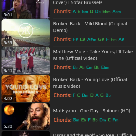
Cover) | Sofar Brussels
Chords:
A
E
E
D
D
E
A
m
b
bm
bm
3:01
Broken Back - Mild Blood (Original
Demo)
Chords:
F#
C#
A#
G#
F
F
A#
m
m
3:53
Matthew Mole - Take Yours, I'll Take
Mine (Official Video)
Chords:
E
A
C
B
E
b
b
m
b
bm
3:41
Broken Back - Young Love (Official
music video)
Chords:
F
C
D
D
A
G
B
m
b
4:02
Matisyahu - One Day - Spinner (HD)
Chords:
G
E
F
B
D
C
F
m
b
b
m
m
5:20
Oscar and the Wolf - So Real (Official