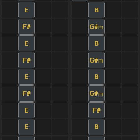
E
B
F#
G#
m
E
B
F#
G#
m
E
B
F#
G#
m
E
F#
E
B