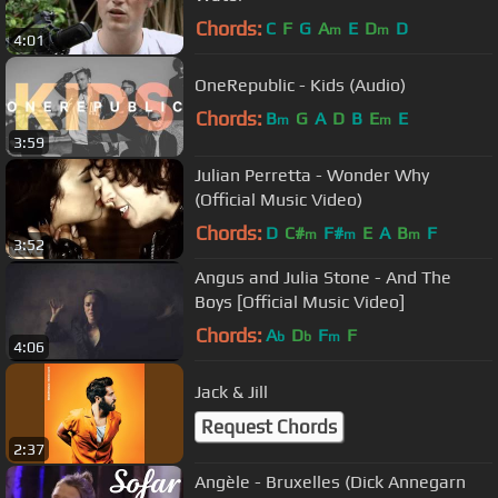
Chords:
C
F
G
A
E
D
D
m
m
4:01
OneRepublic - Kids (Audio)
Chords:
B
G
A
D
B
E
E
m
m
3:59
Julian Perretta - Wonder Why
(Official Music Video)
Chords:
D
C#
F#
E
A
B
F
m
m
m
3:52
Angus and Julia Stone - And The
Boys [Official Music Video]
Chords:
A
D
F
F
b
b
m
4:06
Jack & Jill
Request Chords
2:37
Angèle - Bruxelles (Dick Annegarn