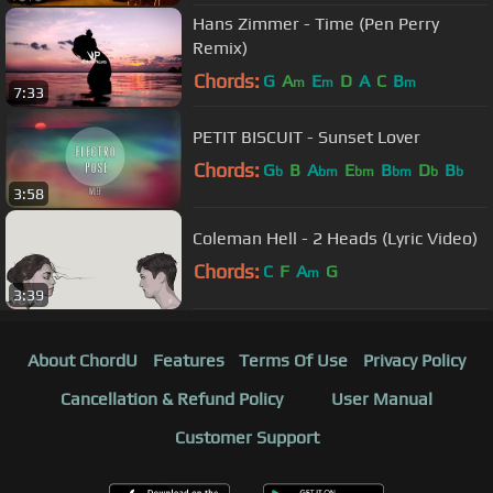
Hans Zimmer - Time (Pen Perry
Remix)
Chords:
G
A
E
D
A
C
B
m
m
m
7:33
PETIT BISCUIT - Sunset Lover
Chords:
G
B
A
E
B
D
B
b
bm
bm
bm
b
b
3:58
Coleman Hell - 2 Heads (Lyric Video)
Chords:
C
F
A
G
m
3:39
About ChordU
Features
Terms Of Use
Privacy Policy
Cancellation & Refund Policy
User Manual
Customer Support