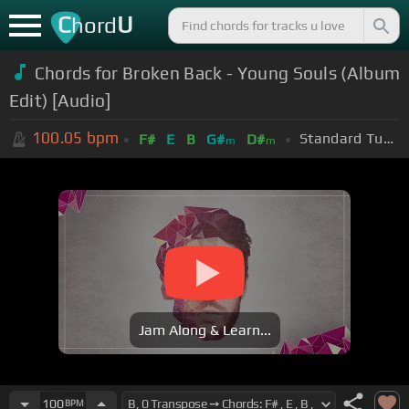
C
U
hord
Chords for Broken Back - Young Souls (Album
Edit) [Audio]
100.05
bpm
Standard Tuning (EADGBE)
F#
E
B
G#
D#
m
m
Jam Along & Learn...
100
BPM