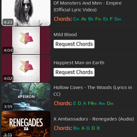
Of Monsters And Men - Empire
(Official Lyric Video)
Chords:
C
A
B
F
E
F
G
m
b
b
m
b
m
4:23
Mild Blood
Request Chords
4:04
Happiest Man on Earth
Request Chords
4:02
Hollow Coves - The Woods (Lyrics in
CC)
Chords:
E
D
A
F#
A
D
m
m
m
3:59
X Ambassadors - Renegades (Audio)
Chords:
B
A
G
D
B
m
3:15