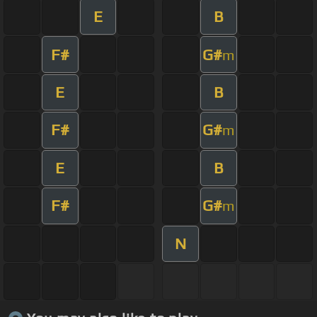
E
B
F#
G#
m
E
B
F#
G#
m
E
B
F#
G#
m
N