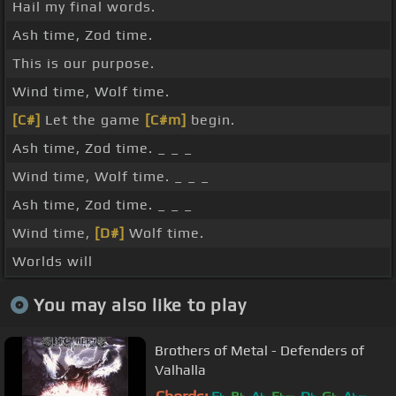
Hail my final words.
Ash time, Zod time.
This is our purpose.
Wind time, Wolf time.
[C#]
Let the game
[C#m]
begin.
Ash time, Zod time. _ _ _
Wind time, Wolf time. _ _ _
Ash time, Zod time. _ _ _
Wind time,
[D#]
Wolf time.
Worlds will
You may also like to play
Brothers of Metal - Defenders of
Valhalla