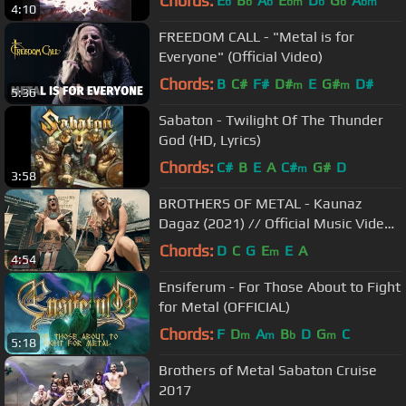
Chords:
E
B
A
E
D
G
A
b
b
b
bm
b
b
bm
4:10
FREEDOM CALL - "Metal is for
Everyone" (Official Video)
Chords:
B
C#
F#
D#
E
G#
D#
m
m
5:36
Sabaton - Twilight Of The Thunder
God (HD, Lyrics)
Chords:
C#
B
E
A
C#
G#
D
m
3:58
BROTHERS OF METAL - Kaunaz
Dagaz (2021) // Official Music Video
// AFM Records
Chords:
D
C
G
E
E
A
m
4:54
Ensiferum - For Those About to Fight
for Metal (OFFICIAL)
Chords:
F
D
A
B
D
G
C
m
m
b
m
5:18
Brothers of Metal Sabaton Cruise
2017