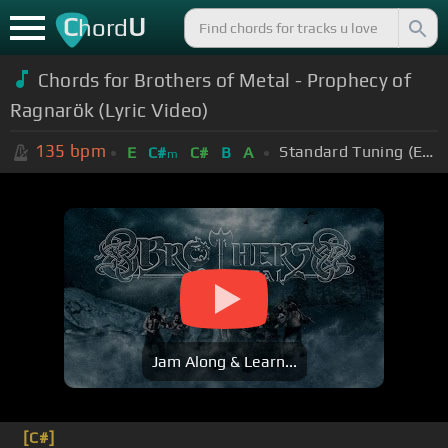
C
U
hord
Chords for Brothers of Metal - Prophecy of
Ragnarök (Lyric Video)
135
bpm
Standard Tuning (EADGBE)
E
C#
C#
B
A
m
Jam Along & Learn...
[C#]