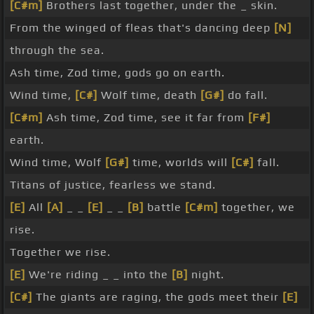
[C#m]
Brothers last together, under the _ skin.
From the winged of fleas that's dancing deep
[N]
through the sea.
Ash time, Zod time, gods go on earth.
Wind time,
[C#]
Wolf time, death
[G#]
do fall.
[C#m]
Ash time, Zod time, see it far from
[F#]
earth.
Wind time, Wolf
[G#]
time, worlds will
[C#]
fall.
Titans of justice, fearless we stand.
[E]
All
[A]
_ _
[E]
_ _
[B]
battle
[C#m]
together, we
rise.
Together we rise.
[E]
We're riding _ _ into the
[B]
night.
[C#]
The giants are raging, the gods meet their
[E]