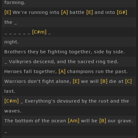
forming.
[E]
We're running into
[A]
battle
[E]
and into
[G#]
the _
_ _ _ _ _ _
[C#m]
_
night.
Brothers they be fighting together, side by side.
_ Valkyries descend, and the sacred ring tied.
Heroes fall together,
[A]
champions run the past.
Warriors don't fight alone,
[E]
we will
[B]
die at
[C]
last.
[C#m]
_ Everything's devoured by the rust and the
waves.
The bottom of the ocean
[Am]
will be
[B]
our grave.
_