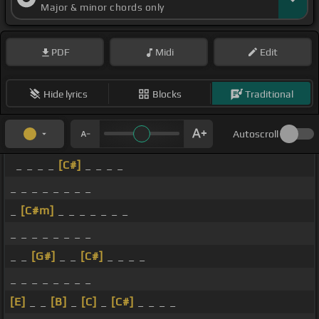
Major & minor chords only
PDF
Midi
Edit
Hide lyrics
Blocks
Traditional
Autoscroll
_ _ _ _
[C#]
_ _ _ _
_ _ _ _ _ _ _ _
_
[C#m]
_ _ _ _ _ _ _
_ _ _ _ _ _ _ _
_ _
[G#]
_ _
[C#]
_ _ _ _
_ _ _ _ _ _ _ _
[E]
_ _
[B]
_
[C]
_
[C#]
_ _ _ _