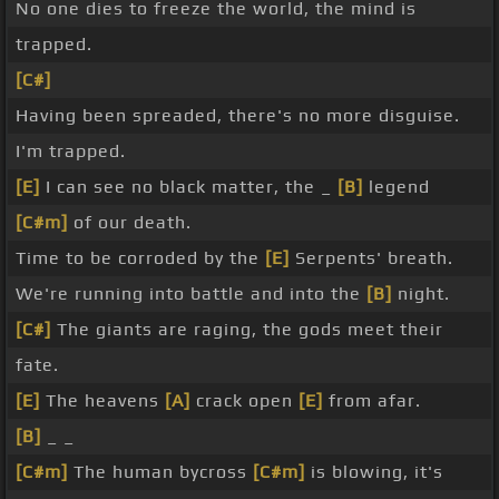
No one dies to freeze the world, the mind is
trapped.
[C#]
Having been spreaded, there's no more disguise.
I'm trapped.
[E]
I can see no black matter, the _
[B]
legend
[C#m]
of our death.
Time to be corroded by the
[E]
Serpents' breath.
We're running into battle and into the
[B]
night.
[C#]
The giants are raging, the gods meet their
fate.
[E]
The heavens
[A]
crack open
[E]
from afar.
[B]
_ _
[C#m]
The human bycross
[C#m]
is blowing, it's