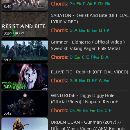
Chords:
G
E
C
A
E
D
B
b
b
b
b
b
3:46
SABATON - Resist And Bite (OFFICIAL
LYRIC VIDEO)
Chords:
G
A
B
B
E
D
F#
m
m
3:34
Grimner - Eldhjärta ( Official Video )
Swedish Viking Pagan Folk Metal
Chords:
D
E
C
E
F#
B
A
m
m
5:06
ELUVEITIE - Rebirth (OFFICIAL VIDEO)
Chords:
G
B
B
D
F#
A
E
m
m
5:08
WIND ROSE - Diggy Diggy Hole
(Official Video) | Napalm Records
Chords:
D
A
E
F
C
C
F
b
b
b
m
m
5:42
ORDEN OGAN - Gunman (2017) //
Official Music Video // AFM Records