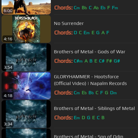
Chords:
C
B
C
A
E
F
F
m
b
b
b
m
6:00
No Surrender
Chords:
D
C
E
E
G
A
F
m
4:16
Brothers of Metal - Gods of War
Chords:
C#
A
B
E
C#
F#
G#
m
3:54
GLORYHAMMER - Hootsforce
(Official Video) | Napalm Records
Chords:
C
E
B
C
F
G
D
m
b
b
m
4:18
Brothers of Metal - Siblings of Metal
Chords:
E
D
G
E
C
B
m
3:34
Brothers of Metal - Son of Odin