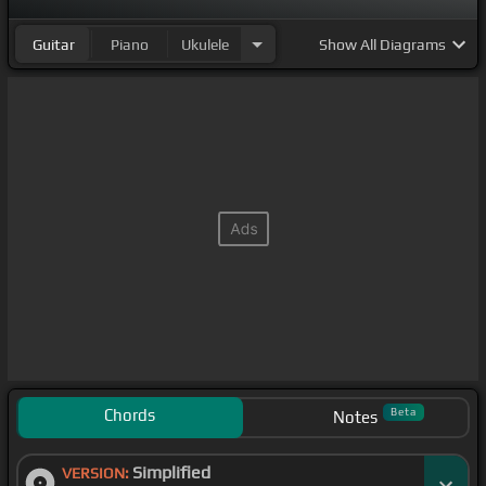
Guitar
Piano
Ukulele
Show
All Diagrams
Chords
Beta
Notes
Simplified
VERSION: