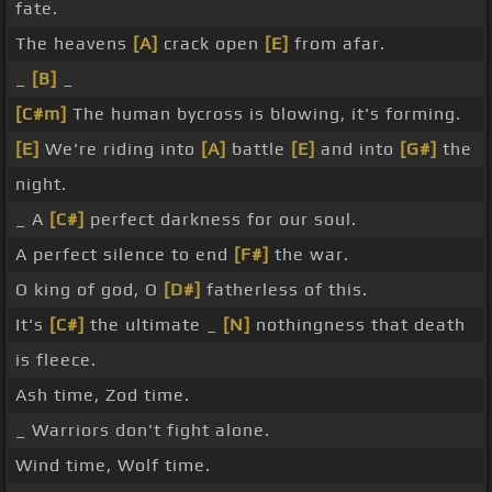
fate.
The heavens
[A]
crack open
[E]
from afar.
_
[B]
_
[C#m]
The human bycross is blowing, it's forming.
[E]
We're riding into
[A]
battle
[E]
and into
[G#]
the
night.
_ A
[C#]
perfect darkness for our soul.
A perfect silence to end
[F#]
the war.
O king of god, O
[D#]
fatherless of this.
It's
[C#]
the ultimate _
[N]
nothingness that death
is fleece.
Ash time, Zod time.
_ Warriors don't fight alone.
Wind time, Wolf time.