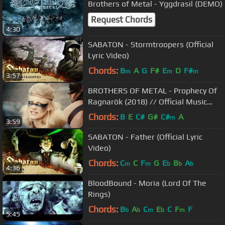
Brothers of Metal - Yggdrasil (DEMO)
Request Chords
4:30
SABATON - Stormtroopers (Official
Lyric Video)
Chords:
B
A
G
F#
E
D
F#
m
m
m
3:57
BROTHERS OF METAL - Prophecy Of
Ragnarök (2018) // Official Music
Video // AFM Records
Chords:
B
E
C#
G#
C#
A
m
3:59
SABATON - Father (Official Lyric
Video)
Chords:
C
C
F
G
E
B
A
m
m
b
b
b
4:36
BloodBound - Moria (Lord Of The
Rings)
Chords:
B
A
C
E
C
F
F
b
b
m
b
m
5:45