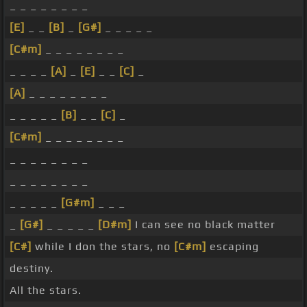
_ _ _ _ _ _ _ _
[E]
_ _
[B]
_
[G#]
_ _ _ _ _
[C#m]
_ _ _ _ _ _ _ _
_ _ _ _
[A]
_
[E]
_ _
[C]
_
[A]
_ _ _ _ _ _ _ _
_ _ _ _ _
[B]
_ _
[C]
_
[C#m]
_ _ _ _ _ _ _ _
_ _ _ _ _ _ _ _
_ _ _ _ _ _ _ _
_ _ _ _ _
[G#m]
_ _ _
_
[G#]
_ _ _ _ _
[D#m]
I can see no black matter
[C#]
while I don the stars, no
[C#m]
escaping
destiny.
All the stars.