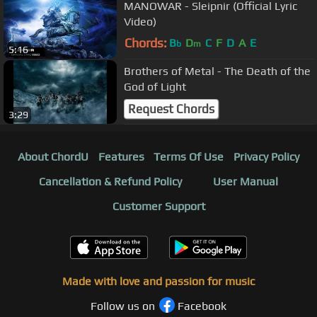
MANOWAR - Sleipnir (Official Lyric
Video)
Chords:
B
D
C
F
D
A
E
b
m
5:16
Brothers of Metal - The Death of the
God of Light
Request Chords
3:29
About ChordU
Features
Terms Of Use
Privacy Policy
Cancellation & Refund Policy
User Manual
Customer Support
Made with love and passion for music
Follow us on
Facebook