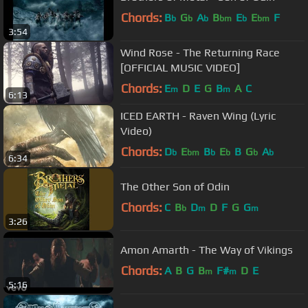
Chords:
B
G
A
B
E
E
F
b
b
b
bm
b
bm
3:54
Wind Rose - The Returning Race
[OFFICIAL MUSIC VIDEO]
Chords:
E
D
E
G
B
A
C
m
m
6:13
ICED EARTH - Raven Wing (Lyric
Video)
Chords:
D
E
B
E
B
G
A
b
bm
b
b
b
b
6:34
The Other Son of Odin
Chords:
C
B
D
D
F
G
G
b
m
m
3:26
Amon Amarth - The Way of Vikings
Chords:
A
B
G
B
F#
D
E
m
m
5:16