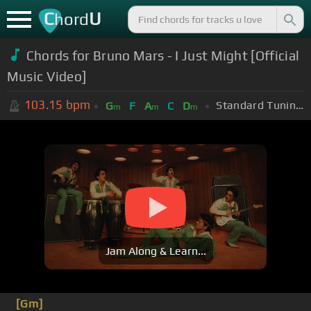
C
U
hord
Chords for
Bruno Mars - I Just Might [Official
Music Video]
103.15
bpm
Standard Tuning (EADGBE)
G
F
A
C
D
m
m
m
Jam Along & Learn...
[Gm]