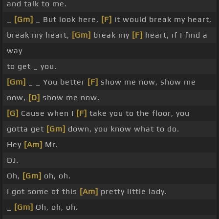
and talk to me.
_
[Gm]
_ But look here,
[F]
it would break my heart,
break my heart,
[Gm]
break my
[F]
heart, if I find a
way
to get _ you.
[Gm]
_ _ You better
[F]
show me now, show me
now,
[D]
show me now.
[G]
Cause when I
[F]
take you to the floor, you
gotta get
[Gm]
down, you know what to do.
Hey
[Am]
Mr.
DJ.
Oh,
[Gm]
oh, oh.
I got some of this
[Am]
pretty little lady.
_
[Gm]
Oh, oh, oh.