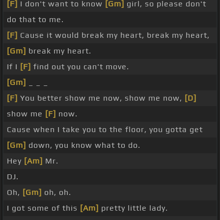
[F]
I don't want to know
[Gm]
girl, so please don't
do that to me.
[F]
Cause it would break my heart, break my heart,
[Gm]
break my heart.
If I
[F]
find out you can't move.
[Gm]
_ _ _
[F]
You better show me now, show me now,
[D]
show me
[F]
now.
Cause when I take you to the floor, you gotta get
[Gm]
down, you know what to do.
Hey
[Am]
Mr.
DJ.
Oh,
[Gm]
oh, oh.
I got some of this
[Am]
pretty little lady.