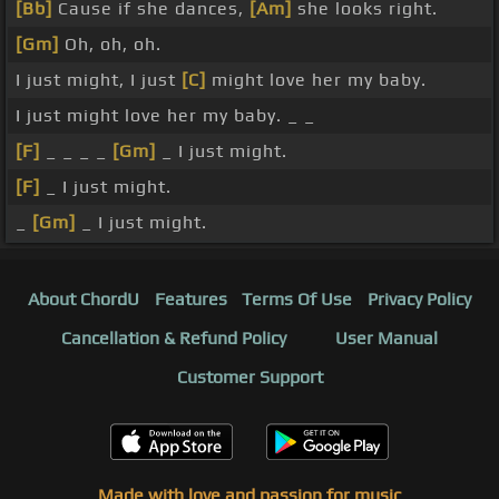
[Bb]
Cause if she dances,
[Am]
she looks right.
[Gm]
Oh, oh, oh.
I just might, I just
[C]
might love her my baby.
I just might love her my baby. _ _
[F]
_ _ _ _
[Gm]
_ I just might.
[F]
_ I just might.
_
[Gm]
_ I just might.
About ChordU
Features
Terms Of Use
Privacy Policy
Cancellation & Refund Policy
User Manual
Customer Support
Made with love and passion for music