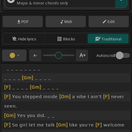
Major & minor chords only
PDF
Midi
Edit
Hide lyrics
Blocks
Traditional
Autoscroll
_ _ _ _ _ _ _ _
_ _ _ _
[Gm]
_ _ _ _
[F]
_ _ _ _
[Gm]
_ _ _ _
[F]
You stepped inside
[Dm]
a vibe I ain't
[F]
never
seen.
[Gm]
Yes you did. _ _
[F]
So girl let me talk
[Gm]
like you're
[F]
welcome