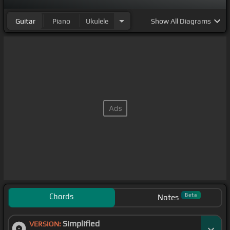
Guitar
Piano
Ukulele
Show
All Diagrams
Chords
Beta
Notes
Simplified
VERSION: