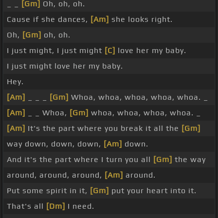
_ _
[Gm]
Oh, oh, oh.
Cause if she dances,
[Am]
she looks right.
Oh,
[Gm]
oh, oh.
I just might, I just might
[C]
love her my baby.
I just might love her my baby.
Hey.
[Am]
_ _ _
[Gm]
Whoa, whoa, whoa, whoa, whoa. _
[Am]
_ _ Whoa,
[Gm]
whoa, whoa, whoa, whoa. _
[Am]
It's the part where you break it all the
[Gm]
way down, down, down,
[Am]
down.
And it's the part where I turn you all
[Gm]
the way
around, around, around,
[Am]
around.
Put some spirit in it,
[Gm]
put your heart into it.
That's all
[Dm]
I need.