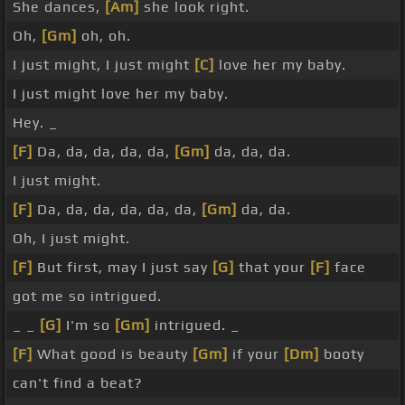
She dances,
[Am]
she look right.
Oh,
[Gm]
oh, oh.
I just might, I just might
[C]
love her my baby.
I just might love her my baby.
Hey. _
[F]
Da, da, da, da, da,
[Gm]
da, da, da.
I just might.
[F]
Da, da, da, da, da, da,
[Gm]
da, da.
Oh, I just might.
[F]
But first, may I just say
[G]
that your
[F]
face
got me so intrigued.
_ _
[G]
I'm so
[Gm]
intrigued. _
[F]
What good is beauty
[Gm]
if your
[Dm]
booty
can't find a beat?