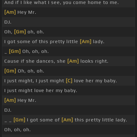
And if I like what I see, you come home to me.
[Am]
Hey Mr.
DJ.
Oh,
[Gm]
oh, oh.
I got some of this pretty little
[Am]
lady.
_
[Gm]
Oh, oh, oh.
Cause if she dances, she
[Am]
looks right.
[Gm]
Oh, oh, oh.
I just might, I just might
[C]
love her my baby.
I just might love her my baby.
[Am]
Hey Mr.
DJ.
_ _
[Gm]
I got some of
[Am]
this pretty little lady.
Oh, oh, oh.