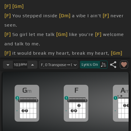
[F]
[Gm]
[F]
You stepped inside
[Dm]
a vibe I ain't
[F]
never
seen.
[F]
So girl let me talk
[Gm]
like you're
[F]
welcome
and talk to me.
[F]
it would break my heart, break my heart,
[Gm]
break my
[F]
heart, if I find a way
Lyrics
On
103
BPM
to get you.
[F]
show me now, show me now,
[D]
show me now.
G
F
A
m
m
[F]
take you to the floor, you gotta get
[Gm]
down,
3
1
1
you know what to do.
1
1
1
1
1
1
1
1
1
1
1
2
2
3
2
3
3
4