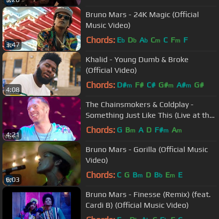
Bruno Mars - 24K Magic (Official
Music Video)
Chords:
E
D
A
C
C
F
F
b
b
b
m
m
3:47
Khalid - Young Dumb & Broke
(Official Video)
Chords:
D#
F#
C#
G#
A#
G#
m
m
m
4:08
The Chainsmokers & Coldplay -
Something Just Like This (Live at the
BRITs)
Chords:
G
B
A
D
F#
A
m
m
m
4:21
Bruno Mars - Gorilla (Official Music
Video)
Chords:
C
G
B
D
B
E
E
m
b
m
6:03
Bruno Mars - Finesse (Remix) (feat.
Cardi B) (Official Music Video)