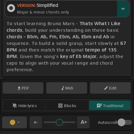
Simplified
VERSION:
Major & minor chords only
To start learning Bruno Mars -
Thats What I Like
chords
, build your understanding on these basic
chords - Bbm, Ab, Fm, Ebm, Ab, Ebm and Ab
in
sequence. To build a solid grasp, start slowly at
67
BPM
and then match the original
tempo of 135
BPM
. Given the song's
key of Eb Major
, adjust the
capo to align with your vocal range and chord
preference.
PDF
Midi
Edit
Hide lyrics
Blocks
Traditional
Autoscroll