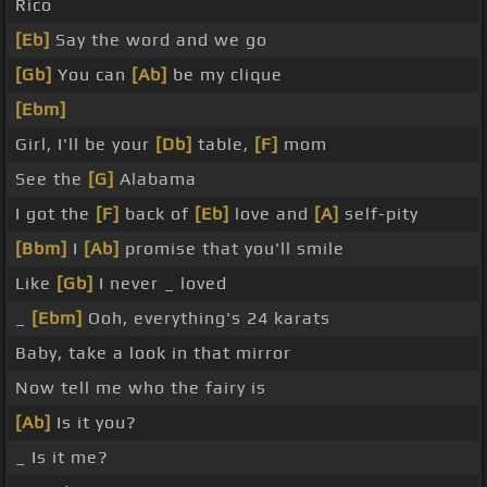
Rico
[Eb]
Say the word and we go
[Gb]
You can
[Ab]
be my clique
[Ebm]
Girl, I'll be your
[Db]
table,
[F]
mom
See the
[G]
Alabama
I got the
[F]
back of
[Eb]
love and
[A]
self-pity
[Bbm]
I
[Ab]
promise that you'll smile
Like
[Gb]
I never _ loved
_
[Ebm]
Ooh, everything's 24 karats
Baby, take a look in that mirror
Now tell me who the fairy is
[Ab]
Is it you?
_ Is it me?