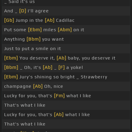
_ Said it's us
And _
[D]
I'll agree
[Gb]
Jump in the
[Ab]
Cadillac
Put some
[Ebm]
miles
[Abm]
on it
Anything
[Bbm]
you want
Just to put a smile on it
[Ebm]
You deserve it,
[Ab]
baby, you deserve it
[Bbm]
_ Oh, it's
[Ab]
_
[F]
a yokel
[Ebm]
Jury's shining so bright _ Strawberry
champagne
[Ab]
Oh, nice
Lucky for you, that's
[Fm]
what I like
That's what I like
Lucky for you, that's
[Ab]
what I like
That's what I like