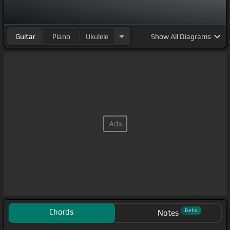
Guitar
Piano
Ukulele
Show
All Diagrams
Chords
Beta
Notes