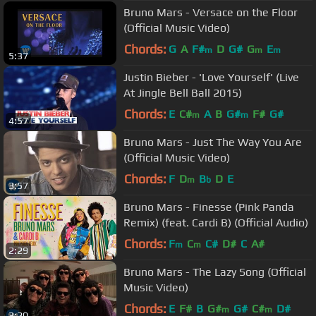
Bruno Mars - Versace on the Floor
(Official Music Video)
Chords:
G
A
F#
D
G#
G
E
m
m
m
5:37
Justin Bieber - 'Love Yourself' (Live
At Jingle Bell Ball 2015)
Chords:
E
C#
A
B
G#
F#
G#
m
m
4:57
Bruno Mars - Just The Way You Are
(Official Music Video)
Chords:
F
D
B
D
E
m
b
3:57
Bruno Mars - Finesse (Pink Panda
Remix) (feat. Cardi B) (Official Audio)
Chords:
F
C
C#
D#
C
A#
m
m
2:29
Bruno Mars - The Lazy Song (Official
Music Video)
Chords:
E
F#
B
G#
G#
C#
D#
m
m
3:20