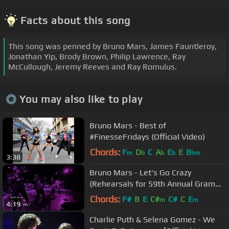
Facts about this song
This song was penned by Bruno Mars, James Fauntleroy,
Jonathan Yip, Brody Brown, Philip Lawrence, Ray
McCullough, Jeremy Reeves and Ray Romulus.
You may also like to play
Bruno Mars - Best of
#FinesseFridays (Official Video)
Chords:
F
D
C
A
E
E
B
m
b
b
b
bm
3:38
Bruno Mars - Let's Go Crazy
(Rehearsals for 59th Annual Grammy
Awards) (Official Video)
Chords:
F#
B
E
C#
C#
C
E
m
m
4:19
Charlie Puth & Selena Gomez - We