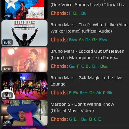
(One Voice: Somos Live!) (Official Live
Performance)
Chords:
F
D
B
m
b
2:16
Bruno Mars - That's What I Like (Alan
Walker Remix) (Official Audio)
Chords:
B
A
D
G
E
bm
b
b
b
bm
3:16
Bruno Mars - Locked Out Of Heaven
(from La Maroquinerie in Paris)
(Official Live Performance)
Chords:
G
F
C
B
D
B
m
b
m
bm
4:16
Bruno Mars - 24K Magic in the Live
Lounge
Chords:
F
E
B
D
A
C
B
b
bm
b
b
b
3:32
Maroon 5 - Don't Wanna Know
(Official Music Video)
Chords:
G
E
B
D
C
E
m
m
6:19