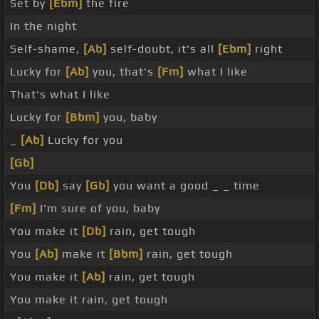
Set by
[Ebm]
the fire
In the night
Self-shame,
[Ab]
self-doubt, it's all
[Ebm]
right
Lucky for
[Ab]
you, that's
[Fm]
what I like
That's what I like
Lucky for
[Bbm]
you, baby
_
[Ab]
Lucky for you
[Gb]
You
[Db]
say
[Gb]
you want a good _ _ time
[Fm]
I'm sure of you, baby
You make it
[Db]
rain, get tough
You
[Ab]
make it
[Bbm]
rain, get tough
You make it
[Ab]
rain, get tough
You make it rain, get tough