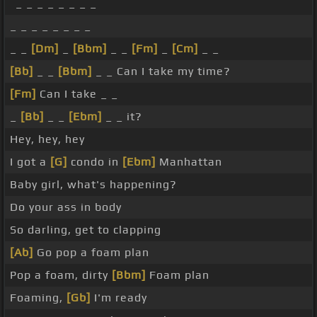
_ _ _ _ _ _ _ _
_ _ _ _ _ _ _ _
_ _
[Dm]
_
[Bbm]
_ _
[Fm]
_
[Cm]
_ _
[Bb]
_ _
[Bbm]
_ _ Can I take my time?
[Fm]
Can I take _ _
_
[Bb]
_ _
[Ebm]
_ _ it?
Hey, hey, hey
I got a
[G]
condo in
[Ebm]
Manhattan
Baby girl, what's happening?
Do your ass in body
So darling, get to clapping
[Ab]
Go pop a foam plan
Pop a foam, dirty
[Bbm]
Foam plan
Foaming,
[Gb]
I'm ready