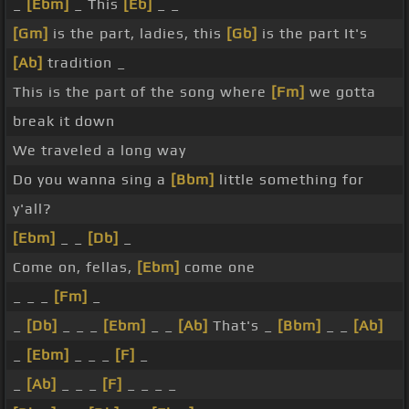
_
[Ebm]
_ This
[Eb]
_ _
[Gm]
is the part, ladies, this
[Gb]
is the part It's
[Ab]
tradition _
This is the part of the song where
[Fm]
we gotta
break it down
We traveled a long way
Do you wanna sing a
[Bbm]
little something for
y'all?
[Ebm]
_ _
[Db]
_
Come on, fellas,
[Ebm]
come one
_ _ _
[Fm]
_
_
[Db]
_ _ _
[Ebm]
_ _
[Ab]
That's _
[Bbm]
_ _
[Ab]
_
[Ebm]
_ _ _
[F]
_
_
[Ab]
_ _ _
[F]
_ _ _ _