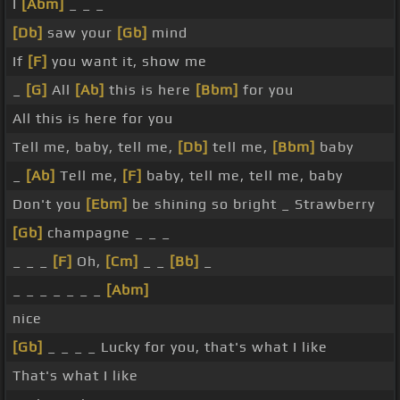
I
[Abm]
_ _ _
[Db]
saw your
[Gb]
mind
If
[F]
you want it, show me
_
[G]
All
[Ab]
this is here
[Bbm]
for you
All this is here for you
Tell me, baby, tell me,
[Db]
tell me,
[Bbm]
baby
_
[Ab]
Tell me,
[F]
baby, tell me, tell me, baby
Don't you
[Ebm]
be shining so bright _ Strawberry
[Gb]
champagne _ _ _
_ _ _
[F]
Oh,
[Cm]
_ _
[Bb]
_
_ _ _ _ _ _ _
[Abm]
nice
[Gb]
_ _ _ _ Lucky for you, that's what I like
That's what I like