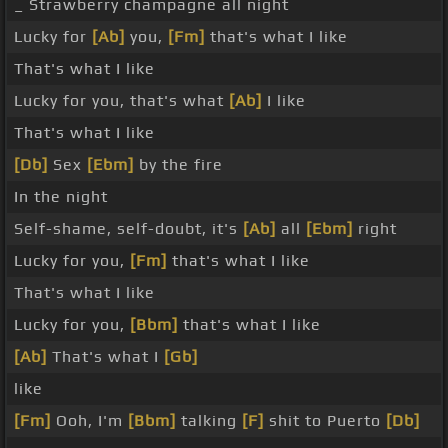
_ Strawberry champagne all night
Lucky for
[Ab]
you,
[Fm]
that's what I like
That's what I like
Lucky for you, that's what
[Ab]
I like
That's what I like
[Db]
Sex
[Ebm]
by the fire
In the night
Self-shame, self-doubt, it's
[Ab]
all
[Ebm]
right
Lucky for you,
[Fm]
that's what I like
That's what I like
Lucky for you,
[Bbm]
that's what I like
[Ab]
That's what I
[Gb]
like
[Fm]
Ooh, I'm
[Bbm]
talking
[F]
shit to Puerto
[Db]