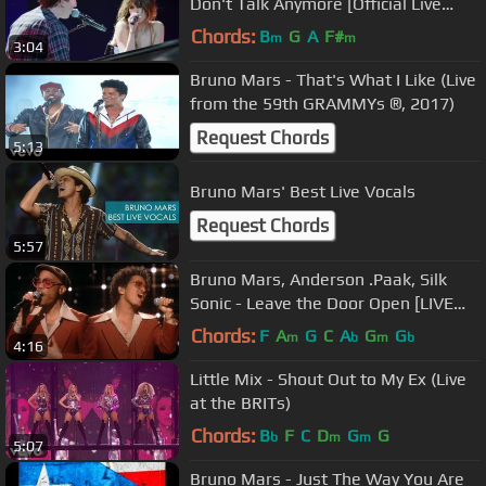
Don't Talk Anymore [Official Live
Performance]
Chords:
B
G
A
F#
m
m
3:04
Bruno Mars - That's What I Like (Live
from the 59th GRAMMYs ®, 2017)
Request Chords
5:13
Bruno Mars' Best Live Vocals
Request Chords
5:57
Bruno Mars, Anderson .Paak, Silk
Sonic - Leave the Door Open [LIVE
from the 63rd GRAMMYs ® 2021]
Chords:
F
A
G
C
A
G
G
m
b
m
b
4:16
Little Mix - Shout Out to My Ex (Live
at the BRITs)
Chords:
B
F
C
D
G
G
b
m
m
5:07
Bruno Mars - Just The Way You Are