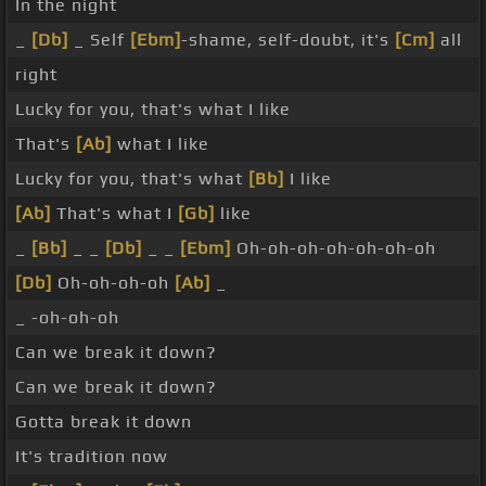
In the night
_
[Db]
_ Self
[Ebm]
-shame, self-doubt, it's
[Cm]
all
right
Lucky for you, that's what I like
That's
[Ab]
what I like
Lucky for you, that's what
[Bb]
I like
[Ab]
That's what I
[Gb]
like
_
[Bb]
_ _
[Db]
_ _
[Ebm]
Oh-oh-oh-oh-oh-oh-oh
[Db]
Oh-oh-oh-oh
[Ab]
_
_ -oh-oh-oh
Can we break it down?
Can we break it down?
Gotta break it down
It's tradition now