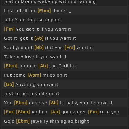
Just in Miami, wake up with no tanning
Lost a tail for
[Ebm]
dinner _
Julio's on that scamping
[Fm]
You got it if you want it
Got it, got it
[Ab]
if you want it
Said you got
[Bb]
it if you
[Fm]
want it
Take my love if you want it
[Ebm]
Jump in
[Ab]
the Cadillac
Put some
[Abm]
miles on it
[Gb]
Anything you want
Just to put a smile on it
You
[Ebm]
deserve
[Ab]
it, baby, you deserve it
[Fm]
[Bbm]
And I'm
[Ab]
gonna give
[Fm]
it to you
Gold
[Ebm]
jewelry shining so bright