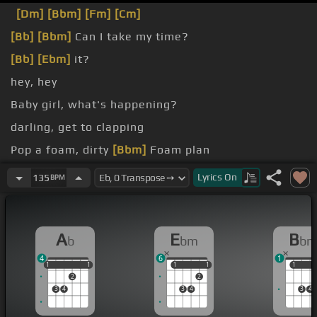
[Dm]
[Bbm]
[Fm]
[Cm]
[Bb]
[Bbm]
Can I take my time?
[Bb]
[Ebm]
it?
hey, hey
Baby girl, what's happening?
darling, get to clapping
Pop a foam, dirty
[Bbm]
Foam plan
Foaming,
[Gb]
I'm ready
Lyrics
On
135
BPM
A
E
B
b
bm
b
4
6
1
1
1
1
1
1
1
1
1
1
1
1
2
2
3
4
3
4
3
4