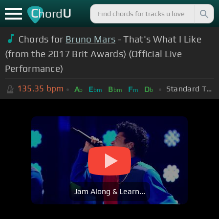
C
U
hord
Chords for
Bruno Mars
- That's What I Like
(from the 2017 Brit Awards) (Official Live
Performance)
135.35
bpm
Standard Tuning (EADGBE)
A
E
B
F
D
b
bm
bm
m
b
Jam Along & Learn...