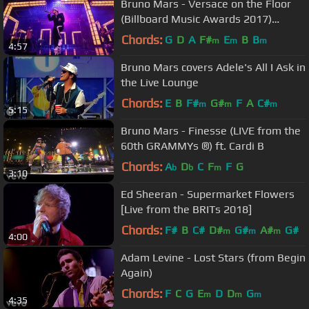
Bruno Mars - Versace on the Floor
(Billboard Music Awards 2017)
(Official Live Performance)
Chords:
G
D
A
F#
E
B
B
m
m
m
4:57
Bruno Mars covers Adele's All I Ask in
the Live Lounge
Chords:
E
B
F#
G#
F
A
C#
m
m
m
5:15
Bruno Mars - Finesse (LIVE from the
60th GRAMMYs ®) ft. Cardi B
Chords:
A
D
C
F
F
G
b
b
m
3:10
Ed Sheeran - Supermarket Flowers
[Live from the BRITs 2018]
Chords:
F#
B
C#
D#
G#
A#
G#
m
m
m
4:00
Adam Levine - Lost Stars (from Begin
Again)
Chords:
F
C
G
E
D
D
G
m
m
m
4:35