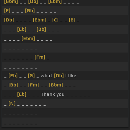
[Bbm]
_ _
[Db]
_ _
[Ebm]
_ _ _ _
[F]
_ _ _
[Gb]
_ _ _ _ _
[Db]
_ _ _ _
[Ebm]
_
[C]
_ _
[B]
_
_ _ _
[Eb]
_ _
[Bb]
_ _ _
_ _ _ _
[Ebm]
_ _ _ _
_ _ _ _ _ _ _ _
_ _ _ _ _ _ _
[Fm]
_
_ _ _ _ _ _ _ _
_
[Eb]
_ _
[G]
_ what
[Db]
I like
_
[Bb]
_ _
[Fm]
_ _
[Bbm]
_ _ _
_ _ _
[Eb]
_ _ _ Thank you _ _ _ _ _ _
_
[N]
_ _ _ _ _ _ _
_ _ _ _ _ _ _ _
_ _ _ _ _ _ _ _