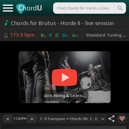
C
U
hord
Chords for
Brutus - Horde II - live session
173.9
bpm
Standard Tuning (EADGBE)
B
F
D
D
A
b
m
m
Jam Along & Learn...
174
BPM