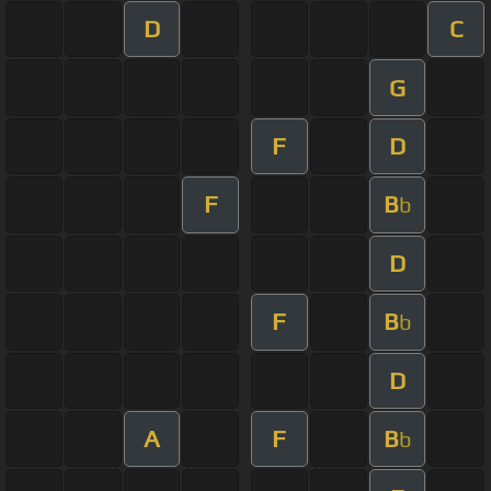
D
C
G
F
D
F
B
b
D
F
B
b
D
A
F
B
b