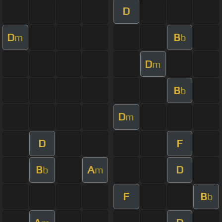
D
D
B
m
b
D
m
B
b
D
m
D
F
B
A
D
b
m
F
B
b