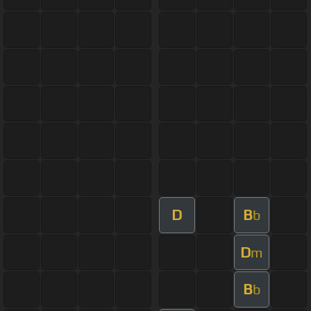
D
B
b
D
m
B
b