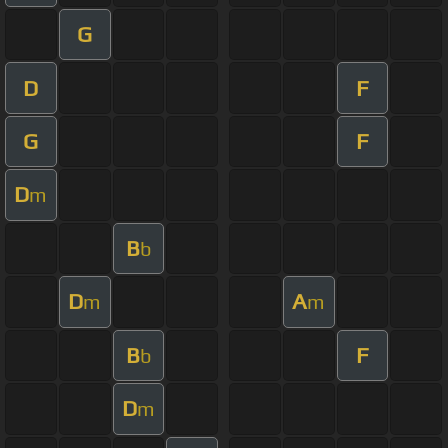
G
D
F
G
F
D
m
B
b
D
A
m
m
B
F
b
D
m