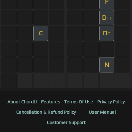
F
D
m
C
D
b
N
About ChordU
Features
Terms Of Use
Privacy Policy
Cancellation & Refund Policy
User Manual
Customer Support