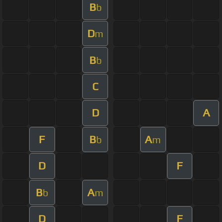
B
b
D
m
B
b
C
D
A
F
B
A
b
m
D
F
B
A
b
m
D
F