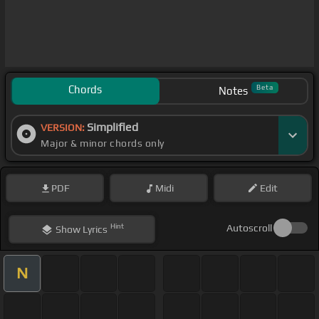
Chords
Beta
Notes
Simplified
VERSION:
Major & minor chords only
PDF
Midi
Edit
Hint
Autoscroll
Show
Lyrics
N