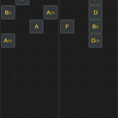
B
A
D
b
m
A
F
B
b
A
D
m
m