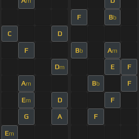
A
D
m
F
B
b
C
D
F
B
A
b
m
D
E
F
m
A
B
F
m
b
E
D
F
m
G
A
F
E
m