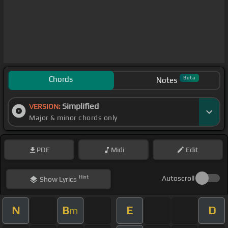
Chords
Beta
Notes
Simplified
VERSION:
Major & minor chords only
PDF
Midi
Edit
Hint
Autoscroll
Show
Lyrics
N
B
E
D
m