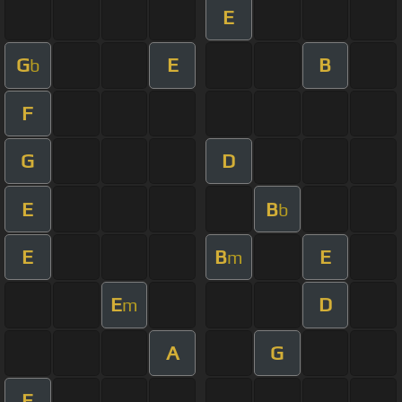
E
G
E
B
b
F
G
D
E
B
b
E
B
E
m
E
D
m
A
G
E