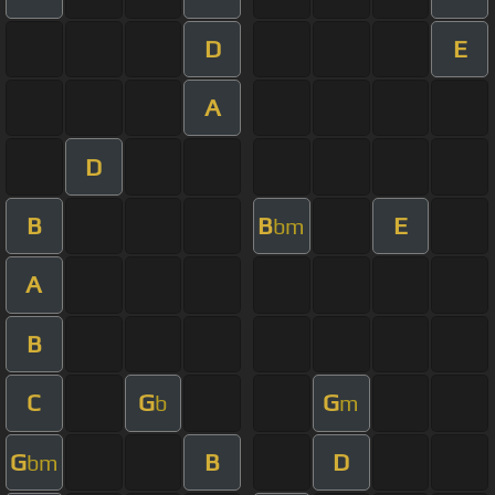
D
E
A
D
B
B
E
bm
A
B
C
G
G
b
m
G
B
D
bm