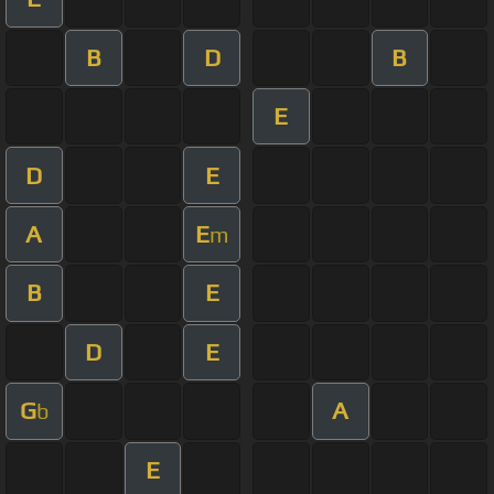
B
D
B
E
D
E
A
E
m
B
E
D
E
G
A
b
E