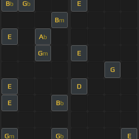
B
G
E
b
b
B
m
E
A
b
G
E
m
G
E
D
E
B
b
G
G
E
m
b