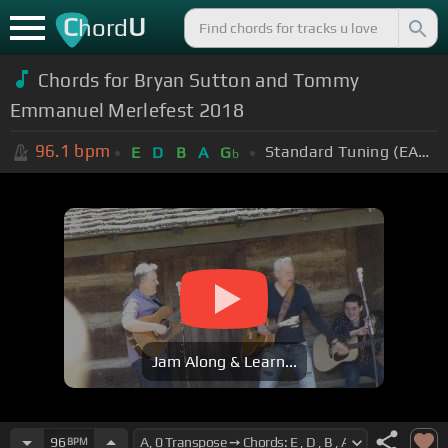
C
U
hord
Chords for
Bryan Sutton and Tommy
Emmanuel Merlefest 2018
96.1
bpm
Standard Tuning (EADGBE)
E
D
B
A
G
b
Jam Along & Learn...
96
BPM