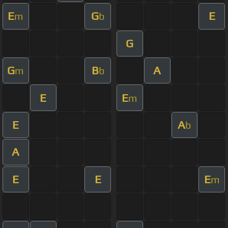
E
G
E
m
b
G
G
B
A
m
b
E
E
m
E
A
b
A
E
E
E
m