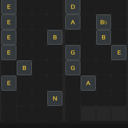
E
D
E
A
B
b
E
B
B
E
G
E
B
G
E
A
N