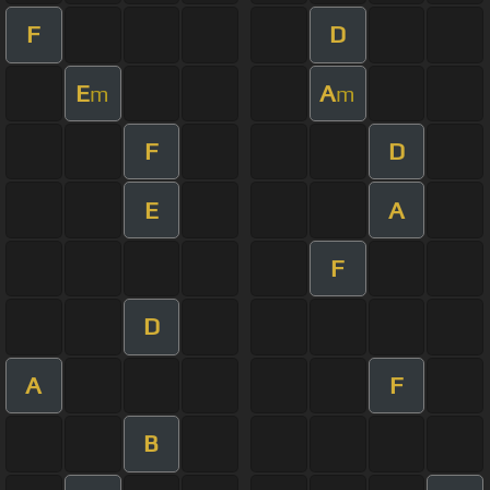
F
D
E
A
m
m
F
D
E
A
F
D
A
F
B