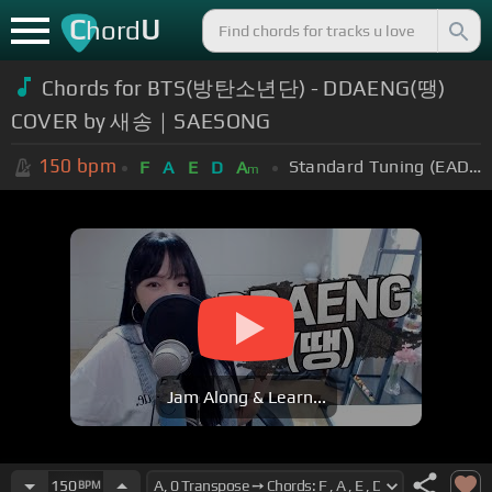
C
U
hord
Chords for BTS(방탄소년단) - DDAENG(땡)
COVER by 새송｜SAESONG
150
bpm
Standard Tuning (EADGBE)
F
A
E
D
A
m
Jam Along & Learn...
150
BPM