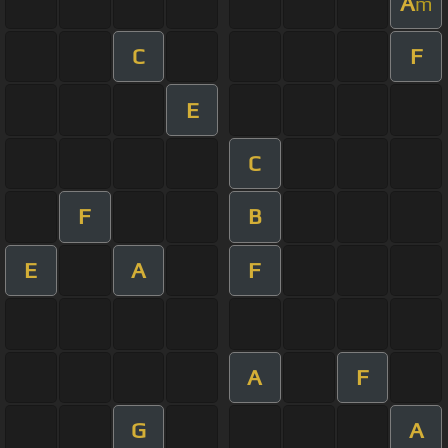
A
m
C
F
E
C
F
B
E
A
F
A
F
G
A