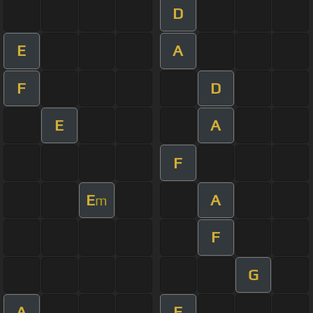
D
E
A
F
D
E
A
F
E
A
m
F
G
A
F