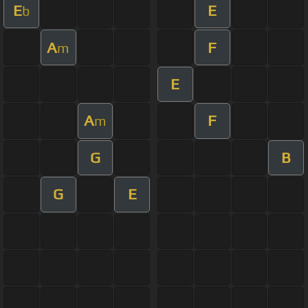
E
E
b
A
F
m
E
A
F
m
G
B
G
E