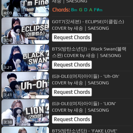
새송｜SAESONG
Chords:
B
G
D
A
F#
m
m
4:09
GOT7(갓세븐) - ECLIPSE(이클립스)
COVER by 새송｜SAESONG
Request Chords
3:52
BTS(방탄소년단) - Black Swan(블랙
스완) COVER by 새송｜SAESONG
Request Chords
3:21
(G)I-DLE((여자)아이들) - 'Uh-Oh'
COVER by 새송｜SAESONG
Request Chords
3:41
(G)I-DLE((여자)아이들) - 'LION'
COVER by 새송｜SAESONG
Request Chords
3:38
BTS(방탄소년단) - 'FAKE LOVE'