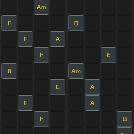
A
m
F
D
F
A
F
E
B
A
m
C
A
E
A
F
G