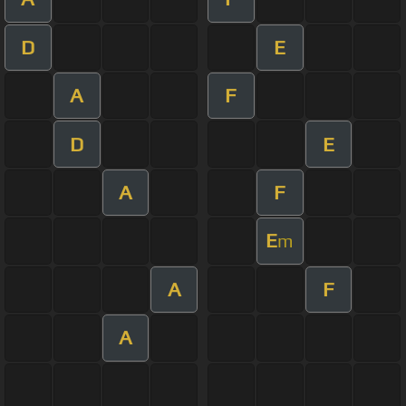
D
E
A
F
D
E
A
F
E
m
A
F
A