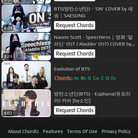
BTS(방탄소년단) - 'ON' COVER by 새
송｜SAESONG
Request Chords
4:09
Naomi Scott - Speechless｜영화 '알
라딘' OST ('Aladdin' OST) COVER by
새송｜SAESONG
Request Chords
3:29
Evolution of BTS
Chords:
A
B
G
C
C
D
E
b
b
m
b
6:38
방탄소년단(BTS) - Euphoria(유포리
아) 커버 [by소민]
Request Chords
4:02
About ChordU
Features
Terms Of Use
Privacy Policy