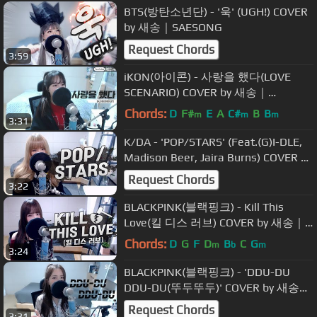
BTS(방탄소년단) - '욱' (UGH!) COVER
by 새송｜SAESONG
Request Chords
3:59
iKON(아이콘) - 사랑을 했다(LOVE
SCENARIO) COVER by 새송｜
SAESONG
Chords:
D
F#
E
A
C#
B
B
m
m
m
3:31
K/DA - 'POP/STARS' (Feat.(G)I-DLE,
Madison Beer, Jaira Burns) COVER by
새송｜SAESONG
Request Chords
3:22
BLACKPINK(블랙핑크) - Kill This
Love(킬 디스 러브) COVER by 새송｜
SAESONG
Chords:
D
G
F
D
B
C
G
m
b
m
3:24
BLACKPINK(블랙핑크) - 'DDU-DU
DDU-DU(뚜두뚜두)' COVER by 새송｜
SAESONG
Request Chords
3:31