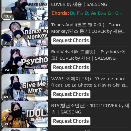
COVER by 새송｜SAESONG
Chords:
D
F
E
A
B
C
G
b
m
b
b
bm
m
m
4:02
Tones And I(톤즈 앤 아이) - Dance
Monkey(댄스 몽키) COVER by 새송｜
SAESONG
Request Chords
3:35
Red Velvet(레드벨벳) - 'Psycho(사이
코)' COVER by 새송｜SAESONG
Request Chords
3:40
VAV(브이에이브이) - 'Give me more'
(Feat. De La Ghetto & Play-N-Skillz)
COVER by 새송｜SAESONG
Request Chords
4:05
BTS(방탄소년단) - 'IDOL' COVER by 새
송｜SAESONG
Request Chords
3:06