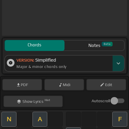
Chords
Beta
Notes
Simplified
VERSION:
Major & minor chords only
PDF
Midi
Edit
Hint
Autoscroll
Show
Lyrics
N
A
F