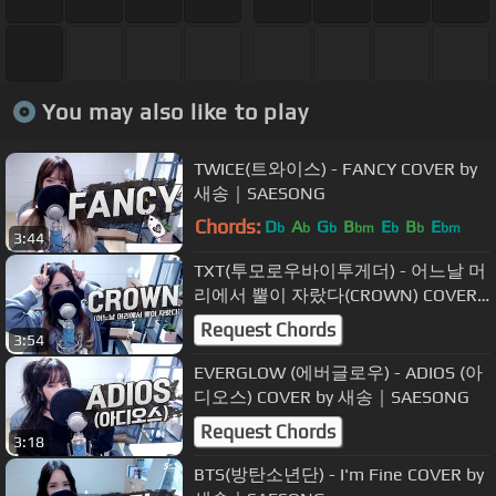
You may also like to play
TWICE(트와이스) - FANCY COVER by
새송｜SAESONG
Chords:
D
A
G
B
E
B
E
b
b
b
bm
b
b
bm
3:44
TXT(투모로우바이투게더) - 어느날 머
리에서 뿔이 자랐다(CROWN) COVER
by 새송｜SAESONG
Request Chords
3:54
EVERGLOW (에버글로우) - ADIOS (아
디오스) COVER by 새송｜SAESONG
Request Chords
3:18
BTS(방탄소년단) - I'm Fine COVER by