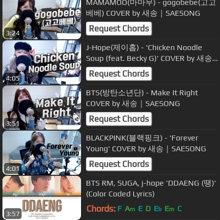
MAMAMOO(마마무) - gogobebe(고고
베베) COVER by 새송｜SAESONG
Request Chords
3:24
J-Hope(제이홉) - 'Chicken Noodle
Soup (feat. Becky G)' COVER by 새송
｜SAESONG
Request Chords
4:05
BTS(방탄소년단) - Make It Right
COVER by 새송｜SAESONG
Request Chords
3:51
BLACKPINK(블랙핑크) - 'Forever
Young' COVER by 새송｜SAESONG
Request Chords
4:01
BTS RM, SUGA, j-hope 'DDAENG (땡)'
(Color Coded Lyrics)
Chords:
F
A
E
D
E
E
C
m
b
m
3:57