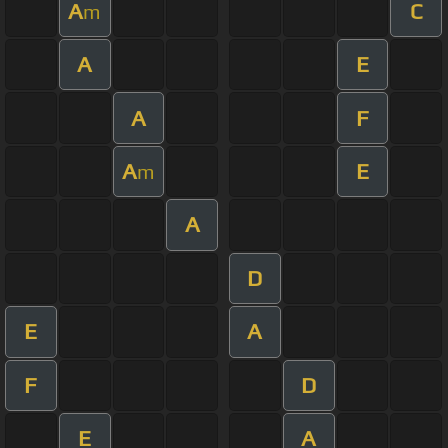
A
C
m
A
E
A
F
A
E
m
A
D
E
A
F
D
E
A