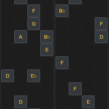
F
B
b
G
F
A
B
D
b
E
F
D
E
b
F
D
E