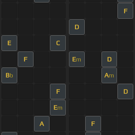
F
D
E
C
F
E
D
m
B
A
b
m
F
D
E
m
A
F