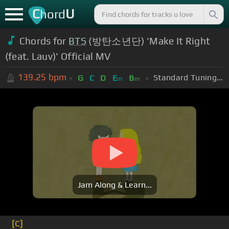
C
U
hord
Chords for
BTS
(방탄소년단) 'Make It Right
(feat. Lauv)' Official MV
139.25
bpm
Standard Tuning (EADGBE)
G
C
D
E
B
m
m
Jam Along & Learn...
[C]