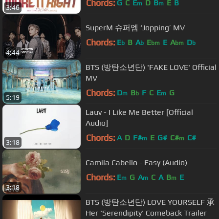
Chords:
G
C
E
D
B
E
B
m
m
3:46
SuperM 슈퍼엠 ‘Jopping’ MV
Chords:
E
B
A
E
E
A
D
b
b
bm
bm
b
4:44
BTS (방탄소년단) 'FAKE LOVE' Official
MV
Chords:
D
B
F
C
E
G
m
b
m
5:19
Lauv - I Like Me Better [Official
Audio]
Chords:
A
D
F#
E
G#
C#
C#
m
m
3:18
Camila Cabello - Easy (Audio)
Chords:
E
G
A
C
A
B
E
m
m
m
3:18
BTS (방탄소년단) LOVE YOURSELF 承
Her 'Serendipity' Comeback Trailer