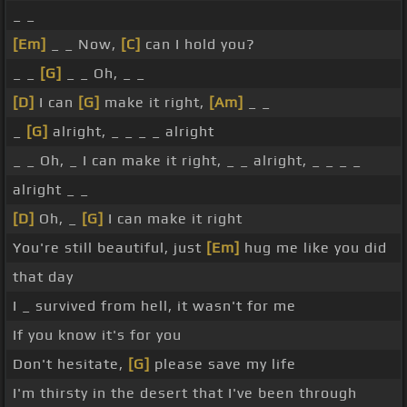
_ _
[Em]
_ _ Now,
[C]
can I hold you?
_ _
[G]
_ _ Oh, _ _
[D]
I can
[G]
make it right,
[Am]
_ _
_
[G]
alright, _ _ _ _ alright
_ _ Oh, _ I can make it right, _ _ alright, _ _ _ _
alright _ _
[D]
Oh, _
[G]
I can make it right
You're still beautiful, just
[Em]
hug me like you did
that day
I _ survived from hell, it wasn't for me
If you know it's for you
Don't hesitate,
[G]
please save my life
I'm thirsty in the desert that I've been through