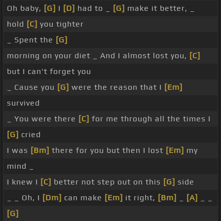
Oh baby,
[G]
I
[D]
had to _
[G]
make it better, _
hold
[C]
you tighter
_ Spent the
[G]
morning on your diet _ And I almost lost you,
[C]
but I can't forget you
_ Cause you
[G]
were the reason that I
[Em]
survived
_ You were there
[C]
for me through all the times I
[G]
cried
I was
[Bm]
there for you but then I lost
[Em]
my
mind _
I knew I
[C]
better not step out on this
[G]
side
_ _ Oh, I
[Dm]
can make
[Em]
it right,
[Bm]
_
[A]
_ _
[G]