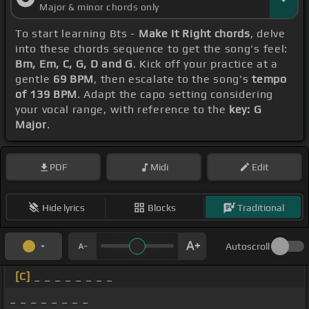
Major & minor chords only
To start learning Bts -
Make It Right chords
, delve
into these chords sequence to get the song's feel:
Bm, Em, C, G, D and G
. Kick off your practice at a
gentle
69 BPM
, then escalate to the song's
tempo
of 139 BPM
. Adapt the capo setting considering
your vocal range, with reference to the
key: G
Major
.
PDF
Midi
Edit
Hide lyrics
Blocks
Traditional
Autoscroll
[C]
_ _ _ _ _ _ _ _
_ _ _ _ _ _ _ _