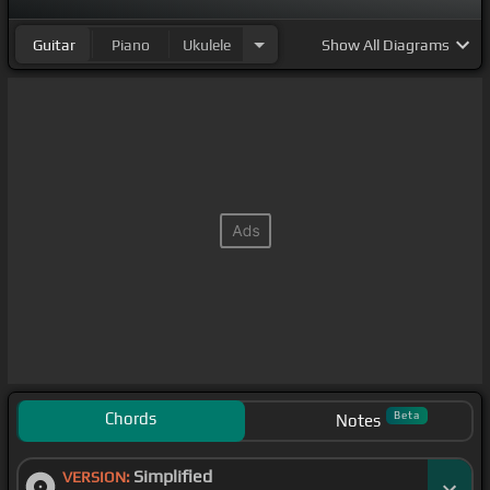
Guitar
Piano
Ukulele
Show
All Diagrams
Chords
Beta
Notes
Simplified
VERSION: