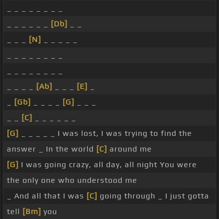
_ _ _ _ _ _ _ _
_ _ _ _ _ _
[Db]
_ _
_ _ _
[N]
_ _ _ _ _
_ _ _ _ _ _ _ _
_ _ _ _ _ _ _ _
_ _ _ _
[Ab]
_ _ _
[E]
_
_
[Gb]
_ _ _ _
[G]
_ _ _
_ _
[C]
_ _ _ _ _ _
[G]
_ _ _ _ _ I was lost, I was trying to find the
answer _ In the world
[C]
around me
[G]
I was going crazy, all day, all night You were
the only one who understood me
_ And all that I was
[C]
going through _ I just gotta
tell
[Bm]
you