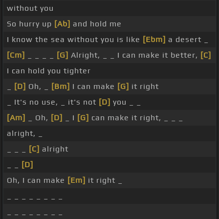
without you
So hurry up
[Ab]
and hold me
I know the sea without you is like
[Ebm]
a desert _
[Cm]
_ _ _ _
[G]
Alright, _ _ I can make it better,
[C]
I can hold you tighter
_
[D]
Oh, _
[Bm]
I can make
[G]
it right
_ It's no use, _ it's not
[D]
you _ _
[Am]
_ Oh,
[D]
_ I
[G]
can make it right, _ _ _
alright, _
_ _ _
[C]
alright
_ _
[D]
Oh, I can make
[Em]
it right _
_ _ _ _ _ _ _ _
_ _ _ _ _ _ _ _