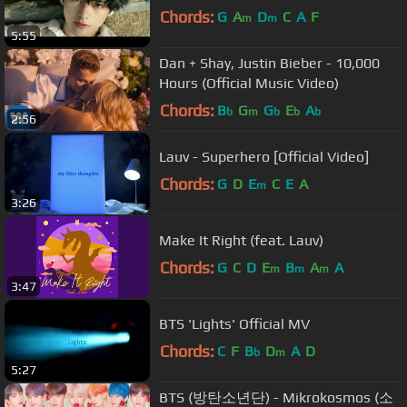
Chords:
G
A
D
C
A
F
m
m
5:55
Dan + Shay, Justin Bieber - 10,000
Hours (Official Music Video)
Chords:
B
G
G
E
A
b
m
b
b
b
2:56
Lauv - Superhero [Official Video]
Chords:
G
D
E
C
E
A
m
3:26
Make It Right (feat. Lauv)
Chords:
G
C
D
E
B
A
A
m
m
m
3:47
BTS 'Lights' Official MV
Chords:
C
F
B
D
A
D
b
m
5:27
BTS (방탄소년단) - Mikrokosmos (소