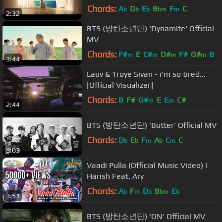
Chords:
A
D
E
B
F
C
b
b
b
bm
m
2:32
BTS (방탄소년단) 'Dynamite' Official
MV
Chords:
F#
E
C#
D#
F#
G#
B
m
m
m
m
3:44
Lauv & Troye Sivan - i'm so tired...
[Official Visualizer]
Chords:
B
F#
G#
E
E
C#
m
m
2:44
BTS (방탄소년단) 'Butter' Official MV
Chords:
D
E
F
A
C
C
b
b
m
b
m
3:03
Vaadi Pulla (Official Music Video) |
Harish Feat. Ary
Chords:
A
F
D
B
E
b
m
b
bm
b
3:51
BTS (방탄소년단) 'ON' Official MV