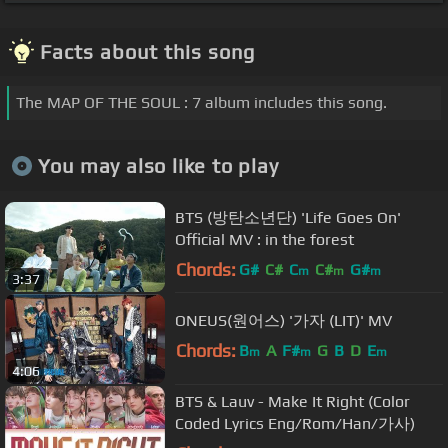
Facts about this song
The MAP OF THE SOUL : 7 album includes this song.
You may also like to play
BTS (방탄소년단) 'Life Goes On'
Official MV : in the forest
Chords:
G#
C#
C
C#
G#
m
m
m
3:37
ONEUS(원어스) '가자 (LIT)' MV
Chords:
B
A
F#
G
B
D
E
m
m
m
4:06
BTS & Lauv - Make It Right (Color
Coded Lyrics Eng/Rom/Han/가사)