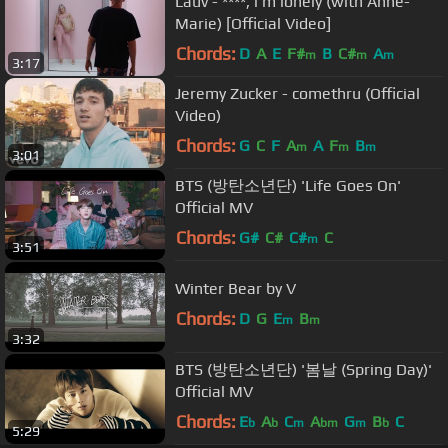
Lauv - ****, i'm lonely (with Anne-
Marie) [Official Video]
Chords:
D
A
E
F#
B
C#
A
m
m
m
3:17
Jeremy Zucker - comethru (Official
Video)
Chords:
G
C
F
A
A
F
B
m
m
m
3:01
BTS (방탄소년단) 'Life Goes On'
Official MV
Chords:
G#
C#
C#
C
m
3:51
Winter Bear by V
Chords:
D
G
E
B
m
m
3:32
BTS (방탄소년단) '봄날 (Spring Day)'
Official MV
Chords:
E
A
C
A
G
B
C
b
b
m
bm
m
b
5:29