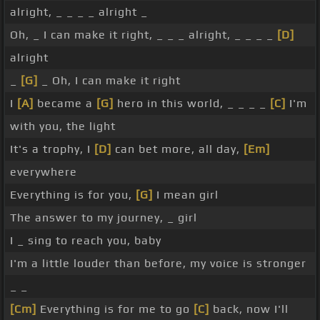
alright, _ _ _ _ alright _
Oh, _ I can make it right, _ _ _ alright, _ _ _ _
[D]
alright
_
[G]
_ Oh, I can make it right
I
[A]
became a
[G]
hero in this world, _ _ _ _
[C]
I'm
with you, the light
It's a trophy, I
[D]
can bet more, all day,
[Em]
everywhere
Everything is for you,
[G]
I mean girl
The answer to my journey, _ girl
I _ sing to reach you, baby
I'm a little louder than before, my voice is stronger
_ _
[Cm]
Everything is for me to go
[C]
back, now I'll