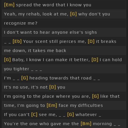
[Em]
spread the word that I know you
Yeah, my rehab, look at me,
[G]
why don't you
recognize me?
I don't want to hear anyone else's sighs
_ _
[Eb]
Your scent still pierces me,
[D]
it breaks
me down, it takes me back
[G]
Baby, I know I can make it better,
[D]
I can hold
you tighter _ _ _
I'm _ _
[G]
heading towards that road _ _
It's no use, it's not
[D]
you
I'm going to the place where you are,
[G]
like that
time, I'm going to
[Em]
face my difficulties
If you can't
[C]
see me, _ _
[G]
whatever _
You're the one who gave me the
[Bm]
morning _ _