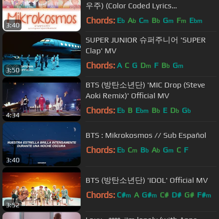
우주) (Color Coded Lyrics
Eng/Rom/Han/가사)
Chords:
E
A
C
B
G
F
E
b
b
m
b
m
m
bm
3:40
SUPER JUNIOR 슈퍼주니어 'SUPER
Clap' MV
Chords:
A
C
G
D
F
B
G
m
b
m
3:50
BTS (방탄소년단) 'MIC Drop (Steve
Aoki Remix)' Official MV
Chords:
E
B
E
B
E
D
G
b
bm
b
b
b
4:34
BTS : Mikrokosmos // Sub Español
Chords:
E
C
B
A
G
C
F
b
m
b
b
m
3:40
BTS (방탄소년단) 'IDOL' Official MV
Chords:
C#
A
G#
C#
D#
G#
F#
m
m
m
3:52