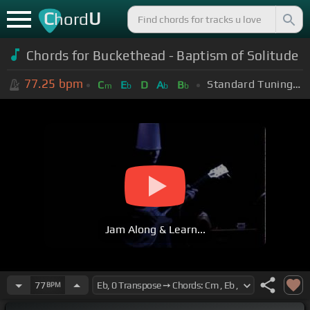
C
U
hord
Chords for Buckethead - Baptism of Solitude
77.25
bpm
Standard Tuning (EADGBE)
C
E
D
A
B
m
b
b
b
Jam Along & Learn...
77
BPM