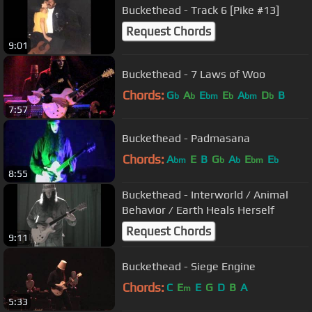
Buckethead - Track 6 [Pike #13]
Request Chords
9:01
Buckethead - 7 Laws of Woo
Chords:
G
A
E
E
A
D
B
b
b
bm
b
bm
b
7:57
Buckethead - Padmasana
Chords:
A
E
B
G
A
E
E
bm
b
b
bm
b
8:55
Buckethead - Interworld / Animal
Behavior / Earth Heals Herself
Request Chords
9:11
Buckethead - Siege Engine
Chords:
C
E
E
G
D
B
A
m
5:33