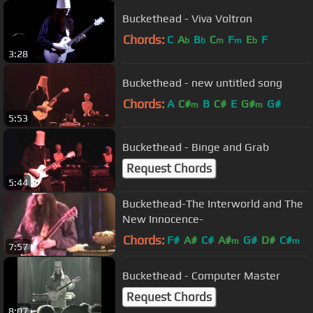
Buckethead - Viva Voltron
Chords:
C
A
B
C
F
E
F
b
b
m
m
b
3:28
Buckethead - new untitled song
Chords:
A
C#
B
C#
E
G#
G#
m
m
5:53
Buckethead - Binge and Grab
Request Chords
5:44
Buckethead-The Interworld and The
New Innocence-
Chords:
F#
A#
C#
A#
G#
D#
C#
m
m
7:57
Buckethead - Computer Master
Request Chords
8:07