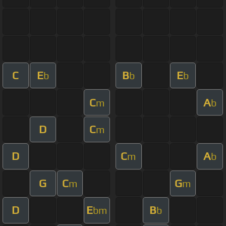
C
E
B
E
b
b
b
C
A
m
b
D
C
m
D
C
A
m
b
G
C
G
m
m
D
E
B
bm
b