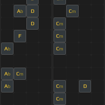
A
D
C
b
m
D
C
m
F
C
m
A
C
b
m
A
C
b
m
A
C
D
b
m
C
m