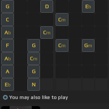
G
D
E
b
C
C
m
A
C
b
m
F
G
C
G
m
m
A
C
b
m
A
G
E
N
b
You may also like to play