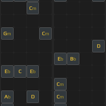
C
m
G
C
m
m
D
E
B
b
b
E
C
E
b
b
C
m
A
D
C
b
m