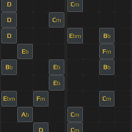
D
C
m
D
C
m
D
E
B
bm
b
E
F
b
m
B
E
B
b
b
b
E
b
E
F
C
bm
m
m
A
C
b
m
D
C
m