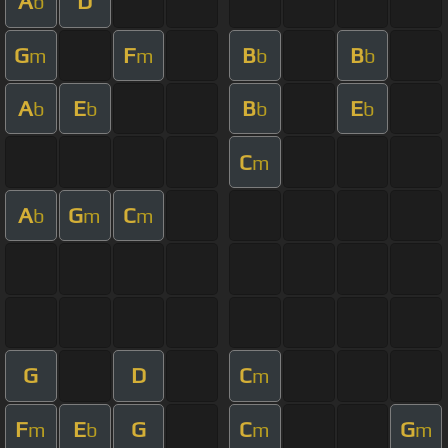
A
D
b
G
F
B
B
m
m
b
b
A
E
B
E
b
b
b
b
C
m
A
G
C
b
m
m
G
D
C
m
F
E
G
C
G
m
b
m
m