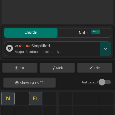
Chords
Beta
Notes
Simplified
VERSION:
Major & minor chords only
PDF
Midi
Edit
Hint
Autoscroll
Show
Lyrics
N
E
b