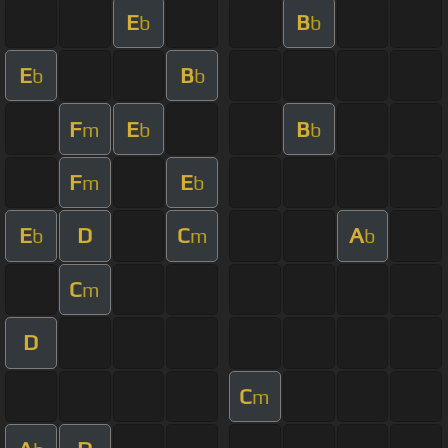
E
B
b
b
E
B
b
b
F
E
B
m
b
b
F
E
m
b
E
D
C
A
b
m
b
C
m
D
C
m