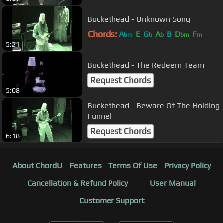
Buckethead - Unknown Song
Chords:
A
E
G
A
B
D
F
bm
b
b
bm
m
5:21
Buckethead - The Redeem Team
Request Chords
5:08
Buckethead - Beware Of The Holding
Funnel
Request Chords
6:18
About ChordU
Features
Terms Of Use
Privacy Policy
Cancellation & Refund Policy
User Manual
Customer Support