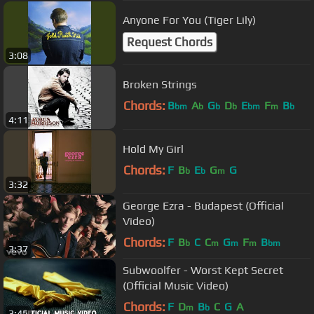
Anyone For You (Tiger Lily)
Request Chords
3:08
Broken Strings
Chords:
B
A
G
D
E
F
B
bm
b
b
b
bm
m
b
4:11
Hold My Girl
Chords:
F
B
E
G
G
b
b
m
3:32
George Ezra - Budapest (Official
Video)
Chords:
F
B
C
C
G
F
B
b
m
m
m
bm
3:37
Subwoolfer - Worst Kept Secret
(Official Music Video)
Chords:
F
D
B
C
G
A
m
b
3:45