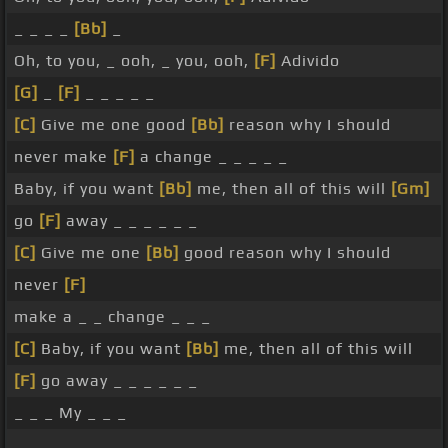
_ _ _ _
[Bb]
_
Oh, to you, _ ooh, _ you, ooh,
[F]
Adivido
[G]
_
[F]
_ _ _ _ _
[C]
Give me one good
[Bb]
reason why I should
never make
[F]
a change _ _ _ _ _
Baby, if you want
[Bb]
me, then all of this will
[Gm]
go
[F]
away _ _ _ _ _ _
[C]
Give me one
[Bb]
good reason why I should
never
[F]
make a _ _ change _ _ _
[C]
Baby, if you want
[Bb]
me, then all of this will
[F]
go away _ _ _ _ _ _
_ _ _ My _ _ _
_ _ _ _ _ _ _ _