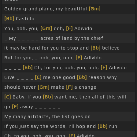
Golden grand piano, my beautiful
[Gm]
[Bb]
Castillo
You, ooh, you,
[Gm]
ooh,
[F]
Adivido
_ My _ _ _ _ _ acres of land by the chief
It may be hard for you to stop and
[Bb]
believe
But for you, _ ooh, you, ooh,
[F]
Adivido
_ _ _ _
[Bb]
Oh, for you, ooh, you, ooh,
[F]
Adivido
Give _ _ _ _
[C]
me one good
[Bb]
reason why I
should never
[Gm]
make
[F]
a change _ _ _ _ _
[C]
Baby, if you
[Bb]
want me, then all of this will
go
[F]
away _ _ _ _ _ _
My many artifacts, the list goes on
If you just say the words, I'll hop and
[Bb]
run
Oh, to you, ooh, you, ooh,
[F]
Adivido