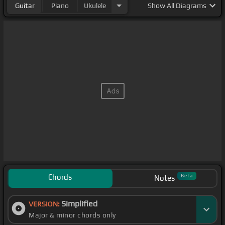
Guitar
Piano
Ukulele
Show
All Diagrams
Chords
Beta
Notes
Simplified
VERSION:
Major & minor chords only