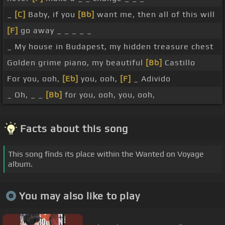
_
[C]
Baby, if you
[Bb]
want me, then all of this will
[F]
go away _ _ _ _ _
_ My house in Budapest, my hidden treasure chest
Golden grime piano, my beautiful
[Bb]
Castillo
For you, ooh,
[Eb]
you, ooh,
[F]
_ Adivido
_ Oh, _ _
[Bb]
for you, ooh, you, ooh,
Facts about this song
This song finds its place within the Wanted on Voyage
album.
You may also like to play