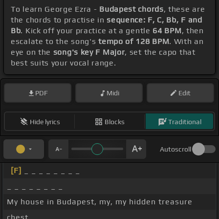
To learn George Ezra -
Budapest chords
, these are
the chords to practise in
sequence: F, C, Bb, F and
Bb
. Kick off your practice at a gentle
64 BPM
, then
escalate to the song's
tempo of 128 BPM
. With an
eye on the
song's key F Major
, set the capo that
best suits your vocal range.
PDF
Midi
Edit
Hide lyrics
Blocks
Traditional
Autoscroll
[F]
_ _ _ _ _ _ _ _
_ _ _ _ _ _ _ _
My house in Budapest, my, my hidden treasure
chest