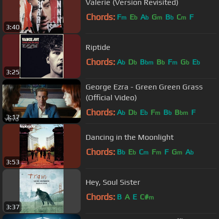
Valerie (Version Revisited)
Chords:
F
E
A
G
B
C
F
m
b
b
m
b
m
3:40
Riptide
Chords:
A
D
B
B
F
G
E
b
b
bm
b
m
b
b
3:25
George Ezra - Green Green Grass
(Official Video)
Chords:
A
D
E
F
B
B
F
b
b
b
m
b
bm
3:17
Dancing in the Moonlight
Chords:
B
E
C
F
F
G
A
b
b
m
m
m
b
3:53
Hey, Soul Sister
Chords:
B
A
E
C#
m
3:37