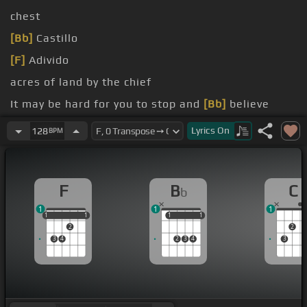
chest
[Bb]
Castillo
[F]
Adivido
acres of land by the chief
It may be hard for you to stop and
[Bb]
believe
for you, ooh, you, ooh,
[F]
Adivido
Lyrics
On
128
BPM
for you, ooh, you, ooh,
[F]
Adivido
F
B
C
b
1
1
1
1
1
1
1
1
1
1
1
1
2
2
3
4
2
3
4
3