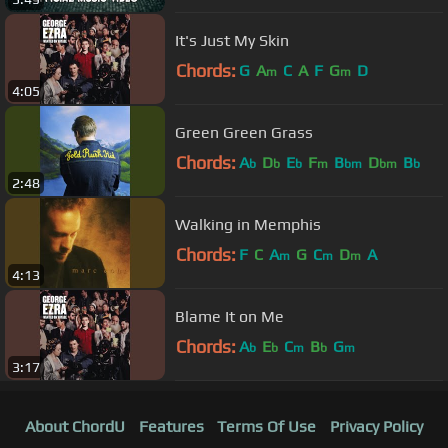
It's Just My Skin
Chords:
G
A
C
A
F
G
D
m
m
4:05
Green Green Grass
Chords:
A
D
E
F
B
D
B
b
b
b
m
bm
bm
b
2:48
Walking in Memphis
Chords:
F
C
A
G
C
D
A
m
m
m
4:13
Blame It on Me
Chords:
A
E
C
B
G
b
b
m
b
m
3:17
About ChordU
Features
Terms Of Use
Privacy Policy