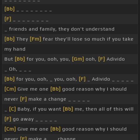
[Bb]
_ _ _ _ _ _ _ _
[F]
_ _ _ _ _ _ _ _
_ friends and family, they don't understand
[Bb]
They
[Fm]
fear they'll lose so much if you take
my hand
But
[Bb]
for you, ooh, you,
[Gm]
ooh,
[F]
Adivido
_ Oh, _ _ _
[Bb]
for you, ooh, _ you, ooh,
[F]
_ Adivido _ _ _ _ _
[Cm]
Give me one
[Bb]
good reason why I should
never
[F]
make a change _ _ _ _ _
_
[C]
Baby, if you want
[Bb]
me, then all of this will
[F]
go away _ _ _ _ _
[Cm]
Give me one
[Bb]
good reason why I should
never
[F]
make a _ _ change _ _ _