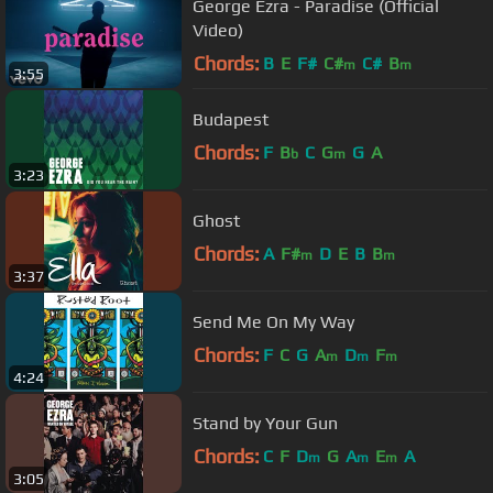
George Ezra - Paradise (Official
Video)
Chords:
B
E
F#
C#
C#
B
m
m
3:55
Budapest
Chords:
F
B
C
G
G
A
b
m
3:23
Ghost
Chords:
A
F#
D
E
B
B
m
m
3:37
Send Me On My Way
Chords:
F
C
G
A
D
F
m
m
m
4:24
Stand by Your Gun
Chords:
C
F
D
G
A
E
A
m
m
m
3:05