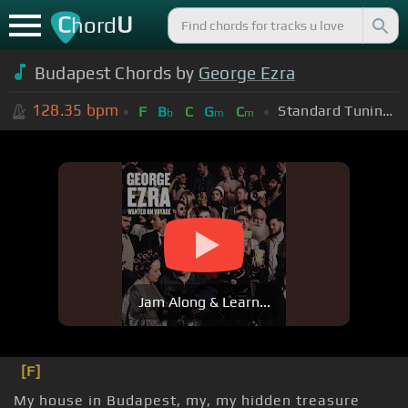
C
U
hord
Budapest Chords by
George Ezra
128.35
bpm
Standard Tuning (EADGBE)
F
B
C
G
C
b
m
m
Jam Along & Learn...
[F]
My house in Budapest, my, my hidden treasure