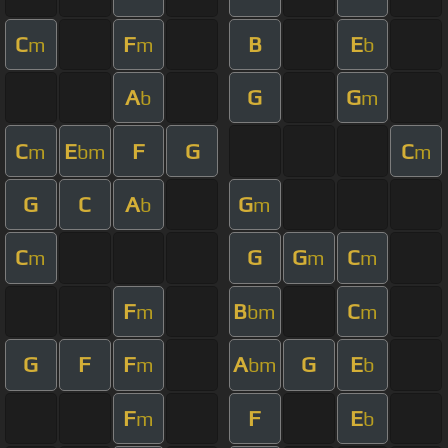
C
F
B
E
m
m
b
A
G
G
b
m
C
E
F
G
C
m
bm
m
G
C
A
G
b
m
C
G
G
C
m
m
m
F
B
C
m
bm
m
G
F
F
A
G
E
m
bm
b
F
F
E
m
b