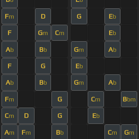
F
D
G
E
m
b
F
G
C
E
m
m
b
A
B
G
A
b
b
m
b
F
G
E
b
A
B
G
A
b
b
m
b
F
G
C
B
m
m
bm
C
D
G
E
m
b
A
F
B
C
G
m
m
b
m
m