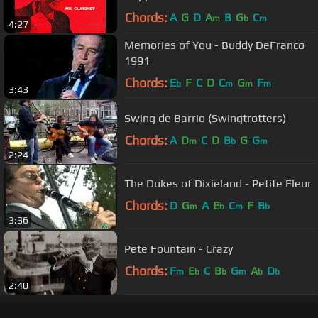
Chords:
A
G
D
A
B
G
C
m
b
m
4:27
Memories of You - Buddy DeFranco
1991
Chords:
E
F
C
D
C
G
F
b
m
m
m
3:43
Swing de Barrio (Swingtrotters)
Chords:
A
D
C
D
B
G
G
m
b
m
2:24
The Dukes of Dixieland - Petite Fleur
Chords:
D
G
A
E
C
F
B
m
b
m
b
3:36
Pete Fountain - Crazy
Chords:
F
E
C
B
G
A
D
m
b
b
m
b
b
2:40