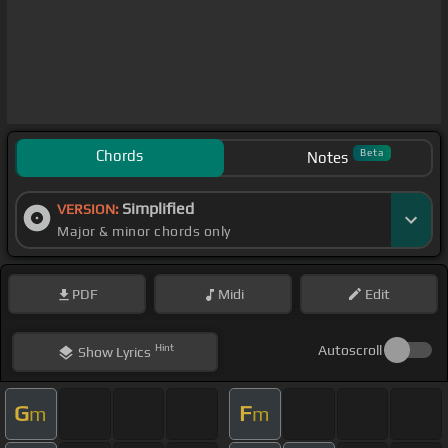
Chords
Beta
Notes
Simplified
VERSION:
Major & minor chords only
PDF
Midi
Edit
Hint
Autoscroll
Show
Lyrics
G
F
m
m