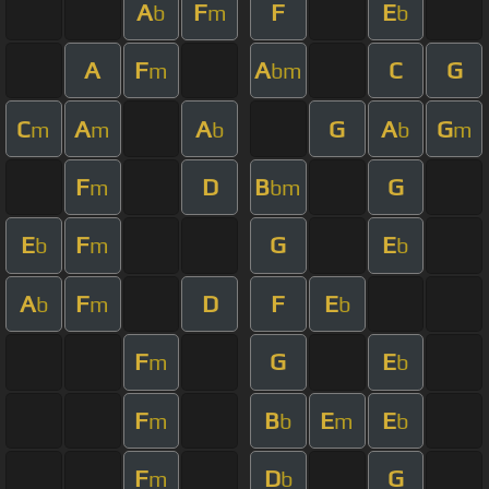
A
F
F
E
b
m
b
A
F
A
C
G
m
bm
C
A
A
G
A
G
m
m
b
b
m
F
D
B
G
m
bm
E
F
G
E
b
m
b
A
F
D
F
E
b
m
b
F
G
E
m
b
F
B
E
E
m
b
m
b
F
D
G
m
b