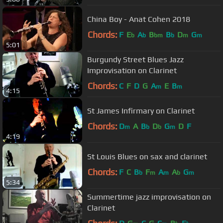
China Boy - Anat Cohen 2018
Chords:
F
E
A
B
B
D
G
b
b
bm
b
m
m
5:01
Burgundy Street Blues Jazz
Improvisation on Clarinet
Chords:
C
F
D
G
A
E
B
m
m
4:15
St James Infirmary on Clarinet
Chords:
D
A
B
D
G
D
F
m
b
b
m
4:19
St Louis Blues on sax and clarinet
Chords:
F
C
B
F
A
A
G
b
m
m
b
m
5:34
Summertime jazz improvisation on
Clarinet