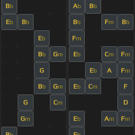
B
A
B
b
b
b
E
B
B
F
B
b
b
b
m
b
E
F
b
m
B
G
E
C
F
b
m
b
m
m
G
E
A
F
b
m
B
G
E
C
F
b
m
b
m
G
C
D
m
G
E
A
F
m
b
m
m
B
E
b
b