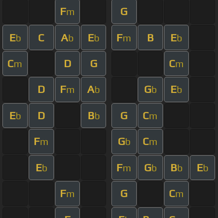
F
G
m
E
C
A
E
F
B
E
b
b
b
m
b
C
D
G
C
m
m
D
F
A
G
E
m
b
b
b
E
D
B
G
C
b
b
m
F
G
C
m
b
m
E
F
G
B
E
b
m
b
b
b
F
G
C
m
m