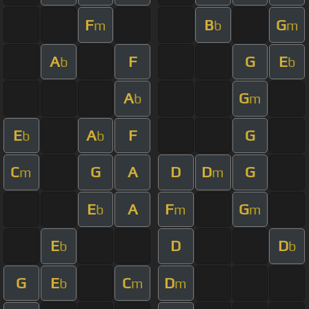
F
B
G
m
b
m
A
F
G
E
b
b
A
G
b
m
E
A
F
G
b
b
C
G
A
D
D
G
m
m
E
A
F
G
b
m
m
E
D
D
b
b
G
E
C
D
b
m
m