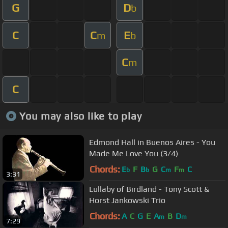
G
D
b
C
C
E
m
b
C
m
C
You may also like to play
Edmond Hall in Buenos Aires - You
Made Me Love You (3/4)
Chords:
E
F
B
G
C
F
C
b
b
m
m
3:31
Lullaby of Birdland - Tony Scott &
Horst Jankowski Trio
Chords:
A
C
G
E
A
B
D
m
m
7:29