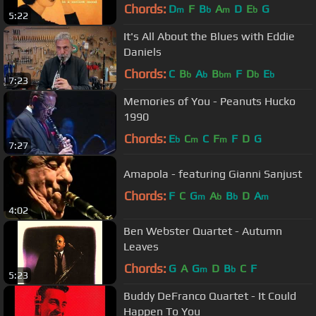
Chords:
D
F
B
A
D
E
G
m
b
m
b
5:22
It's All About the Blues with Eddie
Daniels
Chords:
C
B
A
B
F
D
E
b
b
bm
b
b
7:23
Memories of You - Peanuts Hucko
1990
Chords:
E
C
C
F
F
D
G
b
m
m
7:27
Amapola - featuring Gianni Sanjust
Chords:
F
C
G
A
B
D
A
m
b
b
m
4:02
Ben Webster Quartet - Autumn
Leaves
Chords:
G
A
G
D
B
C
F
m
b
5:23
Buddy DeFranco Quartet - It Could
Happen To You