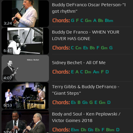
Buddy DeFranco Oscar Peterson-"I
got rhythm"
Chords:
G
F
C
G
A
B
B
m
b
bm
3:24
Buddy De Franco - WHEN YOUR
LOVER HAS GONE
Chords:
C
C
E
B
F
G
G
m
b
b
m
6:41
Sidney Bechet - All Of Me
Chords:
E
A
C
D
A
F
D
m
m
4:07
Terry Gibbs & Buddy DeFranco -
"Giant Steps"
Chords:
E
B
G
G
E
G
D
b
b
m
6:53
Body and Soul - Ken Peplowski /
Victor Goines 2018
Chords:
E
D
G
E
F
B
D
bm
b
b
b
bm
5:06