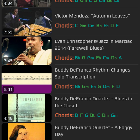
Chords:
D
G
C
G
C
B
E
m
m
b
b
4:34
Victor Mendoza "Autumn Leaves"
Chords:
C
G
C
B
E
D
F
m
m
b
b
7:55
Evan Christopher @ Jazz In Marciac
2014 (Farewell Blues)
Chords:
B
G
G
E
C
D
A
b
m
b
m
b
7:45
Buddy DeFranco Rhythm Changes
Solo Transcription
Chords:
B
G
E
G
D
F
D
b
m
b
m
6:01
Buddy DeFranco Quartet - Blues in
the Closet
Chords:
D
F
G
B
C
D
G
b
m
m
4:48
Buddy DeFranco Quartet - A Foggy
Day