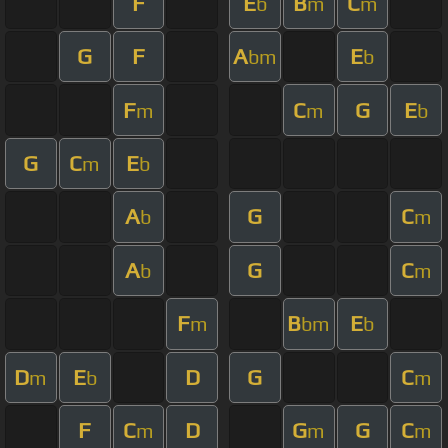
F
E
B
C
b
m
m
G
F
A
E
bm
b
F
C
G
E
m
m
b
G
C
E
m
b
A
G
C
b
m
A
G
C
b
m
F
B
E
m
bm
b
D
E
D
G
C
m
b
m
F
C
D
G
G
C
m
m
m