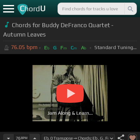
C
U
hord
Chords for Buddy DeFranco Quartet -
Autumn Leaves
76.05
bpm
Standard Tuning (EADGBE)
E
G
F
C
A
b
m
m
b
Jam Along & Learn...
76
BPM