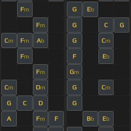
F
G
E
m
b
F
G
C
G
m
C
F
A
G
C
m
m
b
m
F
F
E
m
b
F
G
m
m
C
D
G
C
m
m
m
G
C
D
G
A
F
F
B
E
m
b
b