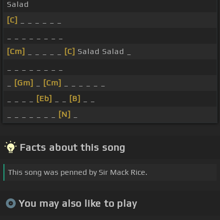
Salad
[C]
_ _ _ _ _ _
_ _ _ _ _ _ _ _
[Cm]
_ _ _ _ _
[C]
Salad Salad _
_ _ _ _ _ _ _ _
_
[Gm]
_
[Cm]
_ _ _ _ _ _
_ _ _ _
[Eb]
_ _
[B]
_ _
_ _ _ _ _ _ _
[N]
_
Facts about this song
This song was penned by Sir Mack Rice.
You may also like to play