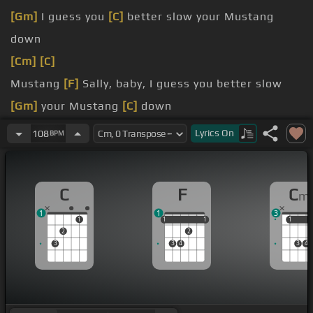
[Gm]
I guess you
[C]
better slow your Mustang
down
[Cm]
[C]
Mustang
[F]
Sally, baby, I guess you better slow
[Gm]
your Mustang
[C]
down
[G]
been running all over town
Lyrics
On
108
BPM
[F]
[N]
I guess I better put your big feet
[C]
on the
ground
C
F
C
m
yes,
[C]
I will
1
1
3
1
1
1
1
1
1
1
1
2
2
3
3
4
3
4