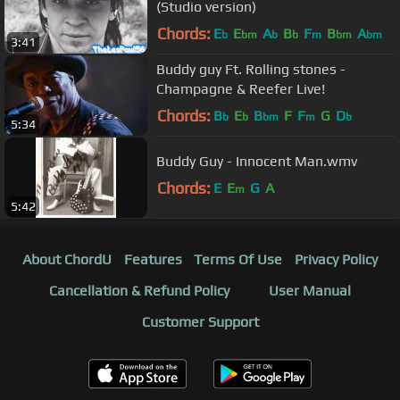
(Studio version)
Chords:
E
E
A
B
F
B
A
b
bm
b
b
m
bm
bm
3:41
Buddy guy Ft. Rolling stones -
Champagne & Reefer Live!
Chords:
B
E
B
F
F
G
D
b
b
bm
m
b
5:34
Buddy Guy - Innocent Man.wmv
Chords:
E
E
G
A
m
5:42
About ChordU
Features
Terms Of Use
Privacy Policy
Cancellation & Refund Policy
User Manual
Customer Support