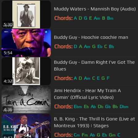
Muddy Waters - Mannish Boy (Audio)
Chords:
A
D
G
E
A
B
B
m
m
5:30
Buddy Guy - Hoochie coochie man
Chords:
D
A
A
G
E
C
B
m
b
b
5:54
Buddy Guy - Damn Right I've Got The
Blues
Chords:
A
D
A
C
E
G
F
m
4:32
Jimi Hendrix - Hear My Train A
Comin' (Official Lyric Video)
Chords:
E
E
A
D
G
B
D
bm
b
b
b
b
b
bm
4:36
B. B. King - The Thrill Is Gone (Live at
Montreux 1993) | Stages
Chords:
C
F
A
G
E
G
C
m
m
b
b
m
6:42