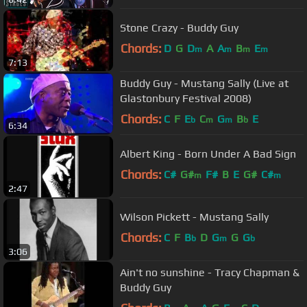
Stone Crazy - Buddy Guy
Chords:
D
G
D
A
A
B
E
m
m
m
m
7:13
Buddy Guy - Mustang Sally (Live at
Glastonbury Festival 2008)
Chords:
C
F
E
C
G
B
E
b
m
m
b
6:34
Albert King - Born Under A Bad Sign
Chords:
C#
G#
F#
B
E
G#
C#
m
m
2:47
Wilson Pickett - Mustang Sally
Chords:
C
F
B
D
G
G
G
b
m
b
3:06
Ain't no sunshine - Tracy Chapman &
Buddy Guy