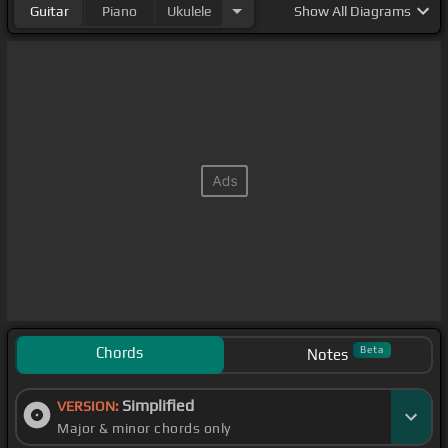
Guitar
Piano
Ukulele
Show
All Diagrams
Chords
Beta
Notes
Simplified
VERSION:
Major & minor chords only