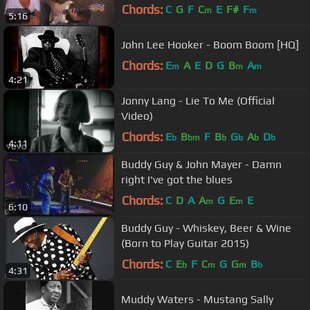
Chords:
C
G
F
C
E
F#
F
m
m
5:16
John Lee Hooker - Boom Boom [HQ]
Chords:
E
A
E
D
G
B
A
m
m
m
4:21
Jonny Lang - Lie To Me (Official
Video)
Chords:
E
B
F
B
G
A
D
b
bm
b
b
b
b
4:11
Buddy Guy & John Mayer - Damn
right I've got the blues
Chords:
C
D
A
A
G
E
E
m
m
6:10
Buddy Guy - Whiskey, Beer & Wine
(Born to Play Guitar 2015)
Chords:
C
E
F
C
G
G
B
b
m
m
b
4:31
Muddy Waters - Mustang Sally