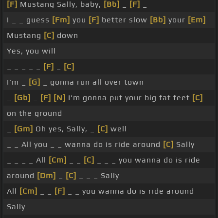
[F]
Mustang Sally, baby,
[Bb]
_
[F]
_
I _ _ guess
[Fm]
you
[F]
better slow
[Bb]
your
[Em]
Mustang
[C]
down
Yes, you will
_ _ _ _ _
[F]
_
[C]
I'm _
[G]
_ gonna run all over town
_
[Gb]
_
[F]
[N]
I'm gonna put your big fat feet
[C]
on the ground
_
[Gm]
Oh yes, Sally, _
[C]
well
_ _ All you _ _ wanna do is ride around
[C]
Sally
_ _ _ _ All
[Cm]
_ _
[C]
_ _ _ you wanna do is ride
around
[Dm]
_
[C]
_ _ _ Sally
All
[Cm]
_ _
[F]
_ _ you wanna do is ride around
Sally