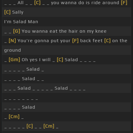
_ _ _ All _ _
[C]
_ _ you wanna do is ride around
[F]
[C]
Sally
I'm Salad Man
_ _
[G]
You wanna eat the hair on my knee
_
[N]
You're gonna put your
[F]
back feet
[C]
on the
ground
_
[Gm]
Oh yes I will _
[C]
Salad _ _ _ _
_ _ _ _ _ Salad _
_ _ _ _ Salad _ _
_ _ _ Salad _ _ _ _ _ Salad _ _ _ _
_ _ _ _ _ _ _ _
_ _ _ _ Salad
_
[Cm]
_
_ _ _ _ _
[C]
_ _
[Cm]
_