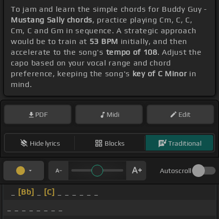
To jam and learn the simple chords for Buddy Guy -
Mustang Sally chords
, practice playing Cm, C, C,
Cm, C and Gm in sequence. A strategic approach
would be to train at
53 BPM
initially, and then
accelerate to the song's
tempo of 108
. Adjust the
capo based on your vocal range and chord
preference, keeping the song's
key of C Minor
in
mind.
PDF
Midi
Edit
Hide lyrics
Blocks
Traditional
Autoscroll
_
[Bb]
_
[C]
_ _ _ _ _ _
_ _ _ _ _ _ _ _