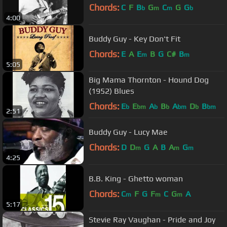
Chords:
C
F
B
G
C
G
G
b
m
m
b
4:00
Buddy Guy - Key Don't Fit
Chords:
E
A
E
B
G
C#
B
m
m
5:05
Big Mama Thornton - Hound Dog
(1952) Blues
Chords:
E
E
A
B
A
D
B
b
bm
b
b
bm
b
bm
2:51
Buddy Guy - Lucy Mae
Chords:
D
D
G
A
B
A
G
m
m
m
4:25
B.B. King - Ghetto woman
Chords:
C
F
G
F
C
G
A
m
m
m
5:17
Stevie Ray Vaughan - Pride and Joy