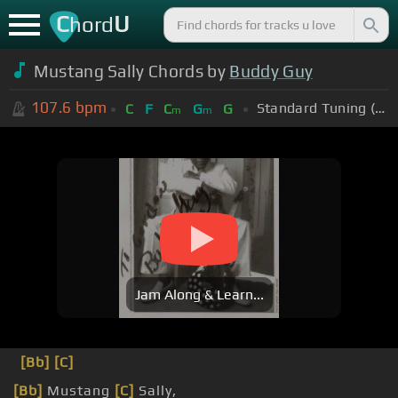
C
U
hord
Mustang Sally Chords by
Buddy Guy
107.6
bpm
Standard Tuning (EADGBE)
C
F
C
G
G
m
m
Jam Along & Learn...
[Bb]
[C]
[Bb]
Mustang
[C]
Sally,