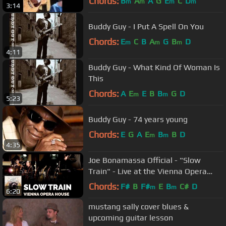
Chords:
B
A
A
G
E
C
D
m
m
m
m
3:14
Buddy Guy - I Put A Spell On You
Chords:
E
C
B
A
G
B
D
m
m
m
4:11
Buddy Guy - What Kind Of Woman Is
This
Chords:
A
E
E
B
B
G
D
m
m
5:23
Buddy Guy - 74 years young
Chords:
E
G
A
E
B
B
D
m
m
4:35
Joe Bonamassa Official - "Slow
Train" - Live at the Vienna Opera
House
Chords:
F#
B
F#
E
B
C#
D
m
m
6:20
mustang sally cover blues &
upcoming guitar lesson