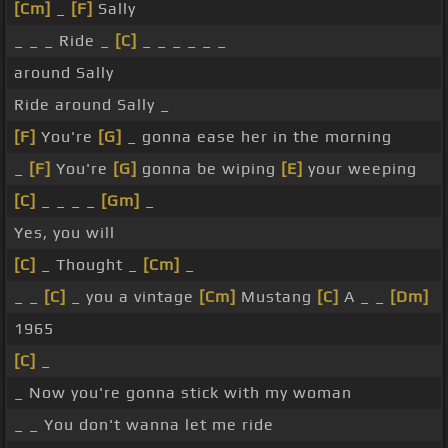
[Cm]
_
[F]
Sally
_ _ _ Ride _
[C]
_ _ _ _ _ _
around Sally
Ride around Sally _
[F]
You're
[G]
_ gonna ease her in the morning
_
[F]
You're
[G]
gonna be wiping
[E]
your weeping
[C]
_ _ _ _
[Gm]
_
Yes, you will
[C]
_ Thought _
[Cm]
_
_ _
[C]
_ you a vintage
[Cm]
Mustang
[C]
A _ _
[Dm]
1965
[C]
_
_ Now you're gonna stick with my woman
_ _ You don't wanna let me ride