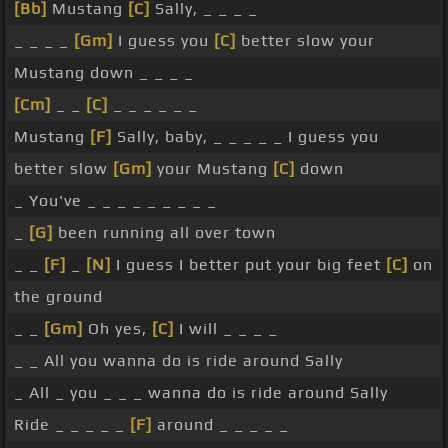
[Bb]
Mustang
[C]
Sally, _ _ _ _
_ _ _ _
[Gm]
I guess you
[C]
better slow your
Mustang down _ _ _ _
[Cm]
_ _
[C]
_ _ _ _ _ _
Mustang
[F]
Sally, baby, _ _ _ _ _ I guess you
better slow
[Gm]
your Mustang
[C]
down
_ You've _ _ _ _ _ _ _ _ _
_
[G]
been running all over town
_ _
[F]
_
[N]
I guess I better put your big feet
[C]
on
the ground
_ _
[Gm]
Oh yes,
[C]
I will _ _ _ _
_ _ All you wanna do is ride around Sally
_ All _ you _ _ _ wanna do is ride around Sally
Ride _ _ _ _ _
[F]
around _ _ _ _ _