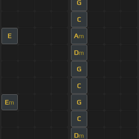
G
C
E
A
m
D
m
G
C
E
G
m
C
D
m