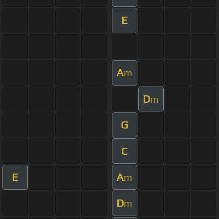
E
A
m
D
m
G
C
E
A
m
D
m