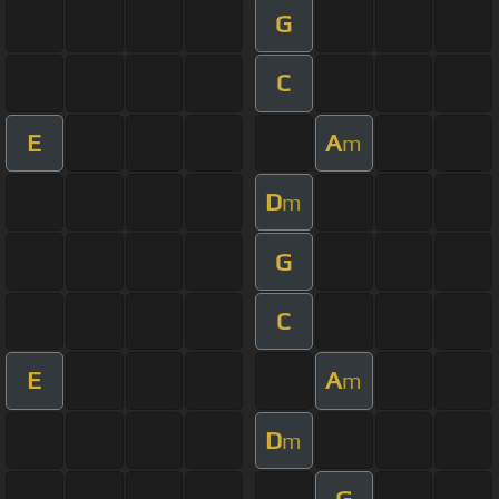
G
C
E
A
m
D
m
G
C
E
A
m
D
m