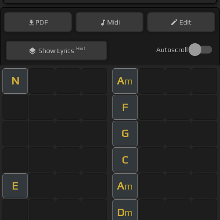
PDF
Midi
Edit
Hint
Autoscroll
Show
Lyrics
N
A
m
F
G
C
E
A
m
D
m