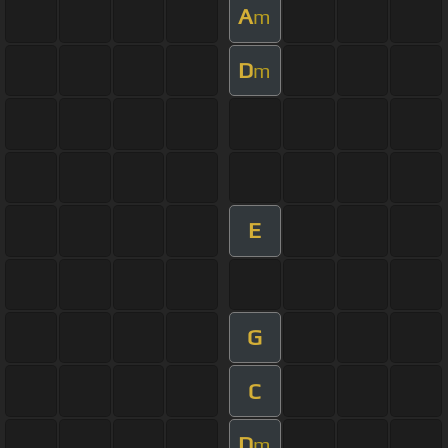
A
m
D
m
E
G
C
D
m