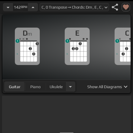
142
BPM
D
E
C
m
1
1
1
1
1
2
2
3
2
3
3
Guitar
Piano
Ukulele
Show
All Diagrams