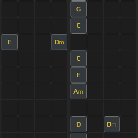
G
C
E
D
m
C
E
A
m
D
D
m