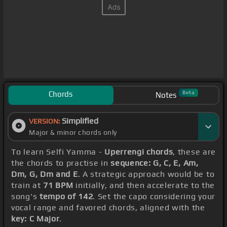
Chords
Beta
Notes
Simplified
VERSION:
Major & minor chords only
To learn Selfi Yamma -
Uperrengi chords
, these are
the chords to practise in
sequence: G, C, E, Am,
Dm, G, Dm and E
. A strategic approach would be to
train at
71 BPM
initially, and then accelerate to the
song's
tempo of 142
. Set the capo considering your
vocal range and favored chords, aligned with the
key: C Major
.