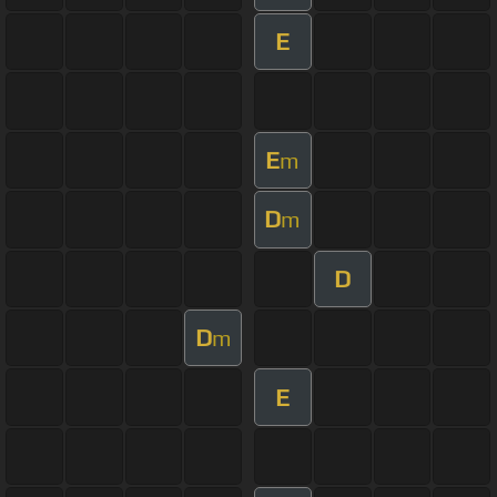
E
E
m
D
m
D
D
m
E