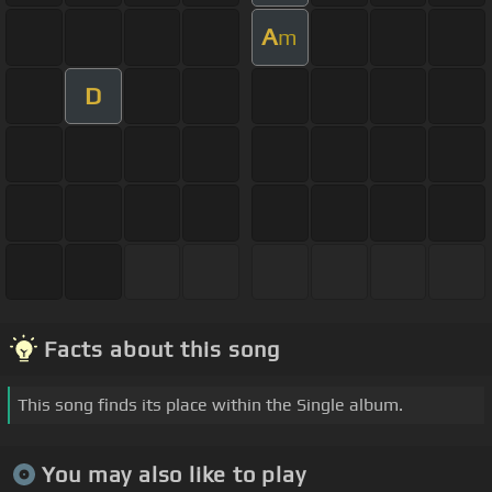
A
m
D
Facts about this song
This song finds its place within the Single album.
You may also like to play