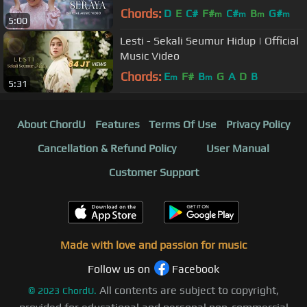
Chords:
D
E
C#
F#
C#
B
G#
m
m
m
m
5:00
Lesti - Sekali Seumur Hidup | Official
Music Video
Chords:
E
F#
B
G
A
D
B
m
m
5:31
About ChordU
Features
Terms Of Use
Privacy Policy
Cancellation & Refund Policy
User Manual
Customer Support
Made with love and passion for music
Follow us on
Facebook
All contents are subject to copyright,
©
2023
ChordU.