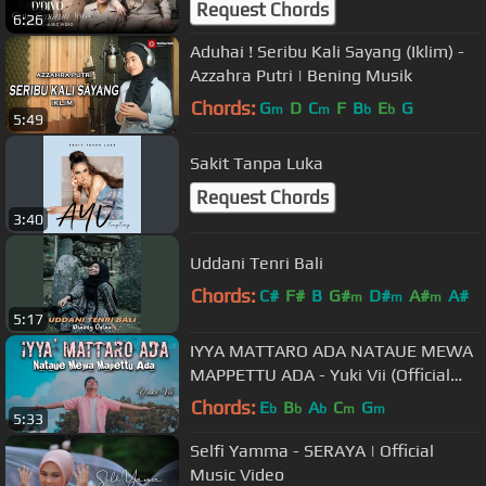
Request Chords
6:26
Aduhai ! Seribu Kali Sayang (Iklim) -
Azzahra Putri | Bening Musik
Chords:
G
D
C
F
B
E
G
m
m
b
b
5:49
Sakit Tanpa Luka
Request Chords
3:40
Uddani Tenri Bali
Chords:
C#
F#
B
G#
D#
A#
A#
m
m
m
5:17
IYYA MATTARO ADA NATAUE MEWA
MAPPETTU ADA - Yuki Vii (Official
Music Video) | Lagu Bugis Terbaru
Chords:
E
B
A
C
G
b
b
b
m
m
5:33
Selfi Yamma - SERAYA | Official
Music Video