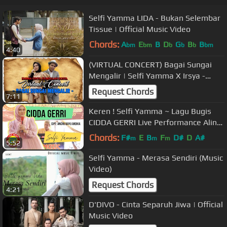
Selfi Yamma LIDA - Bukan Selembar
Tissue | Official Music Video
Chords:
A
E
B
D
G
B
B
bm
bm
b
b
b
bm
4:40
(VIRTUAL CONCERT) Bagai Sungai
Mengalir | Selfi Yamma X Irsya -
PART 1
Request Chords
7:11
Keren ! Selfi Yamma ~ Lagu Bugis
CIDDA GERRI Live Performance Alink
Musik
Chords:
F#
E
B
F
D#
D
A#
m
m
m
5:52
Selfi Yamma - Merasa Sendiri (Music
Video)
Request Chords
4:21
D'DIVO - Cinta Separuh Jiwa | Official
Music Video