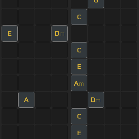
G
C
E
D
m
C
E
A
m
A
D
m
C
E