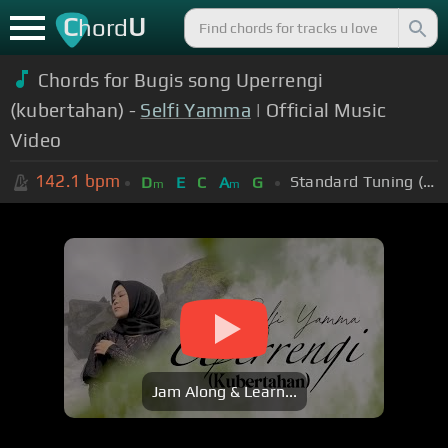
C
U
hord
Chords for Bugis song Uperrengi
(kubertahan) -
Selfi Yamma
| Official Music
Video
142.1
bpm
Standard Tuning (EADGBE)
D
E
C
A
G
m
m
Jam Along & Learn...