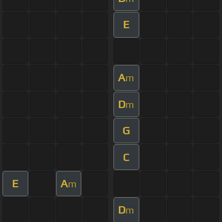
E
A
m
D
m
G
C
E
A
m
D
m