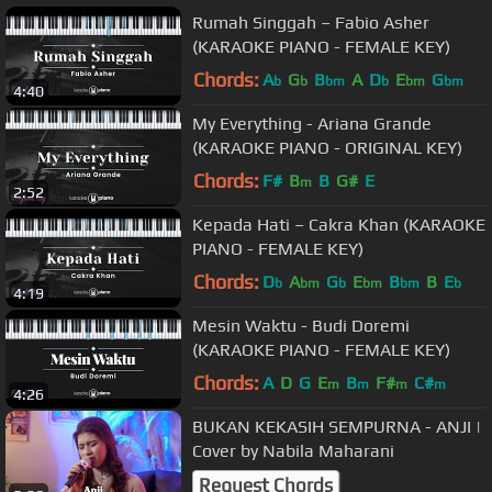
Rumah Singgah – Fabio Asher
(KARAOKE PIANO - FEMALE KEY)
Chords:
A
G
B
A
D
E
G
b
b
bm
b
bm
bm
4:40
My Everything - Ariana Grande
(KARAOKE PIANO - ORIGINAL KEY)
Chords:
F#
B
B
G#
E
m
2:52
Kepada Hati – Cakra Khan (KARAOKE
PIANO - FEMALE KEY)
Chords:
D
A
G
E
B
B
E
b
bm
b
bm
bm
b
4:19
Mesin Waktu - Budi Doremi
(KARAOKE PIANO - FEMALE KEY)
Chords:
A
D
G
E
B
F#
C#
m
m
m
m
4:26
BUKAN KEKASIH SEMPURNA - ANJI |
Cover by Nabila Maharani
Request Chords