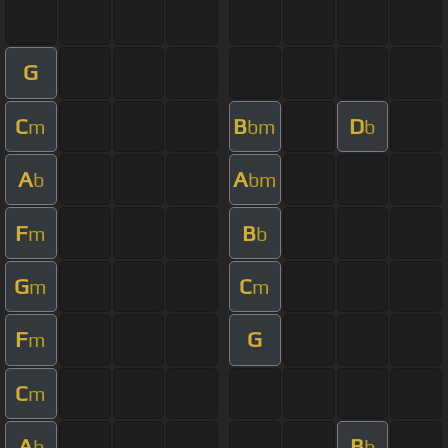
G
C
B
D
m
bm
b
A
A
b
bm
F
B
m
b
G
C
m
m
F
G
m
C
m
A
B
b
b