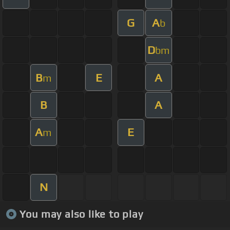
G
A
b
D
bm
B
E
A
m
B
A
A
E
m
N
You may also like to play