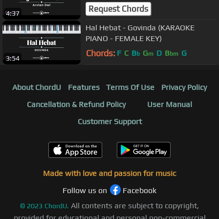
Request Chords
4:37
Hal Hebat - Govinda (KARAOKE
PIANO - FEMALE KEY)
Chords:
F
C
B
G
D
B
G
b
m
bm
3:54
About ChordU
Features
Terms Of Use
Privacy Policy
Cancellation & Refund Policy
User Manual
Customer Support
Made with love and passion for music
Follow us on
Facebook
All contents are subject to copyright,
©
2023
ChordU.
provided for educational and personal non-commercial