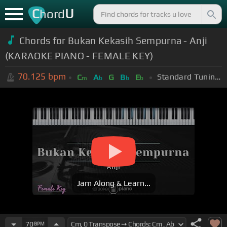
C
U
hord
Chords for Bukan Kekasih Sempurna - Anji
(KARAOKE PIANO - FEMALE KEY)
70.125
bpm
Standard Tuning (EADGBE)
C
A
G
B
E
m
b
b
b
Jam Along & Learn...
70
BPM