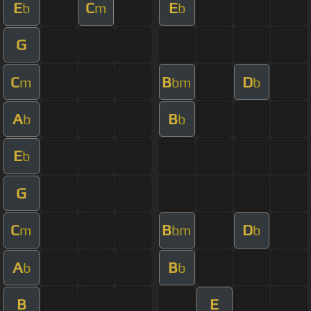
E
C
E
b
m
b
G
C
B
D
m
bm
b
A
B
b
b
E
b
G
C
B
D
m
bm
b
A
B
b
b
B
E