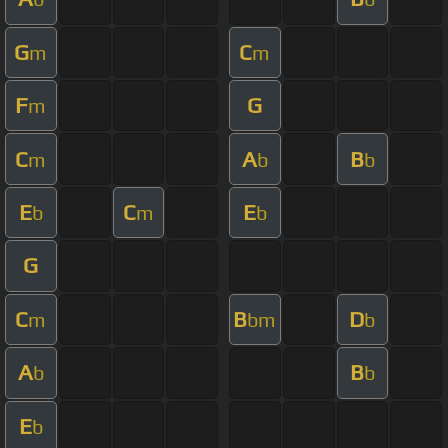
G
C
m
m
F
G
m
C
A
B
m
b
b
E
C
E
b
m
b
G
C
B
D
m
bm
b
A
B
b
b
E
b