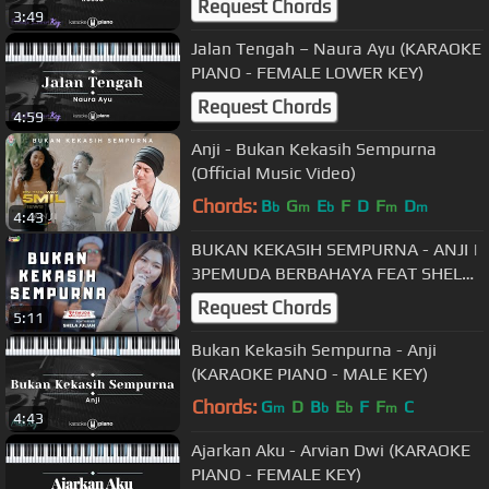
Request Chords
3:49
Jalan Tengah – Naura Ayu (KARAOKE
PIANO - FEMALE LOWER KEY)
Request Chords
4:59
Anji - Bukan Kekasih Sempurna
(Official Music Video)
Chords:
B
G
E
F
D
F
D
b
m
b
m
m
4:43
BUKAN KEKASIH SEMPURNA - ANJI |
3PEMUDA BERBAHAYA FEAT SHELA
JULIAN COVER
Request Chords
5:11
Bukan Kekasih Sempurna - Anji
(KARAOKE PIANO - MALE KEY)
Chords:
G
D
B
E
F
F
C
m
b
b
m
4:43
Ajarkan Aku - Arvian Dwi (KARAOKE
PIANO - FEMALE KEY)