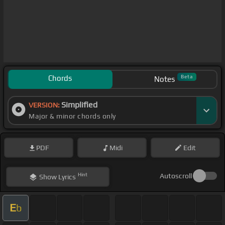
Chords
Beta
Notes
Simplified
VERSION:
Major & minor chords only
PDF
Midi
Edit
Hint
Autoscroll
Show
Lyrics
E
b