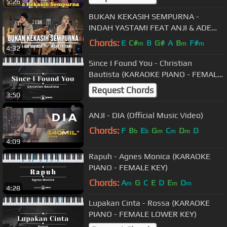
5:26
BUKAN KEKASIH SEMPURNA -
INDAH YASTAMI FEAT ANJI & ADE
GOVINDA (COVER)
Chords:
E
C#
B
G#
A
B
F#
m
m
m
4:32
Since I Found You - Christian
Bautista (KARAOKE PIANO - FEMALE
KEY)
Request Chords
3:50
ANJI - DIA (Official Music Video)
Chords:
F
B
E
G
C
D
D
b
b
m
m
m
4:09
Rapuh - Agnes Monica (KARAOKE
PIANO - FEMALE KEY)
Chords:
A
G
C
E
D
E
D
m
m
m
4:28
Lupakan Cinta - Rossa (KARAOKE
PIANO - FEMALE LOWER KEY)