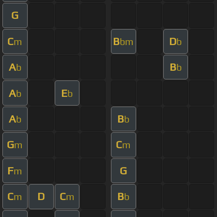
G
C
B
D
m
bm
b
A
B
b
b
A
E
b
b
A
B
b
b
G
C
m
m
F
G
m
C
D
C
B
m
m
b