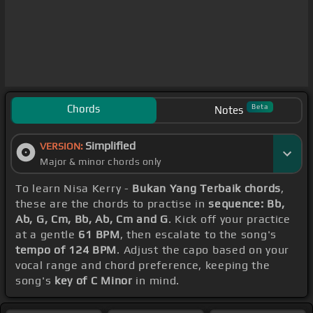
Chords
Beta
Notes
Simplified
VERSION:
Major & minor chords only
To learn Nisa Kerry -
Bukan Yang Terbaik chords
,
these are the chords to practise in
sequence: Bb,
Ab, G, Cm, Bb, Ab, Cm and G
. Kick off your practice
at a gentle
61 BPM
, then escalate to the song's
tempo of 124 BPM
. Adjust the capo based on your
vocal range and chord preference, keeping the
song's
key of C Minor
in mind.