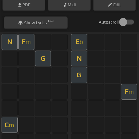
PDF
Midi
Edit
Hint
Autoscroll
Show
Lyrics
N
F
E
m
b
G
N
G
F
m
C
m