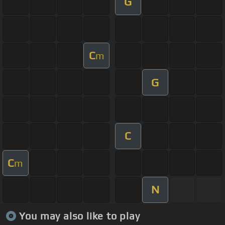
G
C
m
G
C
C
m
N
You may also like to play