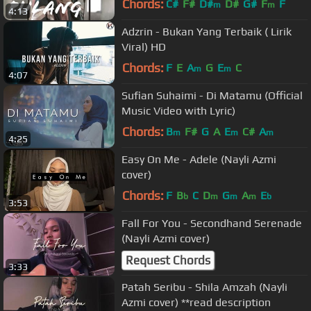
Chords:
C#
F#
D#
D#
G#
F
F
m
m
4:13
Adzrin - Bukan Yang Terbaik ( Lirik
Viral) HD
Chords:
F
E
A
G
E
C
m
m
4:07
Sufian Suhaimi - Di Matamu (Official
Music Video with Lyric)
Chords:
B
F#
G
A
E
C#
A
m
m
m
4:25
Easy On Me - Adele (Nayli Azmi
cover)
Chords:
F
B
C
D
G
A
E
b
m
m
m
b
3:53
Fall For You - Secondhand Serenade
(Nayli Azmi cover)
Request Chords
3:33
Patah Seribu - Shila Amzah (Nayli
Azmi cover) **read description