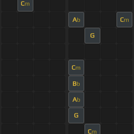
C
m
A
C
b
m
G
C
m
B
b
A
b
G
C
m