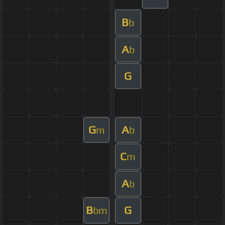
B
b
A
b
G
G
A
m
b
C
m
A
b
B
G
bm