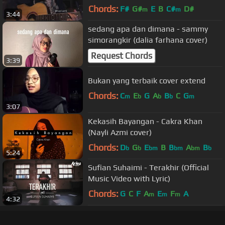
Chords:
F#
G#
E
B
C#
D#
m
m
3:44
sedang apa dan dimana - sammy
simorangkir (dalia farhana cover)
Request Chords
3:39
Bukan yang terbaik cover extend
Chords:
C
E
G
A
B
C
G
m
b
b
b
m
3:07
Kekasih Bayangan - Cakra Khan
(Nayli Azmi cover)
Chords:
D
G
E
B
B
A
B
b
b
bm
bm
bm
b
5:24
Sufian Suhaimi - Terakhir (Official
Music Video with Lyric)
Chords:
G
C
F
A
E
F
A
m
m
m
4:32