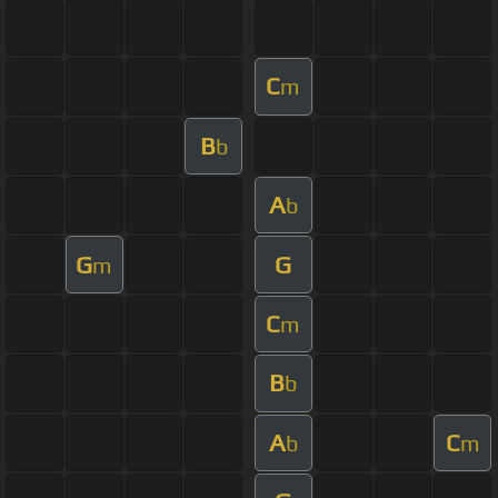
C
m
B
b
A
b
G
G
m
C
m
B
b
A
C
b
m