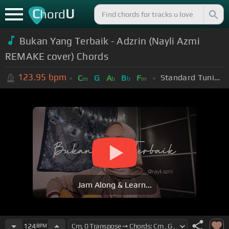
C
U
hord
Bukan Yang Terbaik - Adzrin (Nayli Azmi
REMAKE cover) Chords
123.95
bpm
Standard Tuning (EADGBE)
C
G
A
B
F
m
b
b
m
Jam Along & Learn...
124
BPM