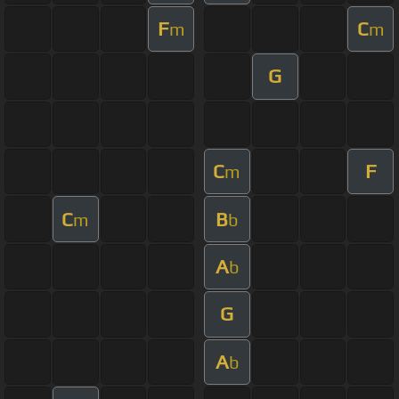
F
C
m
m
G
C
F
m
C
B
m
b
A
b
G
A
b