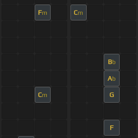
F
C
m
m
B
b
A
b
C
G
m
F