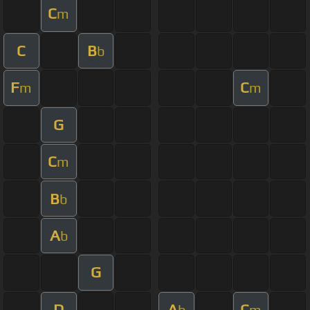
C
m
C
B
b
F
C
m
m
G
C
m
B
b
A
b
G
D
A
C
b
m