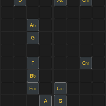
A
b
G
F
C
m
B
b
F
C
m
m
A
G