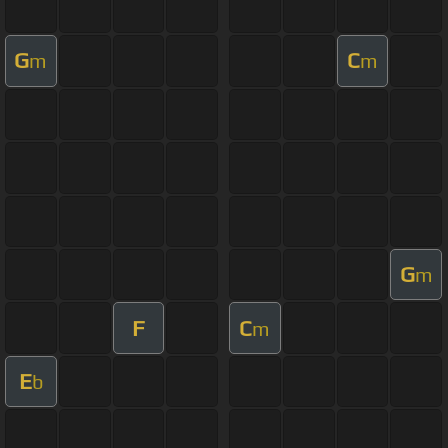
G
C
m
m
G
m
F
C
m
E
b