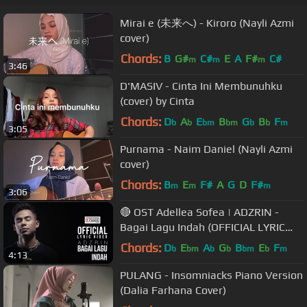
Mirai e (未来へ) - Kiroro (Nayli Azmi
cover)
Chords:
B
G#
C#
E
A
F#
C#
m
m
m
3:46
D'MASIV - Cinta Ini Membunuhku
(cover) by Cinta
Chords:
D
A
E
B
G
B
F
b
b
bm
bm
b
b
m
3:05
Purnama - Naim Daniel (Nayli Azmi
cover)
Chords:
B
E
F#
A
G
D
F#
m
m
m
3:06
🔴 OST Adellea Sofea | ADZRIN -
Bagai Lagu Indah (OFFICIAL LYRIC
VIDEO)
Chords:
D
E
A
G
B
E
F
b
bm
b
b
bm
b
m
4:13
PULANG - Insomniacks Piano Version
(Dalia Farhana Cover)