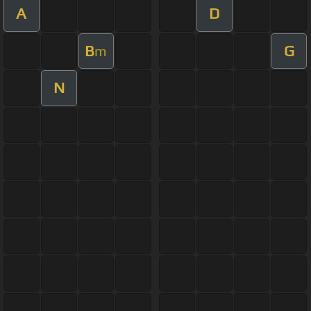
A
D
B
G
m
N