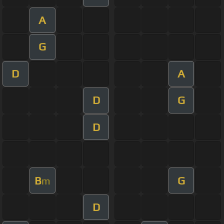
A
G
D
A
D
G
D
B
G
m
D