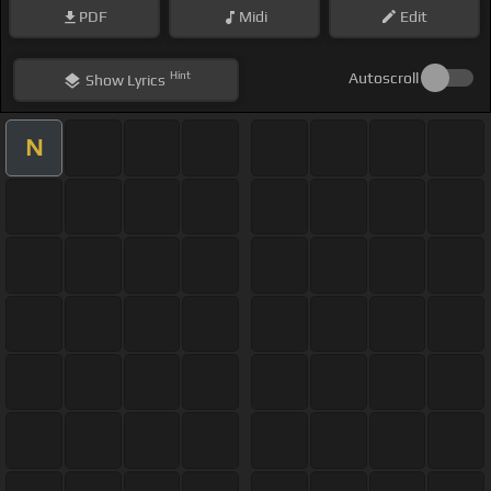
PDF
Midi
Edit
Hint
Autoscroll
Show
Lyrics
N