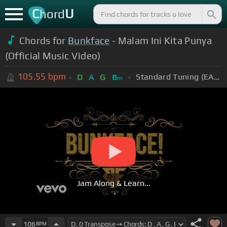
C
U
hord
Chords for
Bunkface
- Malam Ini Kita Punya
(Official Music Video)
105.55
bpm
Standard Tuning (EADGBE)
D
A
G
B
m
Jam Along & Learn...
106
BPM