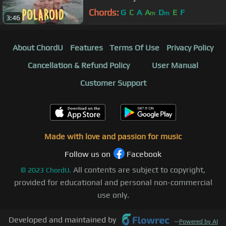
Chords:
G
C
A
A
D
E
F
m
m
3:46
About ChordU
Features
Terms Of Use
Privacy Policy
Cancellation & Refund Policy
User Manual
Customer Support
Made with love and passion for music
Follow us on
Facebook
All contents are subject to copyright,
©
2023
ChordU.
provided for educational and personal non-commercial
use only.
Developed and maintained by
—
Powered by AI