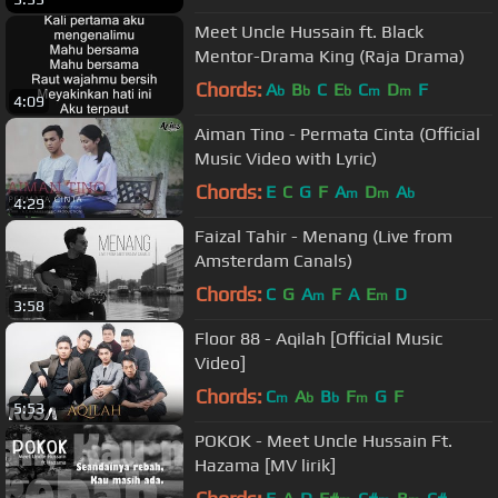
Meet Uncle Hussain ft. Black
Mentor-Drama King (Raja Drama)
Chords:
A
B
C
E
C
D
F
b
b
b
m
m
4:09
Aiman Tino - Permata Cinta (Official
Music Video with Lyric)
Chords:
E
C
G
F
A
D
A
m
m
b
4:29
Faizal Tahir - Menang (Live from
Amsterdam Canals)
Chords:
C
G
A
F
A
E
D
m
m
3:58
Floor 88 - Aqilah [Official Music
Video]
Chords:
C
A
B
F
G
F
m
b
b
m
5:53
POKOK - Meet Uncle Hussain Ft.
Hazama [MV lirik]