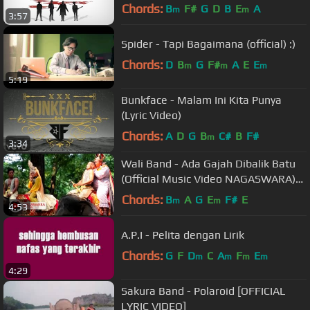
Video)
Chords:
B
F#
G
D
B
E
A
m
m
3:57
Spider - Tapi Bagaimana (official) :)
Chords:
D
B
G
F#
A
E
E
m
m
m
5:19
Bunkface - Malam Ini Kita Punya
(Lyric Video)
Chords:
A
D
G
B
C#
B
F#
m
3:34
Wali Band - Ada Gajah Dibalik Batu
(Official Music Video NAGASWARA)
#music
Chords:
B
A
G
E
F#
E
m
m
4:53
A.P.I - Pelita dengan Lirik
Chords:
G
F
D
C
A
F
E
m
m
m
m
4:29
Sakura Band - Polaroid [OFFICIAL
LYRIC VIDEO]