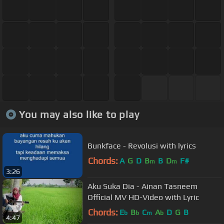
You may also like to play
Bunkface - Revolusi with lyrics
Chords:
A
G
D
B
B
D
F#
m
m
3:26
Aku Suka Dia - Ainan Tasneem
Official MV HD-Video with Lyric
Chords:
E
B
C
A
D
G
B
b
b
m
b
4:47