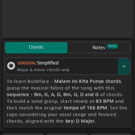
Chords
Beta
Notes
Simplified
VERSION:
Major & minor chords only
To learn Bunkface -
Malam Ini Kita Punya chords
,
grasp the musical fabric of the song with this
sequence - Bm, G, A, D, Bm, G, D and G
of chords.
To build a solid grasp, start slowly at
83 BPM
and
then match the original
tempo of 166 BPM
. Set the
capo considering your vocal range and favored
chords, aligned with the
key: D Major
.