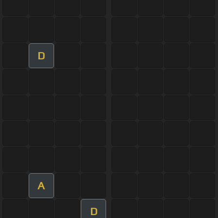
D
A
D