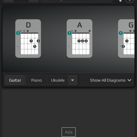
D
A
G
1
1
1
1
2
1
2
3
1
3
2
Guitar
Piano
Ukulele
Show
All Diagrams