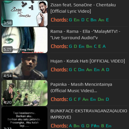
Zizan feat. SonaOne - Chentaku
[Official Lyric Video]
Chords:
G
E
D
C
B
A
E
m
m
m
3:58
Rama - Rama - Ella -^MalayMTV! -
^Live Surround Audio!^v
Chords:
G
D
E
B
C
E
A
m
m
5:09
Hujan - Kotak Hati [OFFICIAL VIDEO]
Chords:
G
C
D
A
E
A
D
m
m
m
4:54
Papinka - Masih Mencintainya
(Official Music Video)
#masihmencintainya
Chords:
G
C
F
A
E
D
D
m
m
m
4:20
BUNKFACE-EKSTRAVAGANZA(AUDIO
IMPROVE)
Chords:
A
B
G
D
F#
B
E
m
m
m
3:33