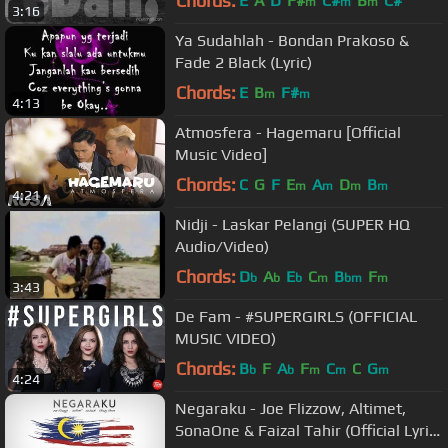
Chords:
E
A
D
F#
C#
B
C#
m
m
m
3:16
Ya Sudahlah - Bondan Prakoso &
Fade 2 Black (Lyric)
Chords:
E
B
F#
m
m
4:13
Atmosfera - Hagemaru [Official
Music Video]
Chords:
C
G
F
E
A
D
B
m
m
m
m
4:21
Nidji - Laskar Pelangi (SUPER HQ
Audio/Video)
Chords:
D
A
E
C
B
F
b
b
b
m
bm
m
3:43
De Fam - #SUPERGIRLS (OFFICIAL
MUSIC VIDEO)
Chords:
B
F
A
F
C
C
G
b
b
m
m
m
4:24
Negaraku - Joe Flizzow, Altimet,
SonaOne & Faizal Tahir (Official Lyric