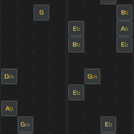
G
B
b
E
A
b
b
B
E
b
b
D
G
m
m
E
b
A
b
G
E
m
b