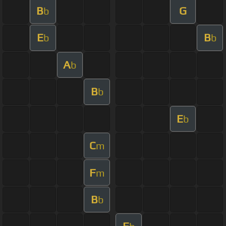
B
G
b
E
B
b
b
A
b
B
b
E
b
C
m
F
m
B
b