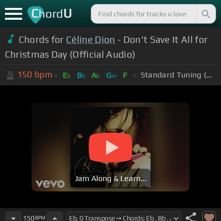
C
U
hord
Chords for
Céline Dion
- Don't Save It All for
Christmas Day (Official Audio)
150
bpm
Standard Tuning (EADGBE)
E
B
A
G
F
b
b
b
m
Jam Along & Learn...
150
BPM