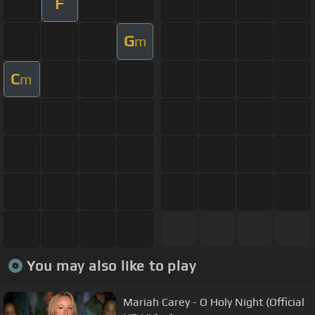
F
G
m
C
m
You may also like to play
Mariah Carey - O Holy Night (Official