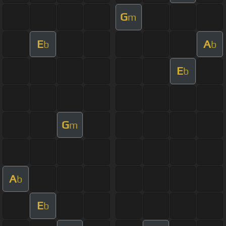
G
m
E
A
b
b
E
b
G
m
A
b
E
b