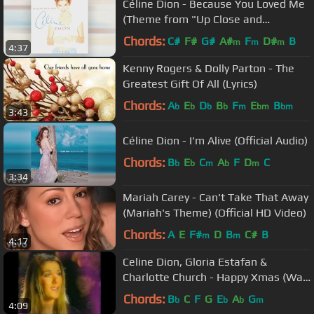
Céline Dion - Because You Loved Me
(Theme from "Up Close and
Personal")(Audio)
Chords:
C#
F#
G#
A#
F
D#
B
m
m
m
4:37
Kenny Rogers & Dolly Parton - The
Greatest Gift Of All (Lyrics)
Chords:
A
E
D
B
F
E
B
b
b
b
b
m
bm
bm
3:43
Céline Dion - I'm Alive (Official Audio)
Chords:
B
E
C
A
F
D
C
b
b
m
b
m
3:34
Mariah Carey - Can't Take That Away
(Mariah's Theme) (Official HD Video)
Chords:
A
E
F#
D
B
C#
B
m
m
4:17
Celine Dion, Gloria Estafan &
Charlotte Church - Happy Xmas (War
Is Over)
Chords:
B
C
F
G
E
A
G
b
b
b
m
4:09