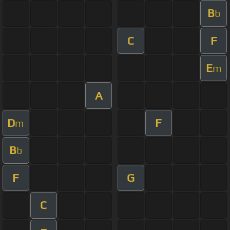
B
b
C
F
E
m
A
D
F
m
B
b
F
G
C