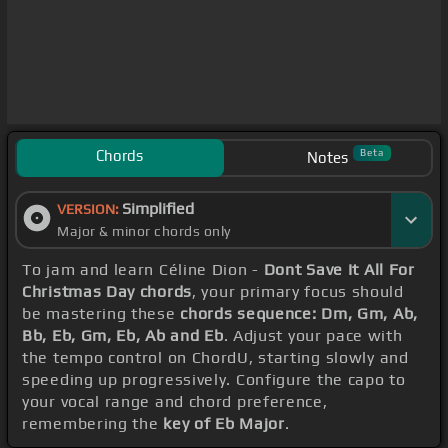
Chords
Beta
Notes
Simplified
VERSION:
Major & minor chords only
To jam and learn Céline Dion -
Dont Save It All For
Christmas Day chords
, your primary focus should
be mastering these
chords sequence: Dm, Gm, Ab,
Bb, Eb, Gm, Eb, Ab and Eb
. Adjust your pace with
the tempo control on ChordU, starting slowly and
speeding up progressively. Configure the capo to
your vocal range and chord preference,
remembering the
key of Eb Major
.