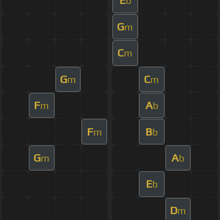
E
b
G
m
C
m
G
C
m
m
F
A
m
b
F
B
m
b
G
A
m
b
E
b
D
m