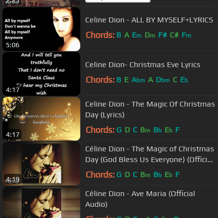
Celine Dion - ALL BY MYSELF+LYRICS
Chords:
B
A
E
D
F#
C#
F
m
m
m
5:06
Celine Dion- Christmas Eve Lyrics
Chords:
B
E
A
A
D
C
E
bm
bm
b
4:17
Celine Dion - The Magic Of Christmas
Day (Lyrics)
Chords:
G
D
C
B
B
E
F
m
b
b
4:17
Céline Dion - The Magic of Christmas
Day (God Bless Us Everyone) (Official
Audio)
Chords:
G
D
C
B
B
E
F
m
b
b
4:19
Céline Dion - Ave Maria (Official
Audio)