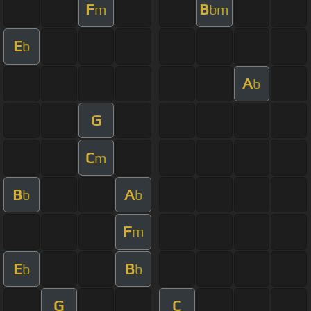
F
B
m
bm
E
b
A
b
G
C
m
B
A
b
b
F
m
E
B
b
b
G
C