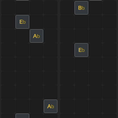
B
b
E
b
A
b
E
b
A
b