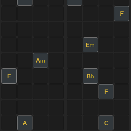
F
E
m
A
m
F
B
b
F
A
C