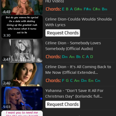
HD Video)
Chords:
E
B
A
G#
F#
C#
B
m
m
m
m
4:49
Celine Dion-Coulda Woulda Shoulda
With Lyrics
Request Chords
3:30
Céline Dion - Somebody Loves
Somebody (Official Audio)
Chords:
D
A
B
C
A
D
m
m
b
3:41
Céline Dion - It's All Coming Back to
Me Now (Official Extended
Remastered HD Video)
Chords:
F
G
C
A
D
E
C
m
m
m
m
7:40
Yohanna - "Don't Save It All For
Christmas Day" (Icelandic full
version)
Request Chords
5:03