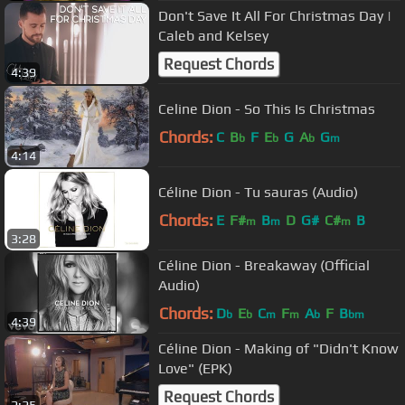
Don't Save It All For Christmas Day |
Caleb and Kelsey
Request Chords
4:39
Celine Dion - So This Is Christmas
Chords:
C
B
F
E
G
A
G
b
b
b
m
4:14
Céline Dion - Tu sauras (Audio)
Chords:
E
F#
B
D
G#
C#
B
m
m
m
3:28
Céline Dion - Breakaway (Official
Audio)
Chords:
D
E
C
F
A
F
B
b
b
m
m
b
bm
4:39
Céline Dion - Making of "Didn't Know
Love" (EPK)
Request Chords
2:25