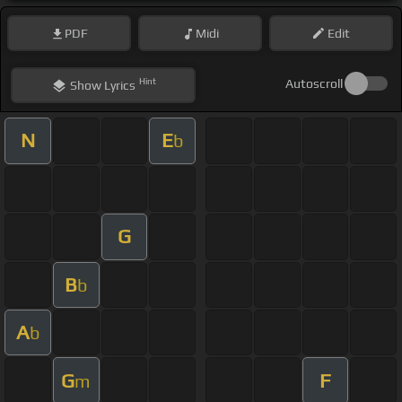
PDF
Midi
Edit
Hint
Autoscroll
Show
Lyrics
N
E
b
G
B
b
A
b
G
F
m