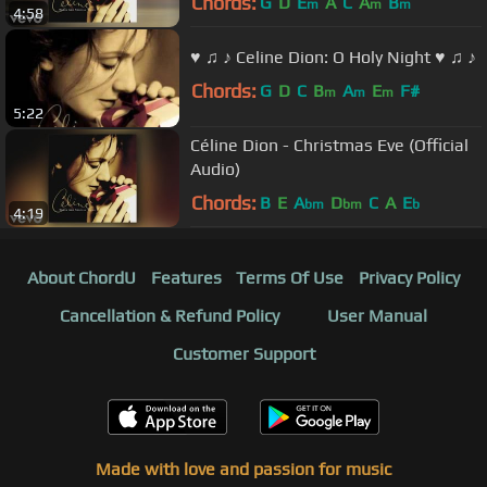
Chords:
G
D
E
A
C
A
B
m
m
m
4:58
♥ ♫ ♪ Celine Dion: O Holy Night ♥ ♫ ♪
Chords:
G
D
C
B
A
E
F#
m
m
m
5:22
Céline Dion - Christmas Eve (Official
Audio)
Chords:
B
E
A
D
C
A
E
bm
bm
b
4:19
About ChordU
Features
Terms Of Use
Privacy Policy
Cancellation & Refund Policy
User Manual
Customer Support
Made with love and passion for music