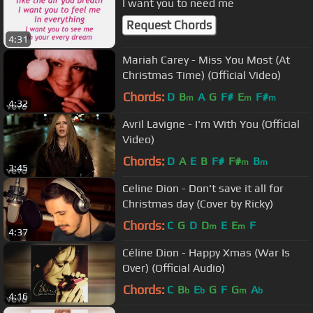
I want you to need me
Request Chords
4:31
Mariah Carey - Miss You Most (At
Christmas Time) (Official Video)
Chords:
D
B
A
G
F#
E
F#
m
m
m
4:32
Avril Lavigne - I'm With You (Official
Video)
Chords:
D
A
E
B
F#
F#
B
m
m
3:45
Celine Dion - Don't save it all for
Christmas day (Cover by Ricky)
Chords:
C
G
D
D
E
E
F
m
m
4:37
Céline Dion - Happy Xmas (War Is
Over) (Official Audio)
Chords:
C
B
E
G
F
G
A
b
b
m
b
4:16