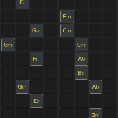
E
b
F
m
G
C
m
m
G
C
m
m
F
A
m
b
B
b
G
A
m
b
E
b
D
m