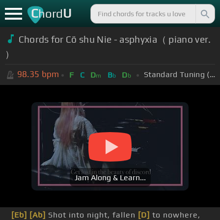
C
U
hord
Chords for Cö shu Nie - asphyxia（ piano ver.
）
98.35
bpm
Standard Tuning (EADGBE)
F
C
D
B
D
m
b
b
Jam Along & Learn...
[Eb]
[Ab]
Shot into night, fallen
[D]
to nowhere,