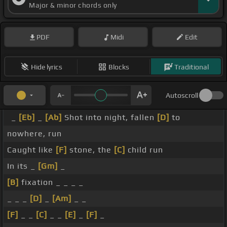
Major & minor chords only
PDF
Midi
Edit
Hide lyrics
Blocks
Traditional
Autoscroll
_
[Eb]
_
[Ab]
Shot into night, fallen
[D]
to
nowhere, run
Caught like
[F]
stone, the
[C]
child run
In its _
[Gm]
_
[B]
fixation _ _ _ _
_ _ _
[D]
_
[Am]
_ _
[F]
_ _
[C]
_ _
[E]
_
[F]
_