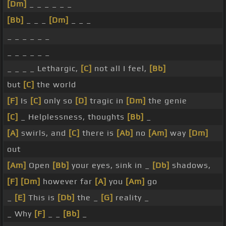
[Dm]
_ _ _ _ _ _
[Bb]
_ _ _
[Dm]
_ _ _
_ _ _ _ _ _
_ _ _ _ _ _
_ _ _ _ Lethargic,
[C]
not all I feel,
[Bb]
but
[C]
the world
[F]
Is
[C]
only so
[D]
tragic in
[Dm]
the genie
[C]
_ Helplessness, thoughts
[Bb]
_
[A]
swirls, and
[C]
there is
[Ab]
no
[Am]
way
[Dm]
out
[Am]
Open
[Bb]
your eyes, sink in _
[Db]
shadows,
[F]
[Dm]
however far
[A]
you
[Am]
go
_
[E]
This is
[Db]
the _
[G]
reality _
_ Why
[F]
_ _
[Bb]
_