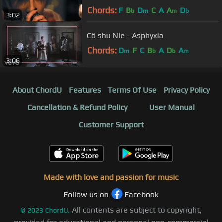
Chords:
F
B
D
C
A
A
D
b
m
m
b
3:02
Cö shu Nie - Asphyxia
Chords:
D
F
C
B
A
D
A
m
b
b
m
3:06
About ChordU
Features
Terms Of Use
Privacy Policy
Cancellation & Refund Policy
User Manual
Customer Support
Made with love and passion for music
Follow us on
Facebook
All contents are subject to copyright,
©
2023
ChordU.