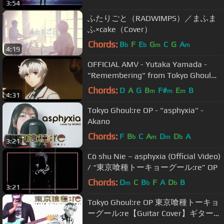
3:54
ふたりごと（RADWIMPS）／まふま
ふ×cake（Cover）
Chords:
B
F
E
G
C
G
A
b
b
m
m
4:19
OFFICIAL AMV - Yutaka Yamada -
"Remembering" from Tokyo Ghoul
:re (やまだ豊 - 東京喰種 :re) | Tate
Chords:
D
A
G
B
F#
E
B
m
m
m
4:31
McRae
Tokyo Ghoul:re OP - "asphyxia" -
Akano
Chords:
F
B
C
A
D
D
A
b
m
m
b
3:21
Cö shu Nie – asphyxia (Official Video)
/ “東京喰種トーキョーグール:re” OP
Chords:
D
C
B
F
A
D
B
m
b
b
3:21
Tokyo Ghoul:re OP 東京喰種トーキョ
ーグール:re【Guitar Cover】ギターで