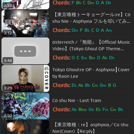
弾いてみた Asphyxia / Cö shu Nie
Chords:
F
B
C
D
D
A
D
b
m
b
2:57
【東京喰種トーキョーグール:re】Cö
shu Nie - Asphyxia フルを叩いてみた
/ tokyo ghoul :re season 3 Opening
Chords:
D
F
B
C
D
A
A
m
b
m
3:12
full Drum Cover
österreich /『無能』【Official Music
Video】(Tokyo Ghoul OP Theme
Song)
Chords:
G
C
E
B
D
A
D
m
m
b
b
3:48
Tokyo Ghoul:re OP - Asphyxia┃Cover
by Raon Lee
Chords:
E
A
B
C
G
B
G
b
b
b
m
m
3:29
Cö shu Nie - Last Train
Chords:
A
B
G
E
F
C
B
b
bm
b
b
m
m
b
2:50
【東京喰種：re】asphyxia／Co shu
Nie(Cover)【Re:ply】