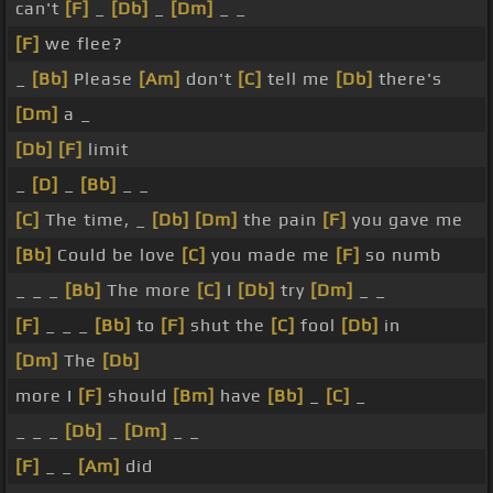
can't
[F]
_
[Db]
_
[Dm]
_ _
[F]
we flee?
_
[Bb]
Please
[Am]
don't
[C]
tell me
[Db]
there's
[Dm]
a _
[Db]
[F]
limit
_
[D]
_
[Bb]
_ _
[C]
The time, _
[Db]
[Dm]
the pain
[F]
you gave me
[Bb]
Could be love
[C]
you made me
[F]
so numb
_ _ _
[Bb]
The more
[C]
I
[Db]
try
[Dm]
_ _
[F]
_ _ _
[Bb]
to
[F]
shut the
[C]
fool
[Db]
in
[Dm]
The
[Db]
more I
[F]
should
[Bm]
have
[Bb]
_
[C]
_
_ _ _
[Db]
_
[Dm]
_ _
[F]
_ _
[Am]
did