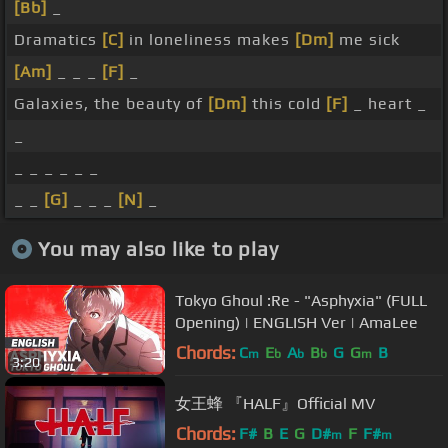
[Bb]
_
Dramatics
[C]
in loneliness makes
[Dm]
me sick
[Am]
_ _ _
[F]
_
Galaxies, the beauty of
[Dm]
this cold
[F]
_ heart _
_
_ _ _ _ _ _
_ _
[G]
_ _ _
[N]
_
You may also like to play
Tokyo Ghoul :Re - "Asphyxia" (FULL
Opening) | ENGLISH Ver | AmaLee
Chords:
C
E
A
B
G
G
B
m
b
b
b
m
3:20
女王蜂 『HALF』Official MV
Chords:
F#
B
E
G
D#
F
F#
m
m