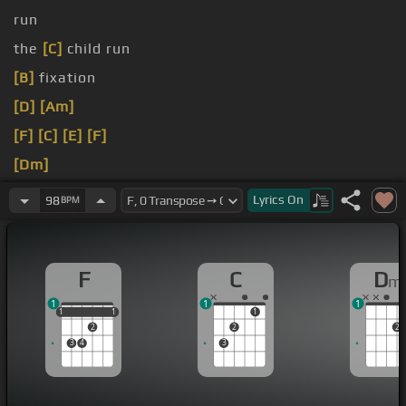
run
the
[C]
child run
[B]
fixation
[D]
[Am]
[F]
[C]
[E]
[F]
[Dm]
[Bb]
[Dm]
Lyrics
On
98
BPM
Lethargic,
[C]
not all I feel,
[Bb]
F
C
D
m
1
1
1
1
1
1
1
1
1
2
2
2
3
4
3