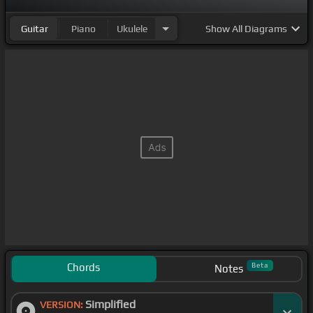
Guitar
Piano
Ukulele
Show
All Diagrams
Chords
Beta
Notes
Simplified
VERSION: