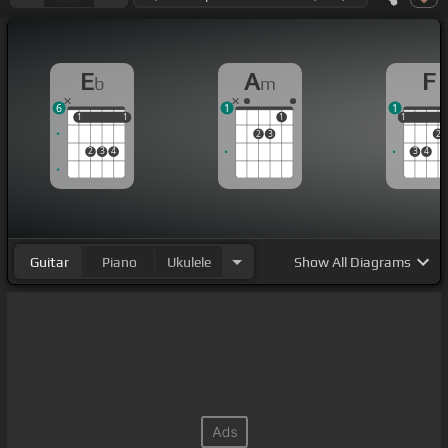
E
A
F
b
m
6
1
1
1
1
1
1
1
1
1
2
3
2
2
3
4
3
4
Guitar
Piano
Ukulele
Show
All Diagrams