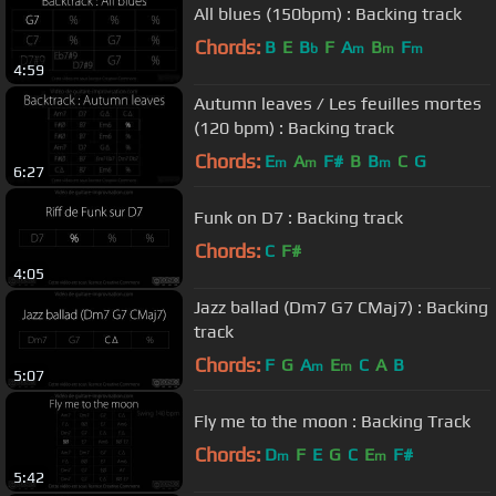
All blues (150bpm) : Backing track
Chords:
B
E
B
F
A
B
F
b
m
m
m
4:59
Autumn leaves / Les feuilles mortes
(120 bpm) : Backing track
Chords:
E
A
F#
B
B
C
G
m
m
m
6:27
Funk on D7 : Backing track
Chords:
C
F#
4:05
Jazz ballad (Dm7 G7 CMaj7) : Backing
track
Chords:
F
G
A
E
C
A
B
m
m
5:07
Fly me to the moon : Backing Track
Chords:
D
F
E
G
C
E
F#
m
m
5:42