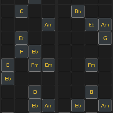
C
B
b
A
E
A
m
b
m
E
G
b
F
E
b
E
F
C
F
m
m
m
E
b
D
B
E
A
E
A
b
m
b
m