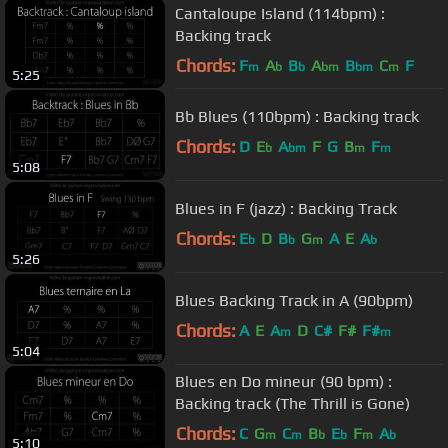
Cantaloupe Island (114bpm) :
Backing track
Chords:
F
A
B
A
B
C
F
m
b
b
bm
bm
m
5:25
Bb Blues (110bpm) : Backing track
Chords:
D
E
A
F
G
B
F
b
bm
m
m
5:08
Blues in F (jazz) : Backing Track
Chords:
E
D
B
G
A
E
A
b
b
m
b
5:26
Blues Backing Track in A (90bpm)
Chords:
A
E
A
D
C#
F#
F#
m
m
5:04
Blues en Do mineur (90 bpm) :
Backing track (The Thrill is Gone)
Chords:
C
G
C
B
E
F
A
m
m
b
b
m
b
5:10