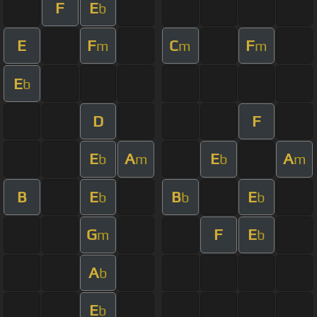
F
E
b
E
F
C
F
m
m
m
E
b
D
F
E
A
E
A
b
m
b
m
B
E
B
E
b
b
b
G
F
E
m
b
A
b
E
b