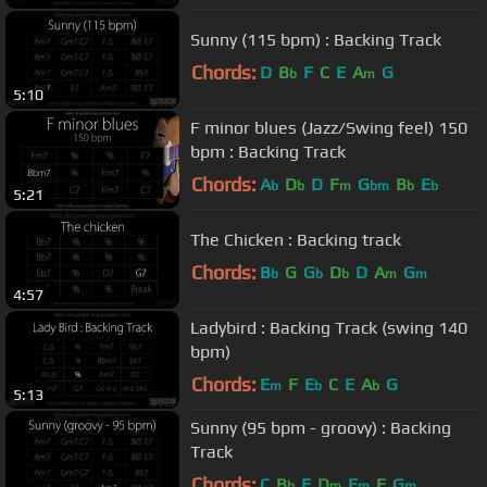
Sunny (115 bpm) : Backing Track
Chords:
D
B
F
C
E
A
G
b
m
5:10
F minor blues (Jazz/Swing feel) 150
bpm : Backing Track
Chords:
A
D
D
F
G
B
E
b
b
m
bm
b
b
5:21
The Chicken : Backing track
Chords:
B
G
G
D
D
A
G
b
b
b
m
m
4:57
Ladybird : Backing Track (swing 140
bpm)
Chords:
E
F
E
C
E
A
G
m
b
b
5:13
Sunny (95 bpm - groovy) : Backing
Track
Chords:
C
B
E
D
E
F
G
b
m
m
m