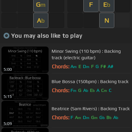
G
F
E
m
b
A
N
b
You may also like to play
Minor Swing (110 bpm) : Backing
track (electric guitar)
Chords:
A
E
D
F
G
F#
A#
m
m
5:00
Blue Bossa (150bpm) : Backing track
Chords:
F
G
A
E
A
C
C
m
b
b
m
5:15
Beatrice (Sam Rivers) : Backing Track
Chords:
F
A
D
G
G
B
A
m
m
m
b
b
b
5:09