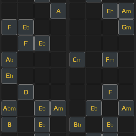
A
E
A
b
m
F
E
G
b
m
F
E
b
A
C
F
b
m
m
E
b
D
F
A
E
A
E
A
bm
b
m
b
m
B
E
B
E
b
b
b