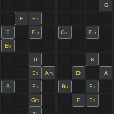
G
F
E
b
E
F
C
F
m
m
m
E
b
D
B
E
A
E
A
b
m
b
B
E
B
E
b
b
b
G
F
E
m
b
A
b