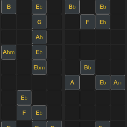
B
E
B
E
b
b
b
G
F
E
b
A
b
A
E
bm
b
E
B
bm
b
A
E
A
b
m
E
b
F
E
b