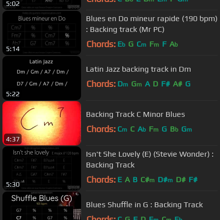
5:02
Blues en Do mineur rapide (190 bpm)
: Backing track (Mr PC)
Chords:
E
G
C
F
F
A
b
m
m
b
5:14
Latin Jazz backing track in Dm
Chords:
D
G
A
D
F#
A#
G
m
m
5:22
Backing Track C Minor Blues
Chords:
C
C
A
F
G
B
G
m
b
m
b
m
4:37
Isn't She Lovely (E) (Stevie Wonder) :
Backing Track
Chords:
E
A
B
C#
D#
D#
F#
m
m
5:30
Blues Shuffle in G : Backing Track
Chords:
C
G
F
D
E
C
E
m
m
b