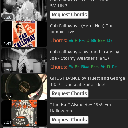
SMILING
Request Chords
3:26
Cab Calloway - (Hep - Hep) The
Jumpin' Jive
Chords:
E
F
F
D
B
E
D
b
m
b
bm
b
2:47
Cab Calloway & his Band - Geechy
Joe - Stormy Weather (1943)
Chords:
E
B
B
E
A
D
C
b
b
bm
bm
b
m
2:51
GHOST DANCE by Truett and George
1927 - Unusual Guitar duet
Request Chords
3:07
"The Bat" Alvino Rey 1959 For
Halloween
Request Chords
2:01