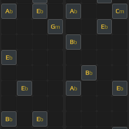
A
E
A
C
b
b
b
m
G
E
m
b
B
b
E
b
B
b
E
A
E
b
b
b
B
E
b
b