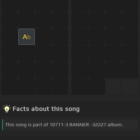
A
b
Facts about this song
This song is part of 10711-3 BANNER -32227 album.