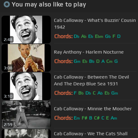
You may also like to play
Cab Calloway - What's Buzzin' Cousin
1942
Chords:
D
A
E
E
G
F
D
b
b
b
bm
b
2:48
Ray Anthony - Harlem Nocturne
Chords:
G
E
B
D
A
C
G
m
b
b
m
3:08
Cab Calloway - Between The Devil
And The Deep Blue Sea 1931
Chords:
F
B
D
C
A
E
G
b
b
b
b
m
3:10
Cab Calloway - Minnie the Moocher
Chords:
E
F#
B
C#
C
E
A
m
m
2:59
Cab Calloway - We The Cats Shall