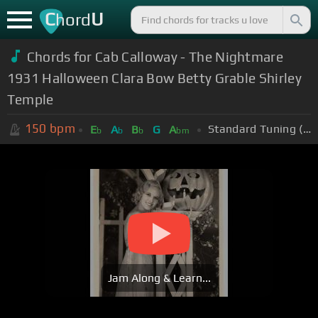
C
U
hord
Chords for Cab Calloway - The Nightmare
1931 Halloween Clara Bow Betty Grable Shirley
Temple
150
bpm
Standard Tuning (EADGBE)
E
A
B
G
A
b
b
b
bm
Jam Along & Learn...