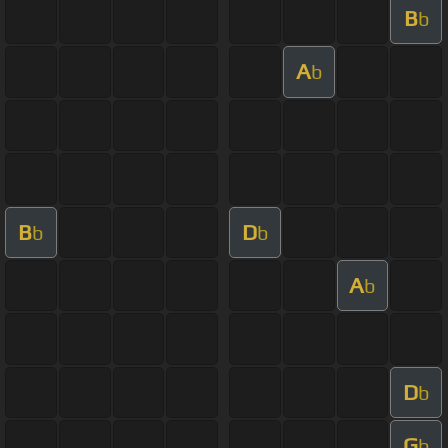
B
b
A
b
B
D
b
b
A
b
D
b
G
b