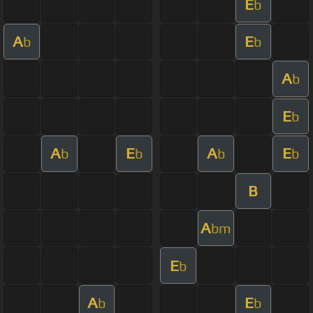
E
b
A
E
b
b
A
b
E
b
A
E
A
E
b
b
b
b
B
A
bm
E
b
A
E
b
b