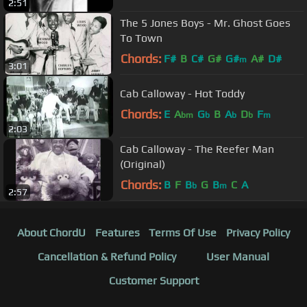
2:51
The 5 Jones Boys - Mr. Ghost Goes
To Town
Chords:
F#
B
C#
G#
G#
A#
D#
m
3:01
Cab Calloway - Hot Toddy
Chords:
E
A
G
B
A
D
F
bm
b
b
b
m
2:03
Cab Calloway - The Reefer Man
(Original)
Chords:
B
F
B
G
B
C
A
b
m
2:57
About ChordU
Features
Terms Of Use
Privacy Policy
Cancellation & Refund Policy
User Manual
Customer Support