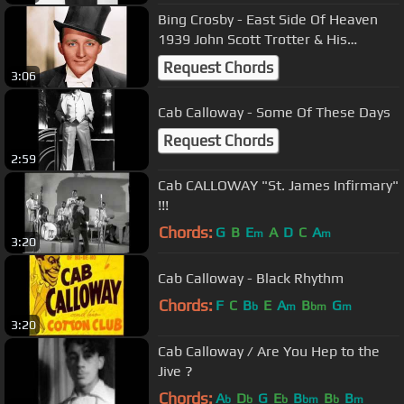
Bing Crosby - East Side Of Heaven
1939 John Scott Trotter & His
Orchestra
Request Chords
3:06
Cab Calloway - Some Of These Days
Request Chords
2:59
Cab CALLOWAY "St. James Infirmary"
!!!
Chords:
G
B
E
A
D
C
A
m
m
3:20
Cab Calloway - Black Rhythm
Chords:
F
C
B
E
A
B
G
b
m
bm
m
3:20
Cab Calloway / Are You Hep to the
Jive ?
Chords:
A
D
G
E
B
B
B
b
b
b
bm
b
m