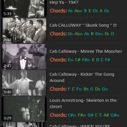
Hep Ya - 1947
Chords:
A
A
B
E
D
A
G
b
bm
b
b
5:39
Cab CALLOWAY " Skunk Song " !!!
Chords:
G
A
A
B
E
E
D
b
bm
b
bm
b
2:48
Cab Calloway - Minnie The Moocher
Chords:
E
C#
F#
E
B
C
F#
m
m
2:47
Cab Calloway - Kickin' The Gong
Around
Chords:
F
C
F
B
G
D
G
m
b
b
m
3:40
Louis Armstrong- Skeleton in the
closet
Chords:
C#
F#
G#
C
E
A#
G#
m
m
m
3:29
Cab Calloway - WHEN YOU'RE