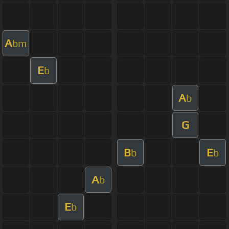
A
bm
E
b
A
b
G
B
E
b
b
A
b
E
b