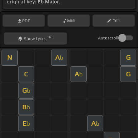
original
key: Eb Major
.
PDF
Midi
Edit
Hint
Autoscroll
Show
Lyrics
N
A
G
b
C
A
G
b
G
b
B
b
E
A
b
b