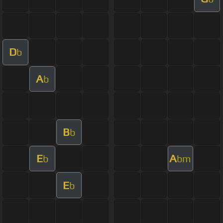
D
b
A
b
B
b
E
A
b
bm
E
b