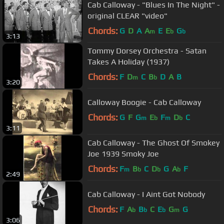
Cab Calloway - "Blues In The Night" -
original CLEAR "video"
Chords:
G
D
A
A
E
E
G
m
b
b
3:13
Tommy Dorsey Orchestra - Satan
Takes A Holiday (1937)
Chords:
F
D
C
B
D
A
B
m
b
3:20
Calloway Boogie - Cab Calloway
Chords:
G
F
G
E
F
D
C
m
b
m
b
3:11
Cab Calloway - The Ghost Of Smokey
Joe 1939 Smoky Joe
Chords:
F
B
C
D
G
A
F
m
b
b
b
2:49
Cab Calloway - I Aint Got Nobody
Chords:
F
A
B
C
E
G
G
b
b
b
m
3:06