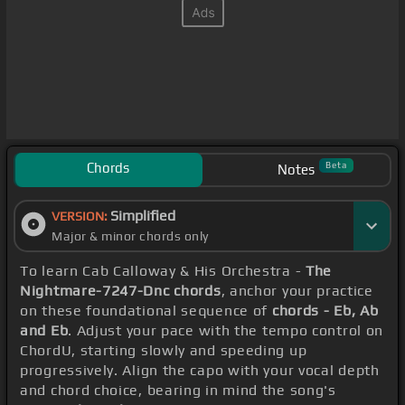
Chords
Beta
Notes
Simplified
VERSION:
Major & minor chords only
To learn Cab Calloway & His Orchestra -
The
Nightmare-7247-Dnc chords
, anchor your practice
on these foundational sequence of
chords - Eb, Ab
and Eb
. Adjust your pace with the tempo control on
ChordU, starting slowly and speeding up
progressively. Align the capo with your vocal depth
and chord choice, bearing in mind the song's