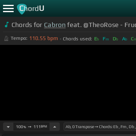
C
U
hord
Chords for
Cabron
feat. @TheoRose - Fruct
110.55
bpm
Tempo:
Chords used:
E
F
D
A
C
b
m
b
b
100
➙
111
BPM
%