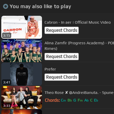
You may also like to play
Cabron - In aer | Official Music Video
Request Chords
3:15
Alina Zamfir (Progress Academy) - PO
Rimes)
Request Chords
4:15
Prefer
Request Chords
3:41
Theo Rose ✘ @AndreiBanuta. - Spune-i
Chords:
C
B
G
F
A
C
E
m
b
m
b
b
3:33