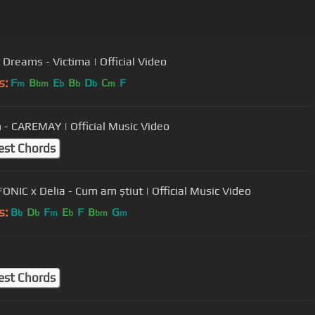
 Dreams - Victima | Official Video
s:
F
B
E
B
D
C
F
m
bm
b
b
b
m
 - CAREMAY | Official Music Video
est Chords
FONIC x Delia - Cum am știut | Official Music Video
s:
B
D
F
E
F
B
G
b
b
m
b
bm
m
est Chords