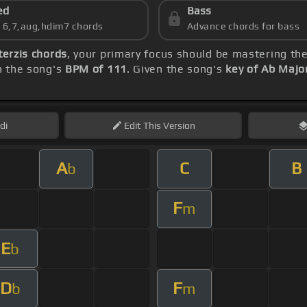
ed
Bass
s 6,7,aug,hdim7 chords
Advance chords for bass
terzis chords
, your primary focus should be mastering t
th the song's
BPM of 111
. Given the song's
key of Ab Majo
di
Edit
This Version
A
C
B
b
F
m
E
b
D
F
b
m