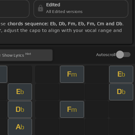
Edited
All Edited versions
hese
chords sequence: Eb, Db, Fm, Eb, Fm, Cm and Db
.
r
, adjust the capo to align with your vocal range and
Hint
Autoscroll
Show
Lyrics
F
E
m
b
E
D
b
b
D
F
b
m
A
b