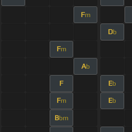
F
m
D
b
F
m
A
b
F
E
b
F
E
m
b
B
bm