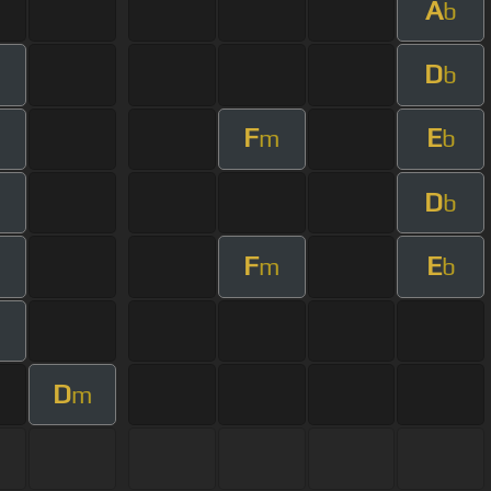
A
b
D
b
F
E
m
b
D
b
F
E
m
b
D
m