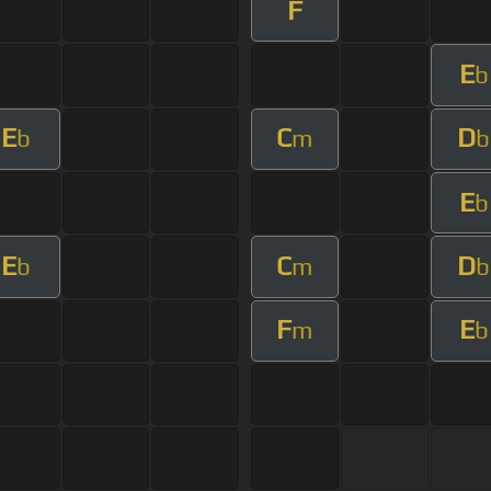
F
E
b
E
C
D
b
m
b
E
b
E
C
D
b
m
b
F
E
m
b