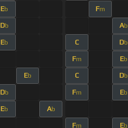
E
F
b
m
D
A
b
b
E
C
D
b
b
F
E
m
b
E
C
D
b
b
D
F
E
b
m
b
E
A
b
b
F
E
m
b