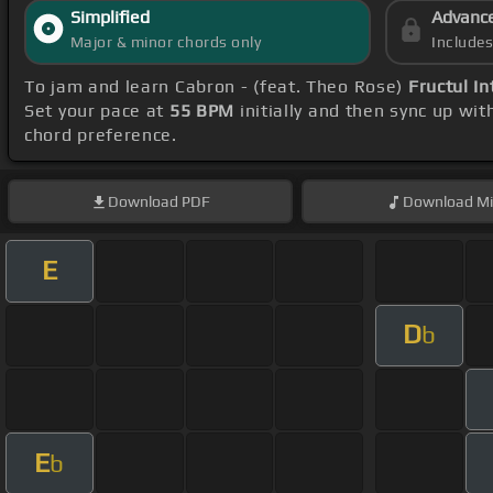
Simplified
Advanc
Major & minor chords only
Include
To jam and learn Cabron - (feat. Theo Rose)
Fructul In
Set your pace at
55 BPM
initially and then sync up wi
chord preference.
Download
PDF
Download
Mi
E
D
b
E
b