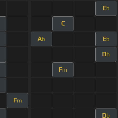
E
b
C
A
E
b
b
D
b
F
m
F
m
D
b