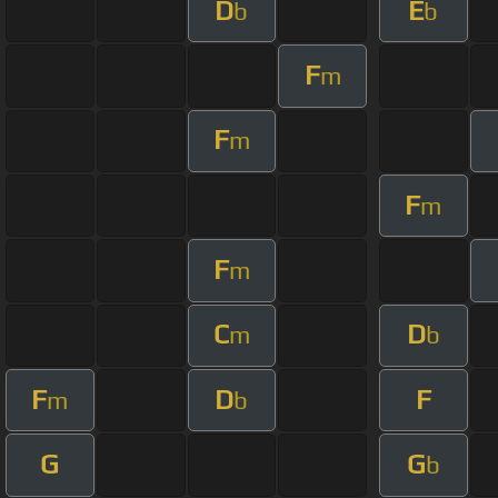
D
E
b
b
F
m
F
m
F
m
F
m
C
D
m
b
F
D
F
m
b
G
G
b