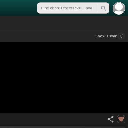
Show
Tuner