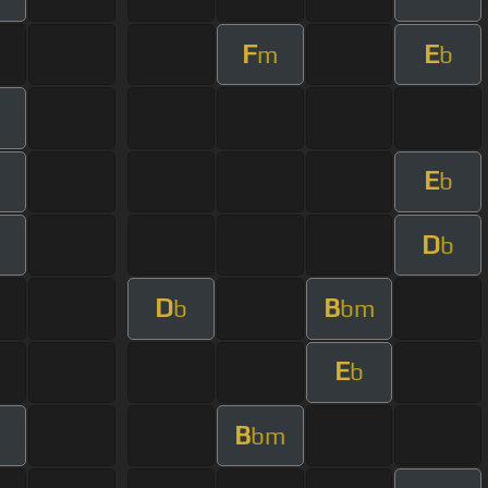
F
E
m
b
E
b
D
b
D
B
b
bm
E
b
B
bm