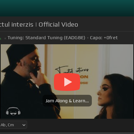
ul interzis | Official Video
Tuning:
Standard Tuning (EADGBE)
Capo:
+0
fret
m
Jam Along & Learn...