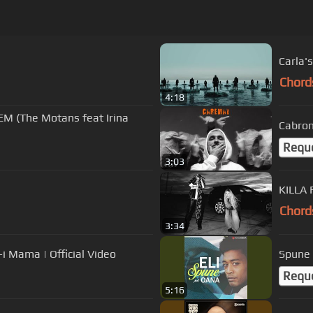
Carla's
Chord
4:18
EM (The Motans feat Irina
Cabron
Requ
3:03
KILLA 
Chord
3:34
 Mama | Official Video
Spune
Requ
5:16