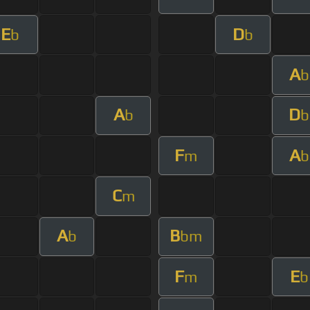
E
D
b
b
A
b
A
D
b
b
F
A
m
b
C
m
A
B
b
bm
F
E
m
b