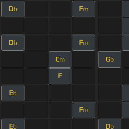
D
F
b
m
D
F
b
m
C
G
m
b
F
E
b
F
m
E
D
b
b