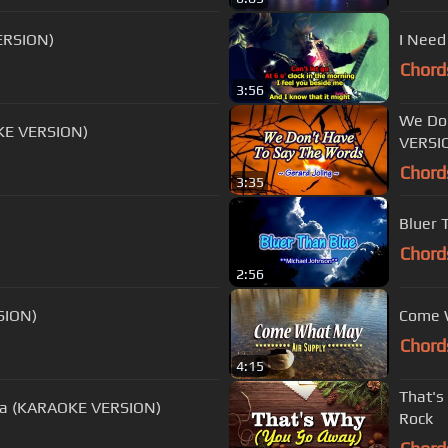
ERSION)
I Need
Chord
3:56
We Don
KE VERSION)
VERSI
Chord
3:35
Bluer 
Chord
2:56
SION)
Come W
Chord
4:15
That's
Midnight Blue - Electric Light Orchestra (KARAOKE VERSION)
Rock