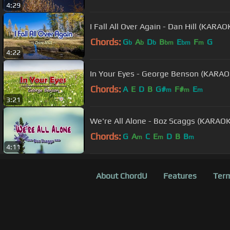
4:29
I Fall All Over Again - Dan Hill (KAR
Chords:
G
A
D
B
E
F
G
b
b
b
bm
bm
m
4:22
In Your Eyes - George Benson (KARA
Chords:
A
E
D
B
G#
F#
E
m
m
m
3:21
We're All Alone - Boz Scaggs (KARAO
Chords:
G
A
C
E
D
B
B
m
m
m
4:11
About ChordU
Features
Term