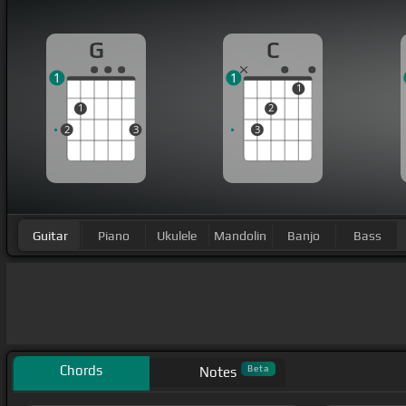
G
C
1
1
1
1
2
2
3
3
Guitar
Piano
Ukulele
Mandolin
Banjo
Bass
Chords
Beta
Notes