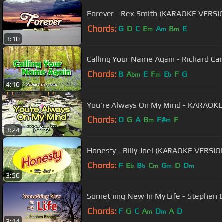
Forever - Rex Smith (KARAOKE VERSI
Chords:
G
D
C
E
A
B
E
m
m
m
3:10
Calling Your Name Again - Richard C
Chords:
B
A
E
F
E
F
G
bm
m
b
4:16
You're Always On My Mind - KARAOKE
Chords:
D
G
A
B
F#
F
m
m
3:24
Honesty - Billy Joel (KARAOKE VERSIO
Chords:
F
E
B
C
G
D
D
b
b
m
m
m
3:56
Something New In My Life - Stephen
Chords:
F
G
C
A
D
A
D
m
m
3:14