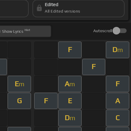
Edited
All Edited versions
Hint
Autoscroll
Show
Lyrics
F
D
m
F
E
A
F
m
m
G
F
E
A
D
C
m