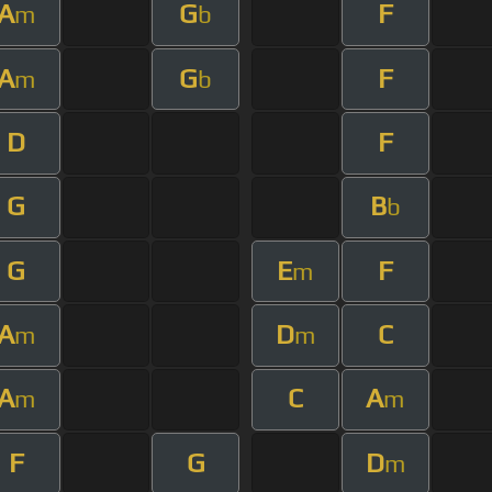
A
G
F
m
b
A
G
F
m
b
D
F
G
B
b
G
E
F
m
A
D
C
m
m
A
C
A
m
m
F
G
D
m