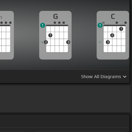
G
C
m
1
1
1
1
2
2
3
3
Show
All Diagrams