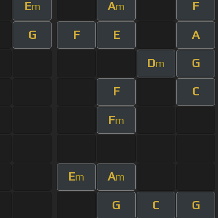
E
A
F
m
m
G
F
E
A
D
G
m
F
C
F
m
E
A
m
m
G
C
G