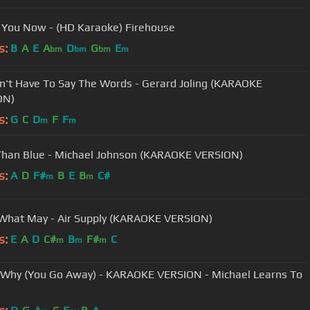
 You Now - (HD Karaoke) Firehouse
s:
B
A
E
A
D
G
E
bm
bm
bm
m
't Have To Say The Words - Gerard Joling (KARAOKE
ON)
s:
G
C
D
F
F
m
m
Than Blue - Michael Johnson (KARAOKE VERSION)
s:
A
D
F#
B
E
B
C#
m
m
hat May - Air Supply (KARAOKE VERSION)
s:
E
A
D
C#
B
F#
C
m
m
m
 Why (You Go Away) - KARAOKE VERSION - Michael Learns To