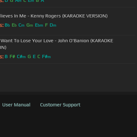
s:
D
G
A
C
E
B
A
m
m
lieves In Me - Kenny Rogers (KARAOKE VERSION)
s:
B
E
C
G
E
F
D
b
b
m
m
bm
m
t Want To Lose Your Love - John O'Banion (KARAOKE
ON)
s:
B
F#
C#
G
E
C
F#
m
m
User Manual
Customer Support