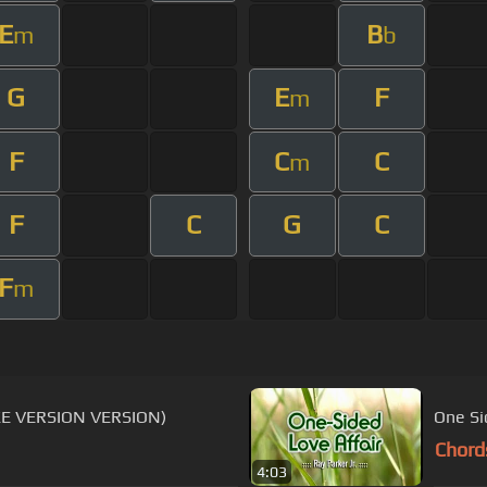
E
B
m
b
G
E
F
m
F
C
C
m
F
C
G
C
F
m
OKE VERSION VERSION)
One Si
Chord
4:03