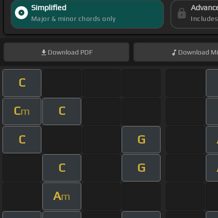
Simplified
Advanc
Major & minor chords only
Include
Download
PDF
Download
Mi
C
C
C
m
C
G
C
G
A
m