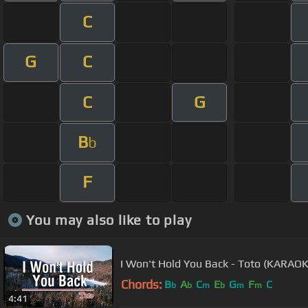
C
G
C
C
G
B
b
F
You may also like to play
I Won't Hold You Back - Toto (KARA
Chords:
B
A
C
E
G
F
C
b
b
m
b
m
m
4:41