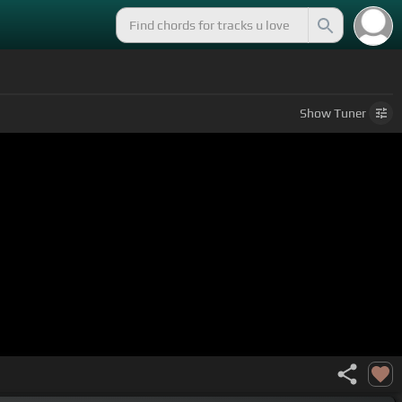
Show
Tuner