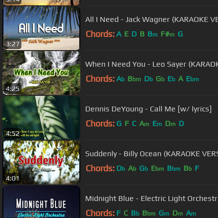
All I Need - Jack Wagner (KARAOKE V
Chords:
A
E
D
B
B
F#
G
m
m
3:27
When I Need You - Leo Sayer (KARAO
Chords:
A
B
D
G
E
A
E
b
bm
b
b
b
bm
4:25
Dennis DeYoung - Call Me [w/ lyrics]
Chords:
G
F
C
A
E
D
D
m
m
m
4:52
Suddenly - Billy Ocean (KARAOKE VER
Chords:
D
A
G
E
B
B
F
b
b
b
bm
bm
b
4:01
Chords:
F
C
B
B
G
D
A
b
bm
m
m
m