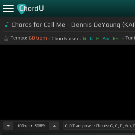
C
U
hord
Chords for Call Me - Dennis DeYoung (
60
bpm
Tempo:
Tuni
Chords used:
G
C
F
A
E
m
m
100
➙
60
BPM
%