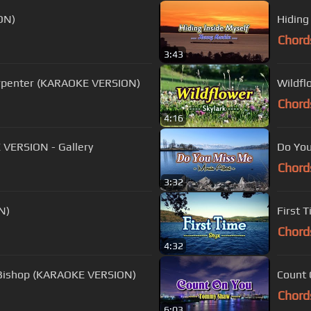
ON)
Hiding
Chord
3:43
arpenter (KARAOKE VERSION)
Wildfl
Chord
4:16
 VERSION - Gallery
Do You
Chord
3:32
N)
First 
Chord
4:32
 Bishop (KARAOKE VERSION)
Count
Chord
6:03