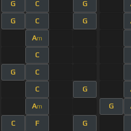
G
C
G
G
C
G
A
m
C
G
C
C
G
A
G
m
C
F
G