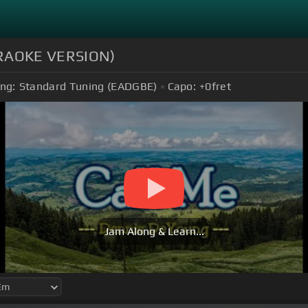
KARAOKE VERSION)
ng:
Standard Tuning (EADGBE)
Capo:
+0
fret
Jam Along & Learn...