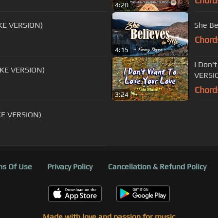
Chord
4:20
AOKE VERSION)
She Be
Chord
4:15
I Don'
OKE VERSION)
VERSI
Chord
3:24
KE VERSION)
s Of Use
Privacy Policy
Cancellation & Refund Policy
Made with love and passion for music