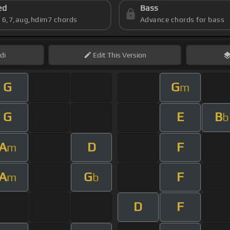
ed
Bass
s 6,7,aug,hdim7 chords
Advance chords for bass
di
Edit
This Version
G
G
m
G
E
B
b
A
D
F
m
A
G
F
m
b
D
F