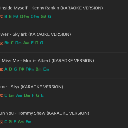
 Inside Myself - Kenny Rankin (KARAOKE VERSION)
s:
B
E
F#
D#
C#
G#
G
m
m
ower - Skylark (KARAOKE VERSION)
s:
B
C
D
A
F
D
G
b
m
m
 Miss Me - Morris Albert (KARAOKE VERSION)
s:
A
D
G
F#
F#
B
E
m
m
m
Time - Styx (KARAOKE VERSION)
s:
C
E
A
D
F
G
E
m
m
m
 On You - Tommy Shaw (KARAOKE VERSION)
s:
C
G
F
A
E
m
m