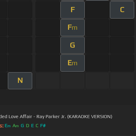
F
C
F
m
G
E
m
N
ded Love Affair - Ray Parker Jr. (KARAOKE VERSION)
s:
E
A
G
D
E
C
F#
m
m