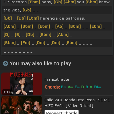
HP Records
[Ebm]
baby,
[Gb]
[Abm]
you
[Bbm]
know
the vibe,
[Gb]
_ _
[Bb]
_
[Db]
[Ebm]
herencia de patrones.
[Abm]
_
[Bbm]
_
[Ebm]
_
[Ab]
_
[Bbm]
_ _
[Ebm]
_
[D]
_
[B]
_
[Db]
_
[Ebm]
_
[Abm]
_
[Bbm]
_
[Fm]
_
[Dm]
_
[Dm]
_
[Ebm]
_ _ _ _
_ _ _ _ _ _ _ _
You may also like to play
Francotirador
Chords:
B
A
E
D
B
A
F#
m
m
m
m
3:12
Calle 24 X Banda Otro Pedo - SE ME
HIZO FACIL [ Video Oficial ]
Request Chords