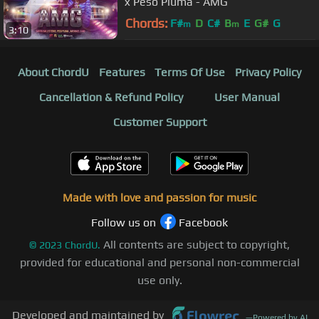
x Peso Pluma - AMG
Chords:
F#
D
C#
B
E
G#
G
m
m
3:10
About ChordU
Features
Terms Of Use
Privacy Policy
Cancellation & Refund Policy
User Manual
Customer Support
Made with love and passion for music
Follow us on
Facebook
All contents are subject to copyright,
©
2023
ChordU.
provided for educational and personal non-commercial
use only.
Developed and maintained by
—
Powered by AI