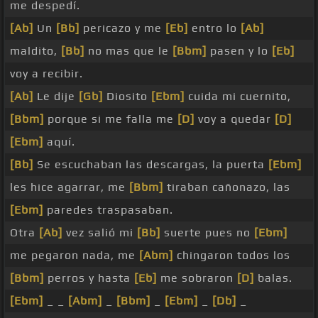
me despedí.
[Ab]
Un
[Bb]
pericazo y me
[Eb]
entro lo
[Ab]
maldito,
[Bb]
no mas que le
[Bbm]
pasen y lo
[Eb]
voy a recibir.
[Ab]
Le dije
[Gb]
Diosito
[Ebm]
cuida mi cuernito,
[Bbm]
porque si me falla me
[D]
voy a quedar
[D]
[Ebm]
aquí.
[Bb]
Se escuchaban las descargas, la puerta
[Ebm]
les hice agarrar, me
[Bbm]
tiraban cañonazo, las
[Ebm]
paredes traspasaban.
Otra
[Ab]
vez salió mi
[Bb]
suerte pues no
[Ebm]
me pegaron nada, me
[Abm]
chingaron todos los
[Bbm]
perros y hasta
[Eb]
me sobraron
[D]
balas.
[Ebm]
_ _
[Abm]
_
[Bbm]
_
[Ebm]
_
[Db]
_