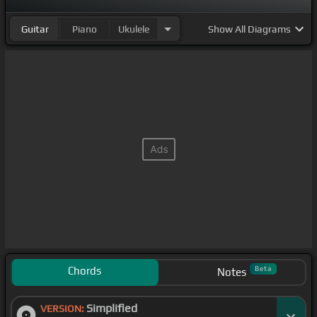
Guitar
Piano
Ukulele
Show
All Diagrams
Chords
Beta
Notes
Simplified
VERSION: