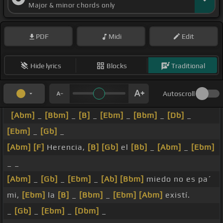
Major & minor chords only
PDF
Midi
Edit
Hide lyrics
Blocks
Traditional
Autoscroll
[Abm]
_
[Bbm]
_
[B]
_
[Ebm]
_
[Bbm]
_
[Db]
_
[Ebm]
_
[Gb]
_
[Abm]
[F]
Herencia,
[B]
[Gb]
el
[Bb]
_
[Abm]
_
[Ebm]
_ _
[Abm]
_
[Gb]
_
[Ebm]
_
[Ab]
[Bbm]
miedo no es pa´
mi,
[Ebm]
la
[B]
_
[Bbm]
_
[Ebm]
[Abm]
existí.
_
[Gb]
_
[Ebm]
_
[Dbm]
_