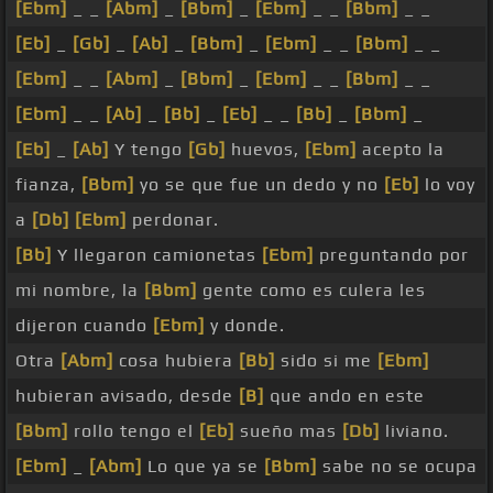
[Ebm]
_ _
[Abm]
_
[Bbm]
_
[Ebm]
_ _
[Bbm]
_ _
[Eb]
_
[Gb]
_
[Ab]
_
[Bbm]
_
[Ebm]
_ _
[Bbm]
_ _
[Ebm]
_ _
[Abm]
_
[Bbm]
_
[Ebm]
_ _
[Bbm]
_ _
[Ebm]
_ _
[Ab]
_
[Bb]
_
[Eb]
_ _
[Bb]
_
[Bbm]
_
[Eb]
_
[Ab]
Y tengo
[Gb]
huevos,
[Ebm]
acepto la
fianza,
[Bbm]
yo se que fue un dedo y no
[Eb]
lo voy
a
[Db]
[Ebm]
perdonar.
[Bb]
Y llegaron camionetas
[Ebm]
preguntando por
mi nombre, la
[Bbm]
gente como es culera les
dijeron cuando
[Ebm]
y donde.
Otra
[Abm]
cosa hubiera
[Bb]
sido si me
[Ebm]
hubieran avisado, desde
[B]
que ando en este
[Bbm]
rollo tengo el
[Eb]
sueño mas
[Db]
liviano.
[Ebm]
_
[Abm]
Lo que ya se
[Bbm]
sabe no se ocupa