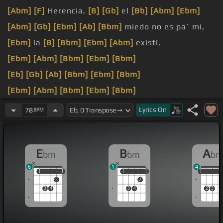
[Abm]
[F]
Herencia,
[B]
[Gb]
el
[Bb]
[Abm]
[Ebm]
[Abm]
[Gb]
[Ebm]
[Ab]
[Bbm]
miedo no es pa´ mi,
[Ebm]
la
[B]
[Bbm]
[Ebm]
[Abm]
existí.
[Ebm]
[Abm]
[Bbm]
[Ebm]
[Bbm]
[Eb]
[Gb]
[Ab]
[Bbm]
[Ebm]
[Bbm]
[Ebm]
[Abm]
[Bbm]
[Ebm]
[Bbm]
[Ebm]
[Ab]
[Bb]
[Eb]
[Bb]
[Bbm]
Lyrics
On
78
BPM
[Eb]
[Ab]
Y tengo
[Gb]
huevos,
[Ebm]
acepto la
fianza,
[Bbm]
yo se que fue un dedo y no
[Eb]
lo voy
E
B
A
bm
bm
b
a
[Db]
[Ebm]
perdonar.
6
1
4
1
1
1
1
1
1
1
1
1
1
1
2
2
3
4
3
4
2
3