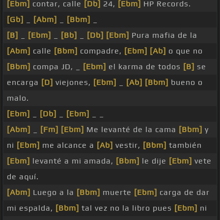
[Ebm]
contar, calle
[Db]
24,
[Ebm]
HP Records.
[Gb]
_
[Abm]
_
[Bbm]
_
[B]
_
[Ebm]
_
[Bb]
_
[Db]
[Ebm]
Pura mafia de la
[Abm]
calle
[Bbm]
compadre,
[Ebm]
[Ab]
o que no
[Bbm]
compa JD, _
[Ebm]
el karma de todos
[B]
se
encarga
[D]
viejones,
[Ebm]
_
[Ab]
[Bbm]
bueno o
malo.
[Ebm]
_
[Db]
_
[Ebm]
_ _
[Abm]
_
[Fm]
[Ebm]
Me levanté de la cama
[Bbm]
y
ni
[Ebm]
me alcance a
[Ab]
vestir,
[Bbm]
también
[Ebm]
levanté a mi amada,
[Bbm]
le dije
[Ebm]
vete
de aquí.
[Abm]
Luego a la
[Bbm]
muerte
[Ebm]
carga de dar
mi espalda,
[Bbm]
tal vez no la libro pues
[Ebm]
ni