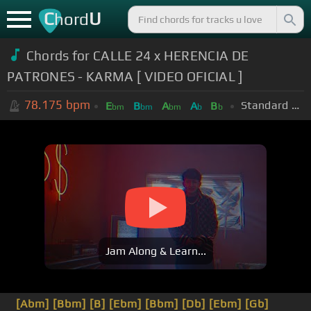
C
U
hord
Chords for CALLE 24 x HERENCIA DE
PATRONES - KARMA [ VIDEO OFICIAL ]
78.175
bpm
Standard Tuning (EADGBE)
E
B
A
A
B
bm
bm
bm
b
b
Jam Along & Learn...
[Abm]
[Bbm]
[B]
[Ebm]
[Bbm]
[Db]
[Ebm]
[Gb]