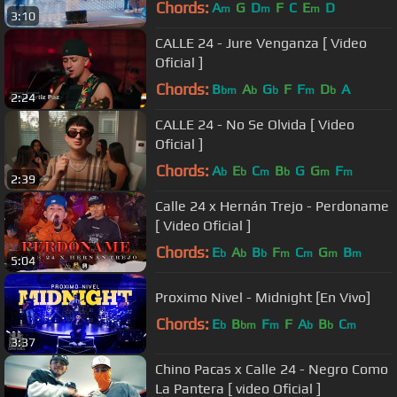
Chords:
A
G
D
F
C
E
D
m
m
m
3:10
CALLE 24 - Jure Venganza [ Video
Oficial ]
Chords:
B
A
G
F
F
D
A
bm
b
b
m
b
2:24
CALLE 24 - No Se Olvida [ Video
Oficial ]
Chords:
A
E
C
B
G
G
F
b
b
m
b
m
m
2:39
Calle 24 x Hernán Trejo - Perdoname
[ Video Oficial ]
Chords:
E
A
B
F
C
G
B
b
b
b
m
m
m
m
5:04
Proximo Nivel - Midnight [En Vivo]
Chords:
E
B
F
F
A
B
C
b
bm
m
b
b
m
3:37
Chino Pacas x Calle 24 - Negro Como
La Pantera [ video Oficial ]