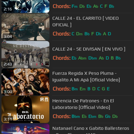
Chords:
F
D
E
A
C
F
B
m
b
b
b
b
2:16
CALLE 24 - EL CARRITO [ VIDEO
OFICIAL ]
Chords:
C
D
B
F
D
A
D
m
b
b
3:04
CALLE 24 - SE DIVISAN [ EN VIVO ]
Chords:
E
A
D
A
D
B
B
b
bm
bm
b
b
2:43
Fuerza Regida X Peso Pluma -
Igualito A Mi Apá [Oficial Video]
Chords:
B
E
B
D
C
G
E
m
m
3:00
Herencia De Patrones - En El
Laboratorio [Official Video]
Chords:
B
E
E
B
G
D
bm
b
bm
b
b
b
3:11
Natanael Cano x Gabito Ballesteros