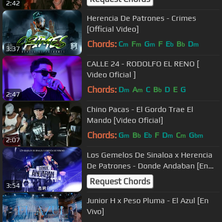
2:42
Herencia De Patrones - Crimes
[Official Video]
Chords:
C
F
G
F
E
B
D
m
m
m
b
b
m
3:37
CALLE 24 - RODOLFO EL RENO [
Video Oficial ]
Chords:
D
A
C
B
D
E
G
m
m
b
2:47
Chino Pacas - El Gordo Trae El
Mando [Video Oficial]
Chords:
G
B
E
F
D
C
G
m
b
b
m
m
bm
2:07
Los Gemelos De Sinaloa x Herencia
De Patrones - Donde Andaban [En
Vivo]
Request Chords
3:54
Junior H x Peso Pluma - El Azul [En
Vivo]