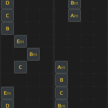
D
B
m
C
A
m
B
E
m
B
m
C
A
m
B
E
C
m
D
B
m