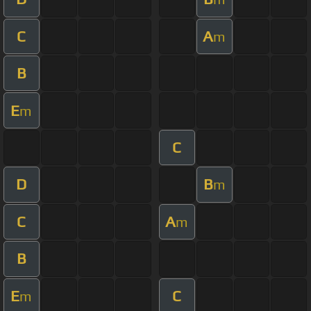
C
A
m
B
E
m
C
D
B
m
C
A
m
B
E
C
m