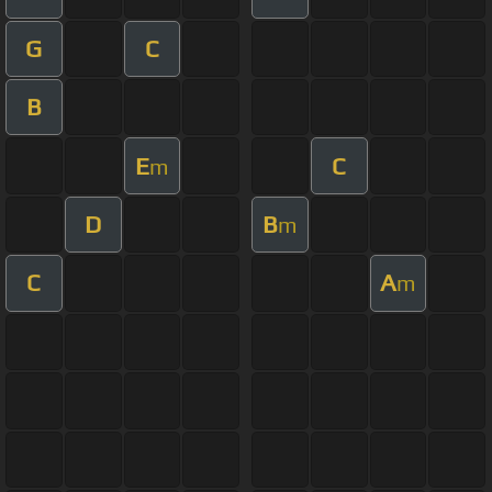
G
C
B
E
C
m
D
B
m
C
A
m