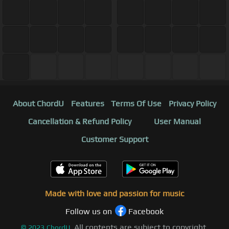
About ChordU
Features
Terms Of Use
Privacy Policy
Cancellation & Refund Policy
User Manual
Customer Support
Made with love and passion for music
Follow us on
Facebook
All contents are subject to copyright,
©
2023
ChordU.