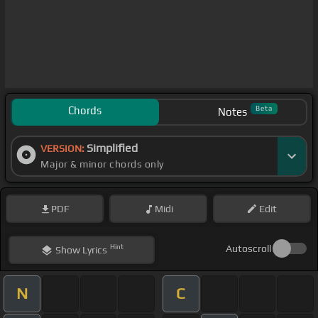
Chords
Beta
Notes
Simplified
VERSION:
Major & minor chords only
PDF
Midi
Edit
Hint
Autoscroll
Show
Lyrics
N
C