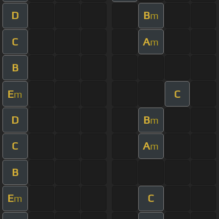
D
B
m
C
A
m
B
E
C
m
D
B
m
C
A
m
B
E
C
m