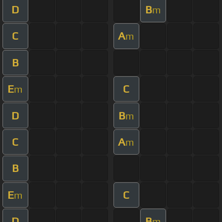
D
B
m
C
A
m
B
E
C
m
D
B
m
C
A
m
B
E
C
m
D
B
m