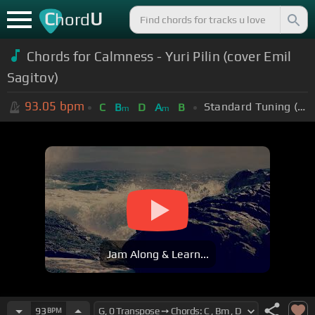
C
U
hord
Chords for Calmness - Yuri Pilin (cover Emil
Sagitov)
93.05
bpm
Standard Tuning (EADGBE)
C
B
D
A
B
m
m
Jam Along & Learn...
93
BPM