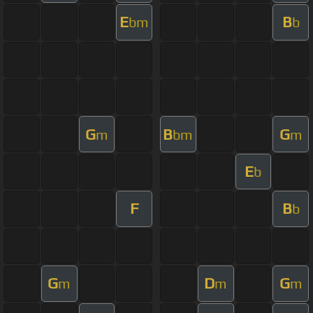
E
B
bm
b
G
B
G
m
bm
m
E
b
F
B
b
G
D
G
m
m
m