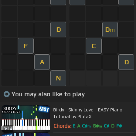
D
D
m
F
C
A
D
N
You may also like to play
Birdy - Skinny Love - EASY Piano
Tutorial by PlutaX
Chords:
E
A
C#
G#
C#
D
F#
m
m
3:14