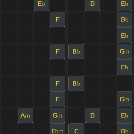
E
D
E
b
b
F
B
b
E
b
F
B
G
b
m
E
b
F
B
b
F
G
m
A
G
D
E
m
m
b
E
C
B
bm
b