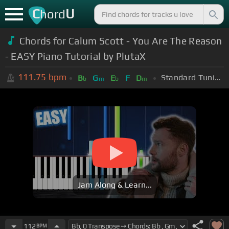
C
U
hord
Chords for Calum Scott - You Are The Reason
- EASY Piano Tutorial by PlutaX
111.75
bpm
Standard Tuning (EADGBE)
B
G
E
F
D
b
m
b
m
Jam Along & Learn...
112
BPM