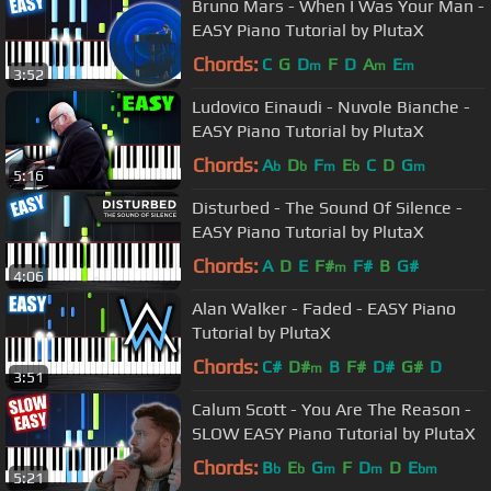
Bruno Mars - When I Was Your Man -
EASY Piano Tutorial by PlutaX
Chords:
C
G
D
F
D
A
E
m
m
m
3:52
Ludovico Einaudi - Nuvole Bianche -
EASY Piano Tutorial by PlutaX
Chords:
A
D
F
E
C
D
G
b
b
m
b
m
5:16
Disturbed - The Sound Of Silence -
EASY Piano Tutorial by PlutaX
Chords:
A
D
E
F#
F#
B
G#
m
4:06
Alan Walker - Faded - EASY Piano
Tutorial by PlutaX
Chords:
C#
D#
B
F#
D#
G#
D
m
3:51
Calum Scott - You Are The Reason -
SLOW EASY Piano Tutorial by PlutaX
Chords:
B
E
G
F
D
D
E
b
b
m
m
bm
5:21