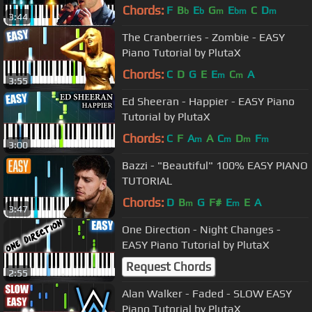
- Cover
Chords:
F
B
E
G
E
C
D
b
b
m
bm
m
3:44
The Cranberries - Zombie - EASY
Piano Tutorial by PlutaX
Chords:
C
D
G
E
E
C
A
m
m
3:55
Ed Sheeran - Happier - EASY Piano
Tutorial by PlutaX
Chords:
C
F
A
A
C
D
F
m
m
m
m
3:00
Bazzi - "Beautiful" 100% EASY PIANO
TUTORIAL
Chords:
D
B
G
F#
E
E
A
m
m
3:47
One Direction - Night Changes -
EASY Piano Tutorial by PlutaX
Request Chords
2:55
Alan Walker - Faded - SLOW EASY
Piano Tutorial by PlutaX