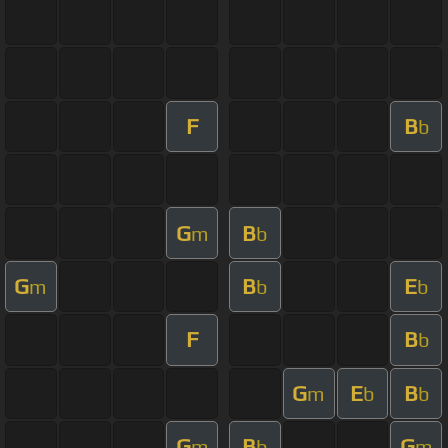
F
B
b
G
B
m
b
G
B
E
m
b
b
F
B
b
G
E
B
m
b
b
G
B
G
m
b
m