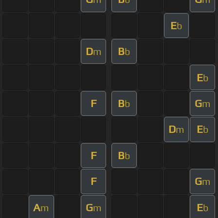
E
b
D
B
m
b
E
b
F
B
G
b
m
D
E
m
b
F
B
b
F
G
m
A
G
E
m
m
b