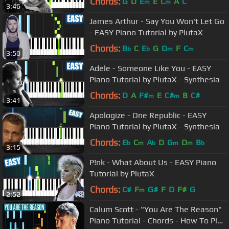
Chords:
G
D
E
E
C
A
C
m
m
3:46
James Arthur - Say You Won't Let Go
- EASY Piano Tutorial by PlutaX
Chords:
B
C
E
G
D
F
C
b
b
m
m
3:50
Adele - Someone Like You - EASY
Piano Tutorial by PlutaX - Synthesia
Chords:
D
A
F#
E
C#
B
C#
m
m
3:41
Apologize - One Republic - EASY
Piano Tutorial by PlutaX - Synthesia
Chords:
E
C
A
D
G
D
B
b
m
b
m
m
b
3:15
P!nk - What About Us - EASY Piano
Tutorial by PlutaX
Chords:
C#
F
G#
F
D
F#
G
m
2:52
Calum Scott - "You Are The Reason"
Piano Tutorial - Chords - How To Play