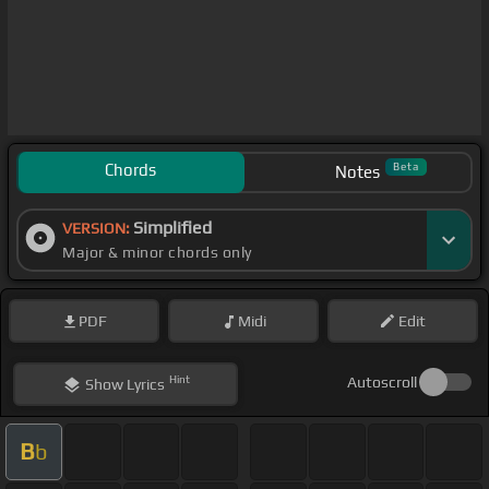
Chords
Beta
Notes
Simplified
VERSION:
Major & minor chords only
PDF
Midi
Edit
Hint
Autoscroll
Show
Lyrics
B
b