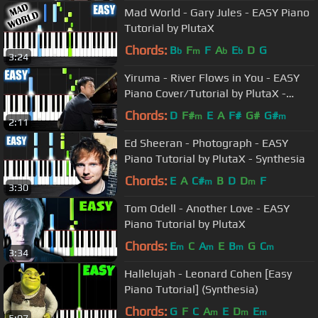
Mad World - Gary Jules - EASY Piano
Tutorial by PlutaX
Chords:
B
F
F
A
E
D
G
b
m
b
b
3:24
Yiruma - River Flows in You - EASY
Piano Cover/Tutorial by PlutaX -
Synthesia
Chords:
D
F#
E
A
F#
G#
G#
m
m
2:11
Ed Sheeran - Photograph - EASY
Piano Tutorial by PlutaX - Synthesia
Chords:
E
A
C#
B
D
D
F
m
m
3:30
Tom Odell - Another Love - EASY
Piano Tutorial by PlutaX
Chords:
E
C
A
E
B
G
C
m
m
m
m
3:34
Hallelujah - Leonard Cohen [Easy
Piano Tutorial] (Synthesia)
Chords:
G
F
C
A
E
D
E
m
m
m
5:07