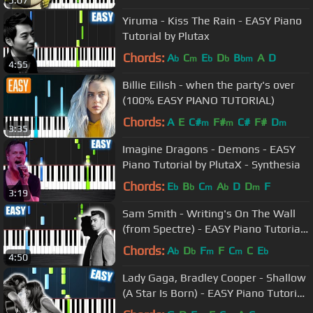
Yiruma - Kiss The Rain - EASY Piano
Tutorial by Plutax
Chords:
A
C
E
D
B
A
D
b
m
b
b
bm
4:55
Billie Eilish - when the party's over
(100% EASY PIANO TUTORIAL)
Chords:
A
E
C#
F#
C#
F#
D
m
m
m
3:35
Imagine Dragons - Demons - EASY
Piano Tutorial by PlutaX - Synthesia
Chords:
E
B
C
A
D
D
F
b
b
m
b
m
3:19
Sam Smith - Writing's On The Wall
(from Spectre) - EASY Piano Tutorial
by PlutaX - Synthesia
Chords:
A
D
F
F
C
C
E
b
b
m
m
b
4:50
Lady Gaga, Bradley Cooper - Shallow
(A Star Is Born) - EASY Piano Tutorial
by PlutaX