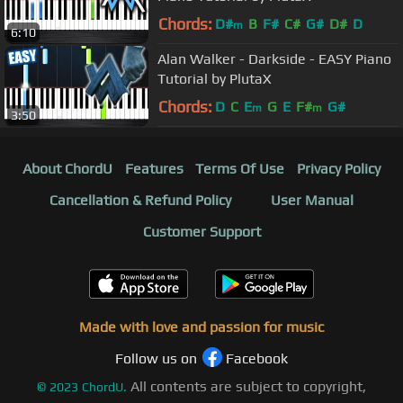
Chords:
D#
B
F#
C#
G#
D#
D
m
6:10
Alan Walker - Darkside - EASY Piano
Tutorial by PlutaX
Chords:
D
C
E
G
E
F#
G#
m
m
3:50
About ChordU
Features
Terms Of Use
Privacy Policy
Cancellation & Refund Policy
User Manual
Customer Support
Made with love and passion for music
Follow us on
Facebook
All contents are subject to copyright,
©
2023
ChordU.