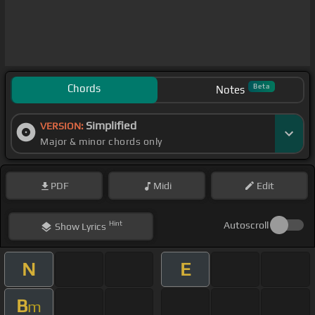
Chords
Beta
Notes
Simplified
VERSION:
Major & minor chords only
PDF
Midi
Edit
Hint
Autoscroll
Show
Lyrics
N
E
B
m