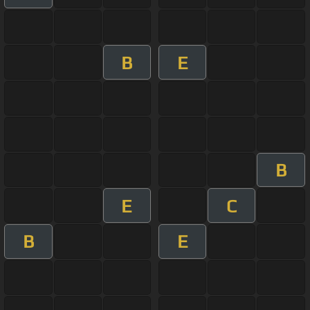
B
E
B
E
C
B
E