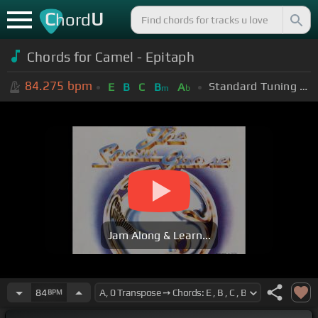
C
U
hord
Chords for
Camel - Epitaph
84.275
bpm
Standard Tuning (EADGBE)
E
B
C
B
A
m
b
Jam Along & Learn...
84
BPM