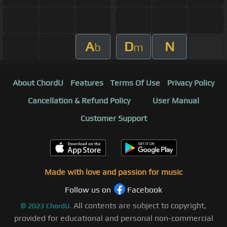
A
D
N
b
m
About ChordU
Features
Terms Of Use
Privacy Policy
Cancellation & Refund Policy
User Manual
Customer Support
Made with love and passion for music
Follow us on
Facebook
All contents are subject to copyright,
©
2023
ChordU.
provided for educational and personal non-commercial