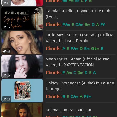
Chords:
B
F
E
C
F
G
b
m
b
3:19
Camila Cabello - Crying In The Club
(Lyrics)
Chords:
F#
E
C#
B
D
A
F#
m
m
m
3:37
Little Mix - Secret Love Song (Official
Video) ft. Jason Derulo
Chords:
A
E
F#
D
B
G#
B
m
m
m
4:21
Noah Cyrus - Again (Official Music
Video) ft. XXXTENTACION
Chords:
F
A
C
D
D
E
A
m
m
3:27
Halsey - Strangers (Audio) ft. Lauren
Jauregui
Chords:
B
E
C#
A
F#
m
m
3:41
Selena Gomez - Bad Liar