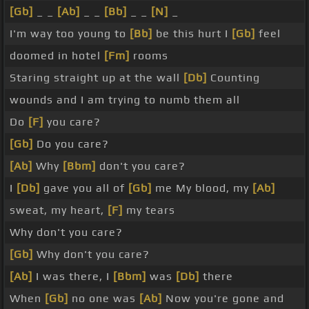
[Gb]
_ _
[Ab]
_ _
[Bb]
_ _
[N]
_
I'm way too young to
[Bb]
be this hurt I
[Gb]
feel
doomed in hotel
[Fm]
rooms
Staring straight up at the wall
[Db]
Counting
wounds and I am trying to numb them all
Do
[F]
you care?
[Gb]
Do you care?
[Ab]
Why
[Bbm]
don't you care?
I
[Db]
gave you all of
[Gb]
me My blood, my
[Ab]
sweat, my heart,
[F]
my tears
Why don't you care?
[Gb]
Why don't you care?
[Ab]
I was there, I
[Bbm]
was
[Db]
there
When
[Gb]
no one was
[Ab]
Now you're gone and