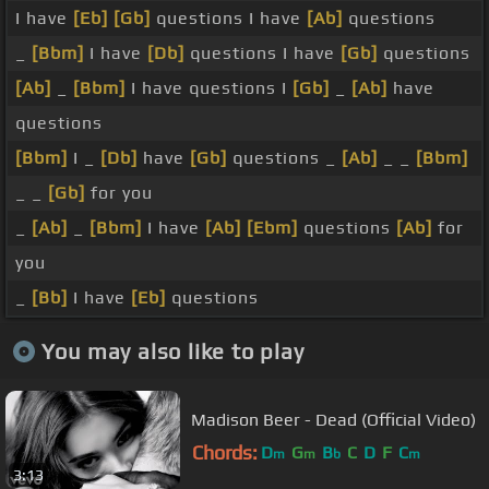
I have
[Eb]
[Gb]
questions I have
[Ab]
questions
_
[Bbm]
I have
[Db]
questions I have
[Gb]
questions
[Ab]
_
[Bbm]
I have questions I
[Gb]
_
[Ab]
have
questions
[Bbm]
I _
[Db]
have
[Gb]
questions _
[Ab]
_ _
[Bbm]
_ _
[Gb]
for you
_
[Ab]
_
[Bbm]
I have
[Ab]
[Ebm]
questions
[Ab]
for
you
_
[Bb]
I have
[Eb]
questions
You may also like to play
Madison Beer - Dead (Official Video)
Chords:
D
G
B
C
D
F
C
m
m
b
m
3:13