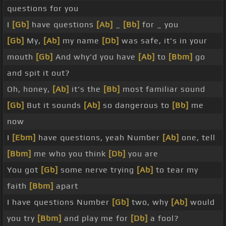
questions for you
I
[Gb]
have questions
[Ab]
_
[Bb]
for _ you
[Gb]
My,
[Ab]
my name
[Db]
was safe, it's in your
mouth
[Gb]
And why'd you have
[Ab]
to
[Bbm]
go
and spit it out?
Oh, honey,
[Ab]
it's the
[Bb]
most familiar sound
[Gb]
But it sounds
[Ab]
so dangerous to
[Bb]
me
now
I
[Ebm]
have questions, yeah Number
[Ab]
one, tell
[Bbm]
me who you think
[Db]
you are
You got
[Gb]
some nerve trying
[Ab]
to tear my
faith
[Bbm]
apart
I have questions Number
[Gb]
two, why
[Ab]
would
you try
[Bbm]
and play me for
[Db]
a fool?