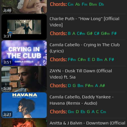
Chords:
C
A
F
B
D
m
b
m
bm
b
3:48
Charlie Puth - "How Long" [Official
Video]
Chords:
B
A
C#
G#
C#
G#
F#
m
m
3:31
Camila Cabello - Crying In The Club
(Lyrics)
Chords:
F#
C#
E
D
B
A
F#
m
m
m
3:51
ZAYN - Dusk Till Dawn (Official
Video) ft. Sia
Chords:
D
G
B
F#
A
A#
m
m
5:38
Camila Cabello, Daddy Yankee -
Havana (Remix - Audio)
Chords:
G
D
E
G
A
C
C
m
b
m
3:21
Anitta & J Balvin - Downtown (Official