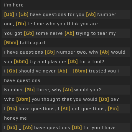
I'm here
[Db]
I
[Gb]
have questions for you
[Ab]
Number
one,
[Db]
tell me who you think you are
You got
[Gb]
some nerve
[Ab]
trying to tear my
[Bbm]
faith apart
I have questions
[Gb]
Number two, why
[Ab]
would
you
[Bbm]
try and play me
[Db]
for a fool?
I
[Gb]
should've never
[Ab]
_
[Bbm]
trusted you I
have questions
Number
[Gb]
three, why
[Ab]
would you?
Who
[Bbm]
you thought that you would
[Db]
be?
I
[Gb]
have questions, I
[Ab]
got questions,
[Fm]
honey me
I
[Gb]
_
[Ab]
have questions
[Db]
for you I have