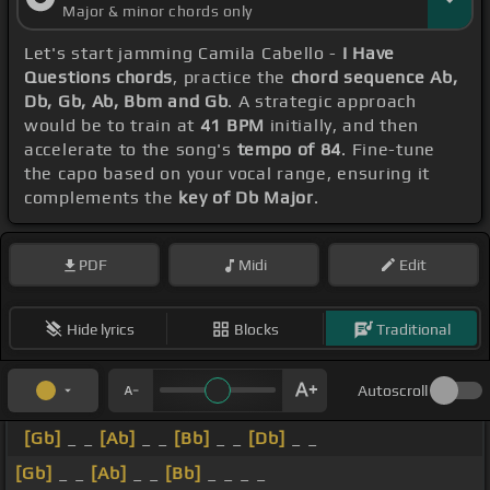
Major & minor chords only
Let's start jamming Camila Cabello -
I Have
Questions chords
, practice the
chord sequence Ab,
Db, Gb, Ab, Bbm and Gb
. A strategic approach
would be to train at
41 BPM
initially, and then
accelerate to the song's
tempo of 84
. Fine-tune
the capo based on your vocal range, ensuring it
complements the
key of Db Major
.
PDF
Midi
Edit
Hide lyrics
Blocks
Traditional
Autoscroll
[Gb]
_ _
[Ab]
_ _
[Bb]
_ _
[Db]
_ _
[Gb]
_ _
[Ab]
_ _
[Bb]
_ _ _ _