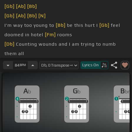
[Gb]
[Ab]
[Bb]
[Gb]
[Ab]
[Bb]
[N]
I'm way too young to
[Bb]
be this hurt I
[Gb]
feel
doomed in hotel
[Fm]
rooms
[Db]
Counting wounds and I am trying to numb
them all
[Gb]
Do you care?
Lyrics
On
84
BPM
[Gb]
me My blood, my
[Ab]
sweat, my heart,
[F]
my
tears
A
G
B
b
b
b
[Gb]
Why don't you care?
4
2
1
1
1
1
1
1
1
1
1
1
1
1
1
2
2
3
4
3
4
3
4