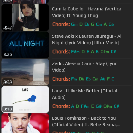
Camila Cabello - Havana (Vertical
Video) ft. Young Thug
Chords:
G
D
E
G
C
A
G
m
b
m
b
3:37
Steve Aoki x Lauren Jauregui - All
Night (Lyric Video) [Ultra Music]
Chords:
F#
D
E
A
B
C#
C#
m
m
3:26
Zedd, Alessia Cara - Stay (Lyric
Video)
Chords:
F
D
E
C
A
F
C
m
b
b
m
b
3:33
Lauv - I Like Me Better [Official
Audio]
Chords:
A
D
F#
E
G#
C#
C#
m
m
3:18
Louis Tomlinson - Back to You
(Official Video) ft. Bebe Rexha,
Digital Farm Animals