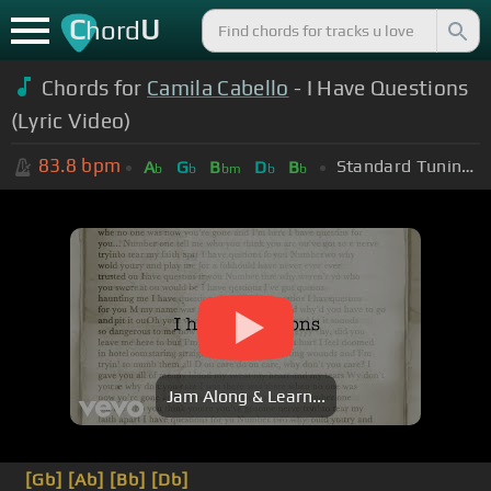
C
U
hord
Chords for
Camila Cabello
- I Have Questions
(Lyric Video)
83.8
bpm
Standard Tuning (EADGBE)
A
G
B
D
B
b
b
bm
b
b
Jam Along & Learn...
[Gb]
[Ab]
[Bb]
[Db]