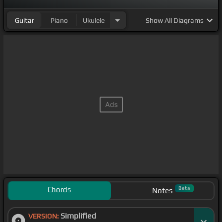
Guitar
Piano
Ukulele
Show
All Diagrams
Chords
Beta
Notes
Simplified
VERSION: