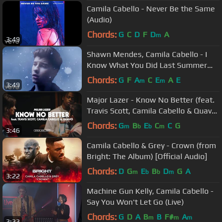
Camila Cabello - Never Be the Same
(Audio)
Chords:
G
C
D
F
D
A
m
3:49
Shawn Mendes, Camila Cabello - I
Know What You Did Last Summer
(Official Music Video)
Chords:
G
F
A
C
E
A
E
m
m
3:49
Major Lazer - Know No Better (feat.
Travis Scott, Camila Cabello & Quavo)
(Official Music Video)
Chords:
G
B
E
C
C
G
m
b
b
m
3:46
Camila Cabello & Grey - Crown (from
Bright: The Album) [Official Audio]
Chords:
D
G
E
B
D
G
A
m
b
b
m
3:22
Machine Gun Kelly, Camila Cabello -
Say You Won't Let Go (Live)
Chords:
G
D
A
B
B
F#
A
m
m
m
3:33