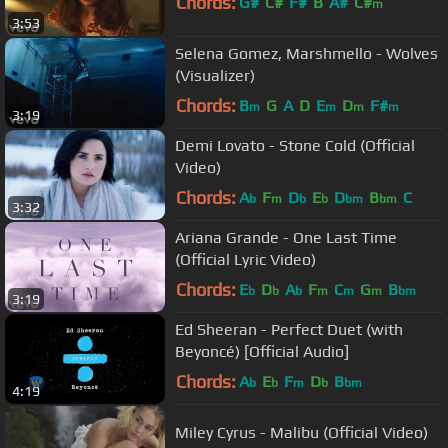
Chords:
G#
C#
F#
B
A#
C#
m
3:53
Selena Gomez, Marshmello - Wolves
(Visualizer)
Chords:
B
G
A
D
E
D
F#
m
m
m
m
3:19
Demi Lovato - Stone Cold (Official
Video)
Chords:
A
F
D
E
D
B
C
b
m
b
b
bm
bm
3:32
Ariana Grande - One Last Time
(Official Lyric Video)
Chords:
E
D
A
F
C
G
B
b
b
b
m
m
m
bm
3:19
Ed Sheeran - Perfect Duet (with
Beyoncé) [Official Audio]
Chords:
A
E
F
D
B
b
b
m
b
bm
4:19
Miley Cyrus - Malibu (Official Video)