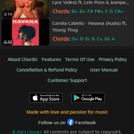
Lyric Video) ft. Lele Pons & Juanpa
Zurita
Chords:
B
E
F#
F#
E
G
C#
m
m
m
m
3:14
Camila Cabello - Havana (Audio) ft.
Young Thug
Chords:
G
D
E
G
C
G
A
m
b
m
b
3:39
About ChordU
Features
Terms Of Use
Privacy Policy
Cancellation & Refund Policy
User Manual
Customer Support
Made with love and passion for music
Follow us on
Facebook
All contents are subject to copyright,
©
2023
ChordU.