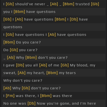
I
[Gb]
should've never _
[Ab]
_
[Bbm]
trusted
[Gb]
you I
[Bbm]
have questions
[Gb]
I
[Ab]
have questions
[Bbm]
I
[Db]
have
questions
I
[Gb]
have questions I
[Ab]
have questions
[Bbm]
Do you care?
Do
[Gb]
you care?
_
[Ab]
Why
[Bbm]
don't you care?
I gave
[Db]
you all
[Ab]
of me
[Gb]
My blood, my
sweat,
[Ab]
my heart,
[Bbm]
my tears
Why don't you care?
[Ab]
Why
[Gb]
don't you care?
I
[Fm]
was there, I
[Bbm]
was there
No one was
[Db]
Now you're gone, and I'm here